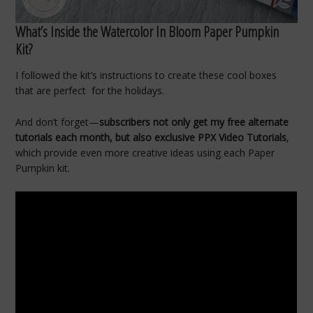
What’s Inside the Watercolor In Bloom Paper Pumpkin
Kit?
I followed the kit’s instructions to create these cool boxes
that are perfect for the holidays.
And don’t forget—
subscribers not only get my free alternate
tutorials each month, but also exclusive PPX Video Tutorials
,
which provide even more creative ideas using each Paper
Pumpkin kit.