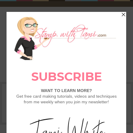
HOME
SHOP
REWARDS & SPECIALS
CRAFTING KITS
TAMI’S VIP CLUB
VIDEO CLASSES
CATALOGS
BECOME A DEMONSTRATOR
STAMPING 101 – GETTING STARTED GUIDE