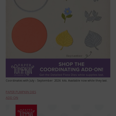
Coordinates with July – September 2026 kits. Available now while they last.
PAPER PUMPKIN DIES
ADD ON