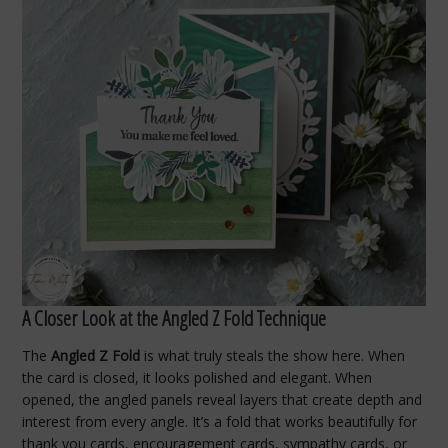
A Closer Look at the Angled Z Fold Technique
The
Angled Z Fold
is what truly steals the show here. When
the card is closed, it looks polished and elegant. When
opened, the angled panels reveal layers that create depth and
interest from every angle. It’s a fold that works beautifully for
thank you cards, encouragement cards, sympathy cards, or