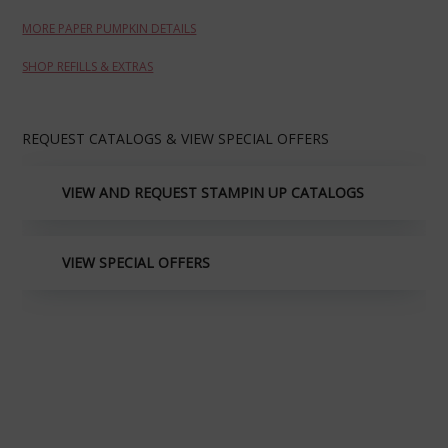
MORE PAPER PUMPKIN DETAILS
SHOP REFILLS & EXTRAS
REQUEST CATALOGS & VIEW SPECIAL OFFERS
VIEW AND REQUEST STAMPIN UP CATALOGS
VIEW SPECIAL OFFERS