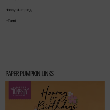
Happy stamping,
~Tami
PAPER PUMPKIN LINKS