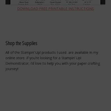
DOWNLOAD FREE PRINTABLE INSTRUCTIONS
Shop the Supplies
All of the Stampin’ Up! products I used are available in my
online store. If you’re looking for a Stampin’ Up!
Demonstrator, I’d love to help you with your paper crafting
journey!