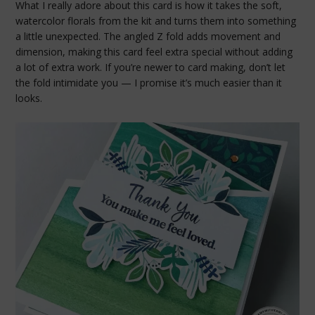
What I really adore about this card is how it takes the soft,
watercolor florals from the kit and turns them into something
a little unexpected. The angled Z fold adds movement and
dimension, making this card feel extra special without adding
a lot of extra work. If you’re newer to card making, don’t let
the fold intimidate you — I promise it’s much easier than it
looks.