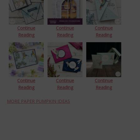
Continue
Continue
Continue
Reading
Reading
Reading
Continue
Continue
Continue
Reading
Reading
Reading
MORE PAPER PUMPKIN IDEAS