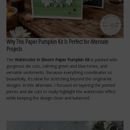
Why This Paper Pumpkin Kit Is Perfect for Alternate
Projects
The
Watercolor in Bloom Paper Pumpkin Kit
is packed with
gorgeous die cuts, calming green and blue tones, and
versatile sentiments. Because everything coordinates so
beautifully, it’s ideal for stretching beyond the original kit
designs. In this alternate, I focused on layering the printed
pieces and die cuts to really highlight the watercolor effect
while keeping the design clean and balanced.