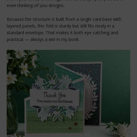
even thinking-of-you designs.
Because the structure is built from a single card base with
layered panels, this fold is sturdy but still fits nicely in a
standard envelope. That makes it both eye-catching and
practical — always a win in my book.