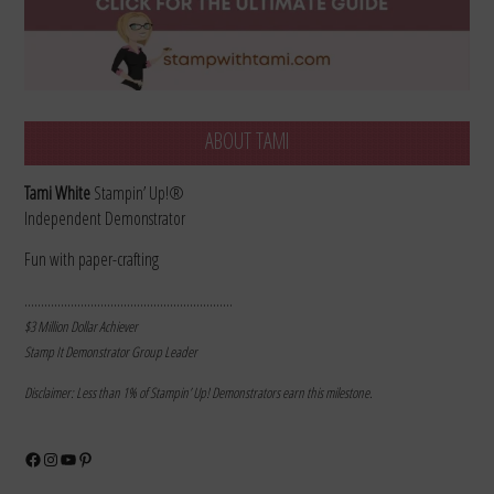
ABOUT TAMI
Tami White
Stampin’ Up!®
Independent Demonstrator
Fun with paper-crafting
………………………………………………………
$3 Million Dollar Achiever
Stamp It Demonstrator Group Leader
Disclaimer: Less than 1% of Stampin’ Up! Demonstrators earn this milestone.
Facebook
Instagram
YouTube
Pinterest