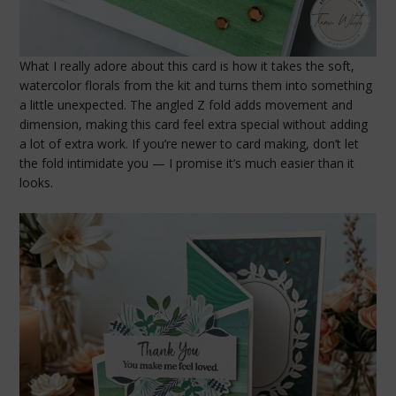
What I really adore about this card is how it takes the soft,
watercolor florals from the kit and turns them into something
a little unexpected. The angled Z fold adds movement and
dimension, making this card feel extra special without adding
a lot of extra work. If you’re newer to card making, don’t let
the fold intimidate you — I promise it’s much easier than it
looks.