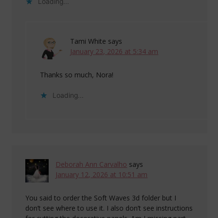
Loading...
Tami White
says
January 23, 2026 at 5:34 am
Thanks so much, Nora!
Loading...
Deborah Ann Carvalho
says
January 12, 2026 at 10:51 am
You said to order the Soft Waves 3d folder but I
don’t see where to use it. I also don’t see instructions