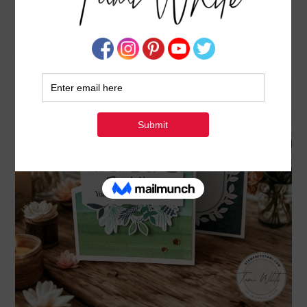
WATERCOLOR IN BLOOM ANGLED Z FOLD
CARD
JANUARY 9, 2026
BY
TAMI WHITE