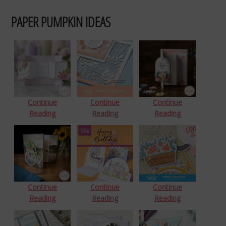
PAPER PUMPKIN IDEAS
Continue
Continue
Continue
Reading
Reading
Reading
Continue
Continue
Continue
Reading
Reading
Reading