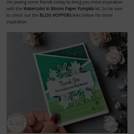
I’m joining some friends today to bring you more inspiration
with the
Watercolor in Bloom Paper Pumpkin
kit. So be sure
to check out the
BLOG HOPPERS
links below for more
inspiration.