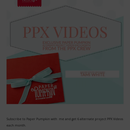
Subscribe to Paper Pumpkin with me and get 6 alternate project PPX Videos
each month.