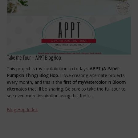
Take the Tour – APPT Blog Hop
This project is my contribution to today’s
APPT (A Paper
Pumpkin Thing) Blog Hop
. I love creating alternate projects
every month, and this is the
first of myWatercolor in Bloom
alternates
that I’ll be sharing. Be sure to take the full tour to
see even more inspiration using this fun kit.
Blog Hop Index