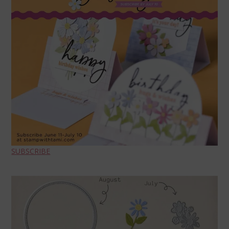
SUBSCRIBE