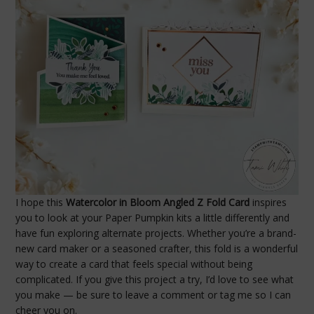
I hope this
Watercolor in Bloom Angled Z Fold Card
inspires
you to look at your Paper Pumpkin kits a little differently and
have fun exploring alternate projects. Whether you’re a brand-
new card maker or a seasoned crafter, this fold is a wonderful
way to create a card that feels special without being
complicated. If you give this project a try, I’d love to see what
you make — be sure to leave a comment or tag me so I can
cheer you on.