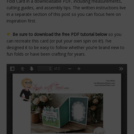
Fold Card in a downloadable PDF, including measurements,
cutting guides, and assembly tips. The written instructions live
in a separate section of this post so you can focus here on
inspiration first.
Be sure to download the free PDF tutorial below
so you
can recreate this card (or put your own spin on it!). I’ve
designed it to be easy to follow whether you’re brand new to
fun folds or have been crafting for years.