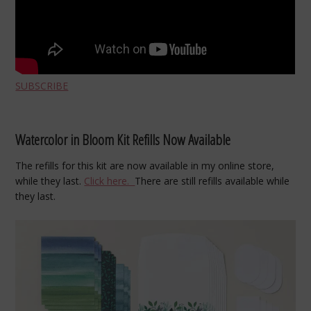
SUBSCRIBE
Watercolor in Bloom Kit Refills Now Available
The refills for this kit are now available in my online store,
while they last.
Click here.
There are still refills available while
they last.