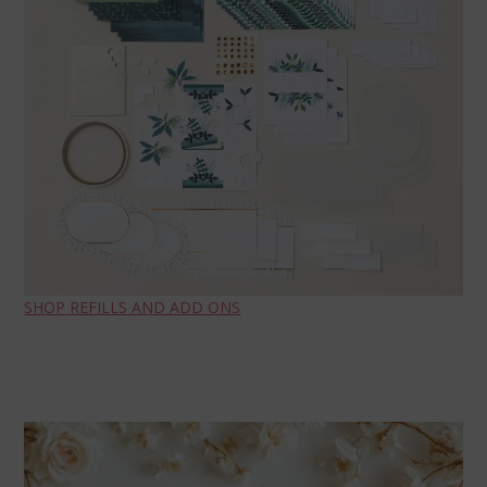
SHOP REFILLS AND ADD ONS