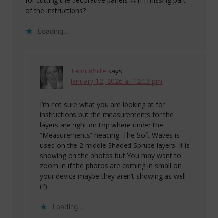
for cutting the decorative panels. Am I missing part
of the instructions?
Loading...
Tami White
says
January 12, 2026 at 12:03 pm
I’m not sure what you are looking at for
instructions but the measurements for the
layers are right on top where under the
“Measurements” heading. The Soft Waves is
used on the 2 middle Shaded Spruce layers. It is
showing on the photos but You may want to
zoom in if the photos are coming in small on
your device maybe they aren’t showing as well
(?)
Loading...