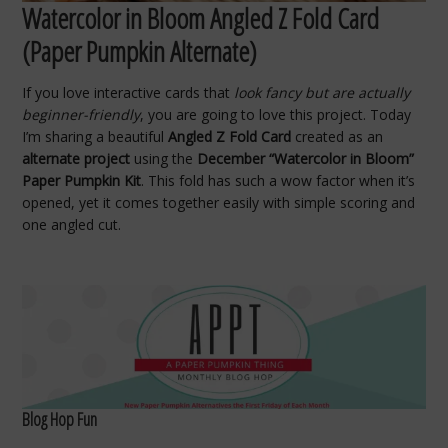
Watercolor in Bloom Angled Z Fold Card
(Paper Pumpkin Alternate)
If you love interactive cards that
look fancy but are actually
beginner-friendly
, you are going to love this project. Today
I’m sharing a beautiful
Angled Z Fold Card
created as an
alternate project
using the
December “Watercolor in Bloom”
Paper Pumpkin Kit
. This fold has such a wow factor when it’s
opened, yet it comes together easily with simple scoring and
one angled cut.
Blog Hop Fun