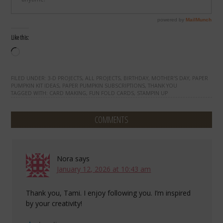
Like this:
Loading…
FILED UNDER:
3-D PROJECTS
,
ALL PROJECTS
,
BIRTHDAY
,
MOTHER'S DAY
,
PAPER
PUMPKIN KIT IDEAS
,
PAPER PUMPKIN SUBSCRIPTIONS
,
THANK YOU
TAGGED WITH:
CARD MAKING
,
FUN FOLD CARDS
,
STAMPIN UP
COMMENTS
Nora
says
January 12, 2026 at 10:43 am
Thank you, Tami. I enjoy following you. I’m inspired
by your creativity!