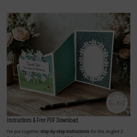
Instructions & Free PDF Download
I’ve put together
step-by-step instructions
for this Angled Z