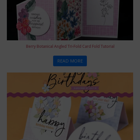
Berry Botanical Angled Tri-Fold Card Fold Tutorial
READ MORE