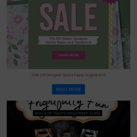
15% Off Designer Series Paper August 4-15
READ MORE