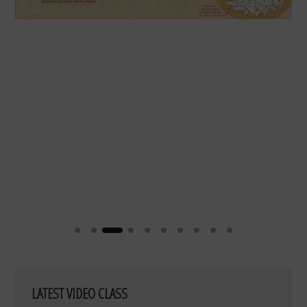
LATEST VIDEO CLASS