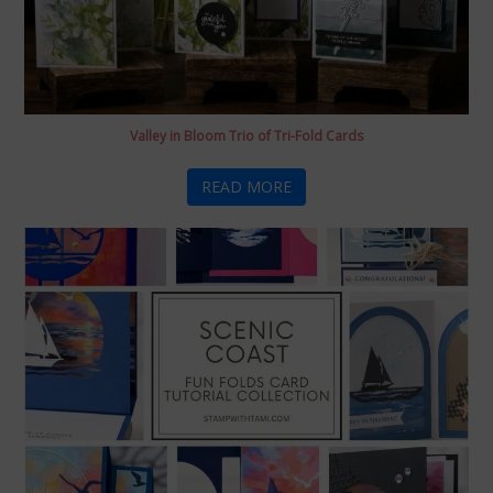
Valley in Bloom Trio of Tri-Fold Cards
READ MORE