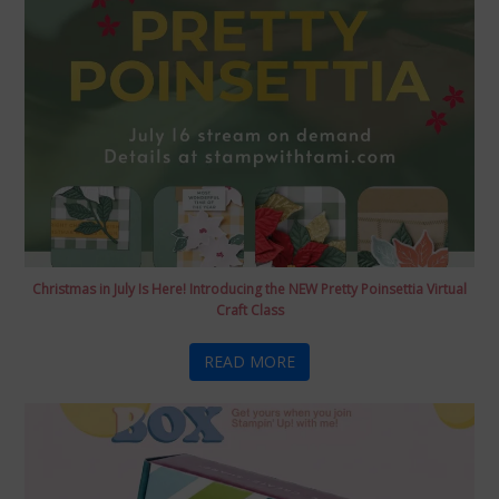
Christmas in July Is Here! Introducing the NEW Pretty Poinsettia Virtual
Craft Class
READ MORE