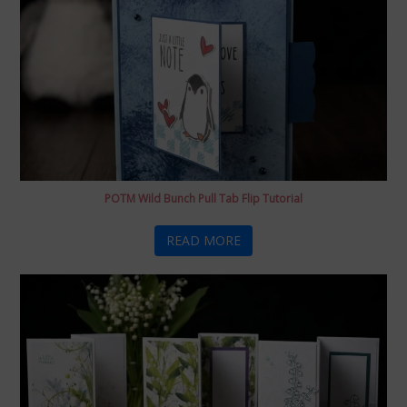
POTM Wild Bunch Pull Tab Flip Tutorial
READ MORE