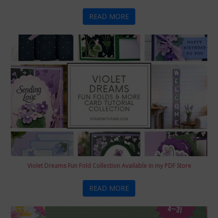
READ MORE
Violet Dreams Fun Fold Collection Available in my PDF Store
READ MORE