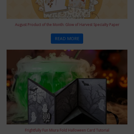
August Product of the Month: Glow of Harvest Specialty Paper
READ MORE
Frightfully Fun Miura Fold Halloween Card Tutorial