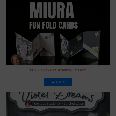
BLOG HOP: Violet Dreams Miura Folds
READ MORE