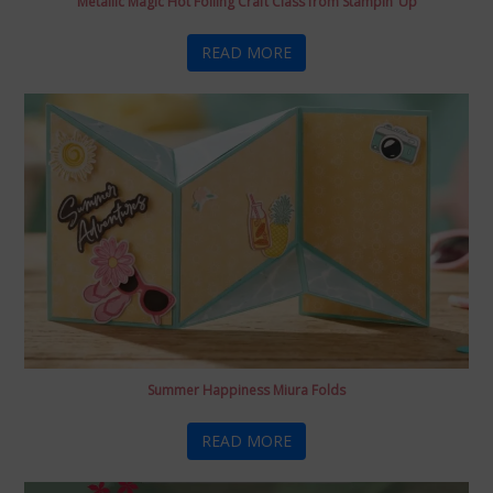
Metallic Magic Hot Foiling Craft Class from Stampin’ Up
READ MORE
Summer Happiness Miura Folds
READ MORE