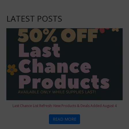
LATEST POSTS
Last Chance List Refresh: New Products & Deals Added August 4
READ MORE