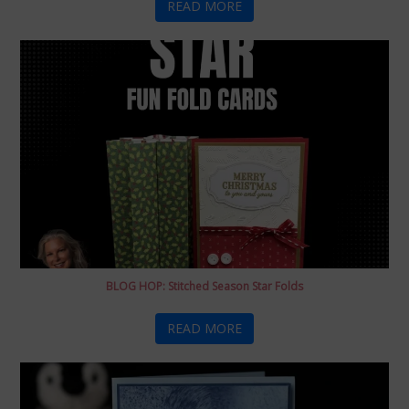
READ MORE
BLOG HOP: Stitched Season Star Folds
READ MORE