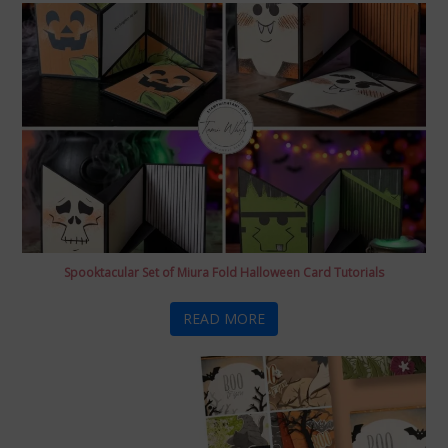
Spooktacular Set of Miura Fold Halloween Card Tutorials
READ MORE