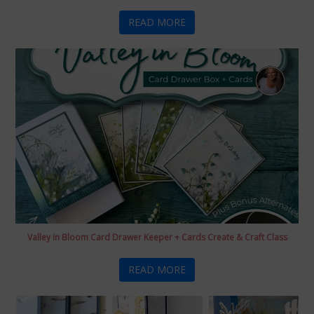
READ MORE
Valley in Bloom Card Drawer Keeper + Cards Create & Craft Class
READ MORE