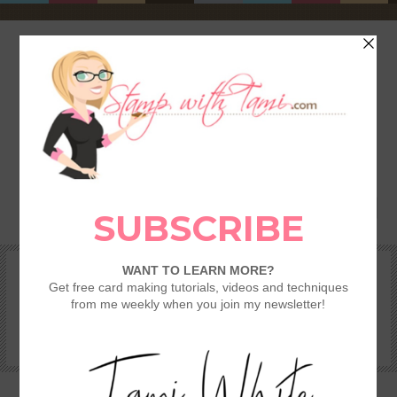
HOME
SHOP
REWARDS & SPECIALS
CRAFTING KITS
TAMI’S VIP CLUB
VIDEO CLASSES
CATALOGS
BECOME A DEMONSTRATOR
STAMPING 101 – GETTING STARTED GUIDE