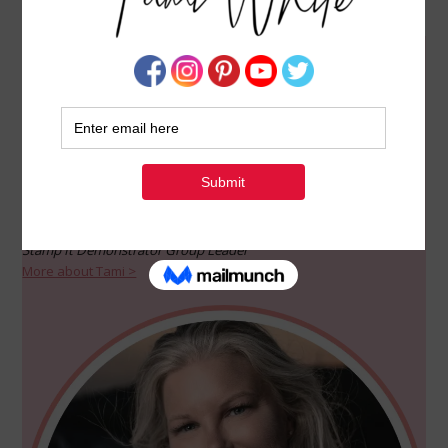
WELCOME!
Welcome to my creative haven dedicated to the wonderful world
of Stampin’ Up! and paper crafts. I’ve crafted this blog to be a
source of inspiration, sharing my love for creativity through video
classes, tutorials, and all things fun. Join me on this artistic
journey!
Tami White
Independent Stampin’ Up! Demonstrator since 2003
Stamp It Demonstrator Group Leader
More about Tami >