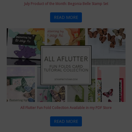
July Product of the Month: Begonia Belle Stamp Set
READ MORE
All Flutter Fun Fold Collection Available in my PDF Store
READ MORE