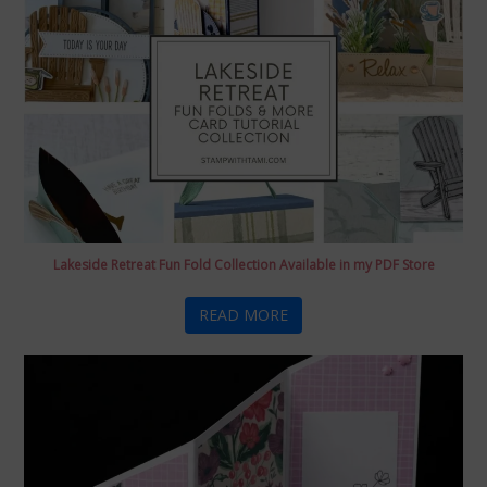
Lakeside Retreat Fun Fold Collection Available in my PDF Store
READ MORE