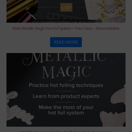
Meet Metallic Magic Hot Foil System + Free Class – Now Available
READ MORE