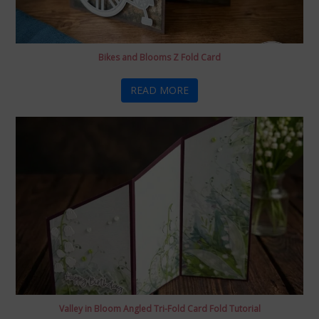
Bikes and Blooms Z Fold Card
READ MORE
Valley in Bloom Angled Tri-Fold Card Fold Tutorial