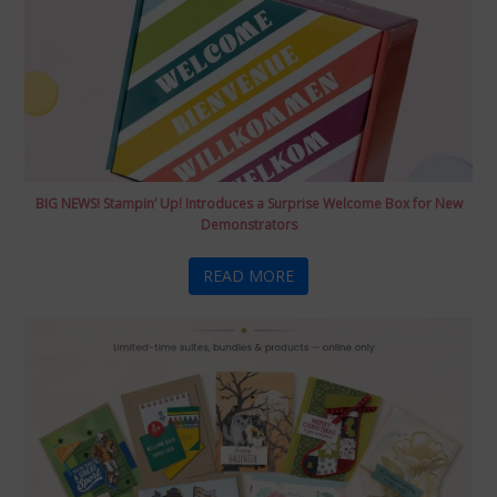
BIG NEWS! Stampin’ Up! Introduces a Surprise Welcome Box for New
Demonstrators
READ MORE