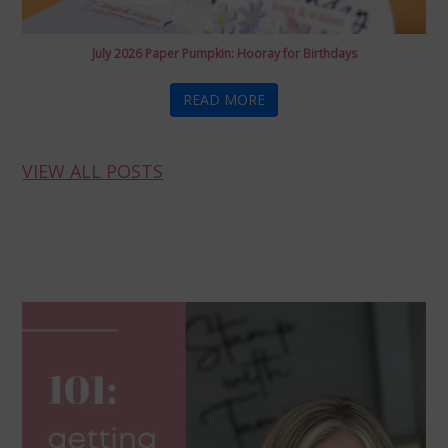
July 2026 Paper Pumpkin: Hooray for Birthdays
READ MORE
VIEW ALL POSTS