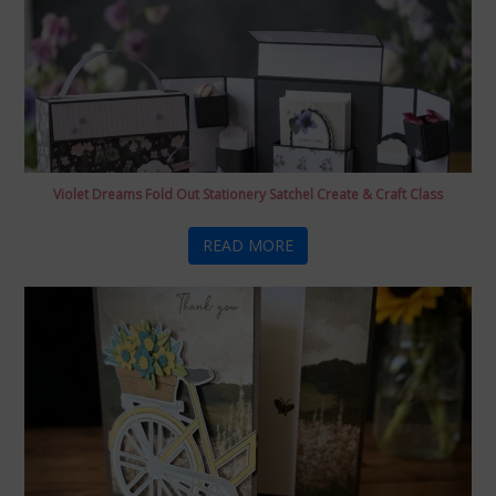
Violet Dreams Fold Out Stationery Satchel Create & Craft Class
READ MORE