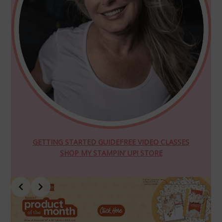
GETTING STARTED GUIDE
FREE VIDEO CLASSES
SHOP MY STAMPIN’ UP! STORE
Slide 4 of 10