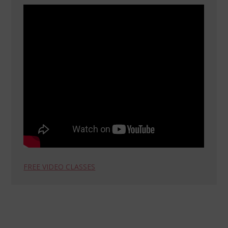
FREE VIDEO CLASSES