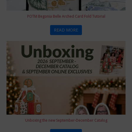
POTM Begonia Belle Arched Card Fold Tutorial
READ MORE
Unboxing the new September-December Catalog