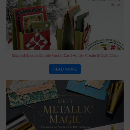
Stitched Season Double Pocket Card Holder Create & Craft Class
READ MORE