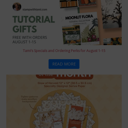
Tami’s Specials and Ordering Perks for August 1-15
READ MORE