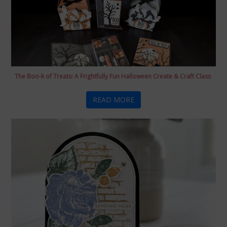
The Boo-k of Treats: A Frightfully Fun Halloween Create & Craft Class
READ MORE