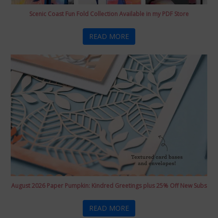
Scenic Coast Fun Fold Collection Available in my PDF Store
READ MORE
August 2026 Paper Pumpkin: Kindred Greetings plus 25% Off New Subs
READ MORE