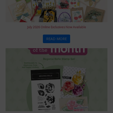
July 2026 Online Exclusives Now Available
READ MORE