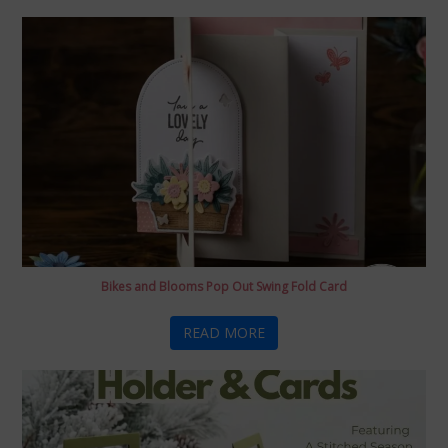
Bikes and Blooms Pop Out Swing Fold Card
READ MORE