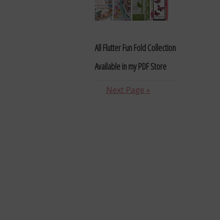
All Flutter Fun Fold Collection
Available in my PDF Store
Next Page »