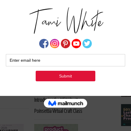
Su
 Holder Create &
System + Free Class – Now
Available
ppiness Miura
Christmas in July Is Here!
Introducing the NEW Pretty
Poinsettia Virtual Craft Class