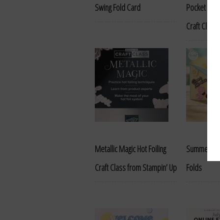
Swing Fold Card
Pocket Card
Craft Class
Metallic Magic Hot Foiling
Summer Ha
Craft Class from Stampin’ Up
Folds