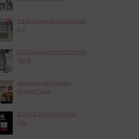
15% Off Designer Series Paper August
4-15
POTM Begonia Belle Arched Card Fold
Tutorial
Unboxing the new September-
December Catalog
BLOG HOP: Stitched Season Star
Folds