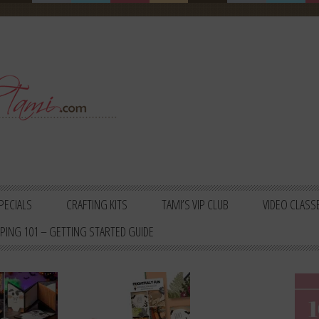
PECIALS
CRAFTING KITS
TAMI’S VIP CLUB
VIDEO CLASS
PING 101 – GETTING STARTED GUIDE