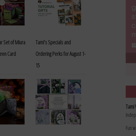
r Set of Miura
Tami’s Specials and
ween Card
Ordering Perks for August 1-
15
Tami 
Indep
Fun w