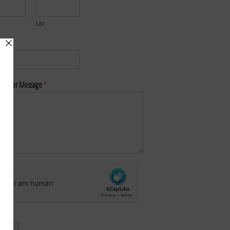
Last
*
nt or Message
*