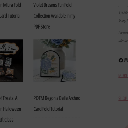
………
Fun Miura Fold
Violet Dreams Fun Fold
$3 Milli
ard Tutorial
Collection Available in my
Stamp I
PDF Store
Disclai
milesto
Face
In
MORE 
f Treats: A
POTM Begonia Belle Arched
SHOP 
Fun Halloween
Card Fold Tutorial
aft Class