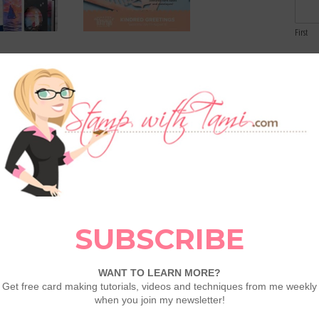
First
Email
t Fun Fold
August 2026 Paper Pumpkin:
vailable in my
Kindred Greetings plus 25%
Comme
Off New Subs
eason Double
Meet Metallic Magic Hot Foil