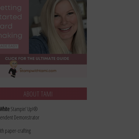
ABOUT TAMI
White
Stampin’ Up!®
endent Demonstrator
ith paper-crafting