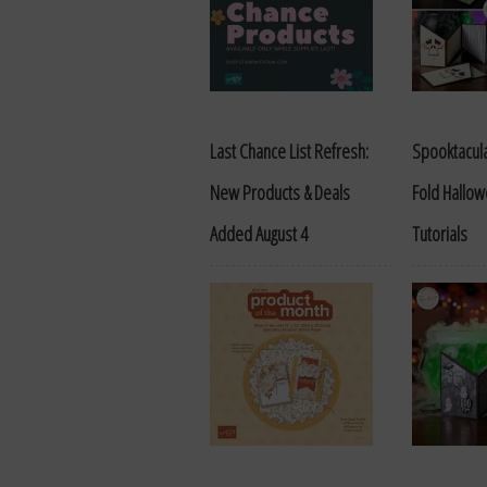
Last Chance List Refresh:
Spooktacula
New Products & Deals
Fold Hallo
Added August 4
Tutorials