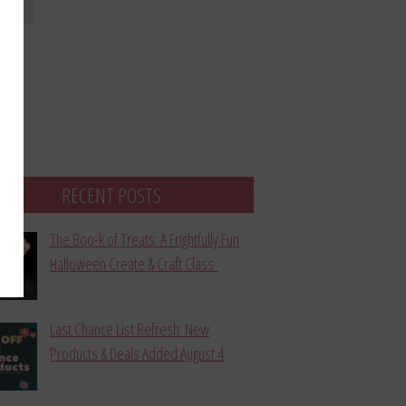
bmit
RECENT POSTS
The Boo-k of Treats: A Frightfully Fun
Halloween Create & Craft Class
Last Chance List Refresh: New
Products & Deals Added August 4