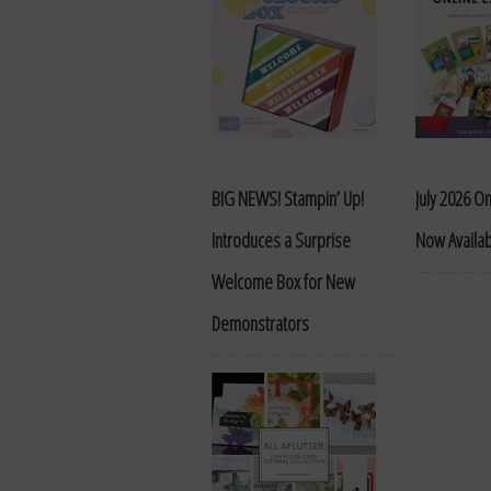
BIG NEWS! Stampin’ Up!
July 2026 On
Introduces a Surprise
Now Availa
Welcome Box for New
Demonstrators