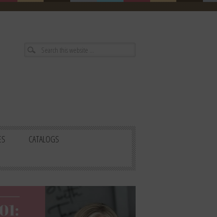
ES
CATALOGS