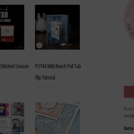
Stitched Season
POTM Wild Bunch Pull Tab
Flip Tutorial
If you
tami@
Nam