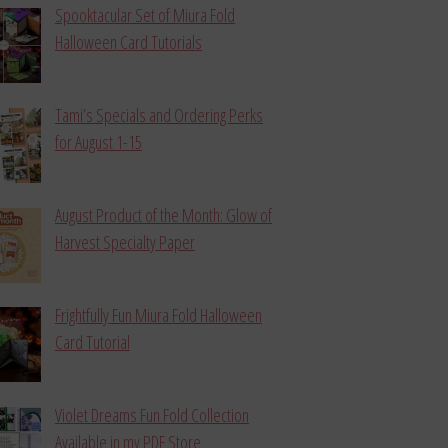
Spooktacular Set of Miura Fold
Halloween Card Tutorials
Tami’s Specials and Ordering Perks
for August 1-15
August Product of the Month: Glow of
Harvest Specialty Paper
Frightfully Fun Miura Fold Halloween
Card Tutorial
Violet Dreams Fun Fold Collection
Available in my PDF Store