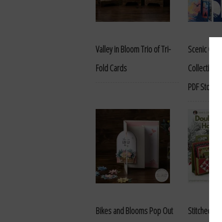
Valley in Bloom Trio of Tri-
Scenic Coas
Fold Cards
Collection A
PDF Store
Bikes and Blooms Pop Out
Stitched S