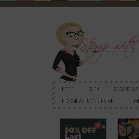
HOME
SHOP
REWARDS & S
BECOME A DEMONSTRATOR
STAM