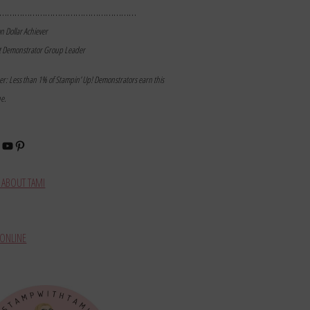
………………………………………………
on Dollar Achiever
t Demonstrator Group Leader
mer: Less than 1% of Stampin’ Up! Demonstrators earn this
ne.
book
stagram
YouTube
Pinterest
ABOUT TAMI
ONLINE