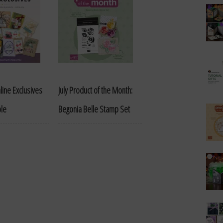
line Exclusives
July Product of the Month:
ble
Begonia Belle Stamp Set