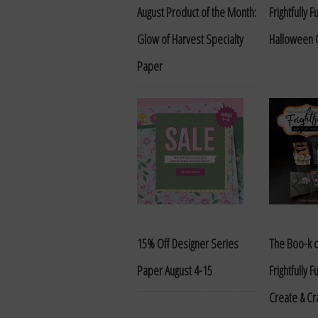
August Product of the Month:
Frightfully 
Glow of Harvest Specialty
Halloween C
Paper
15% Off Designer Series
The Boo-k o
Paper August 4-15
Frightfully 
Create & Cr