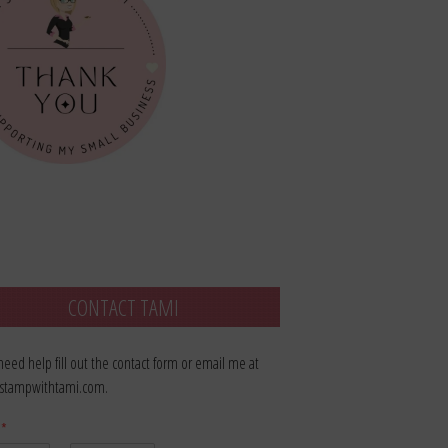
CONTACT TAMI
 need help fill out the contact form or email me at
stampwithtami.com.
e
*