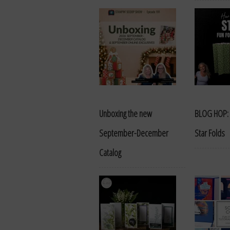
Unboxing the new
BLOG HOP: 
September-December
Star Folds
Catalog