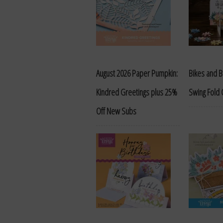
August 2026 Paper Pumpkin:
Bikes and 
Kindred Greetings plus 25%
Swing Fold 
Off New Subs