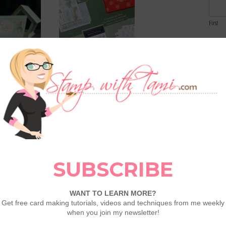
First
Email
Comme
arden Z Fold
April 2026 Paper Pumpkin:
Lakeside Retreat Suite
Collection