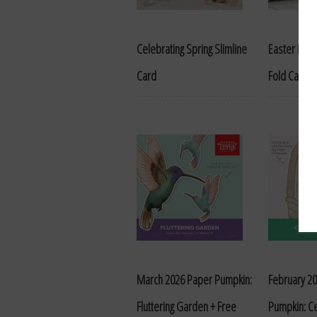
Celebrating Spring Slimline
Easter Bask
Card
Fold Card
March 2026 Paper Pumpkin:
February 2
Fluttering Garden + Free
Pumpkin: Ce