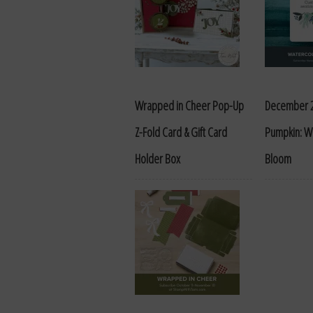
Wrapped in Cheer Pop-Up
December 
Z-Fold Card & Gift Card
Pumpkin: Wa
Holder Box
Bloom