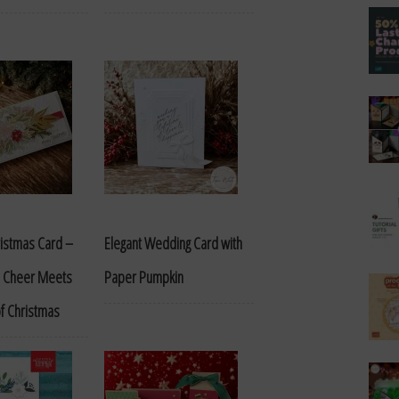
ristmas Card –
Elegant Wedding Card with
 Cheer Meets
Paper Pumpkin
of Christmas