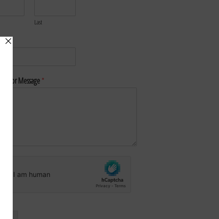
Last
*
nt or Message
*