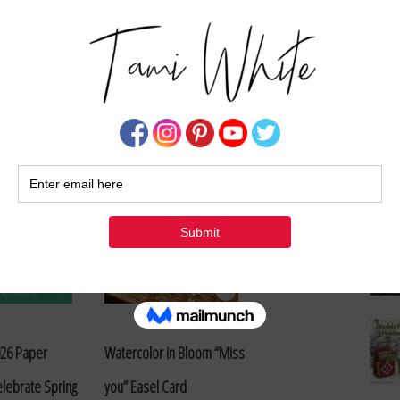
Su
et Pop Up Easel
Set of Special Delivery
Cards – Paper Pumpkin
Alternates
026 Paper
Watercolor in Bloom “Miss
lebrate Spring
you” Easel Card