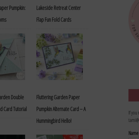
Paper Pumpkin:
Lakeside Retreat Center
ooms
Flap Fun Fold Cards
Garden Double
Fluttering Garden Paper
d Card Tutorial
Pumpkin Alternate Card – A
If you
tami@
Hummingbird Hello!
Nam