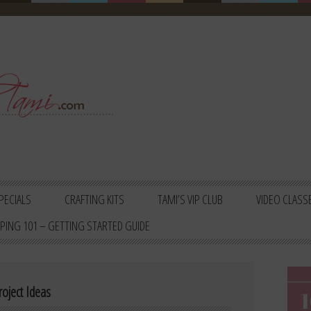
PECIALS
CRAFTING KITS
TAMI’S VIP CLUB
VIDEO CLASS
PING 101 – GETTING STARTED GUIDE
oject Ideas