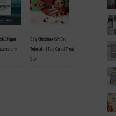
2025 Paper
Cozy Christmas Gift Set
tercolor in
Tutorial – Z Fold Card & Treat
Box