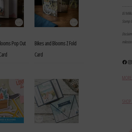
………
$3 Milli
Stamp I
Disclai
milesto
Blooms Pop Out
Bikes and Blooms Z Fold
Card
Card
Face
In
MORE 
SHOP 