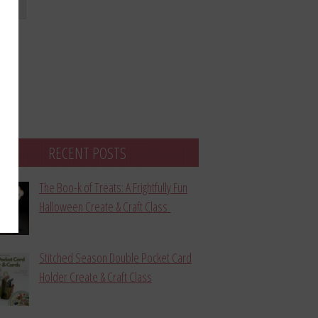
bmit
RECENT POSTS
The Boo-k of Treats: A Frightfully Fun
Halloween Create & Craft Class
Stitched Season Double Pocket Card
Holder Create & Craft Class