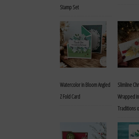
Stamp Set
Watercolor in Bloom Angled
Slimline Ch
Z Fold Card
Wrapped in
Traditions 