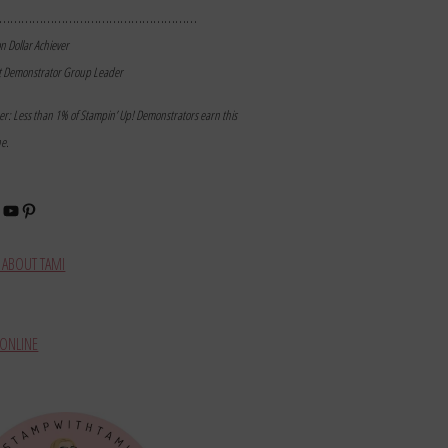
………………………………………………
on Dollar Achiever
t Demonstrator Group Leader
mer: Less than 1% of Stampin’ Up! Demonstrators earn this
ne.
book
stagram
YouTube
Pinterest
ABOUT TAMI
ONLINE