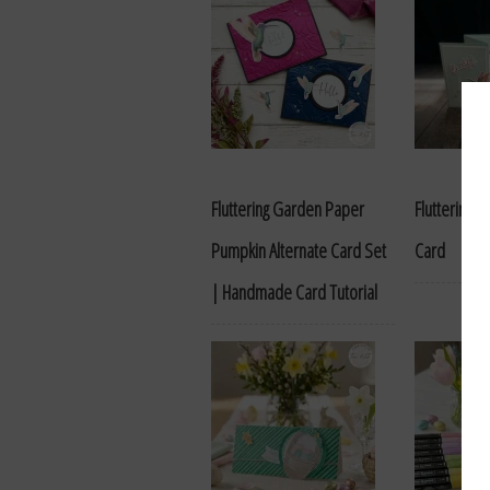
Fluttering Garden Paper
Fluttering G
Pumpkin Alternate Card Set
Card
| Handmade Card Tutorial