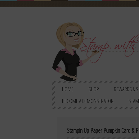
HOME
SHOP
REWARDS & S
BECOME A DEMONSTRATOR
STAM
Stampin Up Paper Pumpkin Card & Pr