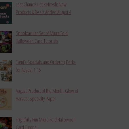
Last Chance List Refresh: New
Products & Deals Added August 4
Spooktacular Set of Miura Fold
Halloween Card Tutorials
Tami’s Specials and Ordering Perks
for August 1-15
August Product of the Month: Glow of
Harvest Specialty Paper
Frightfully Fun Miura Fold Halloween
Card Tutorial