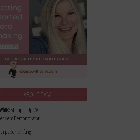
ABOUT TAMI
White
Stampin’ Up!®
endent Demonstrator
ith paper-crafting