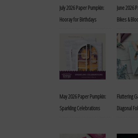
July 2026 Paper Pumpkin:
June 2026 
Hooray for Birthdays
Bikes & Bl
May 2026 Paper Pumpkin:
Fluttering 
Sparkling Celebrations
Diagonal Fol