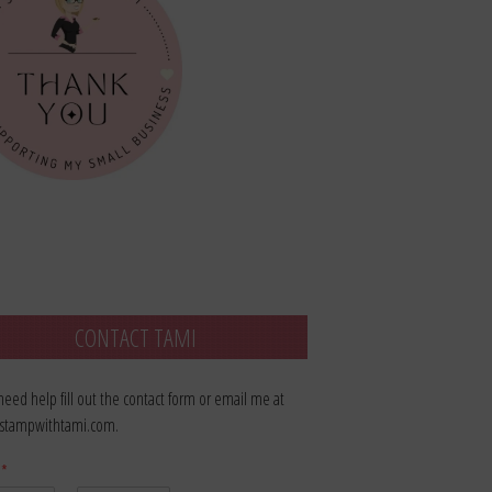
CONTACT TAMI
 need help fill out the contact form or email me at
stampwithtami.com.
e
*