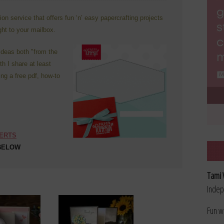
n service that offers fun ‘n’ easy papercrafting projects
ight to your mailbox.
ideas both "from the
h I share at least
ing a free pdf, how-to
SERTS
 BELOW
Tami 
Indep
Fun w