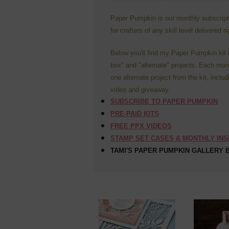
Paper Pumpkin is our monthly subscriptio
for crafters of any skill level delivered r
Below you'll find my Paper Pumpkin kit 
box" and "alternate" projects. Each mont
one alternate project from the kit, includ
video and giveaway.
SUBSCRIBE TO PAPER PUMPKIN
PRE-PAID KITS
FREE PPX VIDEOS
STAMP SET CASES & MONTHLY IN
TAMI'S PAPER PUMPKIN GALLERY