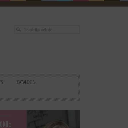
ES
CATALOGS