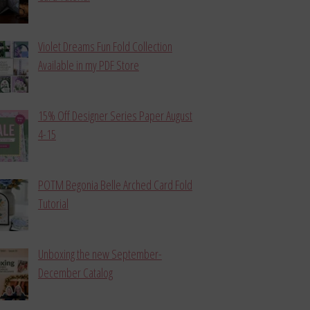
Violet Dreams Fun Fold Collection
Available in my PDF Store
15% Off Designer Series Paper August
4-15
POTM Begonia Belle Arched Card Fold
Tutorial
Unboxing the new September-
December Catalog