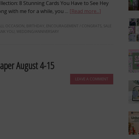
llection: 8 Stunning Cards You Have to See Hey
long with me for a while, you …
[Read more...]
ALL OCCASION
,
BIRTHDAY
,
ENCOURAGEMENT / CONGRATS
,
SALE
ANK YOU
,
WEDDING/ANNIVERSARY
Paper August 4-15
LEAVE A COMMENT