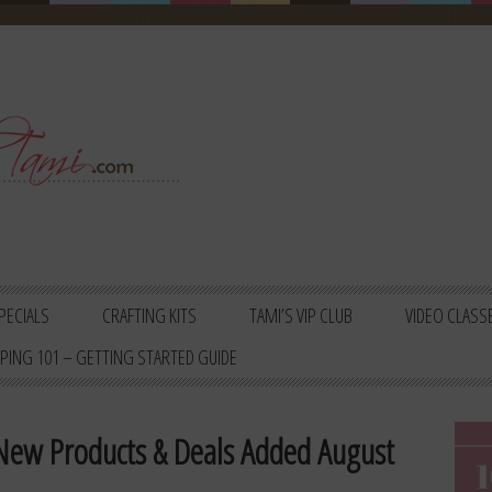
PECIALS
CRAFTING KITS
TAMI’S VIP CLUB
VIDEO CLASS
PING 101 – GETTING STARTED GUIDE
 New Products & Deals Added August