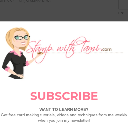
SALE & SPECIALS
,
STAMPIN' NEWS
First
Email
th: Glow of Harvest Specialty
Comme
LEAVE A COMMENT
gust's Product of the Month: Glow of Harvest!