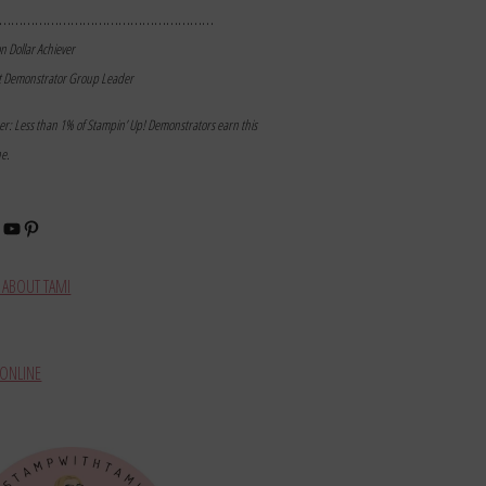
………………………………………………
on Dollar Achiever
t Demonstrator Group Leader
mer: Less than 1% of Stampin’ Up! Demonstrators earn this
ne.
book
stagram
YouTube
Pinterest
ABOUT TAMI
ONLINE