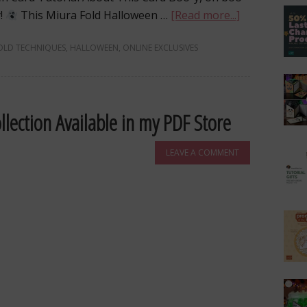
y!
This Miura Fold Halloween …
[Read more...]
OLD TECHNIQUES
,
HALLOWEEN
,
ONLINE EXCLUSIVES
llection Available in my PDF Store
LEAVE A COMMENT