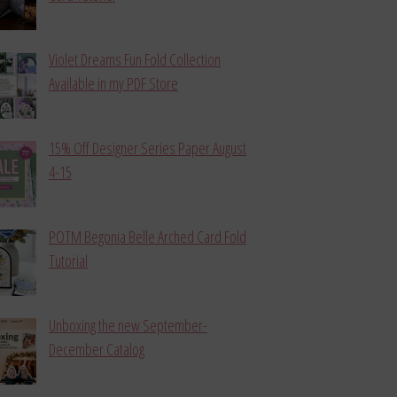
Violet Dreams Fun Fold Collection
Available in my PDF Store
15% Off Designer Series Paper August
4-15
POTM Begonia Belle Arched Card Fold
Tutorial
Unboxing the new September-
December Catalog