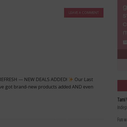
LEAVE A COMMENT
 REFRESH — NEW DEALS ADDED!
Our Last
e’ve got brand-new products added AND even
Tami 
Indep
Fun w