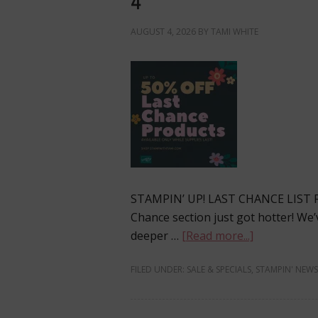
4
AUGUST 4, 2026
BY
TAMI WHITE
STAMPIN’ UP! LAST CHANCE LIST
Chance section just got hotter! W
deeper …
[Read more...]
FILED UNDER:
SALE & SPECIALS
,
STAMPIN' NEWS