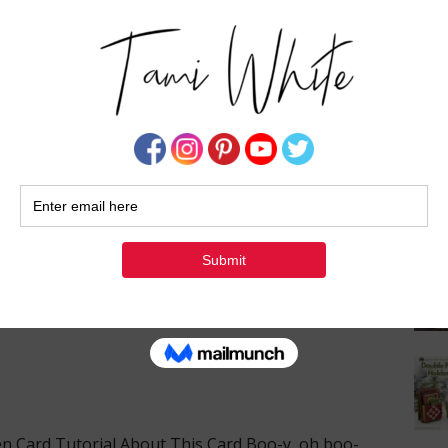
Su
 Product of the Month has landed, …
[Read more...]
 & SPECIALS
,
STAMPIN' NEWS
d Halloween Card Tutorial
1 COMMENT
en Card Tutorial About This Card Boo-y, oh boo-