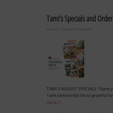
Tami’s Specials and Order
AUGUST 1, 2026
BY
TAMI WHITE
TAMI'S AUGUST SPECIALS Thank yo
Tami community! I’m so grateful fo
more...]