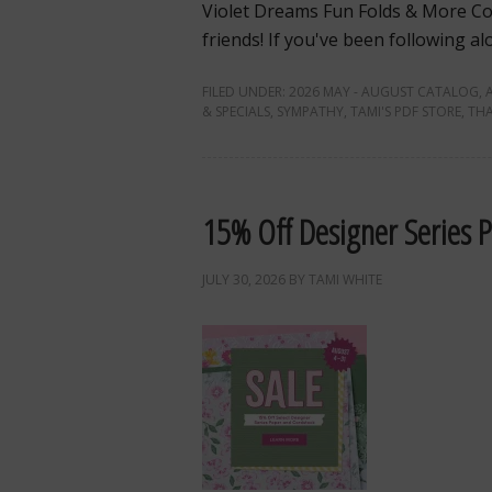
Violet Dreams Fun Folds & More Co
friends! If you've been following a
FILED UNDER:
2026 MAY - AUGUST CATALOG
,
& SPECIALS
,
SYMPATHY
,
TAMI'S PDF STORE
,
TH
15% Off Designer Series 
JULY 30, 2026
BY
TAMI WHITE