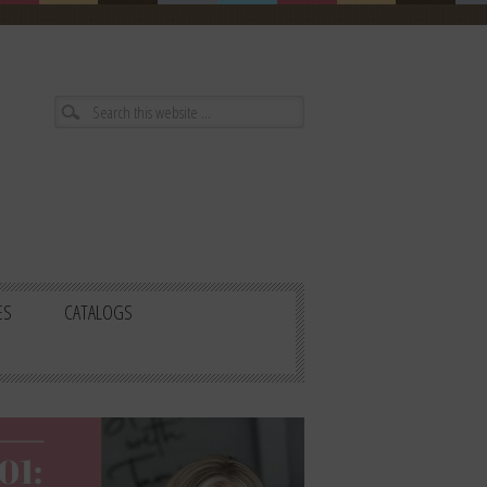
ES
CATALOGS