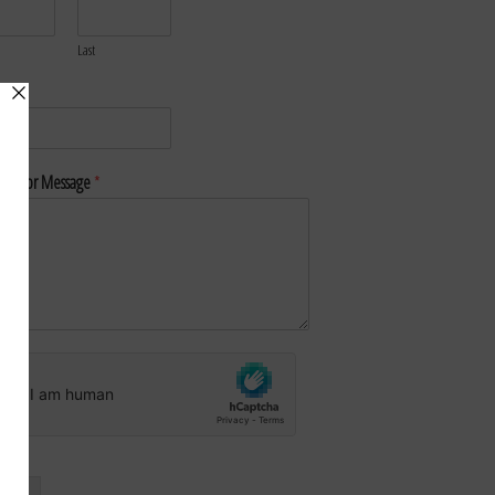
Last
*
nt or Message
*