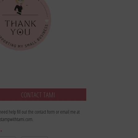
CONTACT TAMI
 need help fill out the contact form or email me at
stampwithtami.com.
e
*