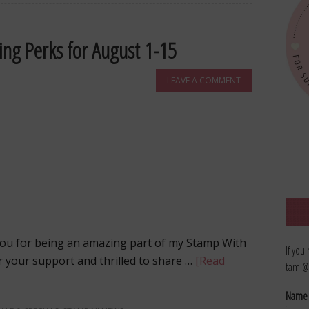
ing Perks for August 1-15
LEAVE A COMMENT
u for being an amazing part of my Stamp With
If you
r your support and thrilled to share …
[Read
tami@
Nam