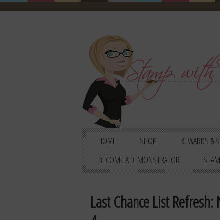
HOME
SHOP
REWARDS & S
BECOME A DEMONSTRATOR
STAM
Last Chance List Refresh: