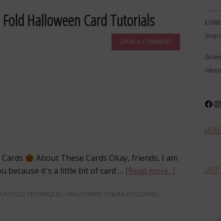
………
 Fold Halloween Card Tutorials
$3 Milli
Stamp I
LEAVE A COMMENT
Disclai
milesto
Face
In
MORE 
n Cards
About These Cards Okay, friends, I am
SHOP 
 because it's a little bit of card …
[Read more...]
FUN FOLD TECHNIQUES
,
HALLOWEEN
,
ONLINE EXCLUSIVES
,