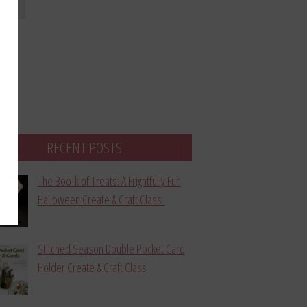
bmit
RECENT POSTS
The Boo-k of Treats: A Frightfully Fun
Halloween Create & Craft Class
Stitched Season Double Pocket Card
Holder Create & Craft Class