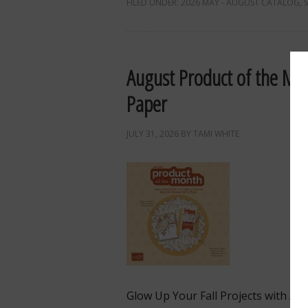
FILED UNDER:
2026 MAY - AUGUST CATALOG
,
August Product of the Mon
Paper
JULY 31, 2026
BY
TAMI WHITE
Glow Up Your Fall Projects with Au