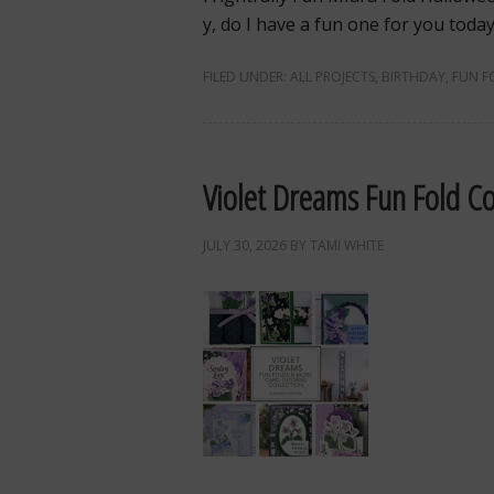
y, do I have a fun one for you toda
FILED UNDER:
ALL PROJECTS
,
BIRTHDAY
,
FUN F
Violet Dreams Fun Fold Co
JULY 30, 2026
BY
TAMI WHITE