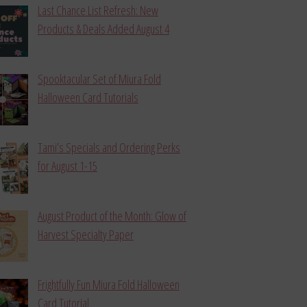
Last Chance List Refresh: New
Products & Deals Added August 4
Spooktacular Set of Miura Fold
Halloween Card Tutorials
Tami’s Specials and Ordering Perks
for August 1-15
August Product of the Month: Glow of
Harvest Specialty Paper
Frightfully Fun Miura Fold Halloween
Card Tutorial