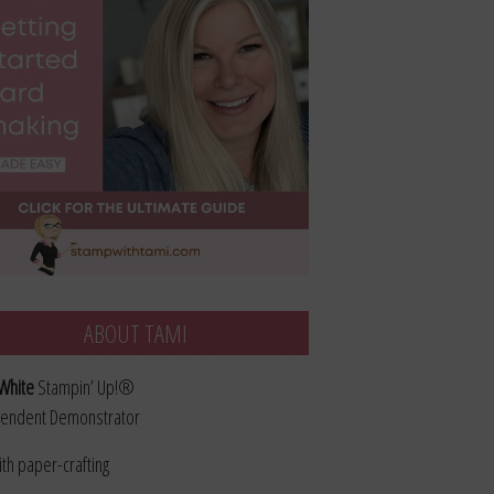
ABOUT TAMI
White
Stampin’ Up!®
endent Demonstrator
ith paper-crafting