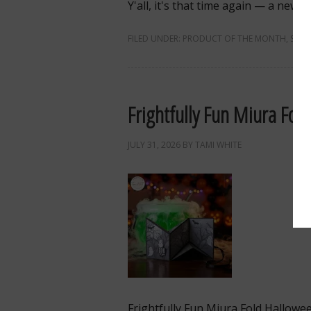
Y'all, it's that time again — a new
FILED UNDER:
PRODUCT OF THE MONTH
,
SALE
Frightfully Fun Miura Fol
JULY 31, 2026
BY
TAMI WHITE
Frightfully Fun Miura Fold Hallowe