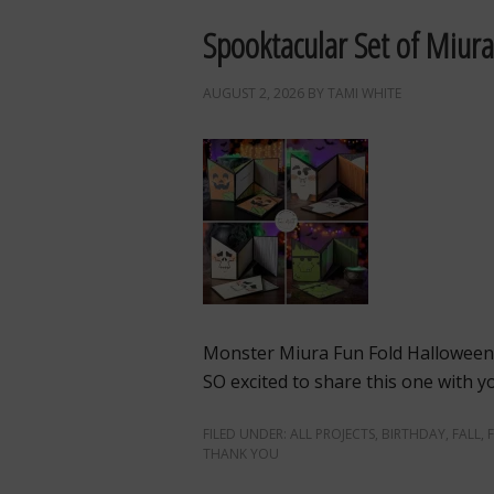
Spooktacular Set of Miura
AUGUST 2, 2026
BY
TAMI WHITE
Monster Miura Fun Fold Hallowee
SO excited to share this one with you
FILED UNDER:
ALL PROJECTS
,
BIRTHDAY
,
FALL
,
THANK YOU