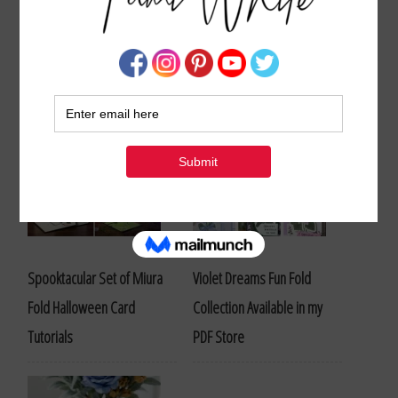
Stampin Up Thank You Card and Project Ideas
Spooktacular Set of Miura
Violet Dreams Fun Fold
Fold Halloween Card
Collection Available in my
Tutorials
PDF Store