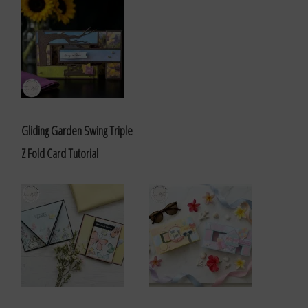
Gliding Garden Swing Triple
Z Fold Card Tutorial