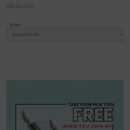
MORE BLOG POSTS
Archives