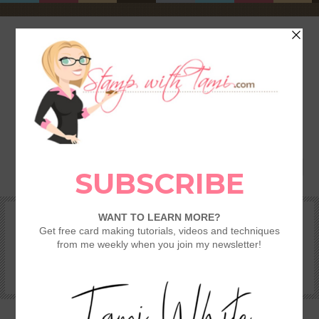
HOME
SHOP
REWARDS & SPECIALS
CRAFTING KITS
TAMI’S VIP CLUB
VIDEO CLASSES
CATALOGS
BECOME A DEMONSTRATOR
STAMPING 101 – GETTING STARTED GUIDE