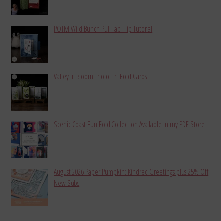
POTM Wild Bunch Pull Tab Flip Tutorial
Valley in Bloom Trio of Tri-Fold Cards
Scenic Coast Fun Fold Collection Available in my PDF Store
August 2026 Paper Pumpkin: Kindred Greetings plus 25% Off
New Subs