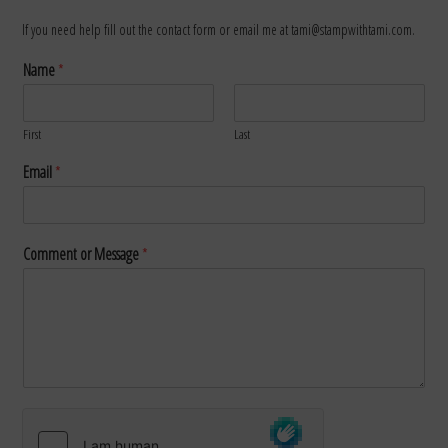
If you need help fill out the contact form or email me at tami@stampwithtami.com.
Name
*
First
Last
Email
*
Comment or Message
*