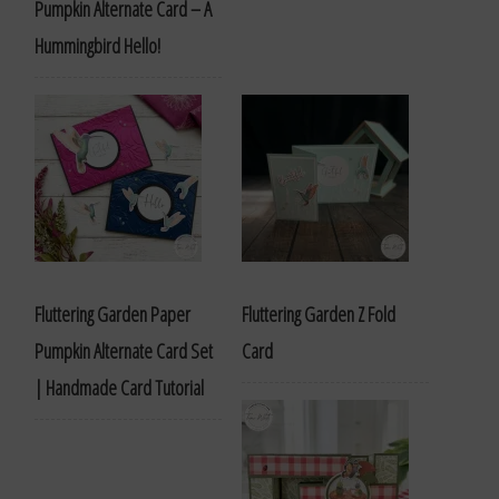
Pumpkin Alternate Card – A
Hummingbird Hello!
Fluttering Garden Paper
Fluttering Garden Z Fold
Pumpkin Alternate Card Set
Card
| Handmade Card Tutorial