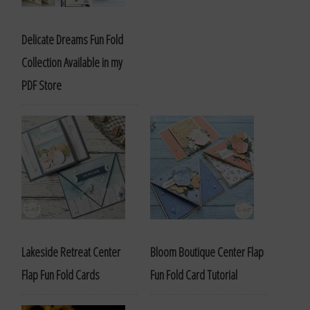
Delicate Dreams Fun Fold
Collection Available in my
PDF Store
Lakeside Retreat Center
Bloom Boutique Center Flap
Flap Fun Fold Cards
Fun Fold Card Tutorial