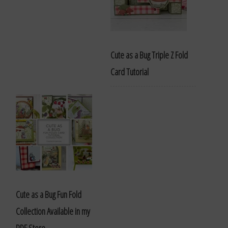
Cute as a Bug Triple Z Fold
Card Tutorial
Cute as a Bug Fun Fold
Collection Available in my
PDF Store