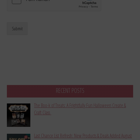
Submit
RECENT POSTS
The Boo-k of Treats: A Frightfully Fun Halloween Create &
Craft Class
Last Chance List Refresh: New Products & Deals Added August