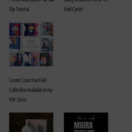
Flip Tutorial
Fold Cards
Scenic Coast Fun Fold
Collection Available in my
PDF Store