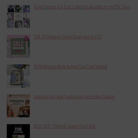
Violet Dreams Fun Fold Collection Available in my PDF Store
15% Off Designer Series Paper August 4-15
POTM Begonia Belle Arched Card Fold Tutorial
Unboxing the new September-December Catalog
BLOG HOP: Stitched Season Star Folds