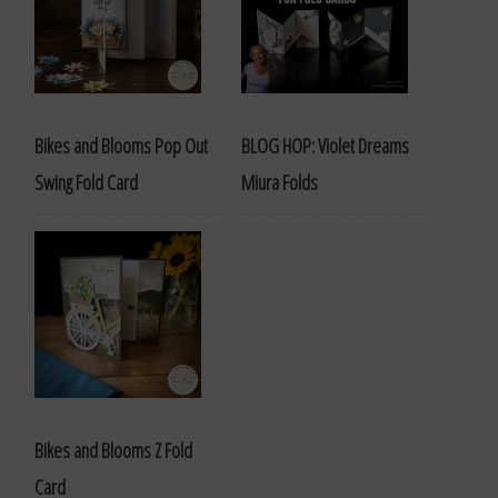
Bikes and Blooms Pop Out
BLOG HOP: Violet Dreams
Swing Fold Card
Miura Folds
Bikes and Blooms Z Fold
Card