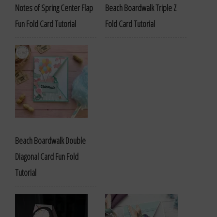
Notes of Spring Center Flap
Beach Boardwalk Triple Z
Fun Fold Card Tutorial
Fold Card Tutorial
Beach Boardwalk Double
Diagonal Card Fun Fold
Tutorial