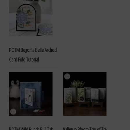
POTM Begonia Belle Arched
Card Fold Tutorial
POTM Wild Bunch Pull Tab
Valley in Bloom Trio of Tri-