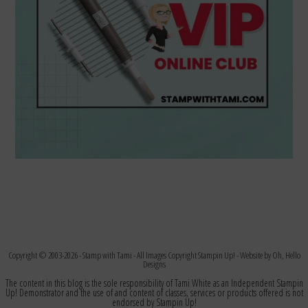
Copyright © 2003-2026 -
Stamp with Tami
- All Images Copyright Stampin Up! - Website by
Oh, Hello
Designs
The content in this blog is the sole responsibility of Tami White as an Independent Stampin
Up! Demonstrator and the use of and content of classes, services or products offered is not
endorsed by Stampin Up!