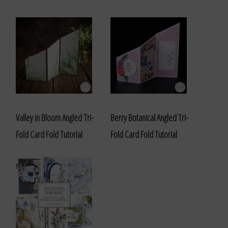
Valley in Bloom Angled Tri-
Berry Botanical Angled Tri-
Fold Card Fold Tutorial
Fold Card Fold Tutorial