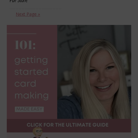
Next Page »