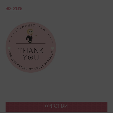
SHOP ONLINE
CONTACT TAMI