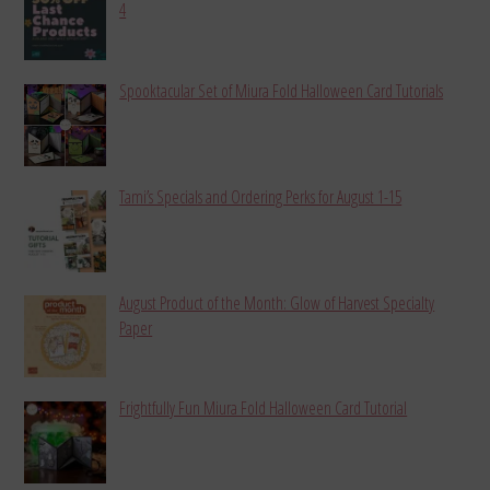
4
Spooktacular Set of Miura Fold Halloween Card Tutorials
Tami’s Specials and Ordering Perks for August 1-15
August Product of the Month: Glow of Harvest Specialty
Paper
Frightfully Fun Miura Fold Halloween Card Tutorial