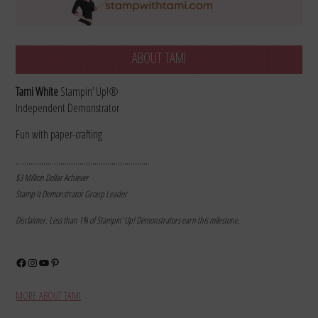
ABOUT TAMI
Tami White
Stampin’ Up!®
Independent Demonstrator
Fun with paper-crafting
………………………………………………………
$3 Million Dollar Achiever
Stamp It Demonstrator Group Leader
Disclaimer: Less than 1% of Stampin’ Up! Demonstrators earn this milestone.
Facebook
Instagram
YouTube
Pinterest
MORE ABOUT TAMI