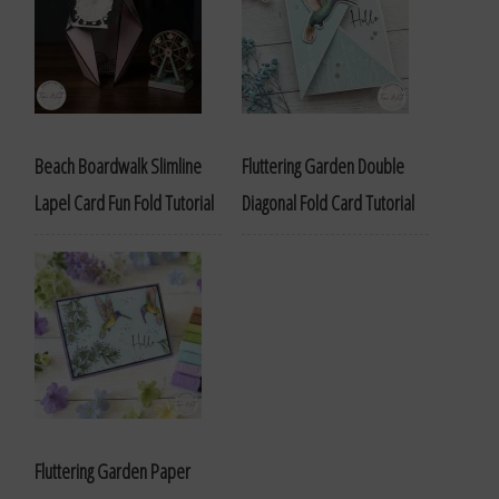
Beach Boardwalk Slimline
Fluttering Garden Double
Lapel Card Fun Fold Tutorial
Diagonal Fold Card Tutorial
Fluttering Garden Paper