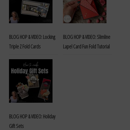
BLOG HOP & VIDEO: Locking
BLOG HOP & VIDEO: Slimline
Triple Z Fold Cards
Lapel Card Fun Fold Tutorial
BLOG HOP & VIDEO: Holiday
Gift Sets