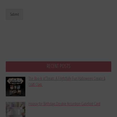
Submit
RECENT POSTS
The Boo-k of Treats: A Frightfully Fun Halloween Create &
Craft Class
Hooray for Birthdays Double Accordion Gatefold Card