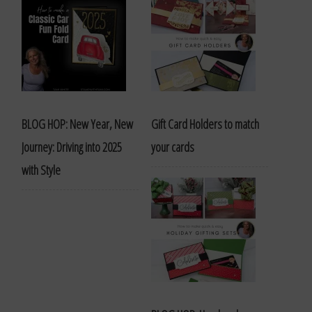
BLOG HOP: New Year, New
Gift Card Holders to match
Journey: Driving into 2025
your cards
with Style