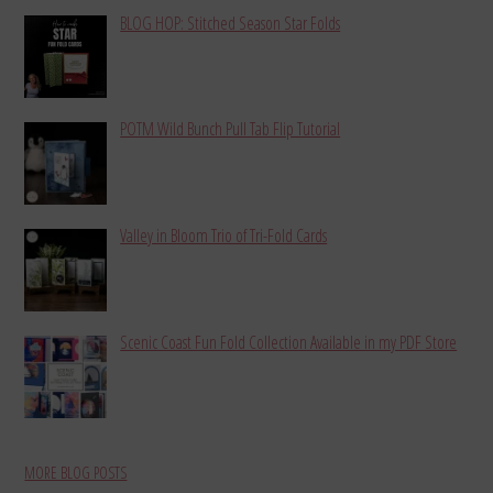
BLOG HOP: Stitched Season Star Folds
POTM Wild Bunch Pull Tab Flip Tutorial
Valley in Bloom Trio of Tri-Fold Cards
Scenic Coast Fun Fold Collection Available in my PDF Store
MORE BLOG POSTS