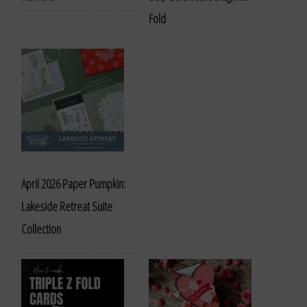
Fold
April 2026 Paper Pumpkin:
Lakeside Retreat Suite
Collection