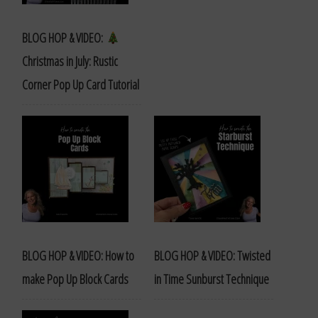
BLOG HOP & VIDEO:
Christmas in July: Rustic
Corner Pop Up Card Tutorial
BLOG HOP & VIDEO: How to
BLOG HOP & VIDEO: Twisted
make Pop Up Block Cards
in Time Sunburst Technique