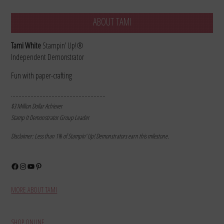
ABOUT TAMI
Tami White
Stampin’ Up!®
Independent Demonstrator
Fun with paper-crafting
………………………………………………………
$3 Million Dollar Achiever
Stamp It Demonstrator Group Leader
Disclaimer: Less than 1% of Stampin’ Up! Demonstrators earn this milestone.
Facebook
Instagram
YouTube
Pinterest
MORE ABOUT TAMI
SHOP ONLINE