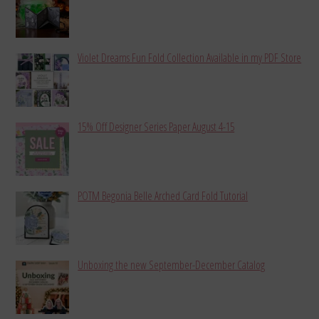
Violet Dreams Fun Fold Collection Available in my PDF Store
15% Off Designer Series Paper August 4-15
POTM Begonia Belle Arched Card Fold Tutorial
Unboxing the new September-December Catalog