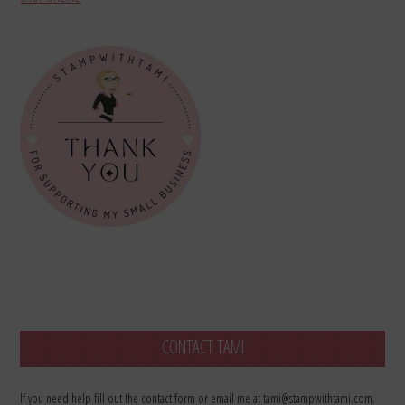
CONTACT TAMI
If you need help fill out the contact form or email me at tami@stampwithtami.com.