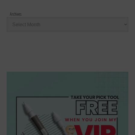
Archives