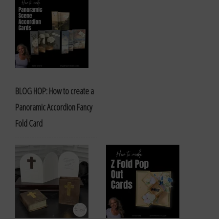
BLOG HOP: How to create a
Panoramic Accordion Fancy
Fold Card