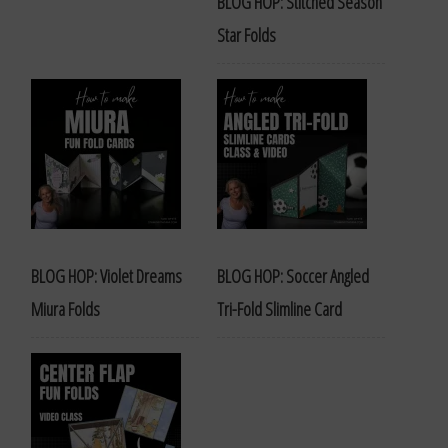
BLOG HOP: Stitched Season
Star Folds
BLOG HOP: Violet Dreams
BLOG HOP: Soccer Angled
Miura Folds
Tri-Fold Slimline Card