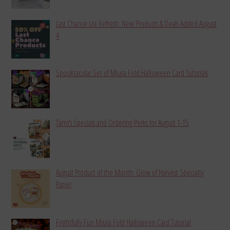
Last Chance List Refresh: New Products & Deals Added August
4
Spooktacular Set of Miura Fold Halloween Card Tutorials
Tami’s Specials and Ordering Perks for August 1-15
August Product of the Month: Glow of Harvest Specialty
Paper
Frightfully Fun Miura Fold Halloween Card Tutorial