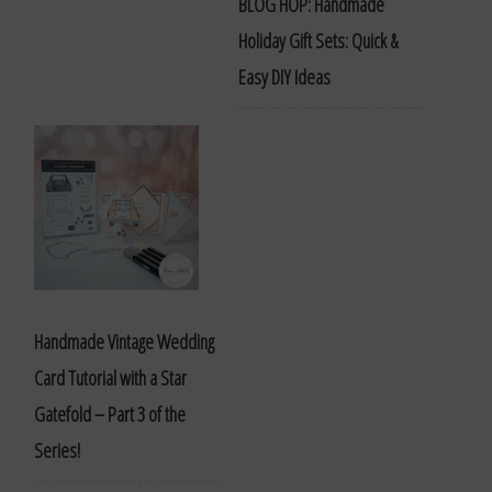
BLOG HOP: Handmade
Holiday Gift Sets: Quick &
Easy DIY Ideas
Handmade Vintage Wedding
Card Tutorial with a Star
Gatefold – Part 3 of the
Series!