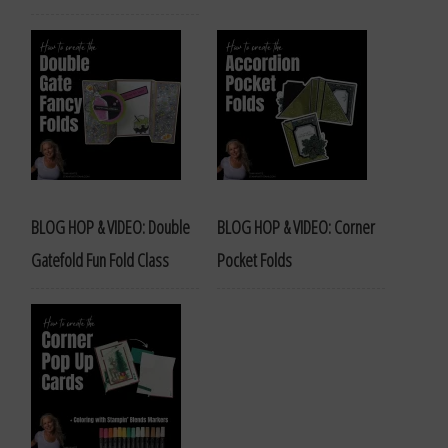
BLOG HOP & VIDEO: Double
BLOG HOP & VIDEO: Corner
Gatefold Fun Fold Class
Pocket Folds