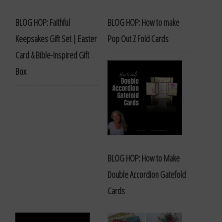
BLOG HOP: Faithful
BLOG HOP: How to make
Keepsakes Gift Set | Easter
Pop Out Z Fold Cards
Card & Bible-Inspired Gift
Box
BLOG HOP: How to Make
Double Accordion Gatefold
Cards