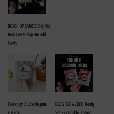
BLOG HOP & VIDEO: Silly Old
Bear Center Flap Fun Fold
Cards
Easter Joy Double Diagonal
BLOG HOP & VIDEO: Ready,
Fun Fold
Set, Go! Double Diagonal