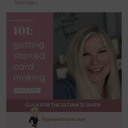
Next Page »