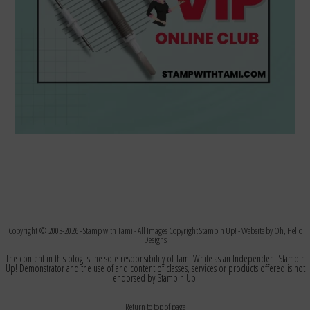
Copyright © 2003-2026 -
Stamp with Tami
- All Images Copyright Stampin Up! - Website by
Oh, Hello
Designs
The content in this blog is the sole responsibility of Tami White as an Independent Stampin
Up! Demonstrator and the use of and content of classes, services or products offered is not
endorsed by Stampin Up!
Return to top of page