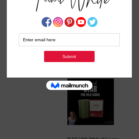
Spooktacular Set of Miura
Frightfully Fun Miura Fold
Fold Halloween Card
Halloween Card Tutorial
Tutorials