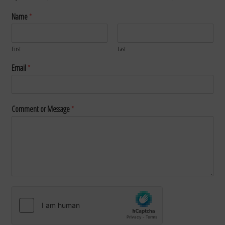
Name
*
First
Last
Email
*
Comment or Message
*