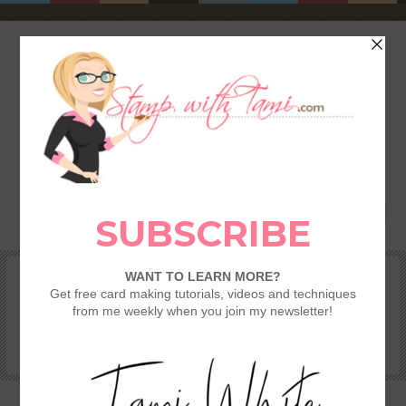
HOME
SHOP
REWARDS & SPECIALS
CRAFTING KITS
TAMI’S VIP CLUB
VIDEO CLASSES
CATALOGS
BECOME A DEMONSTRATOR
STAMPING 101 – GETTING STARTED GUIDE