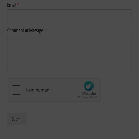
Email
*
Comment or Message
*
Submit