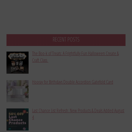
RECENT POSTS
The Boo-k of Treats: A Frightfully Fun Halloween Create &
Craft Class
Hooray for Birthdays Double Accordion Gatefold Card
Last Chance List Refresh: New Products & Deals Added August
4