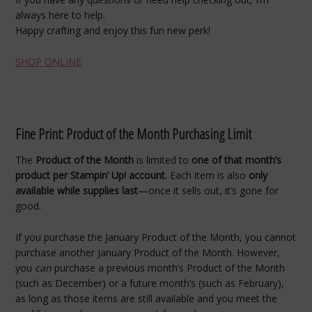
always here to help.
Happy crafting and enjoy this fun new perk!
SHOP ONLINE
Fine Print: Product of the Month Purchasing Limit
The
Product of the Month
is limited to
one of that month’s
product per Stampin’ Up! account
. Each item is also
only
available while supplies last
—once it sells out, it’s gone for
good.
If you purchase the January Product of the Month, you cannot
purchase another January Product of the Month. However,
you
can
purchase a previous month’s Product of the Month
(such as December) or a future month’s (such as February),
as long as those items are still available and you meet the