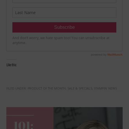
Like this:
FILED UNDER:
PRODUCT OF THE MONTH
,
SALE & SPECIALS
,
STAMPIN' NEWS