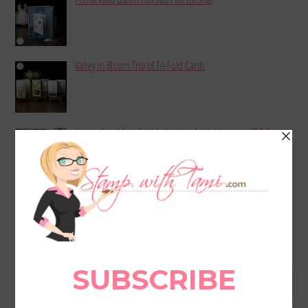
Valley in Bloom Trio of Tri-Fold Cards
Scenic Coast Fun Fold Collection Available in my PDF Store
MORE BLOG POSTS
Archives