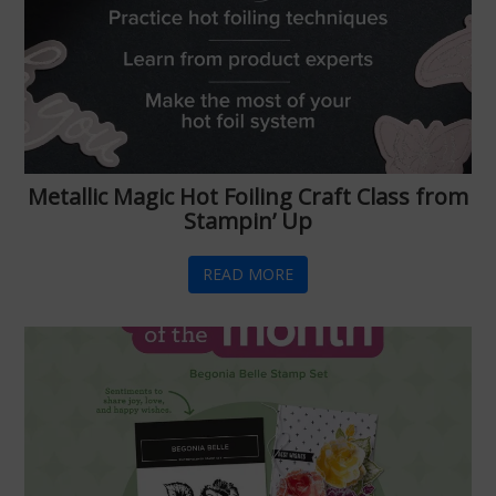
Metallic Magic Hot Foiling Craft Class from
Stampin’ Up
READ MORE