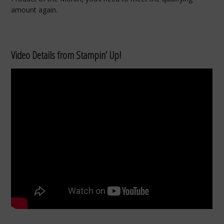
amount again.
Video Details from Stampin’ Up!