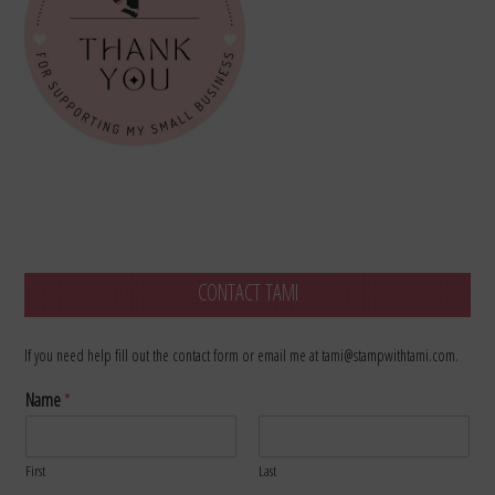
CONTACT TAMI
If you need help fill out the contact form or email me at tami@stampwithtami.com.
Name
*
First
Last