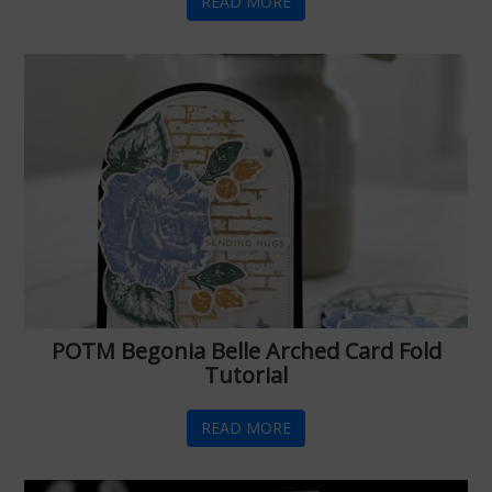
READ MORE
POTM Begonia Belle Arched Card Fold
Tutorial
READ MORE