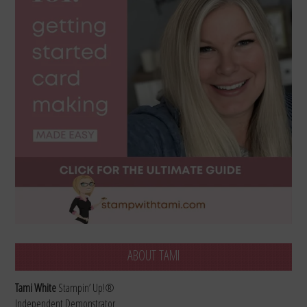
ABOUT TAMI
Tami White
Stampin’ Up!®
Independent Demonstrator