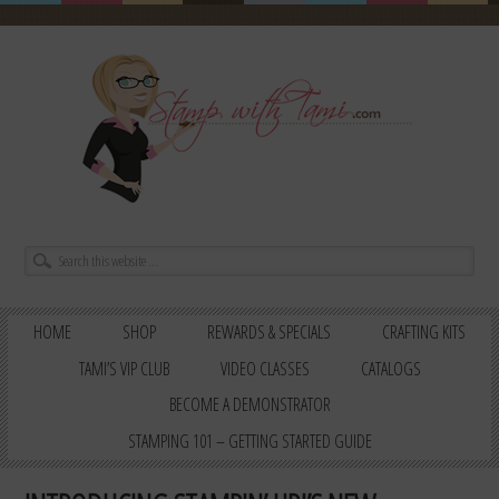
HOME
SHOP
REWARDS & SPECIALS
CRAFTING KITS
TAMI’S VIP CLUB
VIDEO CLASSES
CATALOGS
BECOME A DEMONSTRATOR
STAMPING 101 – GETTING STARTED GUIDE