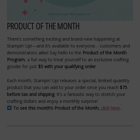
PRODUCT OF THE MONTH
There’s something exciting and brand-new happening at
Stampin’ Up!—and it’s available to everyone… customers and
demonstrators alike! Say hello to the
Product of the Month
Program
, a fun way to treat yourself to an exclusive crafting
goodie for just
$5 with your qualifying order
.
Each month, Stampin’ Up! releases a special, limited-quantity
product that you can add to your order once you reach
$75
before tax and shipping
. It’s a fantastic way to stretch your
crafting dollars and enjoy a monthly surprise!
To see this month’s Product of the Month,
click here
.