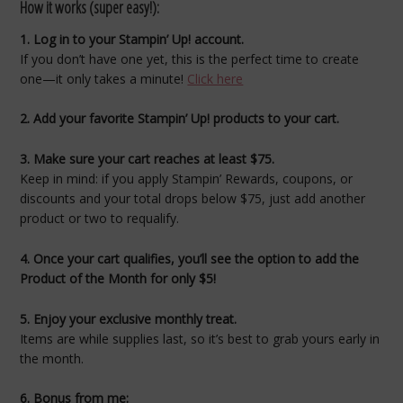
How it works (super easy!):
1. Log in to your Stampin’ Up! account.
If you don’t have one yet, this is the perfect time to create
one—it only takes a minute!
Click here
2. Add your favorite Stampin’ Up! products to your cart.
3. Make sure your cart reaches at least $75.
Keep in mind: if you apply Stampin’ Rewards, coupons, or
discounts and your total drops below $75, just add another
product or two to requalify.
4. Once your cart qualifies, you’ll see the option to add the
Product of the Month for only $5!
5. Enjoy your exclusive monthly treat.
Items are while supplies last, so it’s best to grab yours early in
the month.
6. Bonus from me: