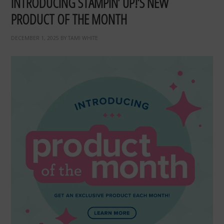
INTRODUCING STAMPIN’ UP!’S NEW
PRODUCT OF THE MONTH
DECEMBER 1, 2025
BY
TAMI WHITE