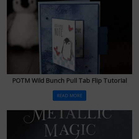
POTM Wild Bunch Pull Tab Flip Tutorial
READ MORE