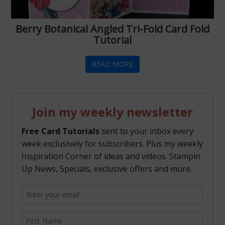
Berry Botanical Angled Tri-Fold Card Fold
Tutorial
READ MORE