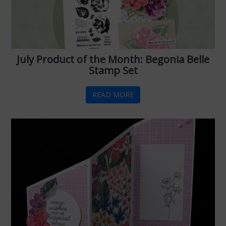
July Product of the Month: Begonia Belle
Stamp Set
READ MORE