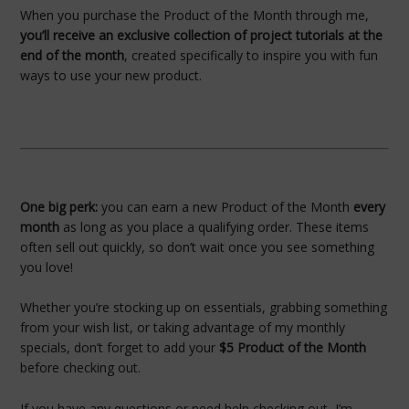
When you purchase the Product of the Month through me,
you’ll receive an exclusive collection of project tutorials at the
end of the month
, created specifically to inspire you with fun
ways to use your new product.
One big perk:
you can earn a new Product of the Month
every
month
as long as you place a qualifying order. These items
often sell out quickly, so don’t wait once you see something
you love!
Whether you’re stocking up on essentials, grabbing something
from your wish list, or taking advantage of my monthly
specials, don’t forget to add your
$5 Product of the Month
before checking out.
If you have any questions or need help checking out, I’m