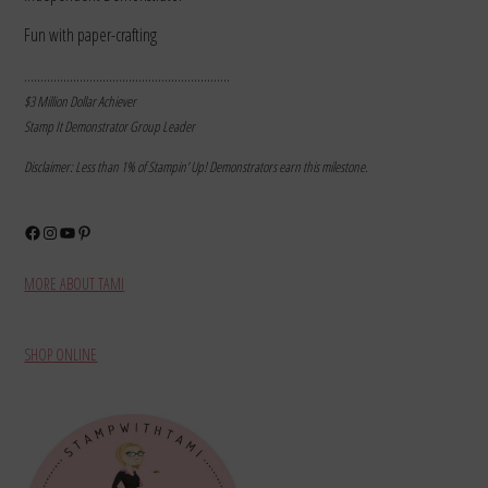
Fun with paper-crafting
………………………………………………………
$3 Million Dollar Achiever
Stamp It Demonstrator Group Leader
Disclaimer: Less than 1% of Stampin’ Up! Demonstrators earn this milestone.
Facebook
Instagram
YouTube
Pinterest
MORE ABOUT TAMI
SHOP ONLINE