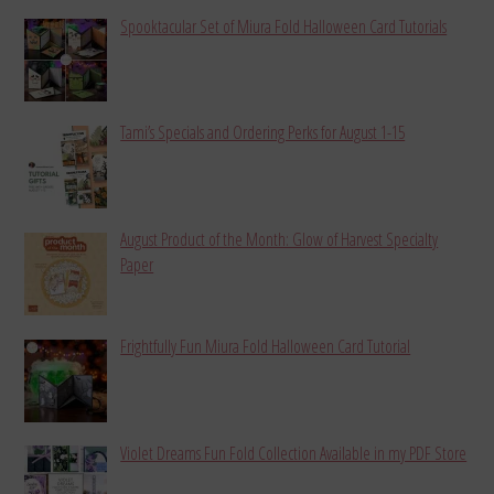
Spooktacular Set of Miura Fold Halloween Card Tutorials
Tami’s Specials and Ordering Perks for August 1-15
August Product of the Month: Glow of Harvest Specialty
Paper
Frightfully Fun Miura Fold Halloween Card Tutorial
Violet Dreams Fun Fold Collection Available in my PDF Store