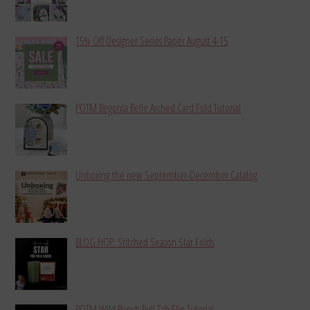
15% Off Designer Series Paper August 4-15
POTM Begonia Belle Arched Card Fold Tutorial
Unboxing the new September-December Catalog
BLOG HOP: Stitched Season Star Folds
POTM Wild Bunch Pull Tab Flip Tutorial