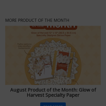
MORE PRODUCT OF THE MONTH
August Product of the Month: Glow of
Harvest Specialty Paper