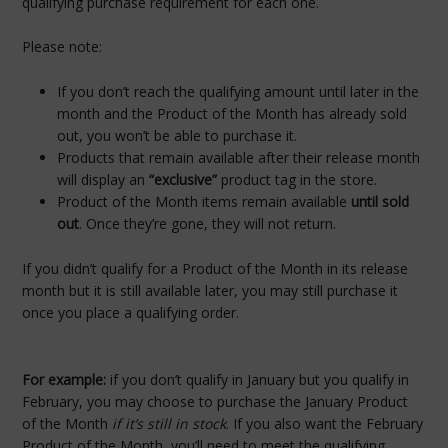
qualifying purchase requirement for each one.
Please note:
If you don’t reach the qualifying amount until later in the
month and the Product of the Month has already sold
out, you won’t be able to purchase it.
Products that remain available after their release month
will display an
“exclusive”
product tag in the store.
Product of the Month items remain available
until sold
out
. Once they’re gone, they will not return.
If you didn’t qualify for a Product of the Month in its release
month but it is still available later, you may still purchase it
once you place a qualifying order.
For example:
if you don’t qualify in January but you qualify in
February, you may choose to purchase the January Product
of the Month
if it’s still in stock
. If you also want the February
Product of the Month, you’ll need to meet the qualifying