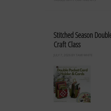
Stitched Season Doubl
Craft Class
JULY 7, 2026
BY
TAMI WHITE