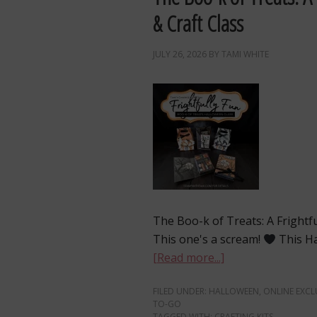
& Craft Class
JULY 26, 2026
BY
TAMI WHITE
The Boo-k of Treats: A Frightf
This one's a scream!
This Ha
[Read more...]
FILED UNDER:
HALLOWEEN
,
ONLINE EXCL
TO-GO
TAGGED WITH:
CRAFTING KITS