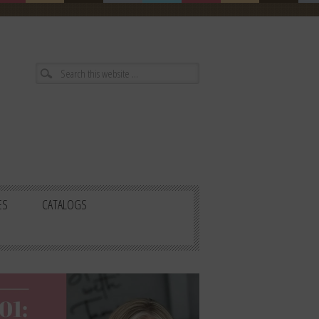
ES
CATALOGS