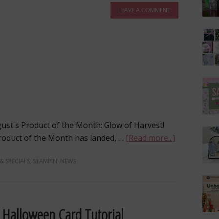
LEAVE A COMMENT
gust's Product of the Month: Glow of Harvest!
 Product of the Month has landed, …
[Read more...]
 & SPECIALS
,
STAMPIN' NEWS
d Halloween Card Tutorial