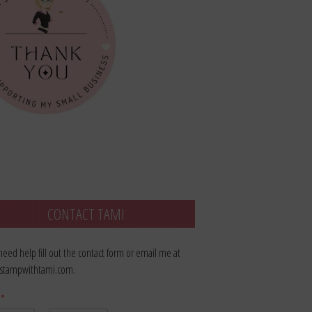
CONTACT TAMI
 need help fill out the contact form or email me at
stampwithtami.com.
e
*