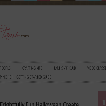
PECIALS
CRAFTING KITS
TAMI’S VIP CLUB
VIDEO CLASS
PING 101 – GETTING STARTED GUIDE
 Frightfully Fun Halloween Create