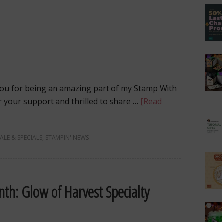
u for being an amazing part of my Stamp With
r your support and thrilled to share …
[Read
SALE & SPECIALS
,
STAMPIN' NEWS
th: Glow of Harvest Specialty