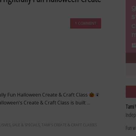
1 COMMENT
ully Fun Halloween Create & Craft Class
lloween's Create & Craft Class is built …
Tami 
Indep
USIVES
,
SALE & SPECIALS
,
TAMI'S CREATE & CRAFT CLASSES
Fun w