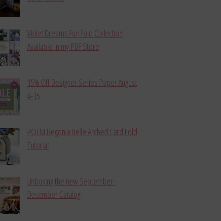
Violet Dreams Fun Fold Collection
Available in my PDF Store
15% Off Designer Series Paper August
4-15
POTM Begonia Belle Arched Card Fold
Tutorial
Unboxing the new September-
December Catalog