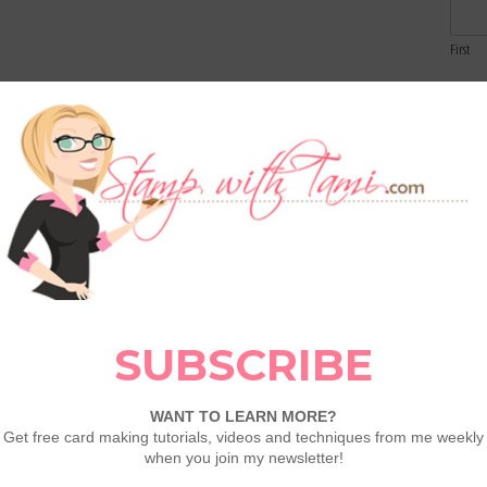
First
Email
 REFRESH — NEW DEALS ADDED!
Our Last
e’ve got brand-new products added AND even
Comme
 Fold Halloween Card Tutorials
LEAVE A COMMENT