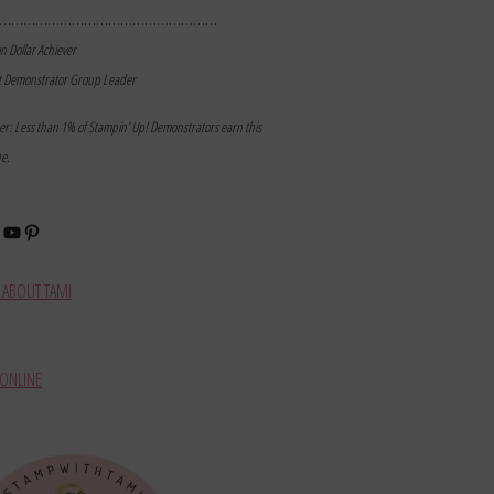
………………………………………………
on Dollar Achiever
t Demonstrator Group Leader
mer: Less than 1% of Stampin’ Up! Demonstrators earn this
ne.
book
stagram
YouTube
Pinterest
ABOUT TAMI
ONLINE