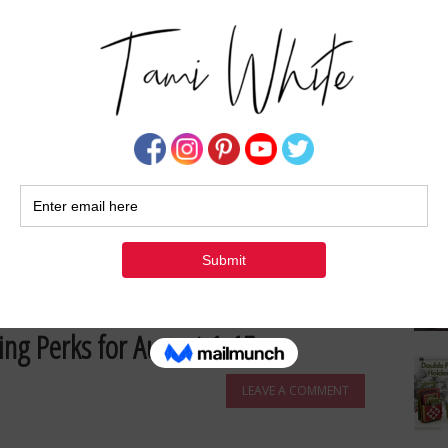
Su
n Cards
About These Cards Okay, friends, I am
 because it's a little bit of card …
[Read more...]
FUN FOLD TECHNIQUES
,
HALLOWEEN
,
ONLINE EXCLUSIVES
,
ing Perks for August 1-15
LEAVE A COMMENT