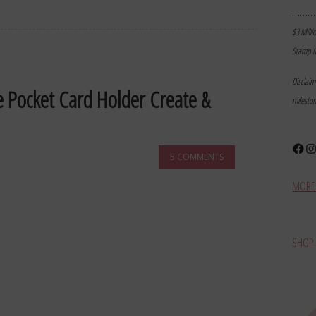
………
$3 Milli
Stamp I
Disclai
e Pocket Card Holder Create &
milesto
Face
In
5 COMMENTS
MORE 
SHOP 