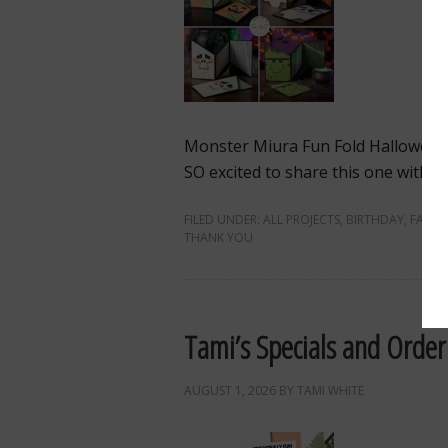
Monster Miura Fun Fold Hallowee
SO excited to share this one with you
FILED UNDER:
ALL PROJECTS
,
BIRTHDAY
,
FALL
,
THANK YOU
Tami’s Specials and Order
AUGUST 1, 2026
BY
TAMI WHITE