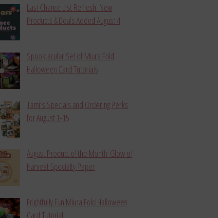
Last Chance List Refresh: New
Products & Deals Added August 4
Spooktacular Set of Miura Fold
Halloween Card Tutorials
Tami’s Specials and Ordering Perks
for August 1-15
August Product of the Month: Glow of
Harvest Specialty Paper
Frightfully Fun Miura Fold Halloween
Card Tutorial