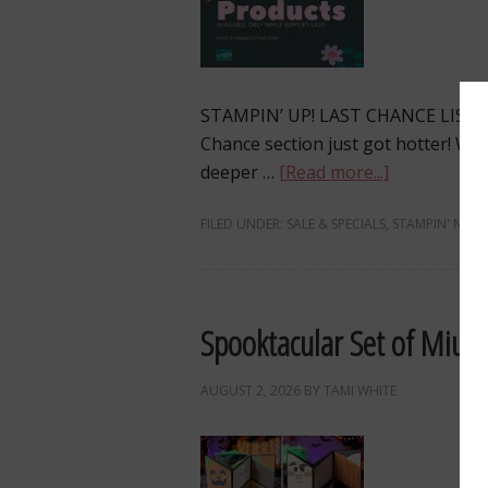
STAMPIN’ UP! LAST CHANCE LIST
Chance section just got hotter! W
deeper …
[Read more...]
FILED UNDER:
SALE & SPECIALS
,
STAMPIN' NEWS
Spooktacular Set of Miura
AUGUST 2, 2026
BY
TAMI WHITE