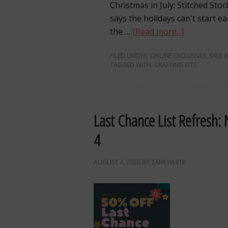
Christmas in July: Stitched S
says the holidays can't start e
the …
[Read more...]
FILED UNDER:
ONLINE EXCLUSIVES
,
SALE &
TAGGED WITH:
CRAFTING KITS
Last Chance List Refresh:
4
AUGUST 4, 2026
BY
TAMI WHITE