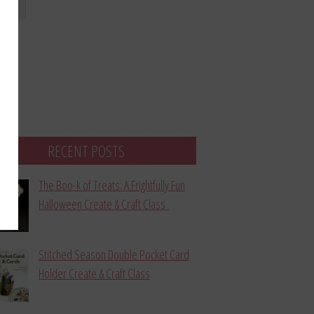
bmit
RECENT POSTS
The Boo-k of Treats: A Frightfully Fun
Halloween Create & Craft Class
Stitched Season Double Pocket Card
Holder Create & Craft Class