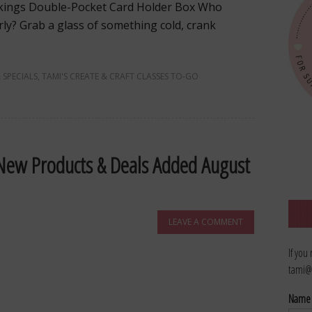
tockings Double-Pocket Card Holder Box Who
arly? Grab a glass of something cold, crank
 SPECIALS
,
TAMI'S CREATE & CRAFT CLASSES TO-GO
 New Products & Deals Added August
LEAVE A COMMENT
If you
tami@
Nam