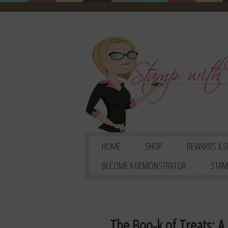
HOME
SHOP
REWARDS & S
BECOME A DEMONSTRATOR
STAM
The Boo-k of Treats: A