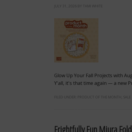
JULY 31, 2026
BY
TAMI WHITE
Glow Up Your Fall Projects with Au
Y'all, it's that time again — a new
FILED UNDER:
PRODUCT OF THE MONTH
,
SALE
Frightfully Fun Miura Fol