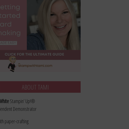
ABOUT TAMI
White
Stampin’ Up!®
endent Demonstrator
ith paper-crafting