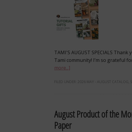
TAMI'S AUGUST SPECIALS Thank yo
Tami community! I’m so grateful fo
more...]
FILED UNDER:
2026 MAY - AUGUST CATALOG
,
August Product of the Mon
Paper