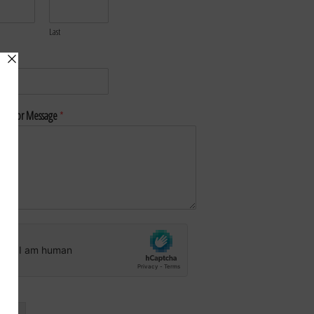
Last
*
nt or Message
*