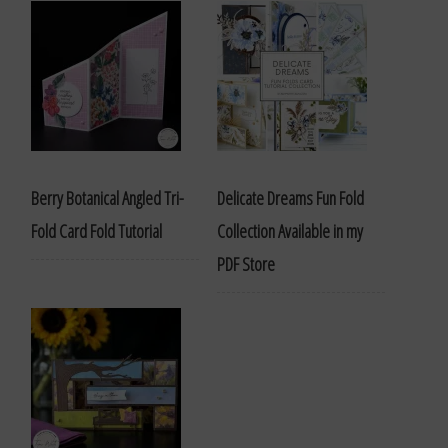
Berry Botanical Angled Tri-
Delicate Dreams Fun Fold
Fold Card Fold Tutorial
Collection Available in my
PDF Store