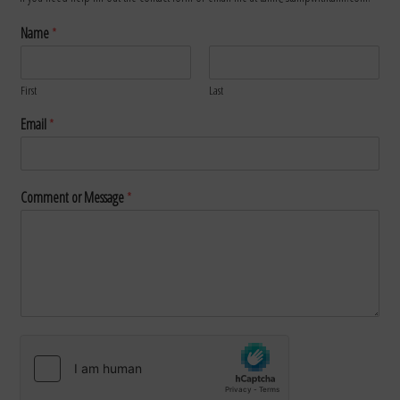
Name
*
First
Last
Email
*
Comment or Message
*