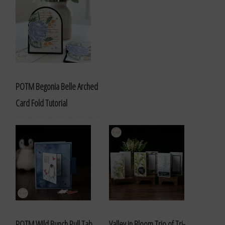
POTM Begonia Belle Arched
Card Fold Tutorial
POTM Wild Bunch Pull Tab
Valley in Bloom Trio of Tri-