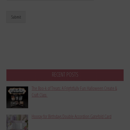
Submit
RECENT POSTS
The Boo-k of Treats: A Frightfully Fun Halloween Create &
Craft Class
Hooray for Birthdays Double Accordion Gatefold Card