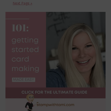
Next Page »