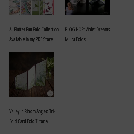
All Flutter Fun Fold Collection
BLOG HOP: Violet Dreams
Available in my PDF Store
Miura Folds
Valley in Bloom Angled Tri-
Fold Card Fold Tutorial