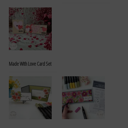
Made With Love Card Set