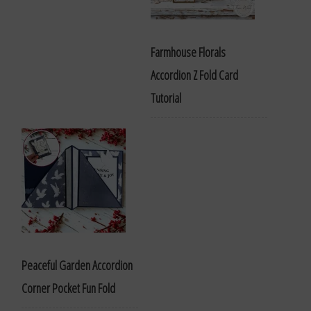
Farmhouse Florals
Accordion Z Fold Card
Tutorial
Peaceful Garden Accordion
Corner Pocket Fun Fold