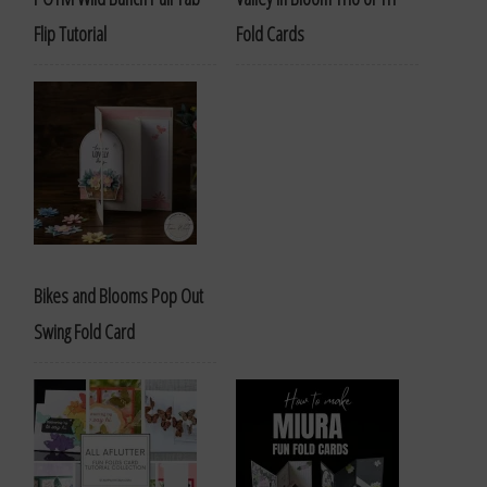
Flip Tutorial
Fold Cards
Bikes and Blooms Pop Out
Swing Fold Card