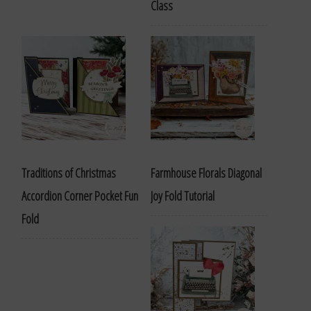
Class
Traditions of Christmas
Farmhouse Florals Diagonal
Accordion Corner Pocket Fun
Joy Fold Tutorial
Fold