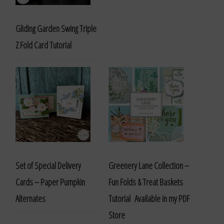
Gliding Garden Swing Triple
Z Fold Card Tutorial
Set of Special Delivery
Greenery Lane Collection –
Cards – Paper Pumpkin
Fun Folds & Treat Baskets
Alternates
Tutorial Available in my PDF
Store