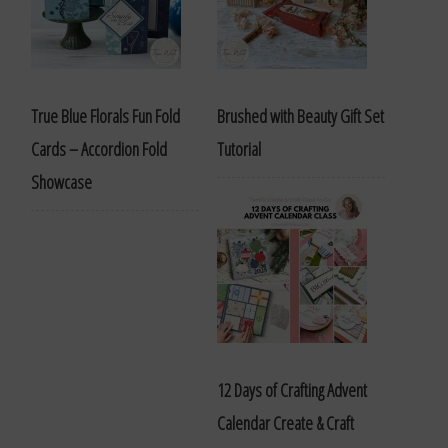
True Blue Florals Fun Fold
Brushed with Beauty Gift Set
Cards – Accordion Fold
Tutorial
Showcase
12 Days of Crafting Advent
Calendar Create & Craft