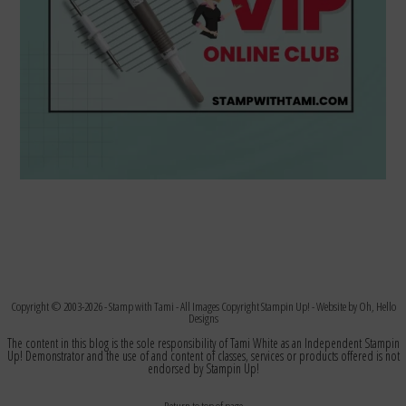
Copyright © 2003-2026 -
Stamp with Tami
- All Images Copyright Stampin Up! - Website by
Oh, Hello
Designs
The content in this blog is the sole responsibility of Tami White as an Independent Stampin
Up! Demonstrator and the use of and content of classes, services or products offered is not
endorsed by Stampin Up!
Return to top of page