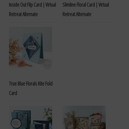
Inside Out Flip Card | Virtual
Slimline Floral Card | Virtual
Retreat Alternate
Retreat Alternate
True Blue Florals Kite Fold
Card