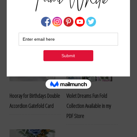
Stampin Up Sympathy Card and Project Ideas
Hooray for Birthdays Double
Violet Dreams Fun Fold
Accordion Gatefold Card
Collection Available in my
PDF Store