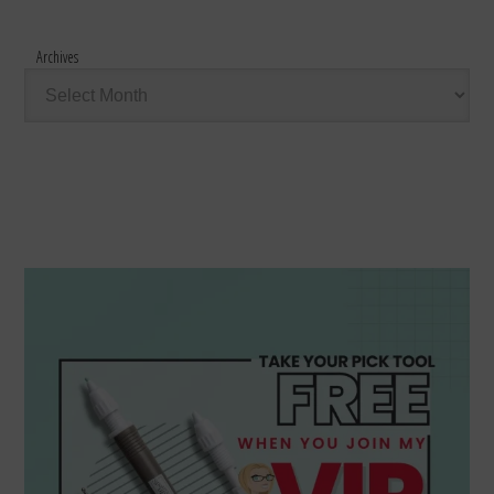
Archives