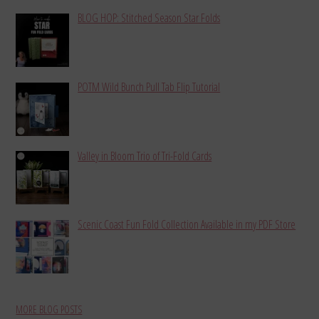
BLOG HOP: Stitched Season Star Folds
POTM Wild Bunch Pull Tab Flip Tutorial
Valley in Bloom Trio of Tri-Fold Cards
Scenic Coast Fun Fold Collection Available in my PDF Store
MORE BLOG POSTS