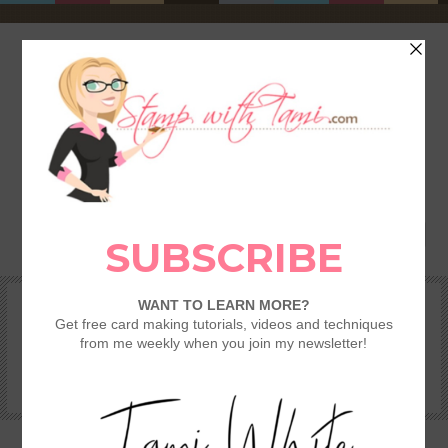
HOME
SHOP
REWARDS & SPECIALS
CRAFTING KITS
TAMI’S VIP CLUB
VIDEO CLASSES
CATALOGS
BECOME A DEMONSTRATOR
STAMPING 101 – GETTING STARTED GUIDE