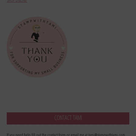
SHOP ONLINE
CONTACT TAMI
If you need help fill out the contact form or email me at tami@stampwithtami.com.