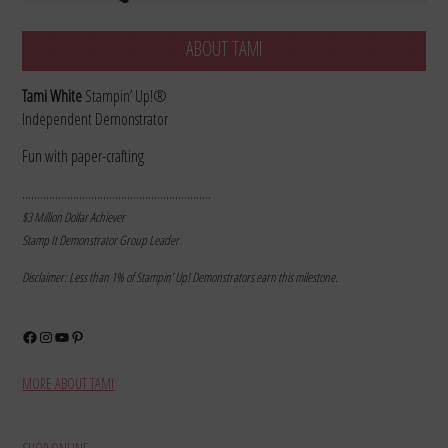
ABOUT TAMI
Tami White
Stampin’ Up!®
Independent Demonstrator
Fun with paper-crafting
………………………………………………………
$3 Million Dollar Achiever
Stamp It Demonstrator Group Leader
Disclaimer: Less than 1% of Stampin’ Up! Demonstrators earn this milestone.
Facebook
Instagram
YouTube
Pinterest
MORE ABOUT TAMI