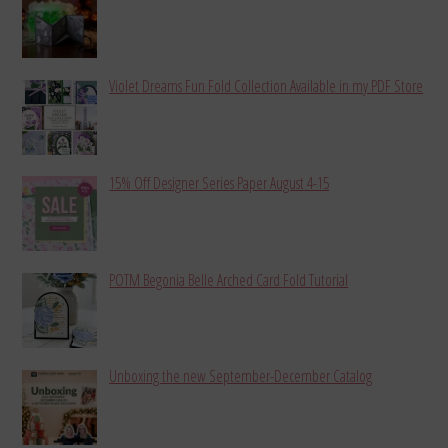
Violet Dreams Fun Fold Collection Available in my PDF Store
15% Off Designer Series Paper August 4-15
POTM Begonia Belle Arched Card Fold Tutorial
Unboxing the new September-December Catalog