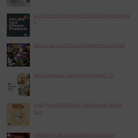
Last Chance List Refresh: New Products & Deals Added August
4
Spooktacular Set of Miura Fold Halloween Card Tutorials
Tami’s Specials and Ordering Perks for August 1-15
August Product of the Month: Glow of Harvest Specialty
Paper
Frightfully Fun Miura Fold Halloween Card Tutorial