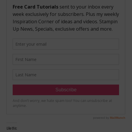
Like this: