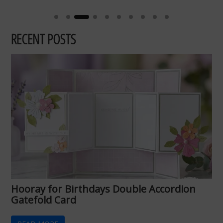
RECENT POSTS
Hooray for Birthdays Double Accordion
Gatefold Card