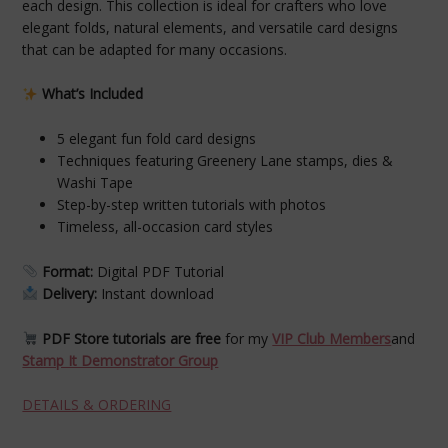
each design. This collection is ideal for crafters who love
elegant folds, natural elements, and versatile card designs
that can be adapted for many occasions.
What’s Included
5 elegant fun fold card designs
Techniques featuring Greenery Lane stamps, dies &
Washi Tape
Step-by-step written tutorials with photos
Timeless, all-occasion card styles
Format:
Digital PDF Tutorial
Delivery:
Instant download
PDF Store tutorials are free
for my
VIP Club Members
and
Stamp It Demonstrator Group
DETAILS & ORDERING