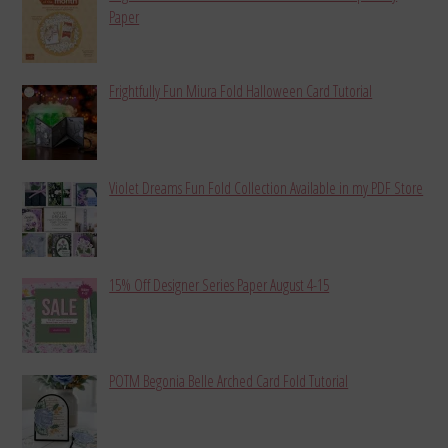
Paper
Frightfully Fun Miura Fold Halloween Card Tutorial
Violet Dreams Fun Fold Collection Available in my PDF Store
15% Off Designer Series Paper August 4-15
POTM Begonia Belle Arched Card Fold Tutorial