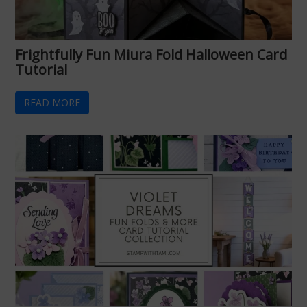
Frightfully Fun Miura Fold Halloween Card
Tutorial
READ MORE