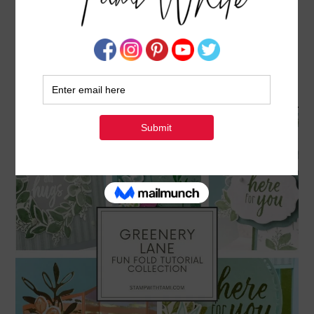
GREENERY LANE COLLECTION – FUN FOLDS &
TREAT BASKETS TUTORIAL AVAILABLE IN MY
PDF STORE
FEBRUARY 11, 2026
BY
TAMI WHITE