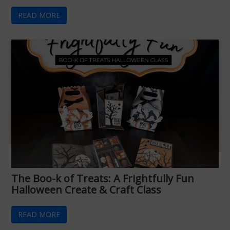
READ MORE
The Boo-k of Treats: A Frightfully Fun
Halloween Create & Craft Class
READ MORE