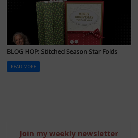
BLOG HOP: Stitched Season Star Folds
READ MORE