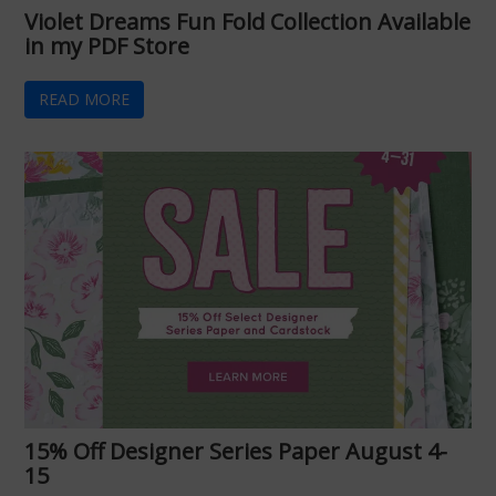
Violet Dreams Fun Fold Collection Available
in my PDF Store
READ MORE
15% Off Designer Series Paper August 4-
15