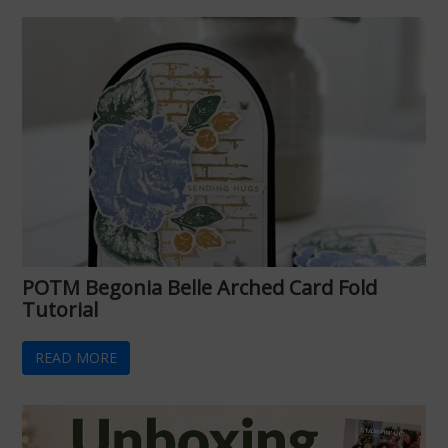
POTM Begonia Belle Arched Card Fold
Tutorial
READ MORE