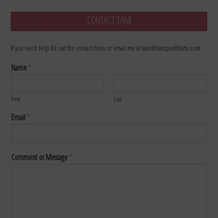
CONTACT TAMI
If you need help fill out the contact form or email me at tami@stampwithtami.com.
Name
*
First
Last
Email
*
Comment or Message
*