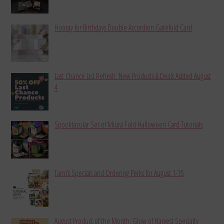
Hooray for Birthdays Double Accordion Gatefold Card
Last Chance List Refresh: New Products & Deals Added August
4
Spooktacular Set of Miura Fold Halloween Card Tutorials
Tami’s Specials and Ordering Perks for August 1-15
August Product of the Month: Glow of Harvest Specialty