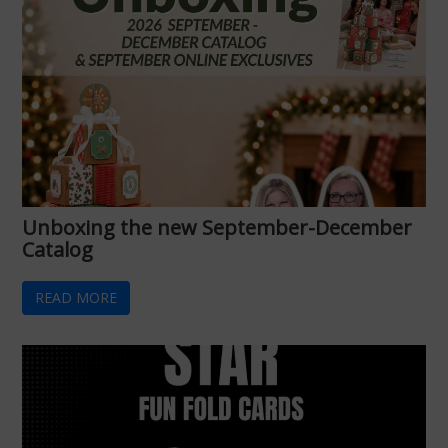
Unboxing the new September-December
Catalog
READ MORE