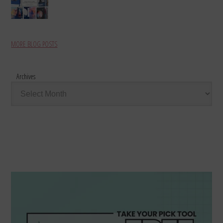
MORE BLOG POSTS
Archives