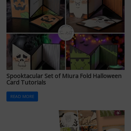
Spooktacular Set of Miura Fold Halloween
Card Tutorials
READ MORE