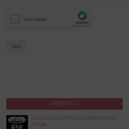
Submit
RECENT POSTS
The Boo-k of Treats: A Frightfully Fun Halloween Create &
Craft Class