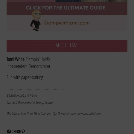
ABOUT TAMI
Tami White
Stampin’ Up!®
Independent Demonstrator
Fun with paper-crafting
………………………………………………………
$3 Million Dollar Achiever
Stamp It Demonstrator Group Leader
Disclaimer: Less than 1% of Stampin’ Up! Demonstrators earn this milestone.
Facebook
Instagram
YouTube
Pinterest