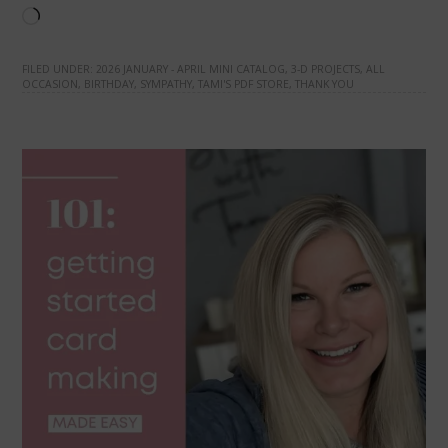
Loading…
FILED UNDER:
2026 JANUARY - APRIL MINI CATALOG
,
3-D PROJECTS
,
ALL
OCCASION
,
BIRTHDAY
,
SYMPATHY
,
TAMI'S PDF STORE
,
THANK YOU