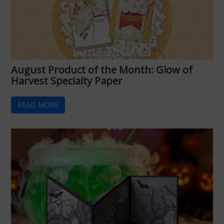
August Product of the Month: Glow of
Harvest Specialty Paper
READ MORE