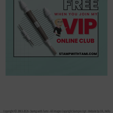
Copyright © 2003-2026 -
Stamp with Tami
- All Images Copyright Stampin Up! - Website by
Oh, Hello