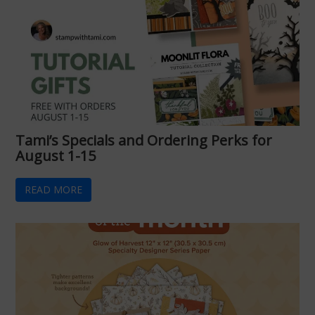
Tami’s Specials and Ordering Perks for
August 1-15
READ MORE