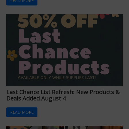
READ MORE
Last Chance List Refresh: New Products &
Deals Added August 4
READ MORE