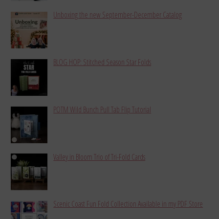
Unboxing the new September-December Catalog
BLOG HOP: Stitched Season Star Folds
POTM Wild Bunch Pull Tab Flip Tutorial
Valley in Bloom Trio of Tri-Fold Cards
Scenic Coast Fun Fold Collection Available in my PDF Store