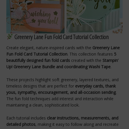
Greenery Lane Fun Fold Card Tutorial Collection
Create elegant, nature-inspired cards with the
Greenery Lane
Fun Fold Card Tutorial Collection
. This collection features
5
beautifully designed fun fold cards
created with the
Stampin’
Up! Greenery Lane Bundle and coordinating Washi Tape
.
These projects highlight soft greenery, layered textures, and
timeless designs that are perfect for
everyday cards, thank
yous, sympathy, encouragement, and all-occasion sending
.
The fun fold techniques add interest and interaction while
maintaining a clean, sophisticated look.
Each tutorial includes
clear instructions, measurements, and
detailed photos
, making it easy to follow along and recreate