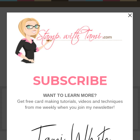
HOME
SHOP
REWARDS & SPECIALS
CRAFTING KITS
TAMI’S VIP CLUB
VIDEO CLASSES
CATALOGS
BECOME A DEMONSTRATOR
STAMPING 101 – GETTING STARTED GUIDE