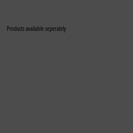
Products available seperately