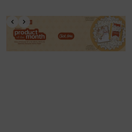
Slide 4 of 10