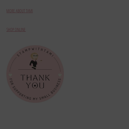
MORE ABOUT TAMI
SHOP ONLINE