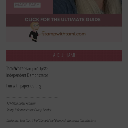
ABOUT TAMI
Tami White
Stampin’ Up!®
Independent Demonstrator
Fun with paper-crafting
………………………………………………………
$3 Million Dollar Achiever
Stamp It Demonstrator Group Leader
Disclaimer: Less than 1% of Stampin’ Up! Demonstrators earn this milestone.