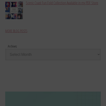
Scenic Coast Fun Fold Collection Available in my PDF Store
MORE BLOG POSTS
Archives