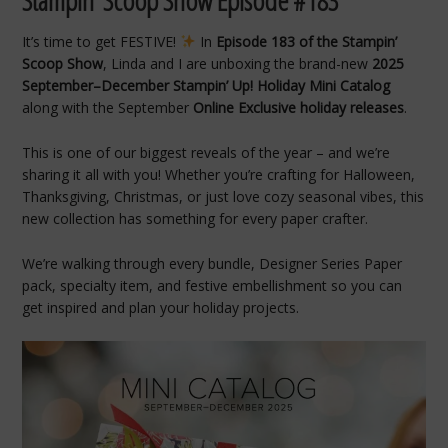
Stampin’
Scoop
Show
Episode #
183
It’s time to get FESTIVE!
In
Episode 183 of the Stampin’
Scoop Show
, Linda and I are unboxing the brand-new
2025
September–December Stampin’ Up! Holiday Mini Catalog
along with the September
Online Exclusive holiday releases
.
This is one of our biggest reveals of the year – and we’re
sharing it all with you! Whether you’re crafting for Halloween,
Thanksgiving, Christmas, or just love cozy seasonal vibes, this
new collection has something for every paper crafter.
We’re walking through every bundle, Designer Series Paper
pack, specialty item, and festive embellishment so you can
get inspired and plan your holiday projects.