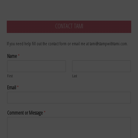
CONTACT TAMI
If you need help fill out the contact form or email me at tami@stampwithtami.com.
Name
*
First
Last
Email
*
Comment or Message
*