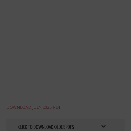
DOWNLOAD JULY 2026 PDF
CLICK TO DOWNLOAD OLDER PDFS