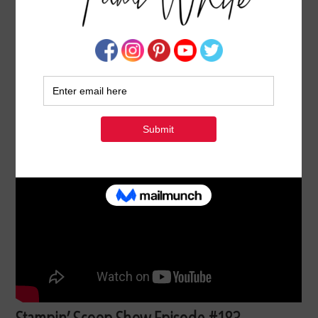
STAMPIN’ SCOOP SHOW 183: 2025 STAMPIN’
UP! HOLIDAY MINI CATALOG & ONLINE
EXCLUSIVES UNBOXING
AUGUST 7, 2025
BY
TAMI WHITE