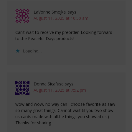
LaVonne Smejkal
says
August 11, 2025 at 10:50 am
Can’t wait to receive my preorder. Looking forward
to the Peaceful Days products!
Loading...
Donna Sicafuse
says
August 11, 2025 at 7:52 pm
wow and wow, no way can I choose favorite as saw
so many great things. Cannot wait til you two show
us cards made with allthe things you showed us:)
Thanks for sharing