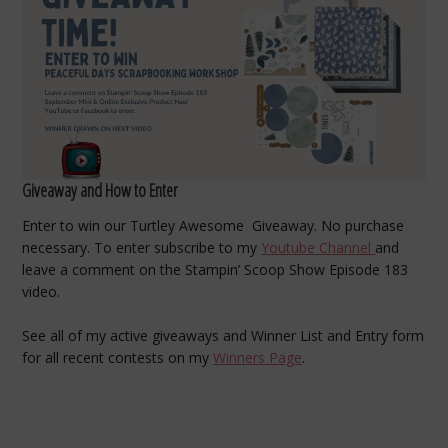
Giveaway and How to Enter
Enter to win our Turtley Awesome Giveaway. No purchase
necessary. To enter subscribe to my
Youtube Channel
and
leave a comment on the Stampin’ Scoop Show Episode 183
video.
See all of my active giveaways and Winner List and Entry form
for all recent contests on my
Winners Page
.