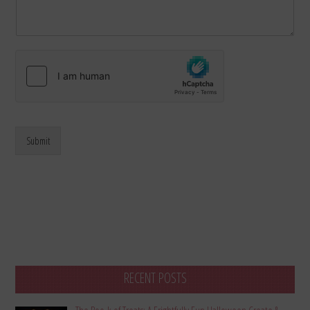
Submit
RECENT POSTS