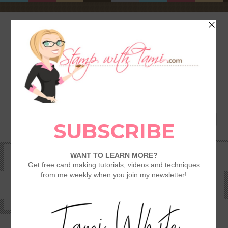
HOME
SHOP
REWARDS & SPECIALS
CRAFTING KITS
TAMI’S VIP CLUB
VIDEO CLASSES
CATALOGS
BECOME A DEMONSTRATOR
STAMPING 101 – GETTING STARTED GUIDE