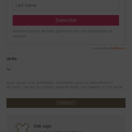
Like this:
Loading…
FILED UNDER:
2025 SEPTEMBER - DECEMBER CATALOG
,
NEW PRODUCT
RELEASES
,
ONLINE EXCLUSIVES
,
STAMPIN' NEWS
,
THE STAMPIN SCOOP SHOW
COMMENTS
Deb
says