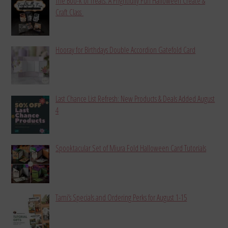
The Boo-k of Treats: A Frightfully Fun Halloween Create &
Craft Class
Hooray for Birthdays Double Accordion Gatefold Card
Last Chance List Refresh: New Products & Deals Added August
4
Spooktacular Set of Miura Fold Halloween Card Tutorials
Tami’s Specials and Ordering Perks for August 1-15