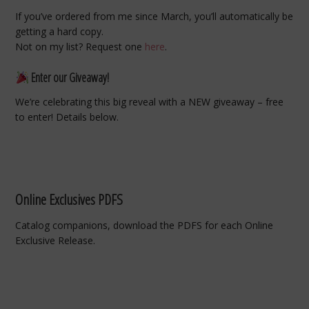
If you’ve ordered from me since March, you’ll automatically be
getting a hard copy.
Not on my list? Request one
here
.
Enter our Giveaway!
We’re celebrating this big reveal with a NEW giveaway – free
to enter! Details below.
Online Exclusives PDFS
Catalog companions, download the PDFS for each Online
Exclusive Release.