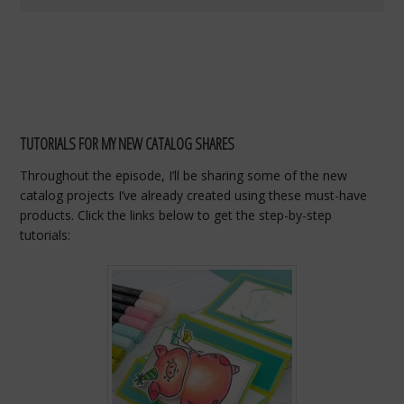
TUTORIALS FOR MY NEW CATALOG SHARES
Throughout
the
episode,
I’ll
be
sharing
some
of
the
new
catalog
projects
I’ve
already
created
using
these
must-
have
products.
Click
the
links
below
to
get
the
step-
by-
step
tutorials: