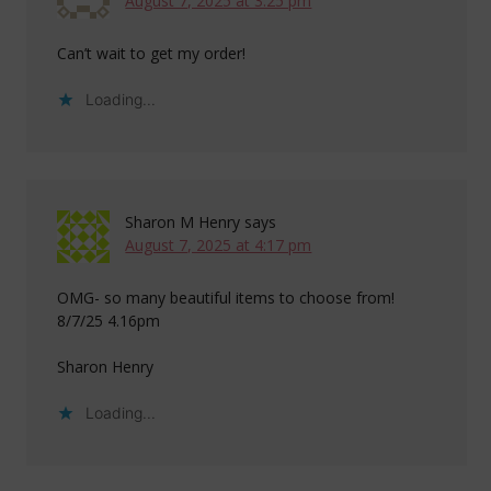
August 7, 2025 at 3:25 pm
Can’t wait to get my order!
Loading...
Sharon M Henry
says
August 7, 2025 at 4:17 pm
OMG- so many beautiful items to choose from!
8/7/25 4.16pm
Sharon Henry
Loading...