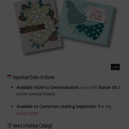
Important Dates to Know:
Available NOW to Demonstrators
(or in the
Starter Kit
if
you’re joining today!)
Available to Customers starting September 3
in my
online store
Need a Holiday Catalog?