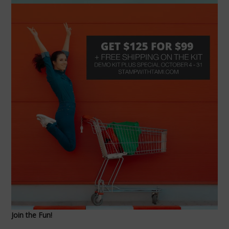
Join the Fun!