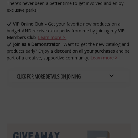
There’s never been a better time to get involved and enjoy
exclusive perks:
VIP Online Club
– Get your favorite new products on a
budget AND receive extra perks from me by joining my
VIP
Members Club
.
Learn more >
Join as a Demonstrator
– Want to get the new catalog and
products early? Enjoy a
discount on all your purchases
and be
part of a creative, supportive community.
Learn more >
CLICK FOR MORE DETAILS ON JOINING