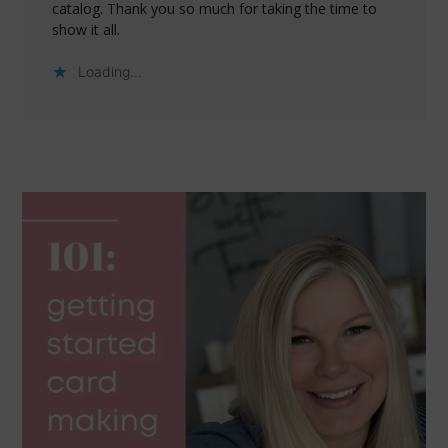
catalog. Thank you so much for taking the time to
show it all.
Loading...