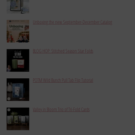
Unboxing the new September-December Catalog
BLOG HOP: Stitched Season Star Folds
POTM Wild Bunch Pull Tab Flip Tutorial
Valley in Bloom Trio of Tri-Fold Cards