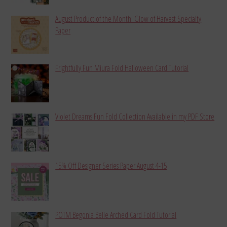
August Product of the Month: Glow of Harvest Specialty
Paper
Frightfully Fun Miura Fold Halloween Card Tutorial
Violet Dreams Fun Fold Collection Available in my PDF Store
15% Off Designer Series Paper August 4-15
POTM Begonia Belle Arched Card Fold Tutorial