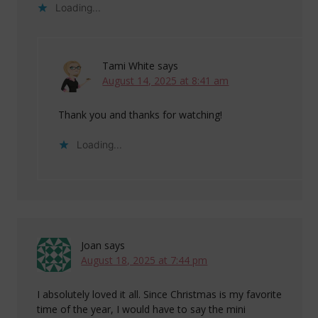
Loading...
Tami White
says
August 14, 2025 at 8:41 am
Thank you and thanks for watching!
Loading...
Joan
says
August 18, 2025 at 7:44 pm
I absolutely loved it all. Since Christmas is my favorite
time of the year, I would have to say the mini