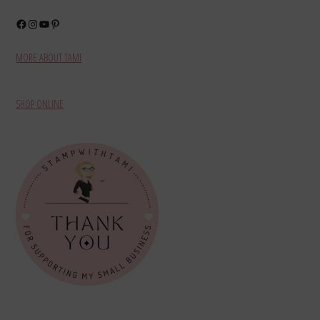
Facebook
Instagram
YouTube
Pinterest
MORE ABOUT TAMI
SHOP ONLINE