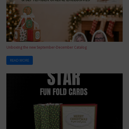
Unboxing the new September-December Catalog
READ MORE