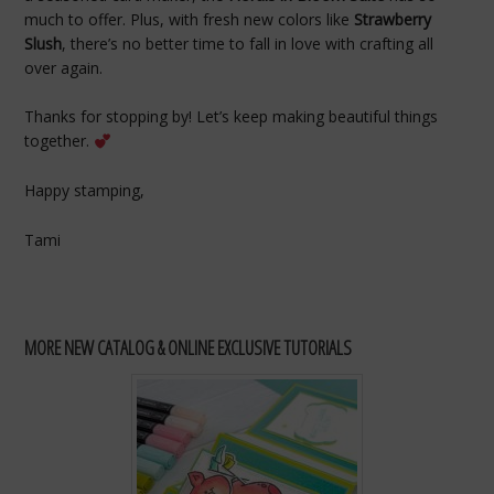
much to offer. Plus, with fresh new colors like
Strawberry
Slush
, there’s no better time to fall in love with crafting all
over again.
Thanks for stopping by! Let’s keep making beautiful things
together.
Happy stamping,
Tami
MORE NEW CATALOG & ONLINE EXCLUSIVE TUTORIALS