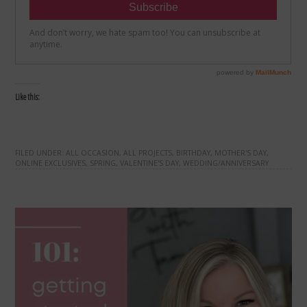
Like this:
FILED UNDER:
ALL OCCASION
,
ALL PROJECTS
,
BIRTHDAY
,
MOTHER'S DAY
,
ONLINE EXCLUSIVES
,
SPRING
,
VALENTINE'S DAY
,
WEDDING/ANNIVERSARY