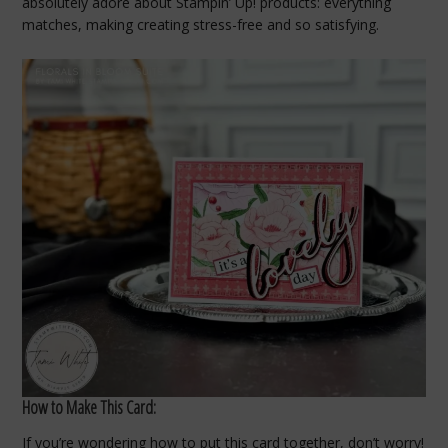
absolutely adore about Stampin’ Up! products: everything
matches, making creating stress-free and so satisfying.
How to Make This Card:
If you’re wondering how to put this card together, don’t worry!