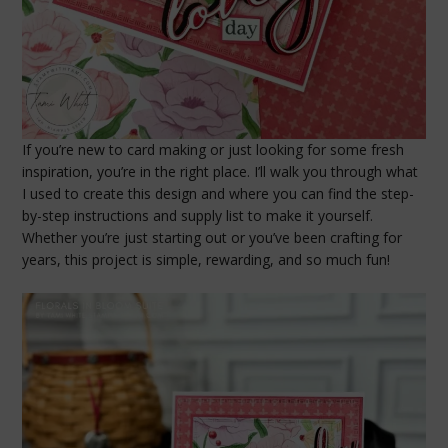
If you’re new to card making or just looking for some fresh
inspiration, you’re in the right place. I’ll walk you through what
I used to create this design and where you can find the step-
by-step instructions and supply list to make it yourself.
Whether you’re just starting out or you’ve been crafting for
years, this project is simple, rewarding, and so much fun!