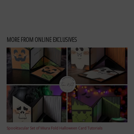
MORE FROM ONLINE EXCLUSIVES
Spooktacular Set of Miura Fold Halloween Card Tutorials