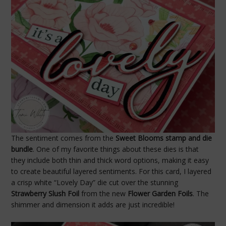
The sentiment comes from the
Sweet Blooms stamp and die
bundle
. One of my favorite things about these dies is that
they include both thin and thick word options, making it easy
to create beautiful layered sentiments. For this card, I layered
a crisp white “Lovely Day” die cut over the stunning
Strawberry Slush Foil
from the new
Flower Garden Foils
. The
shimmer and dimension it adds are just incredible!