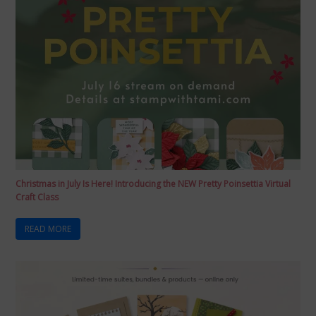
Christmas in July Is Here! Introducing the NEW Pretty Poinsettia Virtual
Craft Class
READ MORE