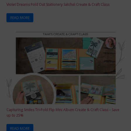
Violet Dreams Fold Out Stationery Satchel Create & Craft Class
READ MORE
Capturing Smiles Tri-Fold Flip Mini Album Create & Craft Class – Save
up to 25%
READ MORE