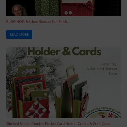
BLOG HOP: Stitched Season Star Folds
READ MORE
Stitched Season Double Pocket Card Holder Create & Craft Class