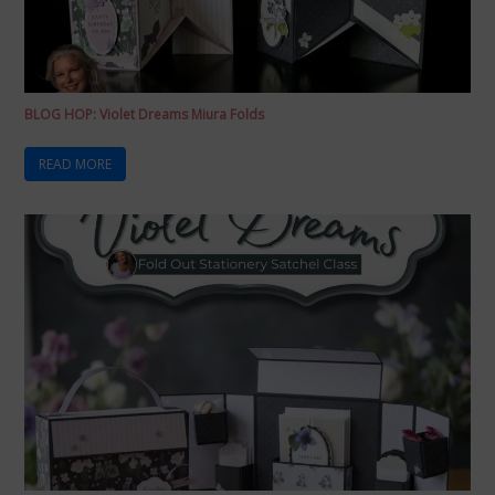
BLOG HOP: Violet Dreams Miura Folds
READ MORE