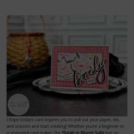
I hope today’s card inspires you to pull out your paper, ink,
and scissors and start creating! Whether you’re a beginner or
a seasoned card maker, the
Florals in Bloom Suite
has so