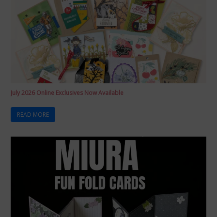
July 2026 Online Exclusives Now Available
READ MORE