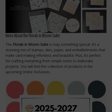
More About the Florals in Bloom Suite:
The
Florals in Bloom Suite
is truly something special. It’s a
stunning mix of stamps, dies, paper, and embellishments that
make card making effortless and beautiful. Plus, it’s perfect
for crafting everything from simple notes to elaborate
projects. You will find this collection of products in the
upcoming Online Exclusives.