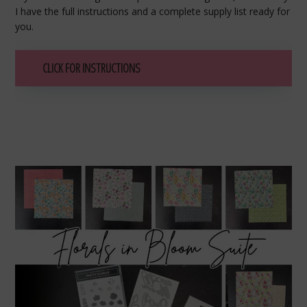
I have the full instructions and a complete supply list ready for
you.
CLICK FOR INSTRUCTIONS