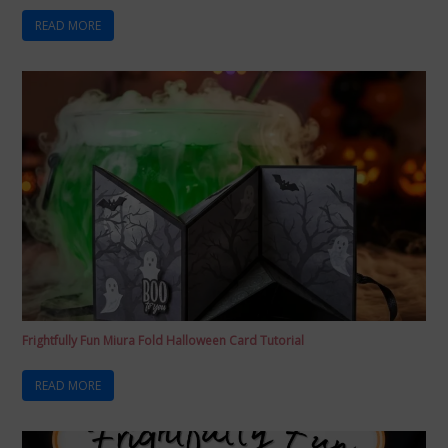
READ MORE
Frightfully Fun Miura Fold Halloween Card Tutorial
READ MORE