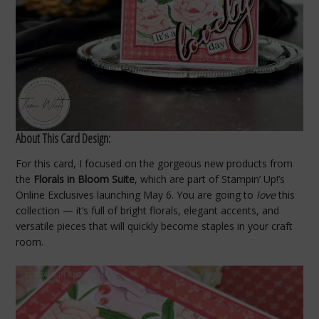
About This Card Design:
For this card, I focused on the gorgeous new products from
the
Florals in Bloom Suite
, which are part of Stampin’ Up!’s
Online Exclusives launching May 6. You are going to
love
this
collection — it’s full of bright florals, elegant accents, and
versatile pieces that will quickly become staples in your craft
room.