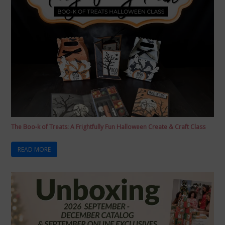
The Boo-k of Treats: A Frightfully Fun Halloween Create & Craft Class
READ MORE