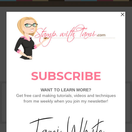
HOME
SHOP
REWARDS & SPECIALS
CRAFTING KITS
TAMI’S VIP CLUB
VIDEO CLASSES
CATALOGS
BECOME A DEMONSTRATOR
STAMPING 101 – GETTING STARTED GUIDE