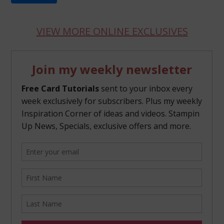
VIEW MORE ONLINE EXCLUSIVES