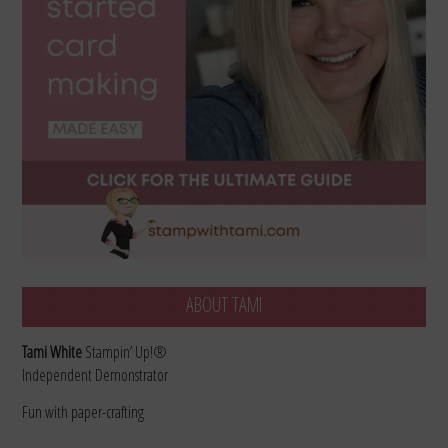
ABOUT TAMI
Tami White
Stampin’ Up!®
Independent Demonstrator
Fun with paper-crafting