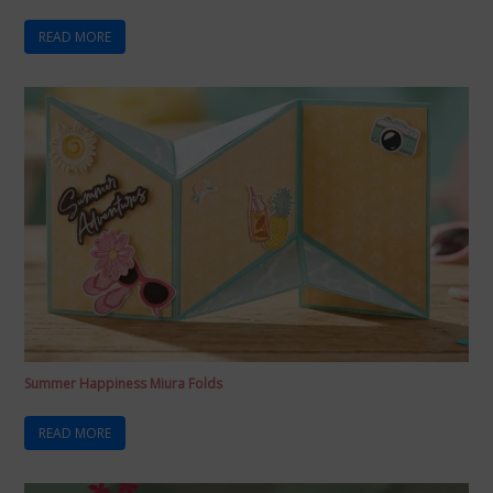
READ MORE
Summer Happiness Miura Folds
READ MORE