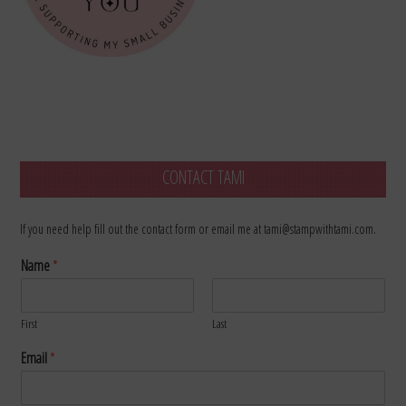
CONTACT TAMI
If you need help fill out the contact form or email me at tami@stampwithtami.com.
Name
*
First
Last
Email
*