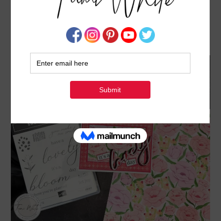
IT’S A LOVELY DAY FOR A “LOVELY DAY” CARD
– FEATURING THE FLORALS IN BLOOM SUITE
APRIL 27, 2025
BY
TAMI WHITE