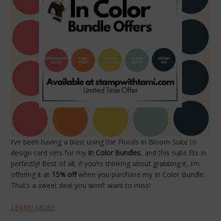
I’ve been having a blast using the Florals in Bloom Suite to
design card sets for my
In Color Bundles
, and this suite fits in
perfectly! Best of all, if you’re thinking about grabbing it, I’m
offering it at
15% off
when you purchase my In Color Bundle.
That’s a sweet deal you won’t want to miss!
LEARN MORE