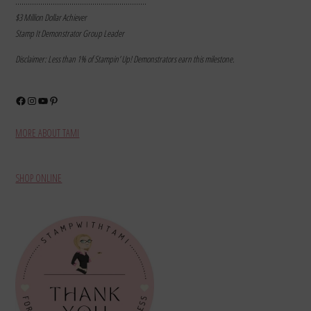
………………………………………………………
$3 Million Dollar Achiever
Stamp It Demonstrator Group Leader
Disclaimer: Less than 1% of Stampin’ Up! Demonstrators earn this milestone.
Facebook
Instagram
YouTube
Pinterest
MORE ABOUT TAMI
SHOP ONLINE