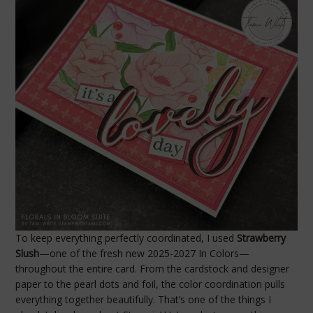
To keep everything perfectly coordinated, I used
Strawberry
Slush
—one of the fresh new 2025-2027 In Colors—
throughout the entire card. From the cardstock and designer
paper to the pearl dots and foil, the color coordination pulls
everything together beautifully. That’s one of the things I