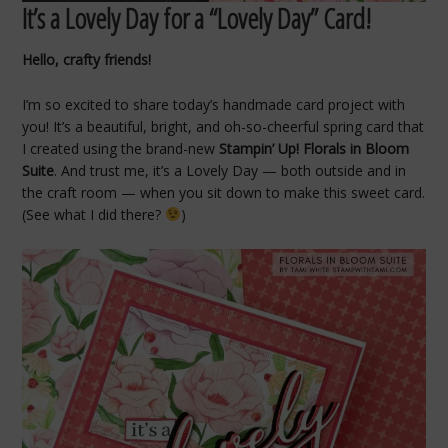
It’s a Lovely Day for a “Lovely Day” Card!
Hello, crafty friends!
I’m so excited to share today’s handmade card project with
you! It’s a beautiful, bright, and oh-so-cheerful spring card that
I created using the brand-new
Stampin’ Up! Florals in Bloom
Suite
. And trust me, it’s a Lovely Day — both outside and in
the craft room — when you sit down to make this sweet card.
(See what I did there?
)