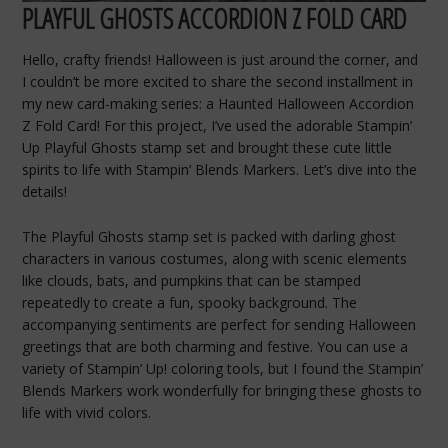
PLAYFUL GHOSTS ACCORDION Z FOLD CARD
Hello, crafty friends! Halloween is just around the corner, and
I couldn’t be more excited to share the second installment in
my new card-making series: a Haunted Halloween Accordion
Z Fold Card! For this project, I’ve used the adorable Stampin’
Up Playful Ghosts stamp set and brought these cute little
spirits to life with Stampin’ Blends Markers. Let’s dive into the
details!
The Playful Ghosts stamp set is packed with darling ghost
characters in various costumes, along with scenic elements
like clouds, bats, and pumpkins that can be stamped
repeatedly to create a fun, spooky background. The
accompanying sentiments are perfect for sending Halloween
greetings that are both charming and festive. You can use a
variety of Stampin’ Up! coloring tools, but I found the Stampin’
Blends Markers work wonderfully for bringing these ghosts to
life with vivid colors.