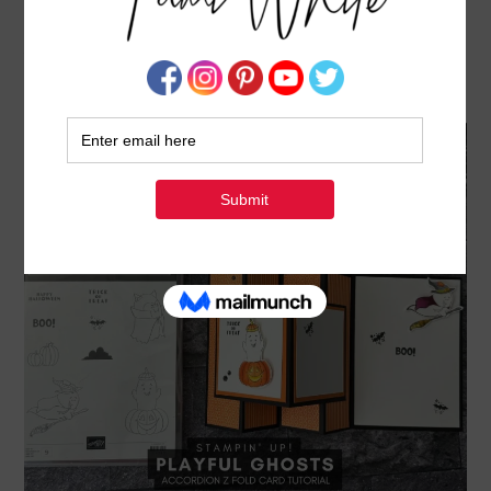
PLAYFUL GHOSTS HALLOWEEN CARD –
ACCORDION Z FOLD SERIES #2
AUGUST 23, 2024
BY
TAMI WHITE