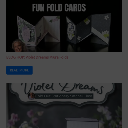
BLOG HOP: Violet Dreams Miura Folds
READ MORE