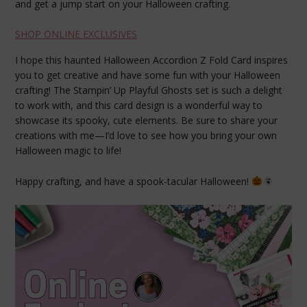
and get a jump start on your Halloween crafting.
SHOP ONLINE EXCLUSIVES
I hope this haunted Halloween Accordion Z Fold Card inspires
you to get creative and have some fun with your Halloween
crafting! The Stampin’ Up Playful Ghosts set is such a delight
to work with, and this card design is a wonderful way to
showcase its spooky, cute elements. Be sure to share your
creations with me—I’d love to see how you bring your own
Halloween magic to life!
Happy crafting, and have a spook-tacular Halloween!