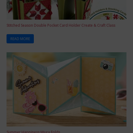
Stitched Season Double Pocket Card Holder Create & Craft Class
READ MORE
Summer Happiness Miura Folds