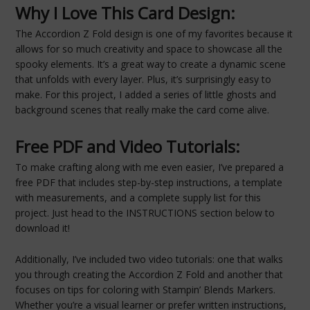
Why I Love This Card Design:
The Accordion Z Fold design is one of my favorites because it
allows for so much creativity and space to showcase all the
spooky elements. It’s a great way to create a dynamic scene
that unfolds with every layer. Plus, it’s surprisingly easy to
make. For this project, I added a series of little ghosts and
background scenes that really make the card come alive.
Free PDF and Video Tutorials:
To make crafting along with me even easier, I’ve prepared a
free PDF that includes step-by-step instructions, a template
with measurements, and a complete supply list for this
project. Just head to the INSTRUCTIONS section below to
download it!
Additionally, I’ve included two video tutorials: one that walks
you through creating the Accordion Z Fold and another that
focuses on tips for coloring with Stampin’ Blends Markers.
Whether you’re a visual learner or prefer written instructions,