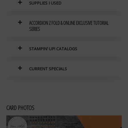
SUPPLIES I USED
ACCORDION Z FOLD & ONLINE EXCLUSIVE TUTORIAL
SERIES
STAMPIN’ UP! CATALOGS
CURRENT SPECIALS
CARD PHOTOS