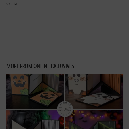
social.
MORE FROM ONLINE EXCLUSIVES