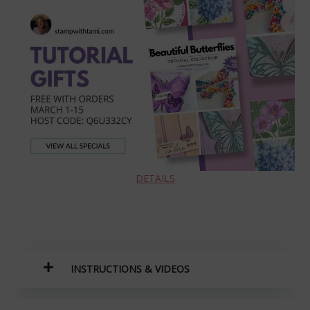
DETAILS
INSTRUCTIONS
& VIDEOS