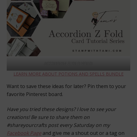
ACCORDION Z FOLD VIDEO
LEARN MORE ABOUT POTIONS AND SPELLS BUNDLE
Want to save these ideas for later? Pin them to your
favorite Pinterest board.
Have you tried these designs? I love to see your
creations! Be sure to share them on
#shareyourcrafts post every Saturday on my
Facebook Page
and give me a shout out or a tag on