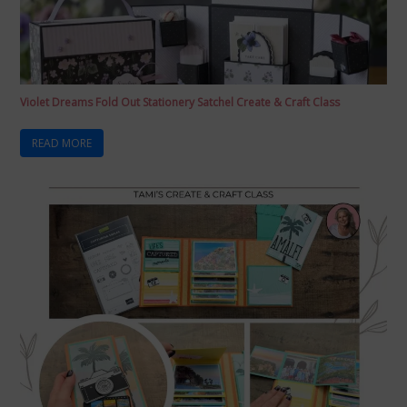
Violet Dreams Fold Out Stationery Satchel Create & Craft Class
READ MORE