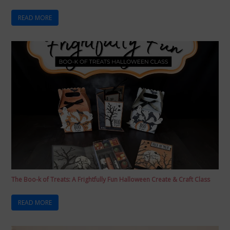
READ MORE
The Boo-k of Treats: A Frightfully Fun Halloween Create & Craft Class
READ MORE