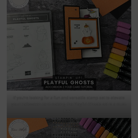
If you’re looking for a fun and versatile stamp set to elevate
your Halloween card-making, the Playful Ghosts set is a must-
have.