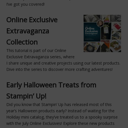
I’ve got you covered!
Online Exclusive
Extravaganza
Collection
This tutorial is part of our Online
Exclusive Extravaganza series, where
I share unique and creative projects using our latest products.
Dive into the series to discover more crafting adventures!
Early Halloween Treats from
Stampin’ Up!
Did you know that Stampin’ Up has released most of this
year’s Halloween products early? Instead of waiting for the
Holiday mini catalog, they’ve treated us to a spooky surprise
with the July Online Exclusives! Explore these new products