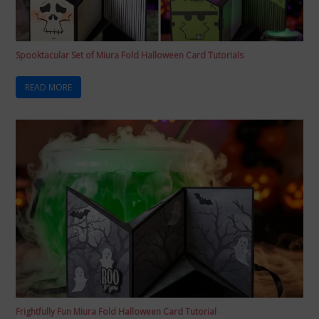
Spooktacular Set of Miura Fold Halloween Card Tutorials
READ MORE
Frightfully Fun Miura Fold Halloween Card Tutorial