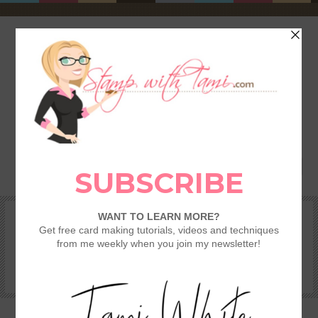
HOME
SHOP
REWARDS & SPECIALS
CRAFTING KITS
TAMI’S VIP CLUB
VIDEO CLASSES
CATALOGS
BECOME A DEMONSTRATOR
STAMPING 101 – GETTING STARTED GUIDE