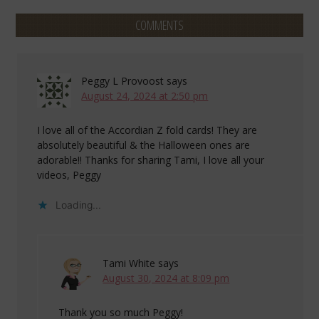
COMMENTS
Peggy L Provoost
says
August 24, 2024 at 2:50 pm
I love all of the Accordian Z fold cards! They are
absolutely beautiful & the Halloween ones are
adorable!! Thanks for sharing Tami, I love all your
videos, Peggy
Loading...
Tami White
says
August 30, 2024 at 8:09 pm
Thank you so much Peggy!