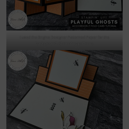
I used the Brights Designer Patterned Paper for the
background. Alternating patterns.