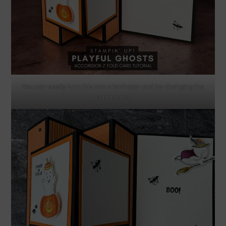
You can easily turn this into a birthday card by changing the
sentiments.