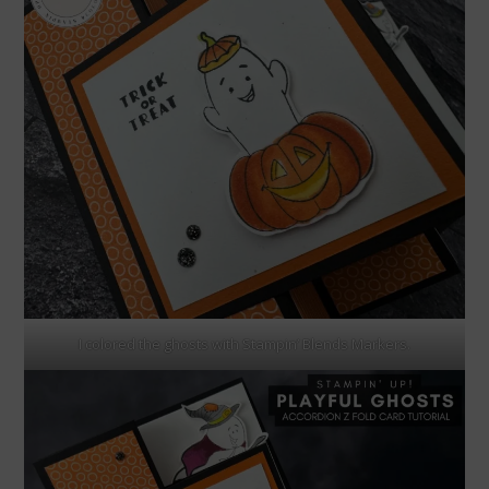
I colored the ghosts with Stampin’ Blends Markers.