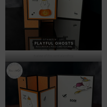
A view of the card standing.