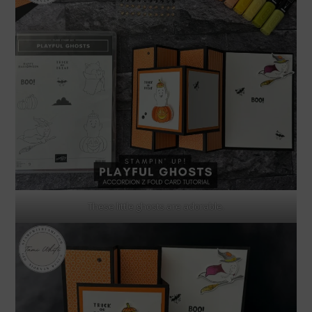
These little ghosts are adorable.