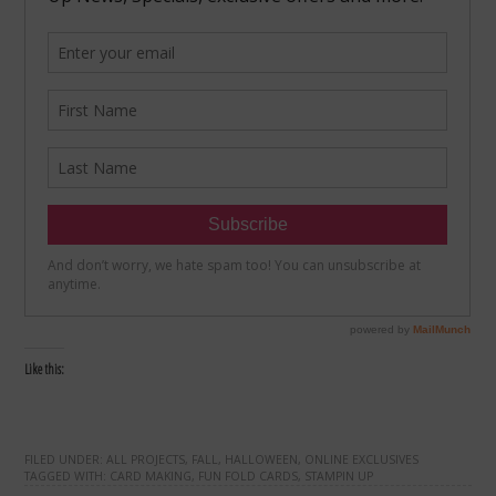
Like this:
FILED UNDER:
ALL PROJECTS
,
FALL
,
HALLOWEEN
,
ONLINE EXCLUSIVES
TAGGED WITH:
CARD MAKING
,
FUN FOLD CARDS
,
STAMPIN UP