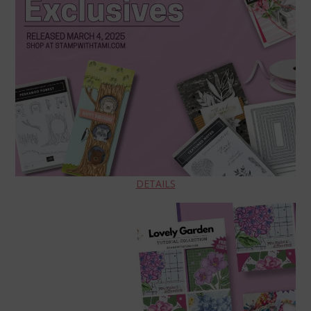
DETAILS