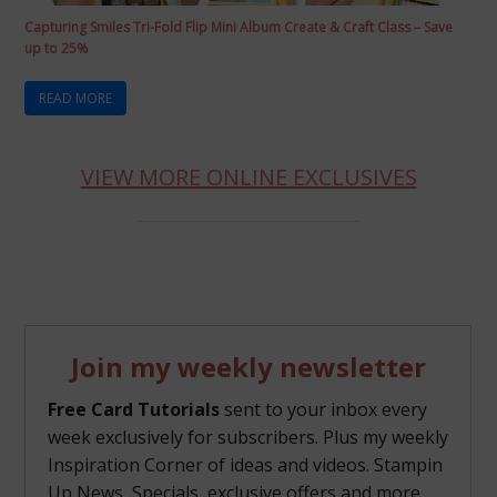
Capturing Smiles Tri-Fold Flip Mini Album Create & Craft Class – Save
up to 25%
READ MORE
VIEW MORE ONLINE EXCLUSIVES