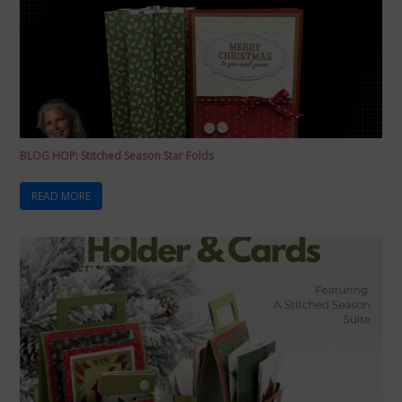
BLOG HOP: Stitched Season Star Folds
READ MORE