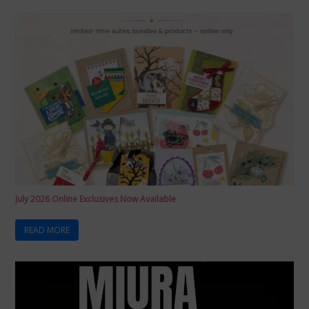
July 2026 Online Exclusives Now Available
READ MORE