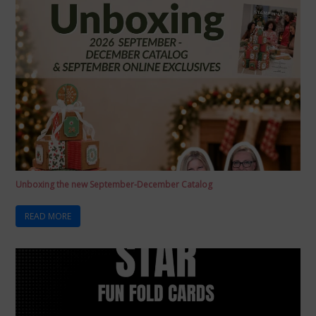
Unboxing the new September-December Catalog
READ MORE