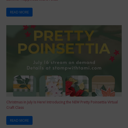
READ MORE
Christmas in July Is Here! Introducing the NEW Pretty Poinsettia Virtual
Craft Class
READ MORE