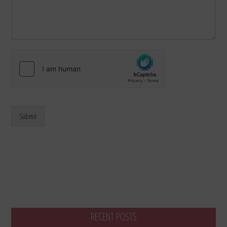
Submit
RECENT POSTS