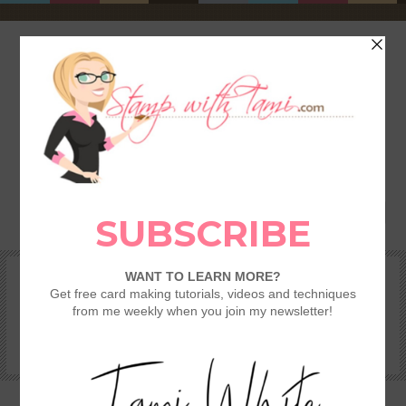
HOME
SHOP
REWARDS & SPECIALS
CRAFTING KITS
TAMI’S VIP CLUB
VIDEO CLASSES
CATALOGS
BECOME A DEMONSTRATOR
STAMPING 101 – GETTING STARTED GUIDE