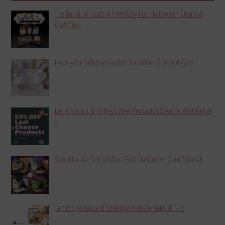
The Boo-k of Treats: A Frightfully Fun Halloween Create &
Craft Class
Hooray for Birthdays Double Accordion Gatefold Card
Last Chance List Refresh: New Products & Deals Added August
4
Spooktacular Set of Miura Fold Halloween Card Tutorials
Tami’s Specials and Ordering Perks for August 1-15