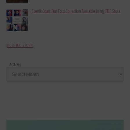
Scenic Coast Fun Fold Collection Available in my PDF Store
MORE BLOG POSTS
Archives