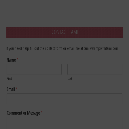
CONTACT TAMI
If you need help fill out the contact form or email me at tami@stampwithtami.com.
Name
*
First
Last
Email
*
Comment or Message
*