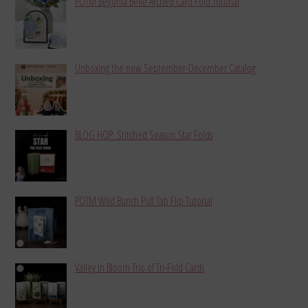
POTM Begonia Belle Arched Card Fold Tutorial
Unboxing the new September-December Catalog
BLOG HOP: Stitched Season Star Folds
POTM Wild Bunch Pull Tab Flip Tutorial
Valley in Bloom Trio of Tri-Fold Cards