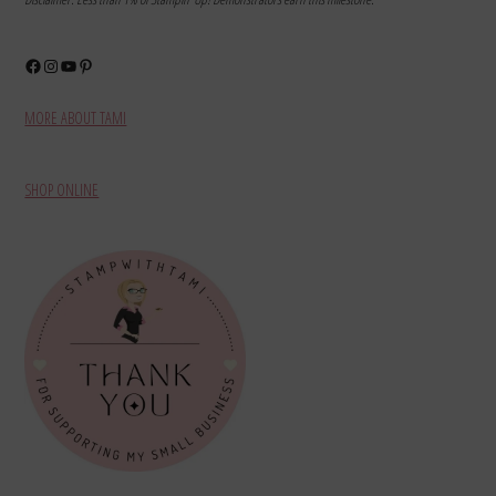
Facebook
Instagram
YouTube
Pinterest
MORE ABOUT TAMI
SHOP ONLINE