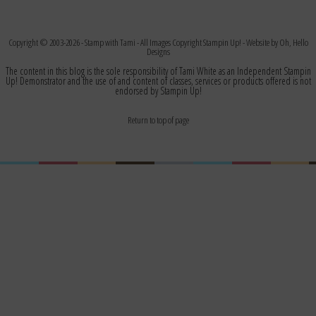
Copyright © 2003-2026 -
Stamp with Tami
- All Images Copyright Stampin Up! - Website by
Oh, Hello
Designs
The content in this blog is the sole responsibility of Tami White as an Independent Stampin
Up! Demonstrator and the use of and content of classes, services or products offered is not
endorsed by Stampin Up!
Return to top of page