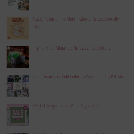
August Product of the Month: Glow of Harvest Specialty
Paper
Frightfully Fun Miura Fold Halloween Card Tutorial
Violet Dreams Fun Fold Collection Available in my PDF Store
15% Off Designer Series Paper August 4-15