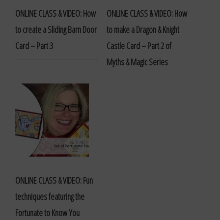
ONLINE CLASS & VIDEO: How
ONLINE CLASS & VIDEO: How
to create a Sliding Barn Door
to make a Dragon & Knight
Card – Part 3
Castle Card – Part 2 of
Myths & Magic Series
ONLINE CLASS & VIDEO: Fun
techniques featuring the
Fortunate to Know You