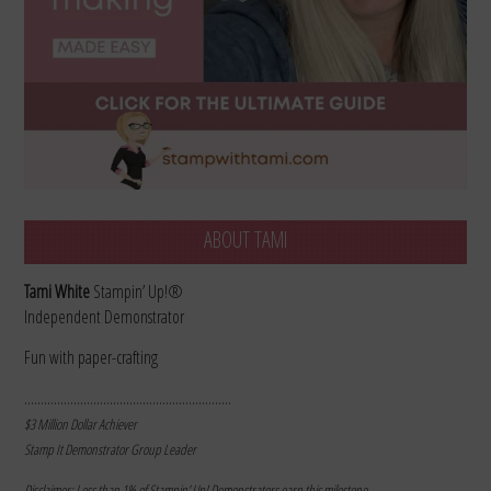
ABOUT TAMI
Tami White
Stampin’ Up!®
Independent Demonstrator
Fun with paper-crafting
………………………………………………………
$3 Million Dollar Achiever
Stamp It Demonstrator Group Leader
Disclaimer: Less than 1% of Stampin’ Up! Demonstrators earn this milestone.