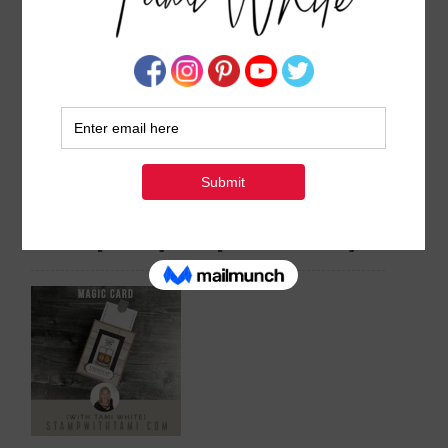
BLOG HOP & VIDEO:
Video: 3 Amazing Easter
Hummingbird Corner Flip
Basket & Cards Gift Sets
Fold Cards [Series #1]
[Easter Friends Series]