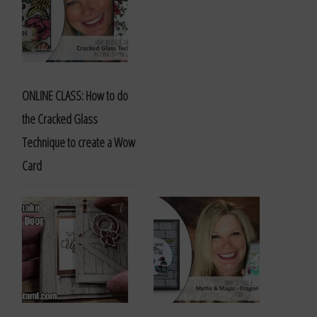
ONLINE CLASS: How to do
the Cracked Glass
Technique to create a Wow
Card