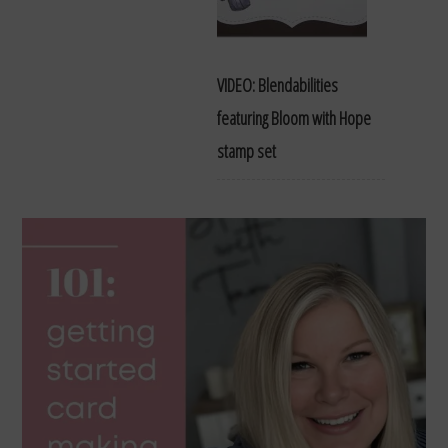
VIDEO: Blendabilities
featuring Bloom with Hope
stamp set