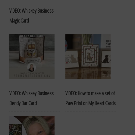
VIDEO: Whiskey Business
Magic Card
VIDEO: Whiskey Business
VIDEO: How to make a set of
Bendy Bar Card
Paw Print on My Heart Cards