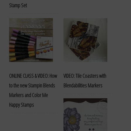
Stamp Set
ONLINE CLASS & VIDEO: How
VIDEO: Tile Coasters with
to the new Stampin Blends
Blendabilities Markers
Markers and Color Me
Happy Stamps