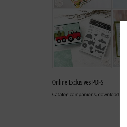
Online Exclusives PDFS
Catalog companions, download the 