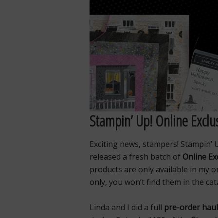
Stampin’ Up! Online Exclus
Exciting news, stampers! Stampin’ U
released a fresh batch of
Online Ex
products are only available in my o
only, you won’t find them in the cat
Linda and I did a full
pre-order haul