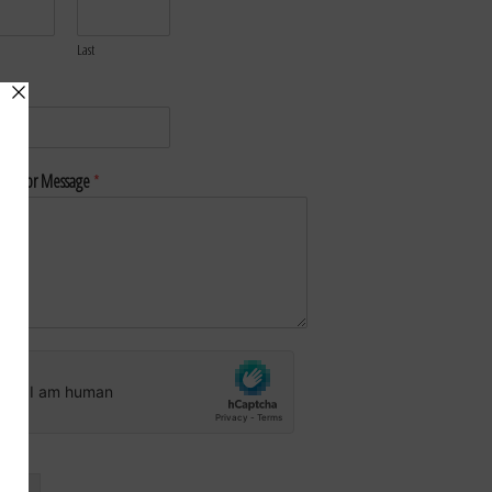
Last
*
nt or Message
*