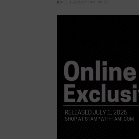
JUNE 30, 2025
BY
TAMI WHITE