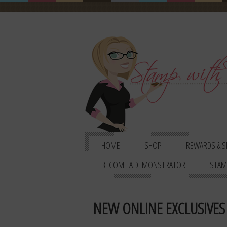
HOME
SHOP
REWARDS & S
BECOME A DEMONSTRATOR
STAM
NEW ONLINE EXCLUSIVES 