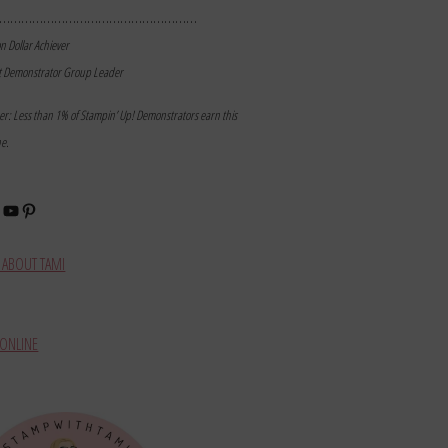
………………………………………………
on Dollar Achiever
t Demonstrator Group Leader
mer: Less than 1% of Stampin’ Up! Demonstrators earn this
ne.
book
stagram
YouTube
Pinterest
ABOUT TAMI
ONLINE