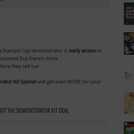
a Stampin’ Up! demonstrator is
early access
to
lusives! But there’s more:
ore they sell out
ator Kit Special
and get even MORE for your
OUT THE DEMONSTRATOR KIT DEAL