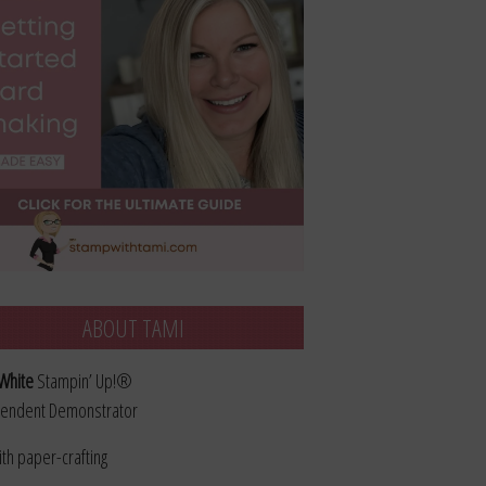
ABOUT TAMI
White
Stampin’ Up!®
endent Demonstrator
ith paper-crafting