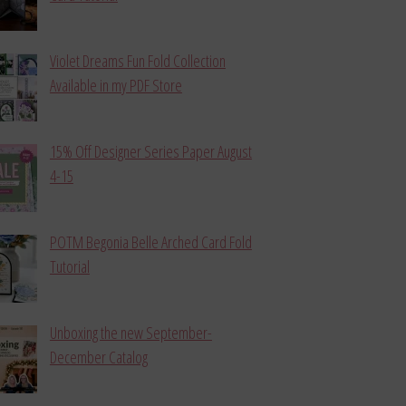
Violet Dreams Fun Fold Collection
Available in my PDF Store
15% Off Designer Series Paper August
4-15
POTM Begonia Belle Arched Card Fold
Tutorial
Unboxing the new September-
December Catalog