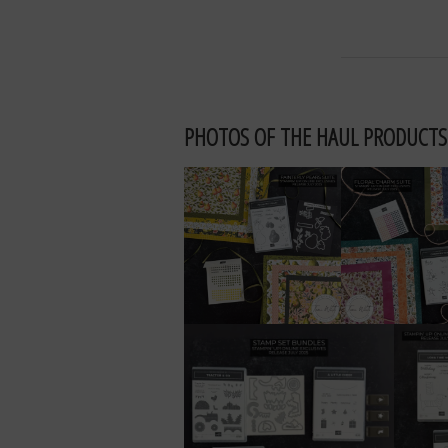
PHOTOS OF THE HAUL PRODUCTS