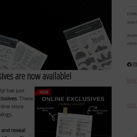
………
$3 Milli
Stamp I
Disclai
milesto
Face
In
ives are now available!
MORE 
p! has just
clusives.
These
SHOP 
nline store
alogs.
 and reveal