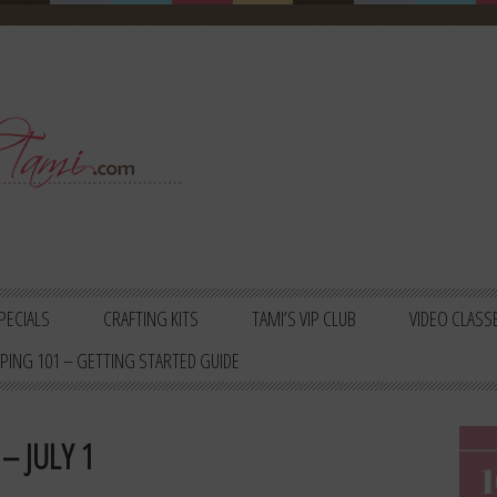
PECIALS
CRAFTING KITS
TAMI’S VIP CLUB
VIDEO CLASS
PING 101 – GETTING STARTED GUIDE
– JULY 1