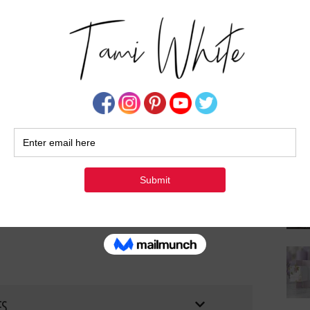
Su
FS