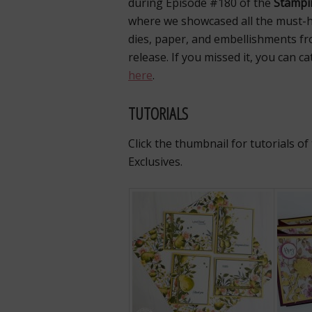
during Episode #180 of the
Stampi
where we showcased all the must-
dies, paper, and embellishments fro
release. If you missed it, you can c
here
.
TUTORIALS
Click the thumbnail for tutorials o
Exclusives.