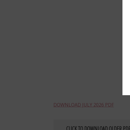
DOWNLOAD JULY 2026 PDF
CLICK TO DOWNLOAD OLDER PD