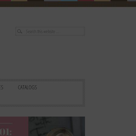
ES
CATALOGS