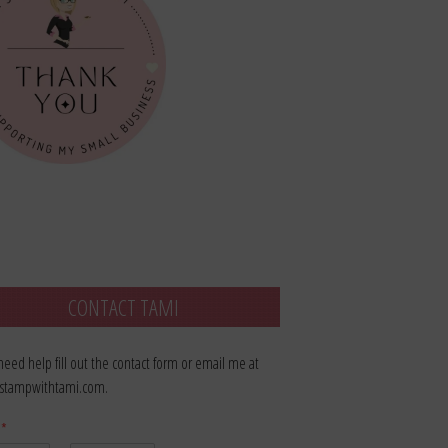
CONTACT TAMI
 need help fill out the contact form or email me at
stampwithtami.com.
e
*