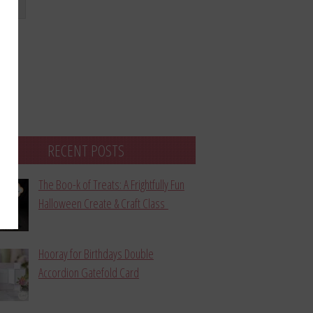
bmit
RECENT POSTS
The Boo-k of Treats: A Frightfully Fun
Halloween Create & Craft Class
Hooray for Birthdays Double
Accordion Gatefold Card