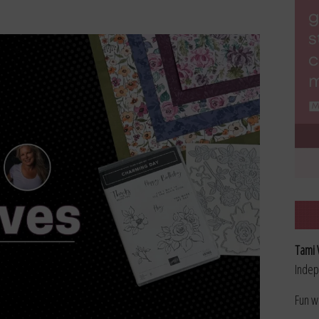
Tami 
Indep
Fun w