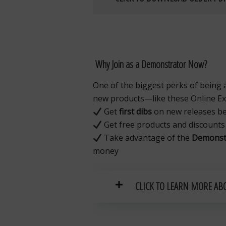
Why Join as a Demonstrator Now?
One of the biggest perks of being 
new products—like these Online Exc
Get
first dibs
on new releases bef
Get free products and discounts
Take advantage of the
Demonstr
money
CLICK TO LEARN MORE AB