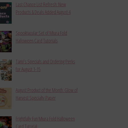
Last Chance List Refresh: New
Products & Deals Added August 4
Spooktacular Set of Miura Fold
Halloween Card Tutorials
Tami’s Specials and Ordering Perks
for August 1-15
August Product of the Month: Glow of
Harvest Specialty Paper
Frightfully Fun Miura Fold Halloween
Card Tutorial