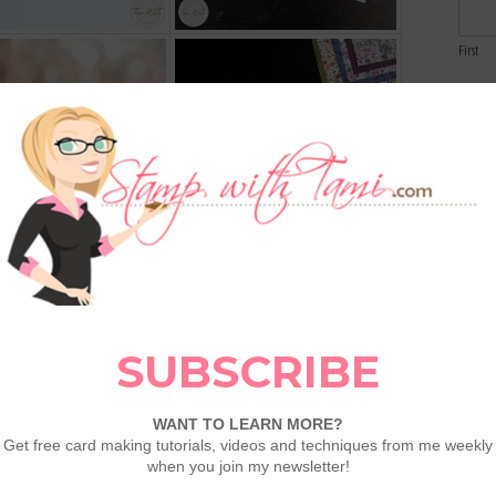
First
Email
Comme
PDFS for each Online Exclusive Release.