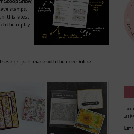
n’ Scoop Show
,
have stamps,
m this latest
atch the replay
f these projects made with the new Online
If you
tami@
Nam