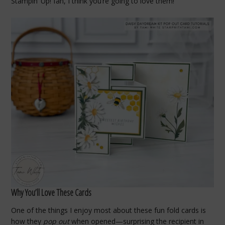
Stampin’ Up! fan, I think you’re going to love them!
Why You’ll Love These Cards
One of the things I enjoy most about these fun fold cards is
how they
pop out
when opened—surprising the recipient in