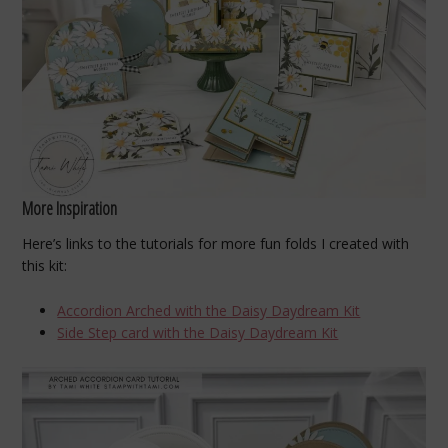
More Inspiration
Here’s links to the tutorials for more fun folds I created with
this kit:
Accordion Arched with the Daisy Daydream Kit
Side Step card with the Daisy Daydream Kit