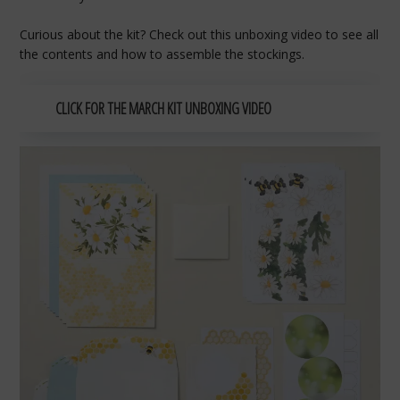
Curious about the kit? Check out this unboxing video to see all
the contents and how to assemble the stockings.
CLICK FOR THE MARCH KIT UNBOXING VIDEO