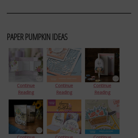
PAPER PUMPKIN IDEAS
Continue
Continue
Continue
Reading
Reading
Reading
Continue
Continue
Continue