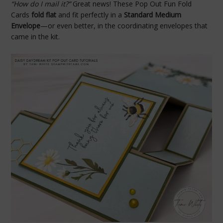
“How do I mail it?”
Great news! These Pop Out Fun Fold
Cards
fold flat
and fit perfectly in a
Standard Medium
Envelope
—or even better, in the coordinating envelopes that
came in the kit.