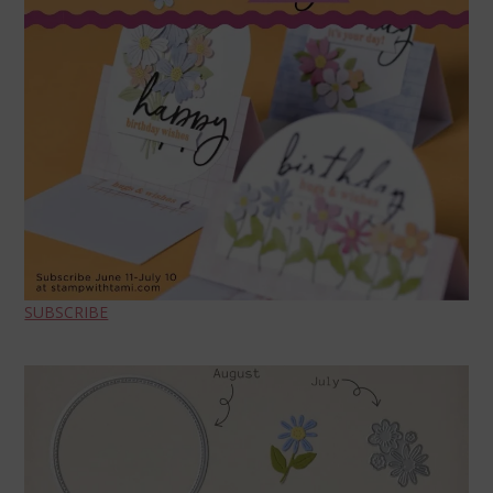
SUBSCRIBE