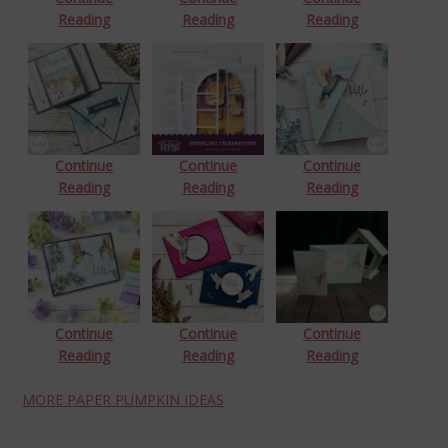
Reading
Reading
Reading
Continue
Continue
Continue
Reading
Reading
Reading
Continue
Continue
Continue
Reading
Reading
Reading
MORE PAPER PUMPKIN IDEAS