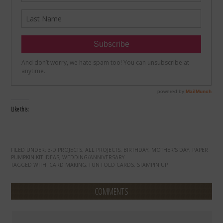
Like this:
FILED UNDER:
3-D PROJECTS
,
ALL PROJECTS
,
BIRTHDAY
,
MOTHER'S DAY
,
PAPER
PUMPKIN KIT IDEAS
,
WEDDING/ANNIVERSARY
TAGGED WITH:
CARD MAKING
,
FUN FOLD CARDS
,
STAMPIN UP
COMMENTS