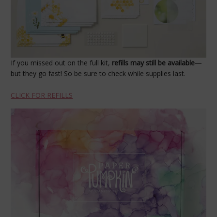
If you missed out on the full kit,
refills may still be available
—
but they go fast! So be sure to check while supplies last.
CLICK FOR REFILLS