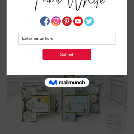
POP OUT FUN FOLD CARDS WITH DAISY
DAYDREAM PAPER PUMPKIN KIT
APRIL 4, 2025
BY
TAMI WHITE