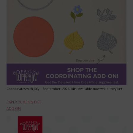
Coordinates with July – September 2026 kits. Available now while they last.
PAPER PUMPKIN DIES
ADD ON