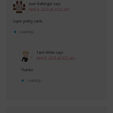
Joan Ballanger
says
April 4, 2025 at 10:51 am
super pretty cards
Loading...
Tami White
says
April 9, 2025 at 9:57 am
Thanks!
Loading...