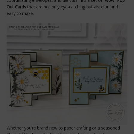
coordinating envelopes, and die cuts into a set of
“wow” Pop
Out Cards
that are not only eye-catching but also fun and
easy to make.
Whether you’re brand new to paper crafting or a seasoned