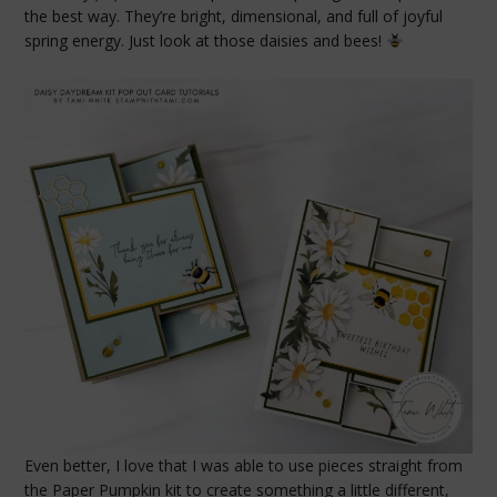
the best way. They’re bright, dimensional, and full of joyful
spring energy. Just look at those daisies and bees!
Even better, I love that I was able to use pieces straight from
the Paper Pumpkin kit to create something a little different,