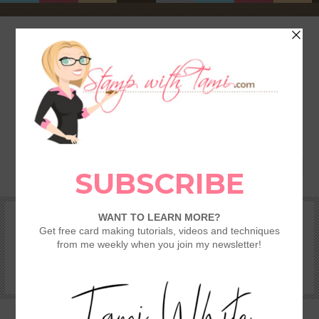
HOME
SHOP
REWARDS & SPECIALS
CRAFTING KITS
TAMI’S VIP CLUB
VIDEO CLASSES
CATALOGS
BECOME A DEMONSTRATOR
STAMPING 101 – GETTING STARTED GUIDE