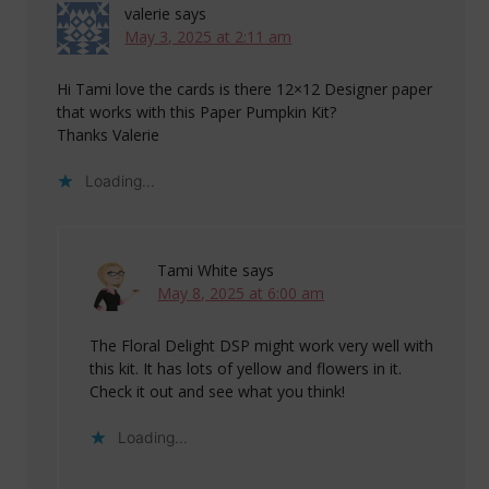
valerie
says
May 3, 2025 at 2:11 am
Hi Tami love the cards is there 12×12 Designer paper
that works with this Paper Pumpkin Kit?
Thanks Valerie
Loading...
Tami White
says
May 8, 2025 at 6:00 am
The Floral Delight DSP might work very well with
this kit. It has lots of yellow and flowers in it.
Check it out and see what you think!
Loading...