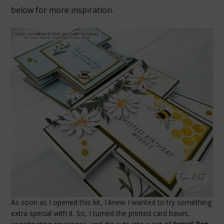
below for more inspiration.
As soon as I opened this kit, I knew I wanted to try something
extra special with it. So, I turned the printed card bases,