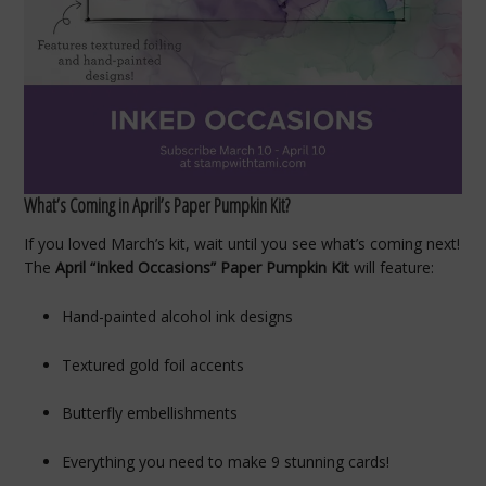
What’s Coming in April’s Paper Pumpkin Kit?
If you loved March’s kit, wait until you see what’s coming next!
The
April “Inked Occasions” Paper Pumpkin Kit
will feature:
Hand-painted alcohol ink designs
Textured gold foil accents
Butterfly embellishments
Everything you need to make 9 stunning cards!