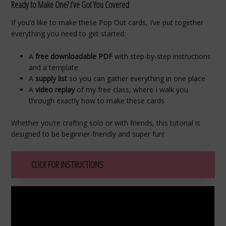
Ready to Make One? I’ve Got You Covered
If you’d like to make these Pop Out cards, I’ve put together
everything you need to get started:
A
free downloadable PDF
with step-by-step instructions
and a template
A
supply list
so you can gather everything in one place
A
video replay
of my free class, where I walk you
through exactly how to make these cards
Whether you’re crafting solo or with friends, this tutorial is
designed to be beginner-friendly and super fun!
CLICK FOR INSTRUCTIONS