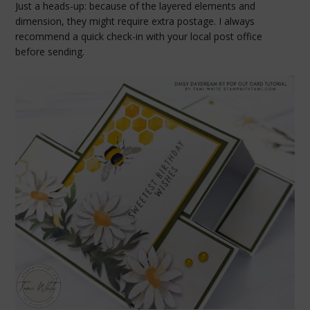
Just a heads-up: because of the layered elements and
dimension, they might require extra postage. I always
recommend a quick check-in with your local post office
before sending.