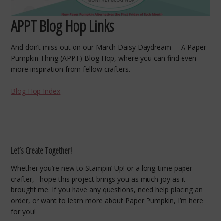
APPT Blog Hop Links
And don’t miss out on our March Daisy Daydream – A Paper
Pumpkin Thing (APPT) Blog Hop, where you can find even
more inspiration from fellow crafters.
Blog Hop Index
Let’s Create Together!
Whether you’re new to Stampin’ Up! or a long-time paper
crafter, I hope this project brings you as much joy as it
brought me. If you have any questions, need help placing an
order, or want to learn more about Paper Pumpkin, I’m here
for you!