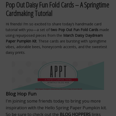
Pop Out Daisy Fun Fold Cards – A Springtime
Cardmaking Tutorial
Hi friends! I’m so excited to share today’s handmade card
tutorial with you—a set of
two Pop Out Fun Fold Cards
made
using repurposed pieces from the
March Daisy Daydream
Paper Pumpkin Kit
. These cards are bursting with springtime
vibes, adorable bees, honeycomb accents, and the sweetest
daisy prints.
Blog Hop Fun
I’m joining some friends today to bring you more
inspiration with the Hello Spring Paper Pumpkin kit.
So be sure to check out the
BLOG HOPPERS
links