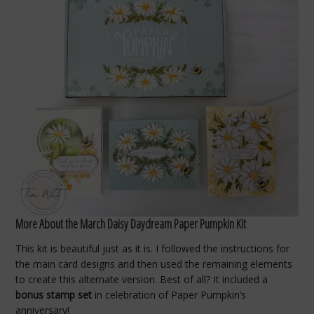
More About the March Daisy Daydream Paper Pumpkin Kit
This kit is beautiful just as it is. I followed the instructions for
the main card designs and then used the remaining elements
to create this alternate version. Best of all? It included a
bonus stamp set
in celebration of Paper Pumpkin’s
anniversary!