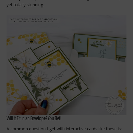
yet totally stunning.
Will It Fit in an Envelope? You Bet!
A common question I get with interactive cards like these is: