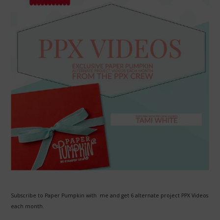
Subscribe to Paper Pumpkin with me and get 6 alternate project PPX Videos
each month.