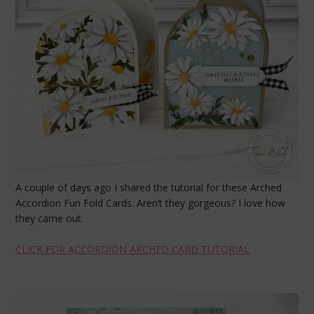
A couple of days ago I shared the tutorial for these Arched
Accordion Fun Fold Cards. Aren’t they gorgeous? I love how
they came out.
CLICK FOR ACCORDION ARCHED CARD TUTORIAL