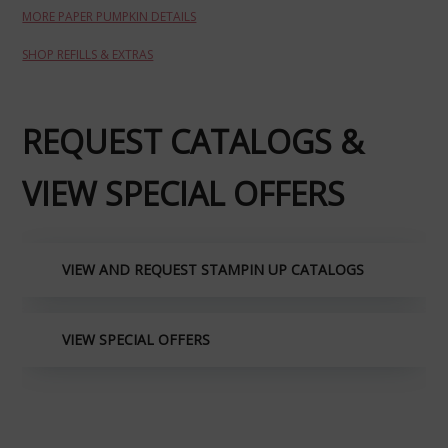
MORE PAPER PUMPKIN DETAILS
SHOP REFILLS & EXTRAS
REQUEST CATALOGS &
VIEW SPECIAL OFFERS
VIEW AND REQUEST STAMPIN UP CATALOGS
VIEW SPECIAL OFFERS