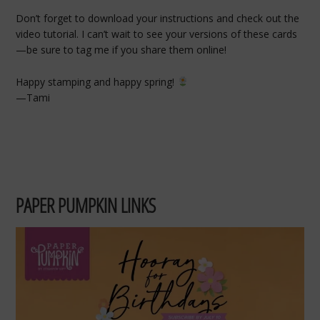
Don’t forget to download your instructions and check out the
video tutorial. I can’t wait to see your versions of these cards
—be sure to tag me if you share them online!
Happy stamping and happy spring!
—Tami
PAPER PUMPKIN LINKS