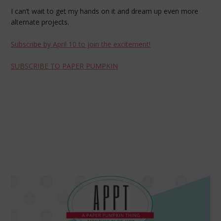
I can’t wait to get my hands on it and dream up even more
alternate projects.
Subscribe by April 10 to join the excitement!
SUBSCRIBE TO PAPER PUMPKIN