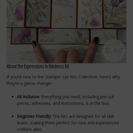
About the Expressions in Kindness Kit
If you’re new to the Stampin’ Up! Kits Collection, here’s why
they’re a game-changer:
All-Inclusive:
Everything you need, including pre-cut
pieces, adhesives, and instructions, is in the box.
Beginner-Friendly:
The kits are designed for all skill
levels, making them perfect for new and experienced
crafters alike.