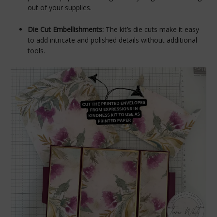
out of your supplies.
Die Cut Embellishments:
The kit’s die cuts make it easy
to add intricate and polished details without additional
tools.