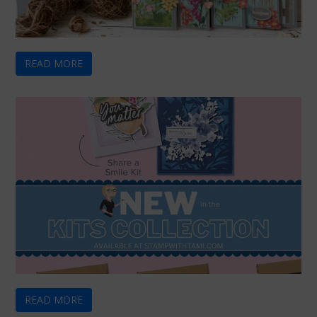
READ MORE
READ MORE