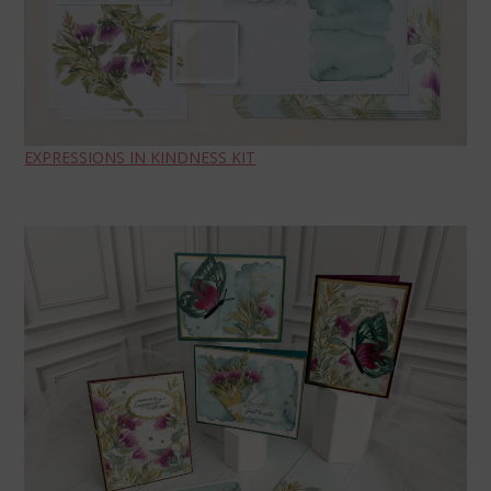
EXPRESSIONS IN KINDNESS KIT