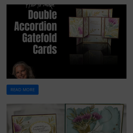
READ MORE