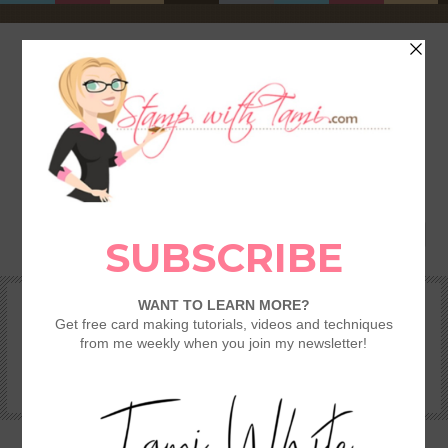
HOME
SHOP
REWARDS & SPECIALS
CRAFTING KITS
TAMI’S VIP CLUB
VIDEO CLASSES
CATALOGS
BECOME A DEMONSTRATOR
STAMPING 101 – GETTING STARTED GUIDE