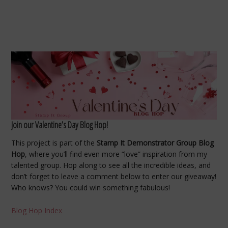
Join our Valentine’s Day Blog Hop!
This project is part of the
Stamp It Demonstrator Group Blog
Hop
, where you’ll find even more “love” inspiration from my
talented group. Hop along to see all the incredible ideas, and
don’t forget to leave a comment below to enter our giveaway!
Who knows? You could win something fabulous!
Blog Hop Index