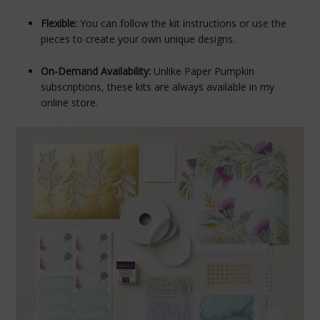
Flexible:
You can follow the kit instructions or use the
pieces to create your own unique designs.
On-Demand Availability:
Unlike Paper Pumpkin
subscriptions, these kits are always available in my
online store.