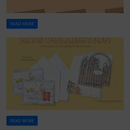
READ MORE
READ MORE