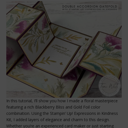
In this tutorial, I’ll show you how I made a floral masterpiece
featuring a rich Blackberry Bliss and Gold Foil color
combination. Using the Stampin’ Up! Expressions in Kindness
Kit, I added layers of elegance and charm to this design.
Whether you’re an experienced card maker or just starting