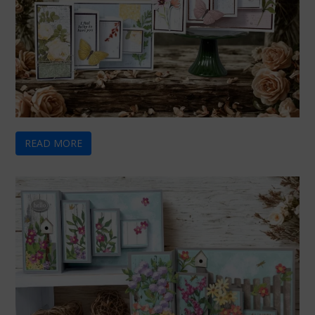
READ MORE