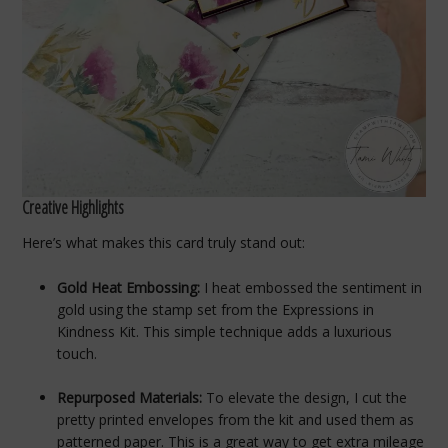
Creative Highlights
Here’s what makes this card truly stand out:
Gold Heat Embossing:
I heat embossed the sentiment in
gold using the stamp set from the Expressions in
Kindness Kit. This simple technique adds a luxurious
touch.
Repurposed Materials:
To elevate the design, I cut the
pretty printed envelopes from the kit and used them as
patterned paper. This is a great way to get extra mileage