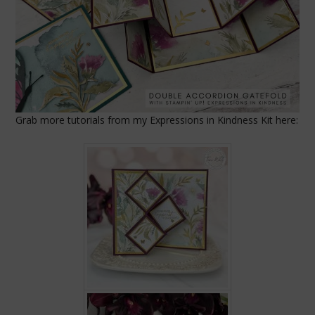
Grab more tutorials from my Expressions in Kindness Kit here: