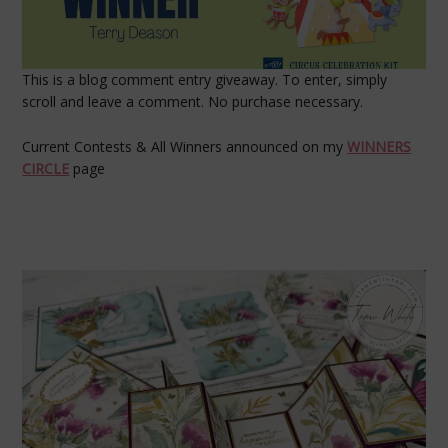
This is a blog comment entry giveaway. To enter, simply
scroll and leave a comment. No purchase necessary.
Current Contests & All Winners announced on my
WINNERS
CIRCLE
page