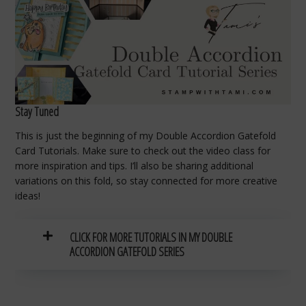
Stay Tuned
This is just the beginning of my Double Accordion Gatefold
Card Tutorials. Make sure to check out the video class for
more inspiration and tips. I’ll also be sharing additional
variations on this fold, so stay connected for more creative
ideas!
CLICK FOR MORE TUTORIALS IN MY DOUBLE
ACCORDION GATEFOLD SERIES