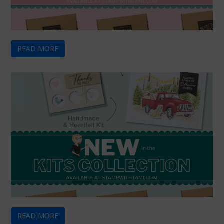
READ MORE
READ MORE