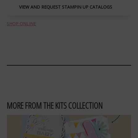
VIEW AND REQUEST STAMPIN UP CATALOGS
SHOP ONLINE
MORE FROM THE KITS COLLECTION