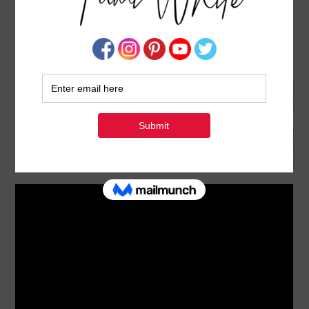
BLOG HOP: HOW TO MAKE DOUBLE
ACCORDION GATEFOLD CARDS
JANUARY 16, 2025
BY
TAMI WHITE