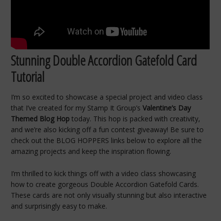
Stunning Double Accordion Gatefold Card
Tutorial
I’m so excited to showcase a special project and video class
that I’ve created for my Stamp It Group’s
Valentine’s Day
Themed Blog Hop
today. This hop is packed with creativity,
and we’re also kicking off a fun contest giveaway! Be sure to
check out the BLOG HOPPERS links below to explore all the
amazing projects and keep the inspiration flowing.
I’m thrilled to kick things off with a video class showcasing
how to create gorgeous Double Accordion Gatefold Cards.
These cards are not only visually stunning but also interactive
and surprisingly easy to make.