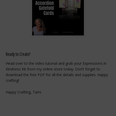
Ready to Create?
Head over to the video tutorial and grab your Expressions in
Kindness Kit from my online store today. Don’t forget to
download the free PDF for all the details and supplies. Happy
crafting!
Happy Crafting, Tami