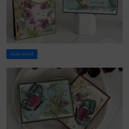
READ MORE