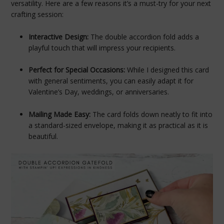
versatility. Here are a few reasons it’s a must-try for your next
crafting session:
Interactive Design:
The double accordion fold adds a
playful touch that will impress your recipients.
Perfect for Special Occasions:
While I designed this card
with general sentiments, you can easily adapt it for
Valentine’s Day, weddings, or anniversaries.
Mailing Made Easy:
The card folds down neatly to fit into
a standard-sized envelope, making it as practical as it is
beautiful.