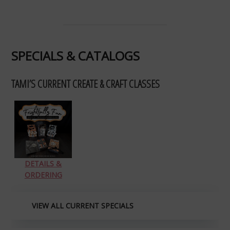
SPECIALS & CATALOGS
TAMI’S CURRENT CREATE & CRAFT CLASSES
DETAILS &
ORDERING
VIEW ALL CURRENT SPECIALS