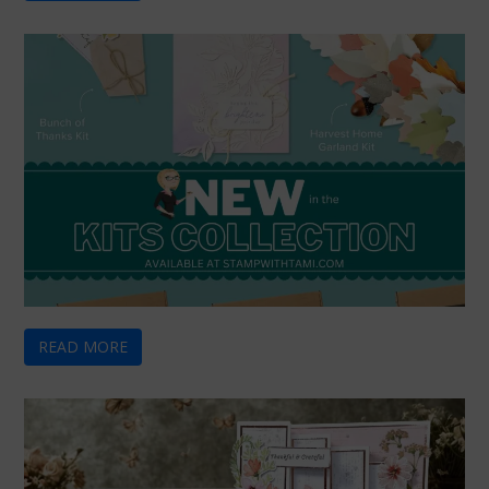
READ MORE