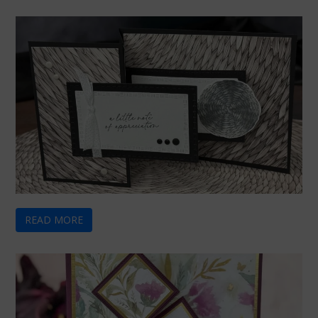
READ MORE