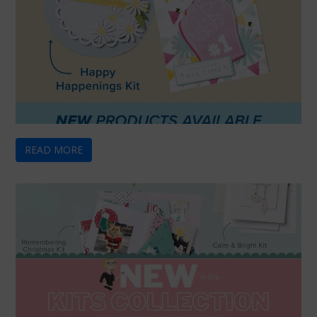
READ MORE