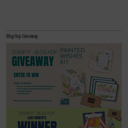
Blog Hop Giveaway