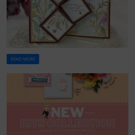
READ MORE