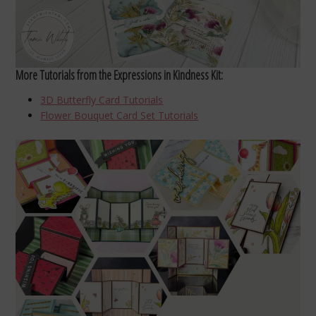
More Tutorials from the Expressions in Kindness Kit:
3D Butterfly Card Tutorials
Flower Bouquet Card Set Tutorials