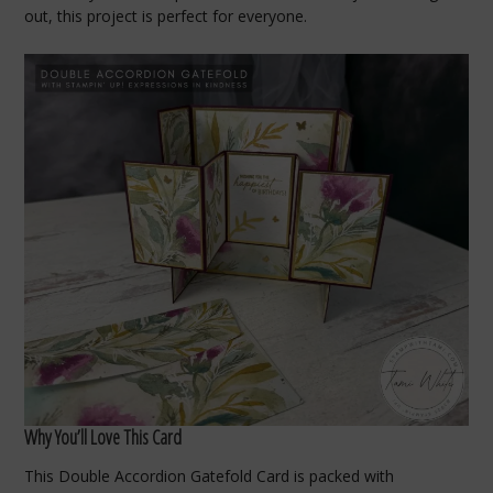
out, this project is perfect for everyone.
Why You’ll Love This Card
This Double Accordion Gatefold Card is packed with