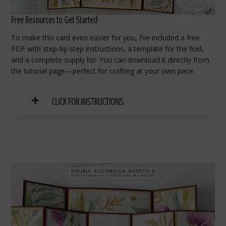
Free Resources to Get Started
To make this card even easier for you, I’ve included a free
PDF with step-by-step instructions, a template for the fold,
and a complete supply list. You can download it directly from
the tutorial page—perfect for crafting at your own pace.
CLICK FOR INSTRUCTIONS