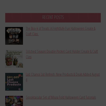
RECENT POSTS
The Boo-k of Treats: A Frightfully Fun Halloween Create &
Craft Class
Stitched Season Double Pocket Card Holder Create & Craft
Class
Last Chance List Refresh: New Products & Deals Added August
4
Spooktacular Set of Miura Fold Halloween Card Tutorials