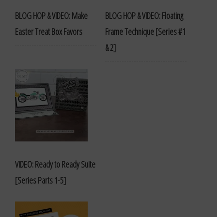
BLOG HOP & VIDEO: Make
BLOG HOP & VIDEO: Floating
Easter Treat Box Favors
Frame Technique [Series #1
& 2]
VIDEO: Ready to Ready Suite
[Series Parts 1-5]