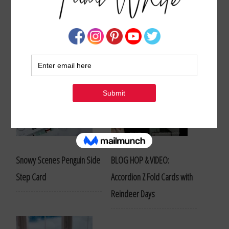
Stampin Up Blog Hops
Snowy Scenes Penguin Side
BLOG HOP & VIDEO:
Step Card
Accordion Z Fold Cards with
Reindeer Days