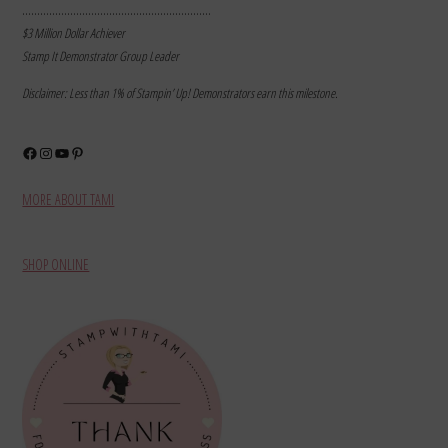
………………………………………………………
$3 Million Dollar Achiever
Stamp It Demonstrator Group Leader
Disclaimer: Less than 1% of Stampin’ Up! Demonstrators earn this milestone.
Facebook
Instagram
YouTube
Pinterest
MORE ABOUT TAMI
SHOP ONLINE