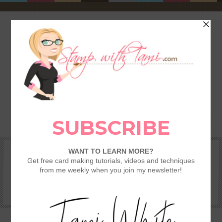
HOME
SHOP
REWARDS & SPECIALS
CRAFTING KITS
TAMI’S VIP CLUB
VIDEO CLASSES
CATALOGS
BECOME A DEMONSTRATOR
STAMPING 101 – GETTING STARTED GUIDE