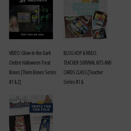
VIDEO: Glow-in-the-Dark
BLOG HOP & VIDEO:
Ombre Halloween Treat
TEACHER SURVIVAL KITS AND
Boxes [Them Bones Series
CARDS CLASS [Teacher
#1 & 2]
Series #1 &