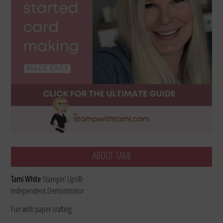
ABOUT TAMI
Tami White
Stampin’ Up!®
Independent Demonstrator
Fun with paper-crafting