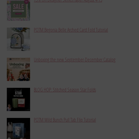
POTM Begonia Belle Arched Card Fold Tutorial
Unboxing the new September-December Catalog
BLOG HOP: Stitched Season Star Folds
POTM Wild Bunch Pull Tab Flip Tutorial