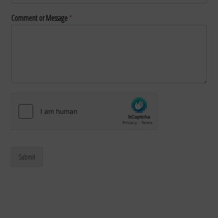
Comment or Message
*
Submit