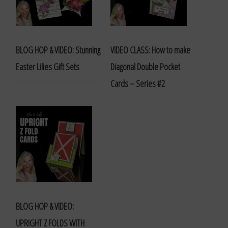
BLOG HOP & VIDEO: Stunning
VIDEO CLASS: How to make
Easter Lilies Gift Sets
Diagonal Double Pocket
Cards – Series #2
BLOG HOP & VIDEO:
UPRIGHT Z FOLDS WITH