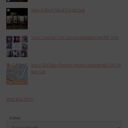
Valley in Bloom Trio of Tri-Fold Cards
Scenic Coast Fun Fold Collection Available in my PDF Store
August 2026 Paper Pumpkin: Kindred Greetings plus 25% Off
New Subs
MORE BLOG POSTS
Archives