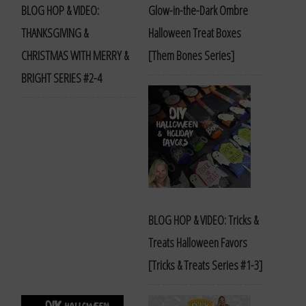
BLOG HOP & VIDEO:
Glow-in-the-Dark Ombre
THANKSGIVING &
Halloween Treat Boxes
CHRISTMAS WITH MERRY &
[Them Bones Series]
BRIGHT SERIES #2-4
BLOG HOP & VIDEO: Tricks &
Treats Halloween Favors
[Tricks & Treats Series #1-3]