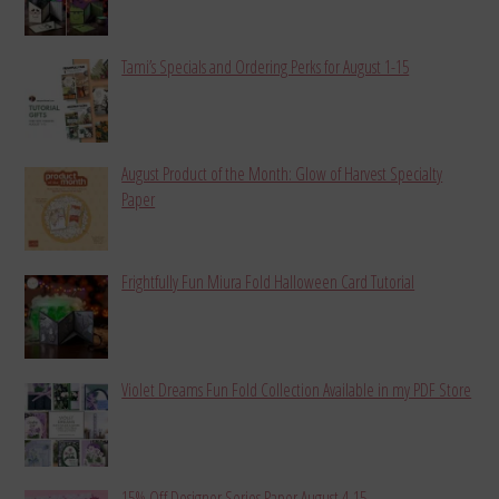
Tami’s Specials and Ordering Perks for August 1-15
August Product of the Month: Glow of Harvest Specialty
Paper
Frightfully Fun Miura Fold Halloween Card Tutorial
Violet Dreams Fun Fold Collection Available in my PDF Store
15% Off Designer Series Paper August 4-15