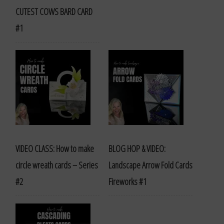
CUTEST COWS BARD CARD
#1
VIDEO CLASS: How to make
BLOG HOP & VIDEO:
circle wreath cards – Series
Landscape Arrow Fold Cards
#2
Fireworks #1