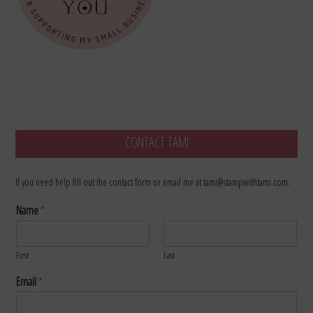
CONTACT TAMI
If you need help fill out the contact form or email me at tami@stampwithtami.com.
Name
*
First
Last
Email
*