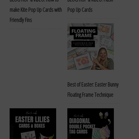
make Kite Pop Up Cards with
Pop Up Cards
Friendly Fins
Best of Easter: Easter Bunny
Floating Frame Technique