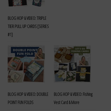
BLOG HOP & VIDEO: TRIPLE
TIER PULL UP CARDS [SERIES
#1]
BLOG HOP & VIDEO: DOUBLE
BLOG HOP & VIDEO: Fishing
POINT FUN FOLDS
Vest Card & More