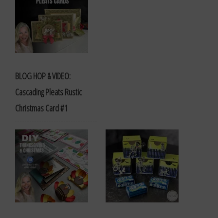
BLOG HOP & VIDEO:
Cascading Pleats Rustic
Christmas Card #1