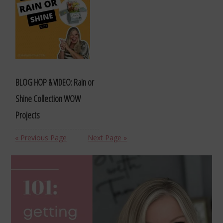
BLOG HOP & VIDEO: Rain or
Shine Collection WOW
Projects
« Previous Page
Next Page »