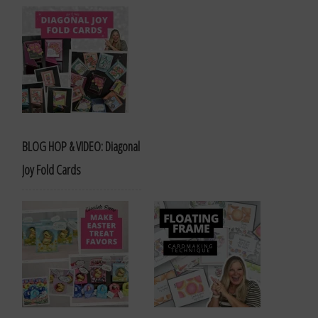
BLOG HOP & VIDEO: Diagonal
Joy Fold Cards