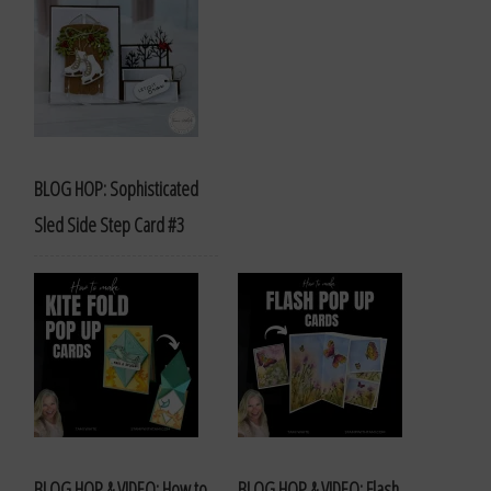
BLOG HOP: Sophisticated
Sled Side Step Card #3
BLOG HOP & VIDEO: How to
BLOG HOP & VIDEO: Flash