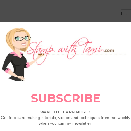
First
Email
 Textured Specialty Paper
our card, I’ve incorporated the Wood Textured
ossed paper features a realistic wood grain
Comme
he sled die cut and enhancing the overall
rces