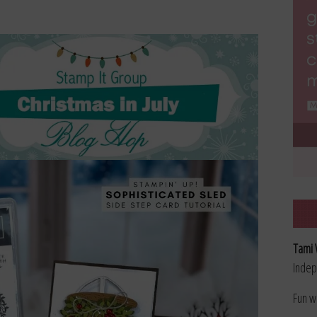
Tami 
Indep
Fun w