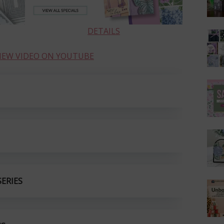
DETAILS
VIEW VIDEO ON YOUTUBE
ERIES