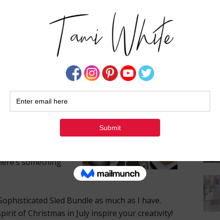
Su
structions, a handy template, measurements, and
 in a free PDF below, I’ve also prepared a video
the card. For those who appreciate a more
video class from a past session is available,
 mastering the side step fold.
utorials in my
 roll out more
link them below to
e a variety of
hether you’re a
there’s something
Sophisticated Sled Bundle as much as I have.
pirit of Christmas in July inspire your creativity!