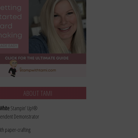
ABOUT TAMI
White
Stampin’ Up!®
endent Demonstrator
ith paper-crafting