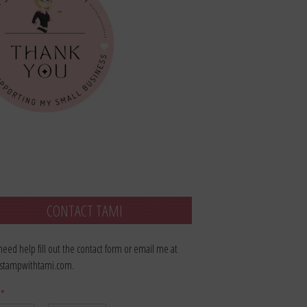
CONTACT TAMI
 need help fill out the contact form or email me at
stampwithtami.com.
e
*