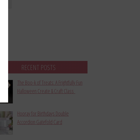
bmit
RECENT POSTS
The Boo-k of Treats: A Frightfully Fun
Halloween Create & Craft Class
Hooray for Birthdays Double
Accordion Gatefold Card