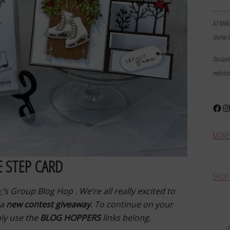
………
$3 Milli
Stamp I
Disclai
milesto
Face
In
MORE 
E STEP CARD
SHOP 
r
’s Group Blog Hop . We’re all really excited to
 a
new contest giveaway
. To continue on your
ply use the
BLOG HOPPERS
links belong.