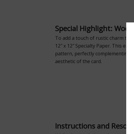
Special Highlight: Wood
To add a touch of rustic charm to 
12″ x 12″ Specialty Paper. This emb
pattern, perfectly complementing t
aesthetic of the card.
Instructions and Resou