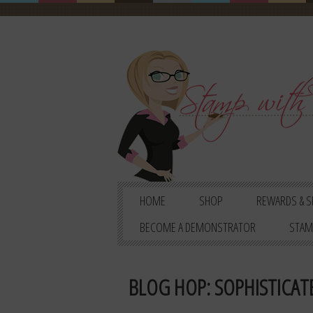
HOME
SHOP
REWARDS & S
BECOME A DEMONSTRATOR
STAM
BLOG HOP: SOPHISTICATE