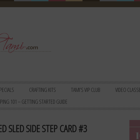
PECIALS
CRAFTING KITS
TAMI’S VIP CLUB
VIDEO CLASS
PING 101 – GETTING STARTED GUIDE
D SLED SIDE STEP CARD #3