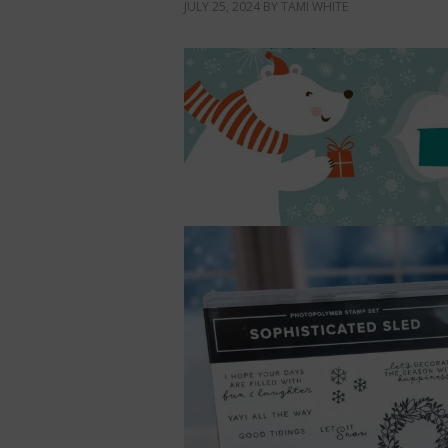
JULY 25, 2024
BY
TAMI WHITE