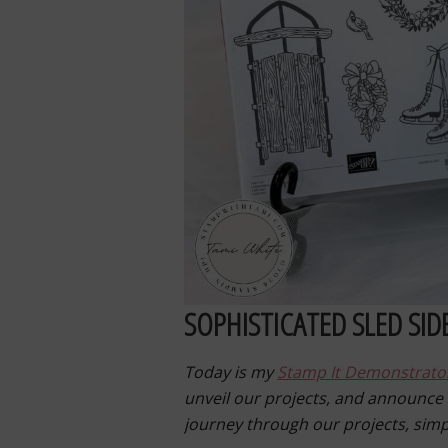
SOPHISTICATED SLED SID
Today is my
Stamp It Demonstrato
unveil our projects, and announce
journey through our projects, sim