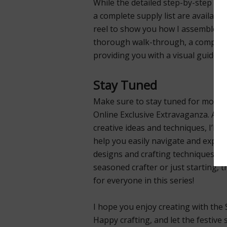
While the detailed step-by-step in
a complete supply list are available
reel to show you how I assembled 
thorough walk-through, a complete 
providing you with a visual guide to
Stay Tuned
Make sure to stay tuned for more t
Online Exclusive Extravaganza. As I
creative ideas and techniques, I’ll 
help you easily navigate and explor
designs and crafting techniques. W
seasoned crafter or just starting, 
for everyone in this series!
I hope you enjoy creating with the 
Happy crafting, and let the festive s