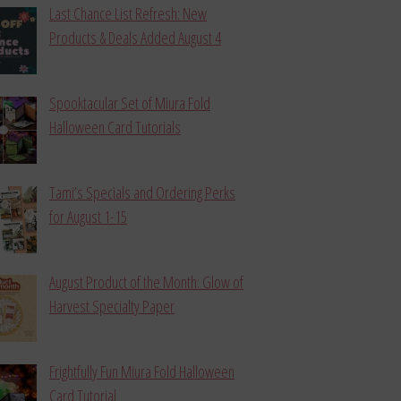
Last Chance List Refresh: New
Products & Deals Added August 4
Spooktacular Set of Miura Fold
Halloween Card Tutorials
Tami’s Specials and Ordering Perks
for August 1-15
August Product of the Month: Glow of
Harvest Specialty Paper
Frightfully Fun Miura Fold Halloween
Card Tutorial