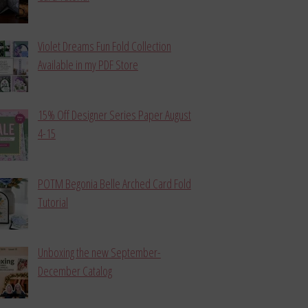
Violet Dreams Fun Fold Collection
Available in my PDF Store
15% Off Designer Series Paper August
4-15
POTM Begonia Belle Arched Card Fold
Tutorial
Unboxing the new September-
December Catalog