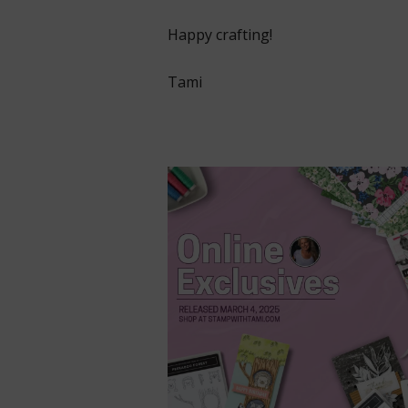
Happy crafting!
Tami