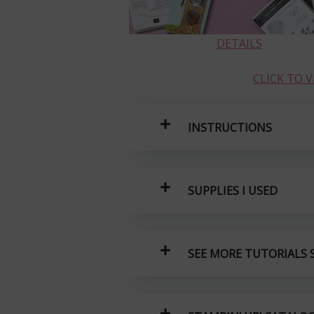
DETAILS
CLICK TO 
INSTRUCTIONS
SUPPLIES I USED
SEE MORE TUTORIALS S