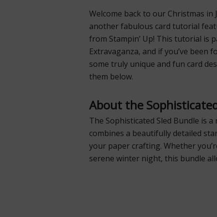
Welcome back to our Christmas in Ju
another fabulous card tutorial fea
from Stampin’ Up! This tutorial is 
Extravaganza, and if you’ve been f
some truly unique and fun card desi
them below.
About the Sophisticate
The Sophisticated Sled Bundle is a 
combines a beautifully detailed sta
your paper crafting. Whether you’r
serene winter night, this bundle al