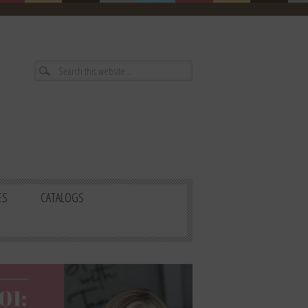
ES
CATALOGS