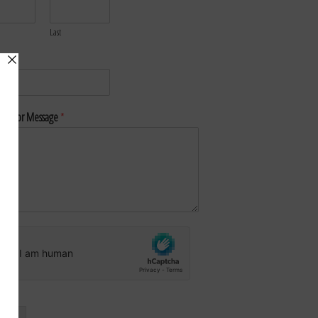
Last
*
nt or Message
*