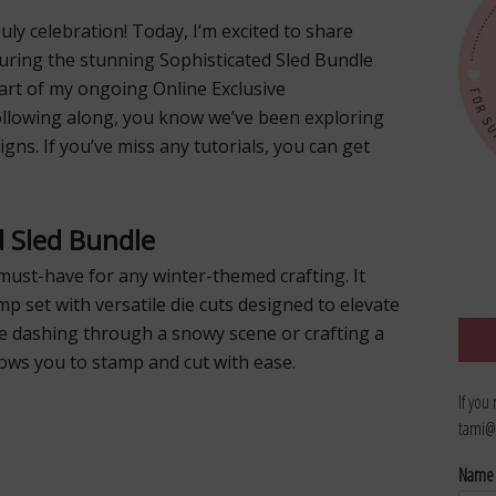
ly celebration! Today, I’m excited to share
turing the stunning Sophisticated Sled Bundle
part of my ongoing Online Exclusive
ollowing along, you know we’ve been exploring
gns. If you’ve miss any tutorials, you can get
d Sled Bundle
must-have for any winter-themed crafting. It
mp set with versatile die cuts designed to elevate
e dashing through a snowy scene or crafting a
lows you to stamp and cut with ease.
If you
tami@
Nam