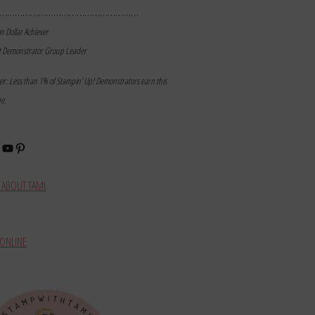
………………………………………………
on Dollar Achiever
t Demonstrator Group Leader
mer: Less than 1% of Stampin’ Up! Demonstrators earn this
ne.
book
stagram
YouTube
Pinterest
ABOUT TAMI
ONLINE