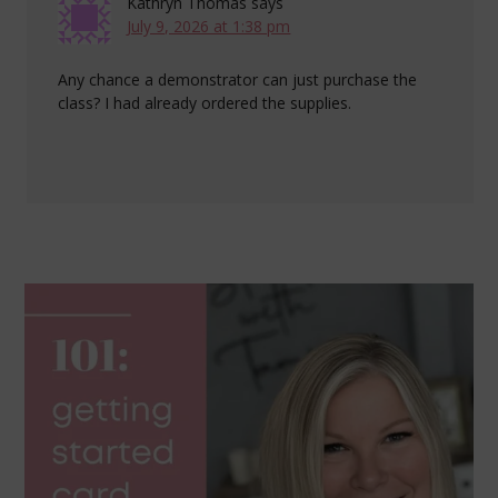
Kathryn Thomas
says
July 9, 2026 at 1:38 pm
Any chance a demonstrator can just purchase the
class? I had already ordered the supplies.