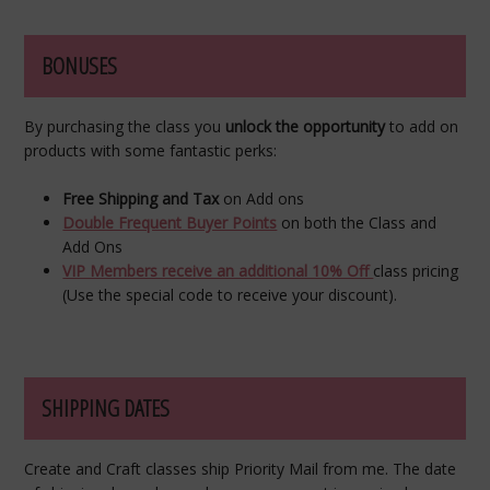
BONUSES
By purchasing the class you
unlock the opportunity
to add on
products with some fantastic perks:
Free Shipping and Tax
on Add ons
Double Frequent Buyer Points
on both the Class and
Add Ons
VIP Members receive an additional 10% Off
class pricing
(Use the special code to receive your discount).
SHIPPING DATES
Create and Craft classes ship Priority Mail from me. The date