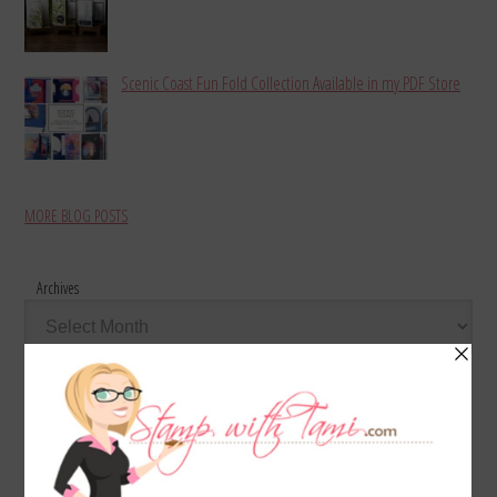
Scenic Coast Fun Fold Collection Available in my PDF Store
MORE BLOG POSTS
Archives