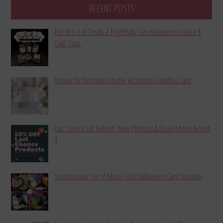
RECENT POSTS
The Boo-k of Treats: A Frightfully Fun Halloween Create &
Craft Class
Hooray for Birthdays Double Accordion Gatefold Card
Last Chance List Refresh: New Products & Deals Added August
4
Spooktacular Set of Miura Fold Halloween Card Tutorials