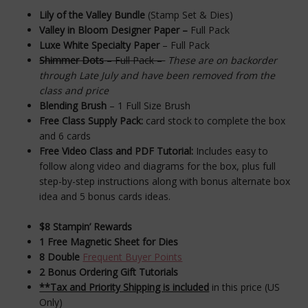
Lily of the Valley Bundle
(Stamp Set & Dies)
Valley in Bloom Designer Paper –
Full Pack
Luxe White Specialty Paper
– Full Pack
Shimmer Dots
– Full Pack –
These are on backorder
through Late July and have been removed from the
class and price
Blending Brush
– 1 Full Size Brush
Free Class Supply Pack:
card stock to complete the box
and 6 cards
Free Video Class and PDF Tutorial
:
Includes easy to
follow along video and diagrams for the box, plus full
step-by-step instructions along with bonus alternate box
idea and 5 bonus cards ideas.
$8 Stampin’ Rewards
1 Free Magnetic Sheet for Dies
8 Double
Frequent Buyer Points
2 Bonus Ordering Gift Tutorials
**Tax and Priority Shipping is included
in this price (US
Only)