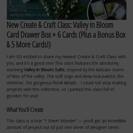
New Create & Craft Class: Valley in Bloom
Card Drawer Box + 6 Cards (Plus a Bonus Box
& 5 More Cards!)
I am SO excited to share my newest Create & Craft Class with
you, and it’s a good one! This class features the absolutely
stunning
Valley in Bloom Suite
, inspired by the delicate charm
of lilies of the valley. The soft sage and deep teal palette, the
shimmer, the gorgeous floral details… I could not stop making
projects with this collection, so I packed this class full of
goodies for you!
What You’ll Create
This class is a true “1 Sheet Wonder” — you’ll get an incredible
amount of project out of just one sheet of designer series