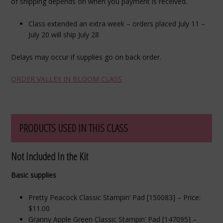
of shipping depends on when you payment is received.
Class extended an extra week – orders placed July 11 –
July 20 will ship July 28
Delays may occur if supplies go on back order.
ORDER VALLEY IN BLOOM CLASS
PRODUCTS USED IN THIS CLASS
Not Included In the Kit
Basic supplies
Pretty Peacock Classic Stampin’ Pad [150083] – Price:
$11.00
Granny Apple Green Classic Stampin’ Pad [147095] –