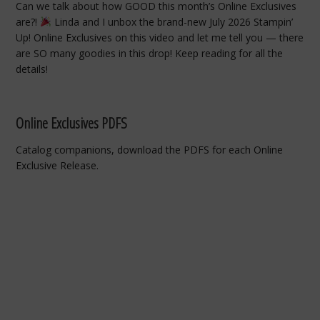
Can we talk about how GOOD this month’s Online Exclusives
are?!
Linda and I unbox the brand-new July 2026 Stampin’
Up! Online Exclusives on this video and let me tell you — there
are SO many goodies in this drop! Keep reading for all the
details!
Online Exclusives PDFS
Catalog companions, download the PDFS for each Online
Exclusive Release.