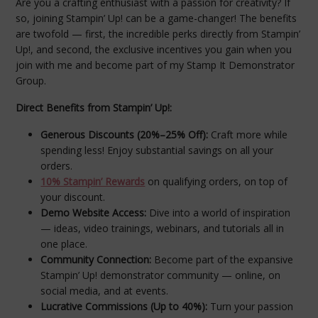
Are you a crafting enthusiast with a passion for creativity? If
so, joining Stampin’ Up! can be a game-changer! The benefits
are twofold — first, the incredible perks directly from Stampin’
Up!, and second, the exclusive incentives you gain when you
join with me and become part of my Stamp It Demonstrator
Group.
Direct Benefits from Stampin’ Up!:
Generous Discounts (20%–25% Off):
Craft more while
spending less! Enjoy substantial savings on all your
orders.
10% Stampin’ Rewards
on qualifying orders, on top of
your discount.
Demo Website Access:
Dive into a world of inspiration
— ideas, video trainings, webinars, and tutorials all in
one place.
Community Connection:
Become part of the expansive
Stampin’ Up! demonstrator community — online, on
social media, and at events.
Lucrative Commissions (Up to 40%):
Turn your passion