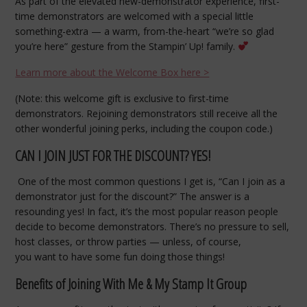
As part of the elevated new-demonstrator experience, first-
time demonstrators are welcomed with a special little
something-extra — a warm, from-the-heart “we’re so glad
you’re here” gesture from the Stampin’ Up! family.
Learn more about the Welcome Box here >
(Note: this welcome gift is exclusive to first-time
demonstrators. Rejoining demonstrators still receive all the
other wonderful joining perks, including the coupon code.)
CAN I JOIN JUST FOR THE DISCOUNT? YES!
One of the most common questions I get is, “Can I join as a
demonstrator just for the discount?” The answer is a
resounding yes! In fact, it’s the most popular reason people
decide to become demonstrators. There’s no pressure to sell,
host classes, or throw parties — unless, of course,
you want to have some fun doing those things!
Benefits of Joining With Me & My Stamp It Group