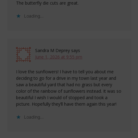
The butterfly die cuts are great.
Loading...
Sandra M Deprey
says
June 1, 2026 at 9:55 pm
I love the sunflowers! I have to tell you about me
deciding to go for a drive in my town last year and
saw a beautiful yard that had no grass but every
color of the rainbow of sunflowers instead. It was so
beautiful I wish I would of stopped and took a
picture. Hopefully they’ll have them again this year!
Loading...