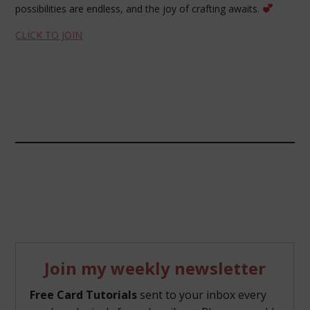
possibilities are endless, and the joy of crafting awaits.
CLICK TO JOIN