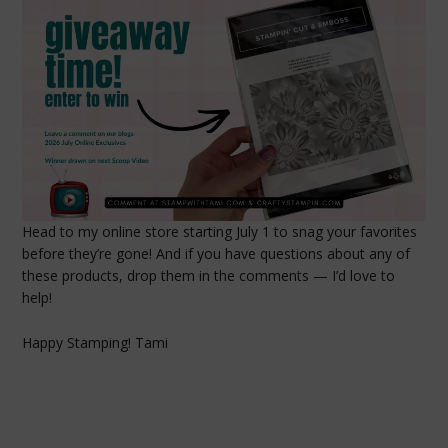
Head to my online store starting July 1 to snag your favorites
before they’re gone! And if you have questions about any of
these products, drop them in the comments — I’d love to
help!
Happy Stamping! Tami