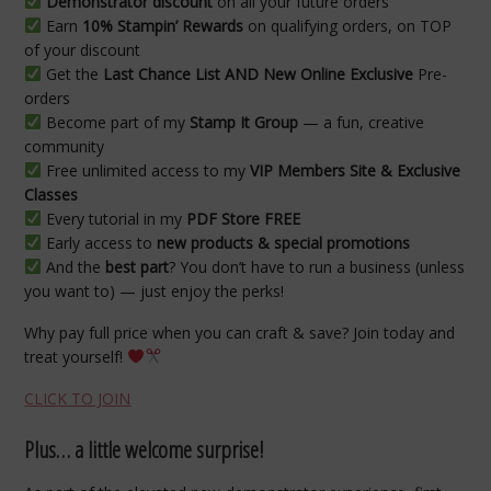
Demonstrator discount
on all your future orders
Earn
10% Stampin’ Rewards
on qualifying orders, on TOP
of your discount
Get the
Last Chance List AND New Online Exclusive
Pre-
orders
Become part of my
Stamp It Group
— a fun, creative
community
Free unlimited access to my
VIP Members Site & Exclusive
Classes
Every tutorial in my
PDF Store FREE
Early access to
new products & special promotions
And the
best part
? You don’t have to run a business (unless
you want to) — just enjoy the perks!
Why pay full price when you can craft & save? Join today and
treat yourself!
CLICK TO JOIN
Plus… a little welcome surprise!