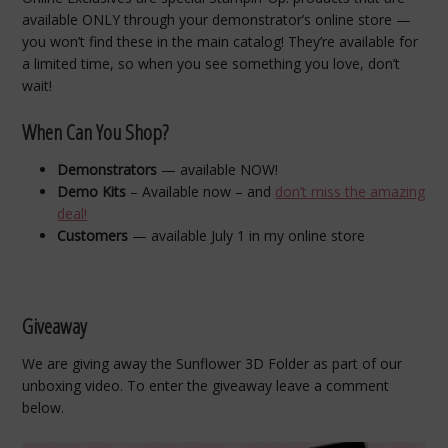
available ONLY through your demonstrator’s online store —
you won’t find these in the main catalog! They’re available for
a limited time, so when you see something you love, don’t
wait!
When Can You Shop?
Demonstrators
— available NOW!
Demo Kits
– Available now – and
don’t miss the amazing
deal!
Customers
— available July 1 in my online store
Giveaway
We are giving away the Sunflower 3D Folder as part of our
unboxing video. To enter the giveaway leave a comment
below.