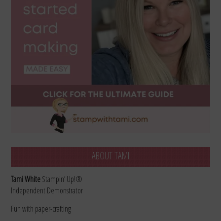
ABOUT TAMI
Tami White
Stampin’ Up!®
Independent Demonstrator
Fun with paper-crafting