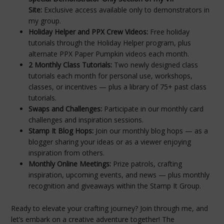
Site:
Exclusive access available only to demonstrators in
my group.
Holiday Helper and PPX Crew Videos:
Free holiday
tutorials through the Holiday Helper program, plus
alternate PPX Paper Pumpkin videos each month.
2 Monthly Class Tutorials:
Two newly designed class
tutorials each month for personal use, workshops,
classes, or incentives — plus a library of 75+ past class
tutorials.
Swaps and Challenges:
Participate in our monthly card
challenges and inspiration sessions.
Stamp It Blog Hops:
Join our monthly blog hops — as a
blogger sharing your ideas or as a viewer enjoying
inspiration from others.
Monthly Online Meetings:
Prize patrols, crafting
inspiration, upcoming events, and news — plus monthly
recognition and giveaways within the Stamp It Group.
Ready to elevate your crafting journey? Join through me, and
let’s embark on a creative adventure together! The