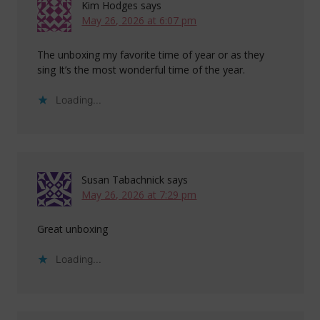
Kim Hodges
says
May 26, 2026 at 6:07 pm
The unboxing my favorite time of year or as they
sing It’s the most wonderful time of the year.
Loading...
Susan Tabachnick
says
May 26, 2026 at 7:29 pm
Great unboxing
Loading...