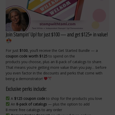
Join Stampin’ Up! for just $100 — and get $125+ in value!
For just
$100
, you’ll receive the Get Started Bundle — a
coupon code worth $125
to spend on the
products you choose, plus an 8-pack of catalogs to share.
That means you’re getting more value than you pay… before
you even factor in the discounts and perks that come with
being a demonstrator!
Exclusive perks include:
A
$125 coupon code
to shop for the products you love
An
8-pack of catalogs
— plus the option to add
8 more free catalogs to any order