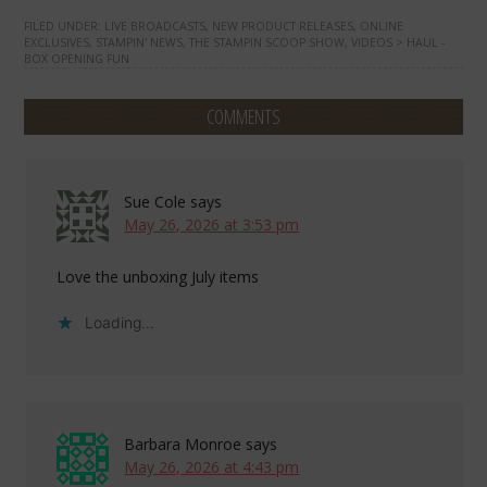
FILED UNDER:
LIVE BROADCASTS
,
NEW PRODUCT RELEASES
,
ONLINE
EXCLUSIVES
,
STAMPIN' NEWS
,
THE STAMPIN SCOOP SHOW
,
VIDEOS > HAUL -
BOX OPENING FUN
COMMENTS
Sue Cole
says
May 26, 2026 at 3:53 pm
Love the unboxing July items
Loading...
Barbara Monroe
says
May 26, 2026 at 4:43 pm