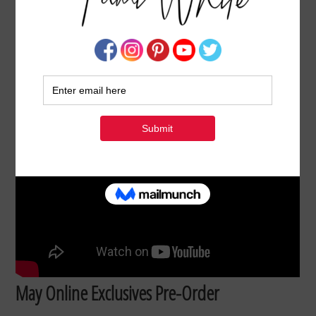
NEW MAY 2026 ONLINE EXCLUSIVE PRE-
ORDERS UNBOXING
MAY 26, 2026
BY
TAMI WHITE
May Online Exclusives Pre-Order