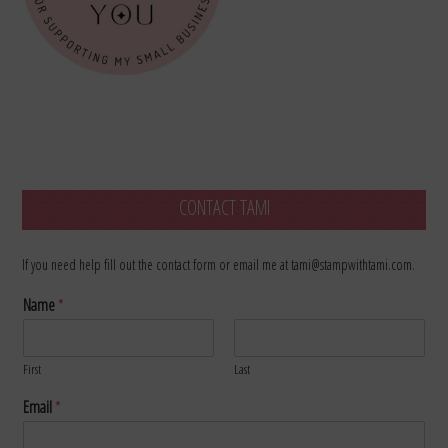
CONTACT TAMI
If you need help fill out the contact form or email me at tami@stampwithtami.com.
Name
*
First
Last
Email
*