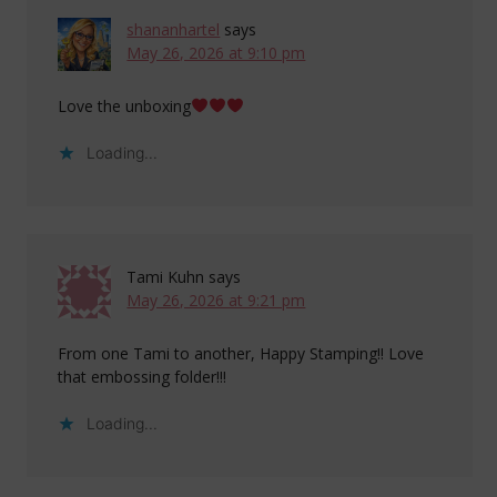
shananhartel
says
May 26, 2026 at 9:10 pm
Love the unboxing
Loading...
Tami Kuhn
says
May 26, 2026 at 9:21 pm
From one Tami to another, Happy Stamping!! Love
that embossing folder!!!
Loading...