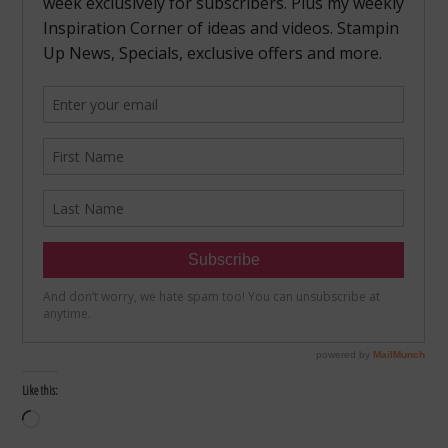
Like this:
Loading…