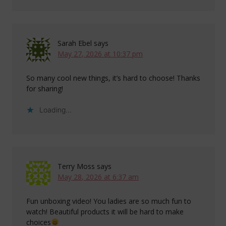
Sarah Ebel
says
May 27, 2026 at 10:37 pm
So many cool new things, it’s hard to choose! Thanks
for sharing!
Loading...
Terry Moss
says
May 28, 2026 at 6:37 am
Fun unboxing video! You ladies are so much fun to
watch! Beautiful products it will be hard to make
choices