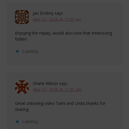
Jan Drobny
says
May 27, 2026 at 11:25 am
Enjoying the replay, would also love that embossing
folder!
Loading...
Sharie Wilson
says
May 27, 2026 at 11:35 am
Great unboxing video Tami and Linda..thanks for
sharing
Loading...