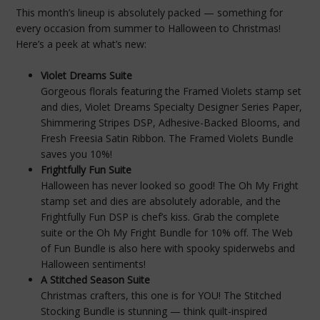
This month’s lineup is absolutely packed — something for
every occasion from summer to Halloween to Christmas!
Here’s a peek at what’s new:
Violet Dreams Suite
Gorgeous florals featuring the Framed Violets stamp set
and dies, Violet Dreams Specialty Designer Series Paper,
Shimmering Stripes DSP, Adhesive-Backed Blooms, and
Fresh Freesia Satin Ribbon. The Framed Violets Bundle
saves you 10%!
Frightfully Fun Suite
Halloween has never looked so good! The Oh My Fright
stamp set and dies are absolutely adorable, and the
Frightfully Fun DSP is chef’s kiss. Grab the complete
suite or the Oh My Fright Bundle for 10% off. The Web
of Fun Bundle is also here with spooky spiderwebs and
Halloween sentiments!
A Stitched Season Suite
Christmas crafters, this one is for YOU! The Stitched
Stocking Bundle is stunning — think quilt-inspired