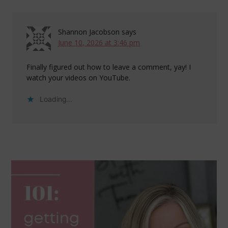
Shannon Jacobson
says
June 10, 2026 at 3:46 pm
Finally figured out how to leave a comment, yay! I
watch your videos on YouTube.
Loading...