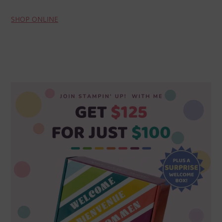
SHOP ONLINE