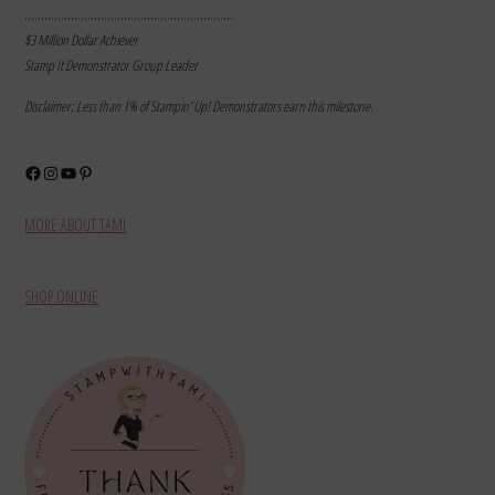
………………………………………………………
$3 Million Dollar Achiever
Stamp It Demonstrator Group Leader
Disclaimer: Less than 1% of Stampin’ Up! Demonstrators earn this milestone.
Facebook
Instagram
YouTube
Pinterest
MORE ABOUT TAMI
SHOP ONLINE