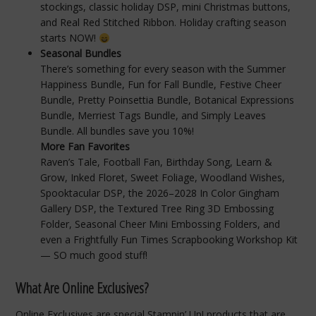
stockings, classic holiday DSP, mini Christmas buttons,
and Real Red Stitched Ribbon. Holiday crafting season
starts NOW!
Seasonal Bundles
There’s something for every season with the Summer
Happiness Bundle, Fun for Fall Bundle, Festive Cheer
Bundle, Pretty Poinsettia Bundle, Botanical Expressions
Bundle, Merriest Tags Bundle, and Simply Leaves
Bundle. All bundles save you 10%!
More Fan Favorites
Raven’s Tale, Football Fan, Birthday Song, Learn &
Grow, Inked Floret, Sweet Foliage, Woodland Wishes,
Spooktacular DSP, the 2026–2028 In Color Gingham
Gallery DSP, the Textured Tree Ring 3D Embossing
Folder, Seasonal Cheer Mini Embossing Folders, and
even a Frightfully Fun Times Scrapbooking Workshop Kit
— SO much good stuff!
What Are Online Exclusives?
Online Exclusives are special Stampin’ Up! products that are