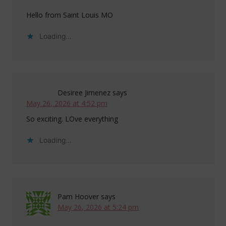
Hello from Saint Louis MO
Loading...
Desiree Jimenez
says
May 26, 2026 at 4:52 pm
So exciting. LOve everything
Loading...
Pam Hoover
says
May 26, 2026 at 5:24 pm