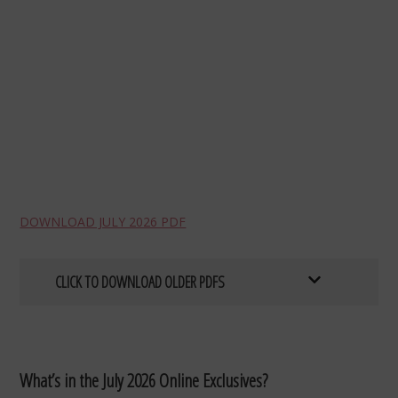
DOWNLOAD JULY 2026 PDF
CLICK TO DOWNLOAD OLDER PDFS
What’s in the July 2026 Online Exclusives?