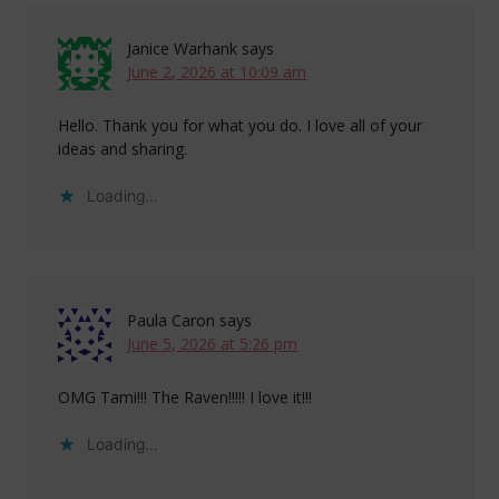
Janice Warhank
says
June 2, 2026 at 10:09 am
Hello. Thank you for what you do. I love all of your
ideas and sharing.
Loading...
Paula Caron
says
June 5, 2026 at 5:26 pm
OMG Tami!!! The Raven!!!!! I love it!!!
Loading...