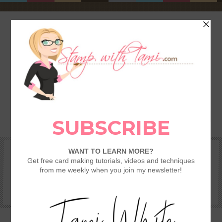
HOME
SHOP
REWARDS & SPECIALS
CRAFTING KITS
TAMI’S VIP CLUB
VIDEO CLASSES
CATALOGS
BECOME A DEMONSTRATOR
STAMPING 101 – GETTING STARTED GUIDE