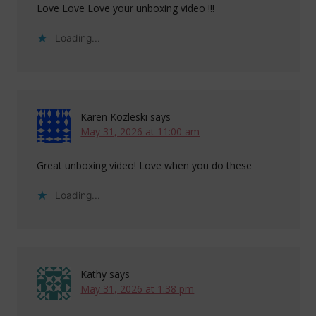
Love Love Love your unboxing video !!!
Loading...
Karen Kozleski
says
May 31, 2026 at 11:00 am
Great unboxing video! Love when you do these
Loading...
Kathy
says
May 31, 2026 at 1:38 pm