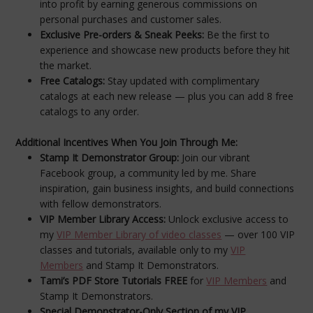
into profit by earning generous commissions on
personal purchases and customer sales.
Exclusive Pre-orders & Sneak Peeks:
Be the first to
experience and showcase new products before they hit
the market.
Free Catalogs:
Stay updated with complimentary
catalogs at each new release — plus you can add 8 free
catalogs to any order.
Additional Incentives When You Join Through Me:
Stamp It Demonstrator Group:
Join our vibrant
Facebook group, a community led by me. Share
inspiration, gain business insights, and build connections
with fellow demonstrators.
VIP Member Library Access:
Unlock exclusive access to
my
VIP Member Library of video classes
— over 100 VIP
classes and tutorials, available only to my
VIP
Members
and Stamp It Demonstrators.
Tami’s PDF Store Tutorials FREE
for
VIP Members
and
Stamp It Demonstrators.
Special Demonstrator-Only Section of my VIP