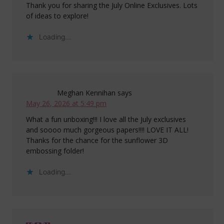
Thank you for sharing the July Online Exclusives. Lots
of ideas to explore!
Loading...
Meghan Kennihan
says
May 26, 2026 at 5:49 pm
What a fun unboxing!!! I love all the July exclusives
and soooo much gorgeous papers!!!! LOVE IT ALL!
Thanks for the chance for the sunflower 3D
embossing folder!
Loading...