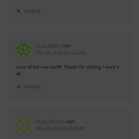
Loading...
Linda Morris
says
May 28, 2026 at 1:22 pm
Love all the new stuff!!! Thanks for sharing. I want it
all.
Loading...
Peggy Bowers
says
May 29, 2026 at 9:24 am