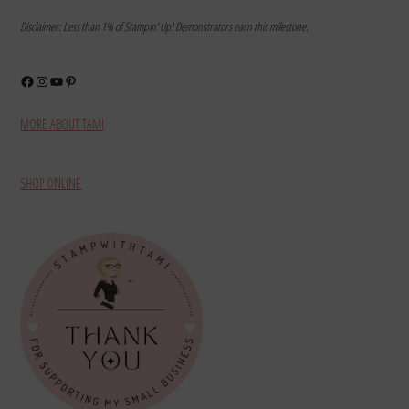
Disclaimer: Less than 1% of Stampin’ Up! Demonstrators earn this milestone.
Facebook
Instagram
YouTube
Pinterest
MORE ABOUT TAMI
SHOP ONLINE