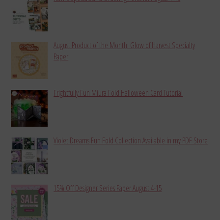
August Product of the Month: Glow of Harvest Specialty
Paper
Frightfully Fun Miura Fold Halloween Card Tutorial
Violet Dreams Fun Fold Collection Available in my PDF Store
15% Off Designer Series Paper August 4-15