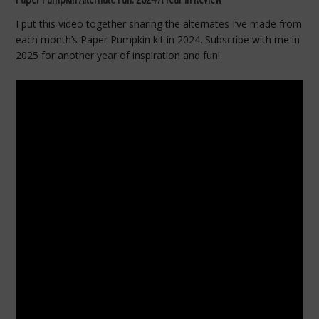
I put this video together sharing the alternates I’ve made from
each month’s Paper Pumpkin kit in 2024. Subscribe with me in
2025 for another year of inspiration and fun!