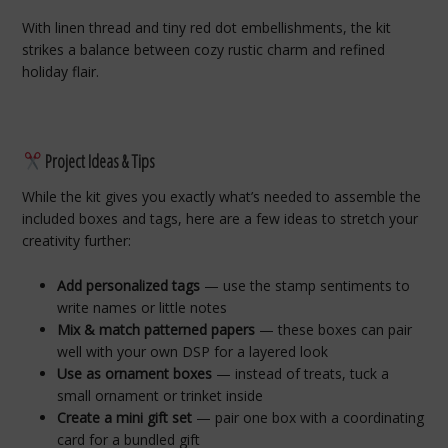
With linen thread and tiny red dot embellishments, the kit
strikes a balance between cozy rustic charm and refined
holiday flair.
Project Ideas & Tips
While the kit gives you exactly what’s needed to assemble the
included boxes and tags, here are a few ideas to stretch your
creativity further:
Add personalized tags
— use the stamp sentiments to
write names or little notes
Mix & match patterned papers
— these boxes can pair
well with your own DSP for a layered look
Use as ornament boxes
— instead of treats, tuck a
small ornament or trinket inside
Create a mini gift set
— pair one box with a coordinating
card for a bundled gift