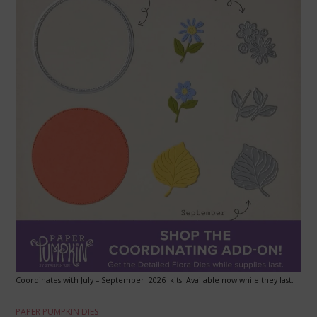
Coordinates with July – September 2026 kits. Available now while they last.
PAPER PUMPKIN DIES