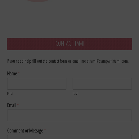
CONTACT TAMI
If you need help fill out the contact form or email me at tami@stampwithtami.com.
Name
*
First
Last
Email
*
Comment or Message
*