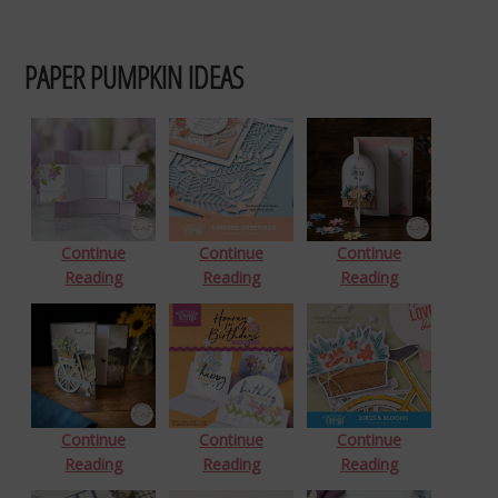
PAPER PUMPKIN IDEAS
Continue
Continue
Continue
Reading
Reading
Reading
Continue
Continue
Continue
Reading
Reading
Reading