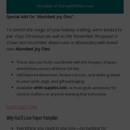
Special Add On “Abundant Joy Dies”:
To stretch the magic of your holiday crafting, we’re excited to
pair
Cozy Christmas
(as well as the November
Wrapped in
Cheer
and December
Watercolor in Bloom
kits) with brand
new
Abundant Joy Dies
.
These dies perfectly coordinate with the images, shapes,
and themes across all three Q4 kits
Add layered dimension, festive cut-outs, and striking detail
to your cards, tags, and gift packaging
Available
while supplies last
—a must-grab accessory for
serious crafters or anyone wanting that extra wow
SHOP ADD ONS
Why You’ll Love Paper Pumpkin
Everything you need in one box—no hunting for