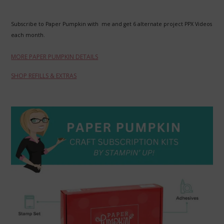
Subscribe to Paper Pumpkin with me and get 6 alternate project PPX Videos
each month.
MORE PAPER PUMPKIN DETAILS
SHOP REFILLS & EXTRAS