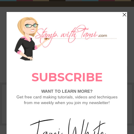
HOME
SHOP
REWARDS & SPECIALS
CRAFTING KITS
TAMI’S VIP CLUB
VIDEO CLASSES
CATALOGS
BECOME A DEMONSTRATOR
STAMPING 101 – GETTING STARTED GUIDE