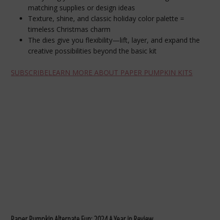
matching supplies or design ideas
Texture, shine, and classic holiday color palette =
timeless Christmas charm
The dies give you flexibility—lift, layer, and expand the
creative possibilities beyond the basic kit
SUBSCRIBE
LEARN MORE ABOUT PAPER PUMPKIN KITS
Paper Pumpkin Alternate Fun: 2024 A Year in Review