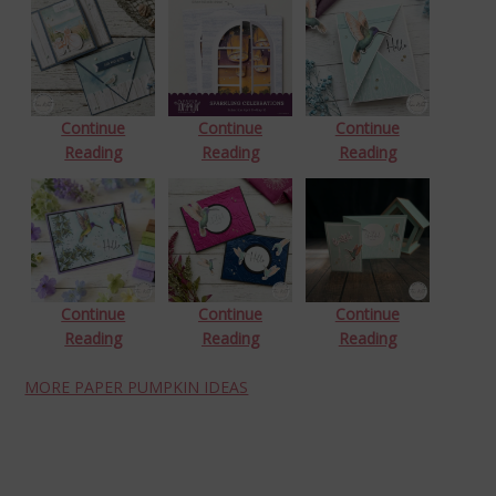
Continue
Continue
Continue
Reading
Reading
Reading
Continue
Continue
Continue
Reading
Reading
Reading
MORE PAPER PUMPKIN IDEAS