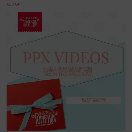
ADD ON