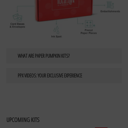
WHAT ARE PAPER PUMPKIN KITS?
PPX VIDEOS: YOUR EXCLUSIVE EXPERIENCE
UPCOMING KITS