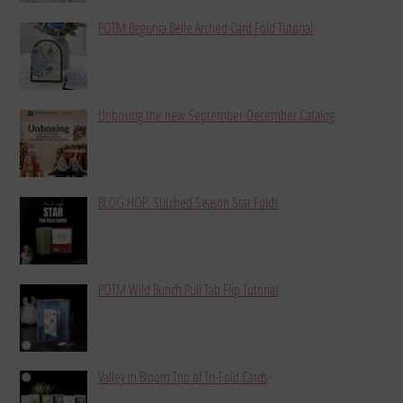
POTM Begonia Belle Arched Card Fold Tutorial
Unboxing the new September-December Catalog
BLOG HOP: Stitched Season Star Folds
POTM Wild Bunch Pull Tab Flip Tutorial
Valley in Bloom Trio of Tri-Fold Cards