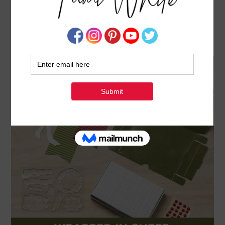
NOVEMBER 2025 PAPER PUMPKIN: WRAPPED
IN CHEER
OCTOBER 11, 2025
BY
TAMI WHITE