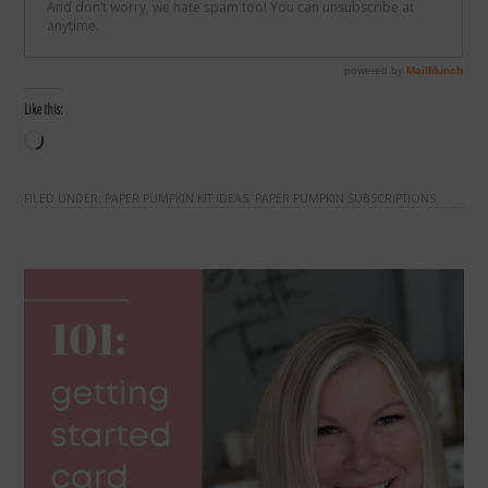
Like this:
Loading…
FILED UNDER:
PAPER PUMPKIN KIT IDEAS
,
PAPER PUMPKIN SUBSCRIPTIONS