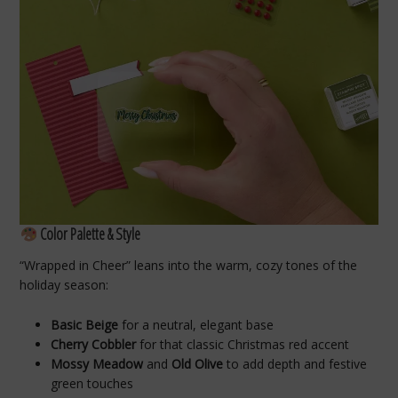
Color Palette & Style
“Wrapped in Cheer” leans into the warm, cozy tones of the
holiday season:
Basic Beige
for a neutral, elegant base
Cherry Cobbler
for that classic Christmas red accent
Mossy Meadow
and
Old Olive
to add depth and festive
green touches