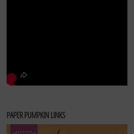
PAPER PUMPKIN LINKS