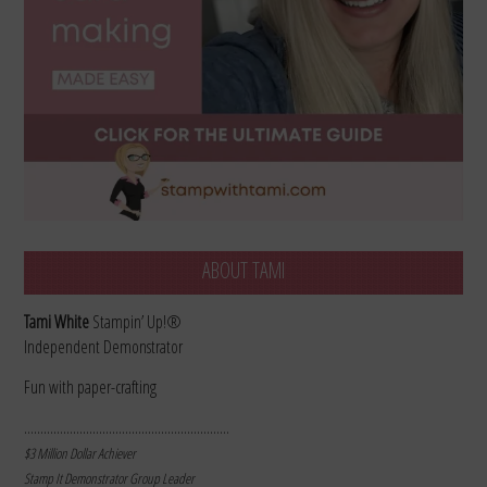
ABOUT TAMI
Tami White
Stampin’ Up!®
Independent Demonstrator
Fun with paper-crafting
………………………………………………………
$3 Million Dollar Achiever
Stamp It Demonstrator Group Leader