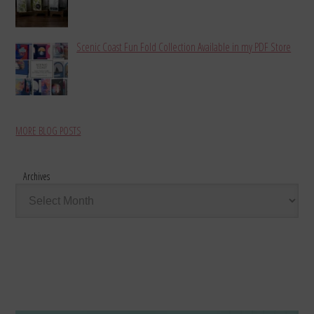
Scenic Coast Fun Fold Collection Available in my PDF Store
MORE BLOG POSTS
Archives