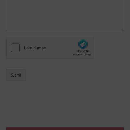
Submit