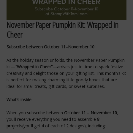
November Paper Pumpkin Kit: Wrapped in
Cheer
Subscribe between October 11–November 10
As the holiday season unfolds, the November Paper Pumpkin
kit—
“Wrapped in Cheer”
—arrives just in time to spark festive
creativity and delight those on your gifting list. This month’s kit
is perfect for making charming little goody boxes that are
ideal for small treats, gift cards, or sweet surprises.
What’s inside:
When you subscribe between
October 11 – November 10
,
you’ll receive everything you need to assemble
8
projects
(you’ll get 4 of each of 2 designs), including: