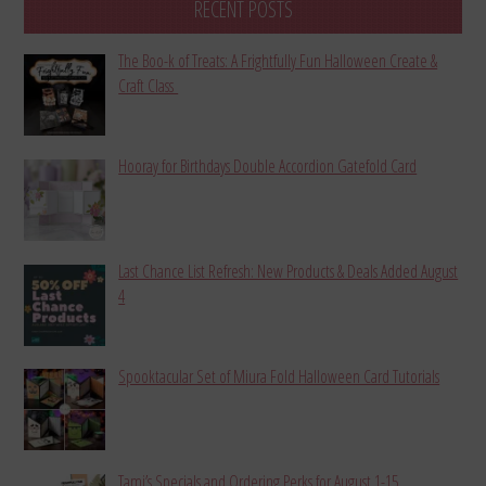
RECENT POSTS
The Boo-k of Treats: A Frightfully Fun Halloween Create &
Craft Class
Hooray for Birthdays Double Accordion Gatefold Card
Last Chance List Refresh: New Products & Deals Added August
4
Spooktacular Set of Miura Fold Halloween Card Tutorials
Tami’s Specials and Ordering Perks for August 1-15