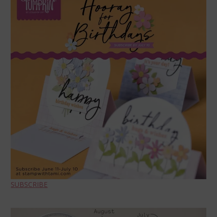
SUBSCRIBE