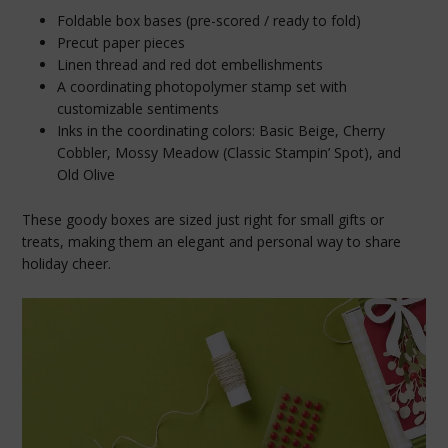
Foldable box bases (pre-scored / ready to fold)
Precut paper pieces
Linen thread and red dot embellishments
A coordinating photopolymer stamp set with
customizable sentiments
Inks in the coordinating colors: Basic Beige, Cherry
Cobbler, Mossy Meadow (Classic Stampin’ Spot), and
Old Olive
These goody boxes are sized just right for small gifts or
treats, making them an elegant and personal way to share
holiday cheer.