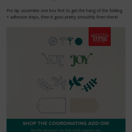
Pro tip: assemble one box first to get the hang of the folding
+ adhesive steps, then it goes pretty smoothly from there!