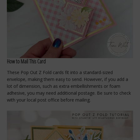
How to Mail This Card
These Pop Out Z Fold cards fit into a standard-sized
envelope, making them easy to send. However, if you add a
lot of dimension, such as extra embellishments or foam
adhesive, you may need additional postage. Be sure to check
with your local post office before mailing.