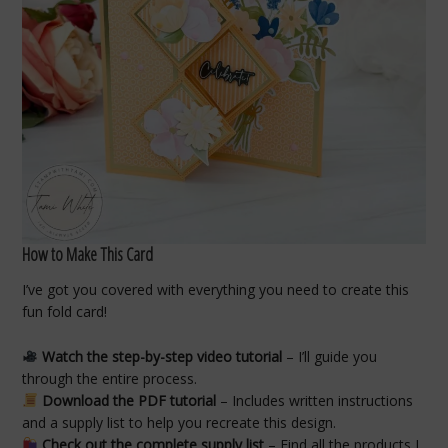
How to Make This Card
I’ve got you covered with everything you need to create this
fun fold card!
Watch the step-by-step video tutorial
– I’ll guide you
through the entire process.
Download the PDF tutorial
– Includes written instructions
and a supply list to help you recreate this design.
Check out the complete supply list
– Find all the products I