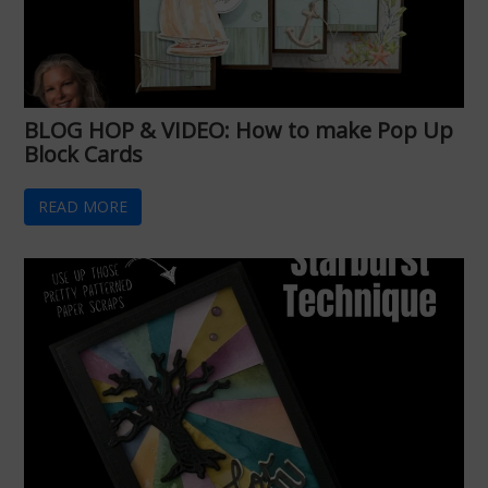
BLOG HOP & VIDEO: How to make Pop Up
Block Cards
READ MORE