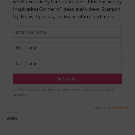
Like this: