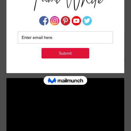
BLOG HOP: HOW TO MAKE POP OUT Z FOLD
CARDS
FEBRUARY 20, 2025
BY
TAMI WHITE