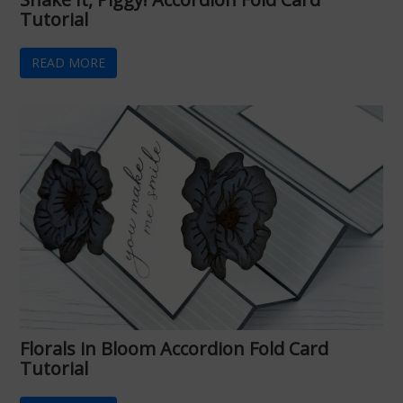
Tutorial
READ MORE
Florals in Bloom Accordion Fold Card
Tutorial