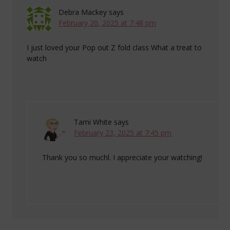
Debra Mackey
says
February 20, 2025 at 7:48 pm
I just loved your Pop out Z fold class What a treat to
watch
Tami White
says
February 23, 2025 at 7:45 pm
Thank you so muchl. I appreciate your watching!