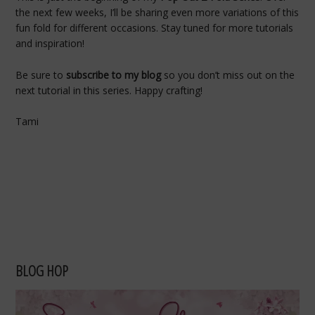
the next few weeks, I’ll be sharing even more variations of this
fun fold for different occasions. Stay tuned for more tutorials
and inspiration!
Be sure to
subscribe to my blog
so you don’t miss out on the
next tutorial in this series. Happy crafting!
Tami
BLOG HOP