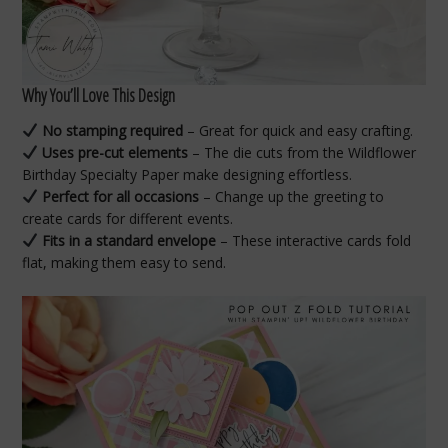
Why You’ll Love This Design
No stamping required
– Great for quick and easy crafting.
Uses pre-cut elements
– The die cuts from the Wildflower
Birthday Specialty Paper make designing effortless.
Perfect for all occasions
– Change up the greeting to
create cards for different events.
Fits in a standard envelope
– These interactive cards fold
flat, making them easy to send.