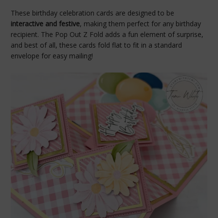
These birthday celebration cards are designed to be
interactive and festive
, making them perfect for any birthday
recipient. The Pop Out Z Fold adds a fun element of surprise,
and best of all, these cards fold flat to fit in a standard
envelope for easy mailing!