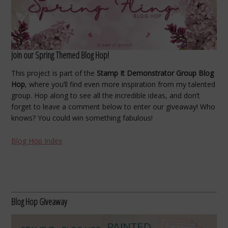
Join our Spring Themed Blog Hop!
This project is part of the
Stamp It Demonstrator Group Blog
Hop
, where you’ll find even more inspiration from my talented
group. Hop along to see all the incredible ideas, and don’t
forget to leave a comment below to enter our giveaway! Who
knows? You could win something fabulous!
Blog Hop Index
Blog Hop Giveaway