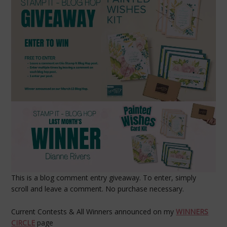
This is a blog comment entry giveaway. To enter, simply
scroll and leave a comment. No purchase necessary.
Current Contests & All Winners announced on my
WINNERS
CIRCLE
page