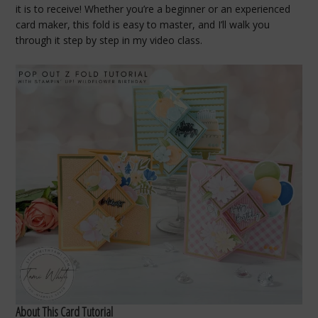
it is to receive! Whether you’re a beginner or an experienced
card maker, this fold is easy to master, and I’ll walk you
through it step by step in my video class.
About This Card Tutorial