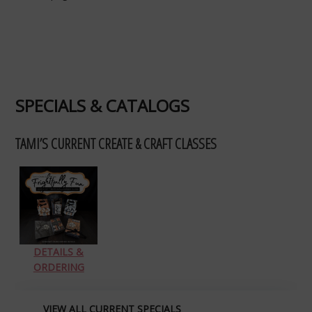
SPECIALS & CATALOGS
TAMI’S CURRENT CREATE & CRAFT CLASSES
DETAILS &
ORDERING
VIEW ALL CURRENT SPECIALS