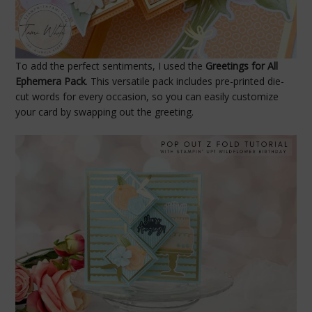
To add the perfect sentiments, I used the
Greetings for All
Ephemera Pack
. This versatile pack includes pre-printed die-
cut words for every occasion, so you can easily customize
your card by swapping out the greeting.