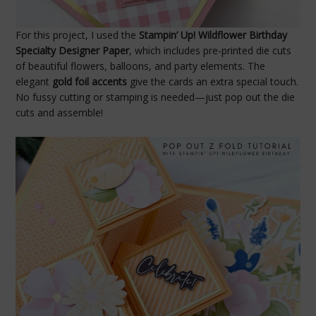
For this project, I used the
Stampin’ Up! Wildflower Birthday
Specialty Designer Paper
, which includes pre-printed die cuts
of beautiful flowers, balloons, and party elements. The
elegant
gold foil accents
give the cards an extra special touch.
No fussy cutting or stamping is needed—just pop out the die
cuts and assemble!