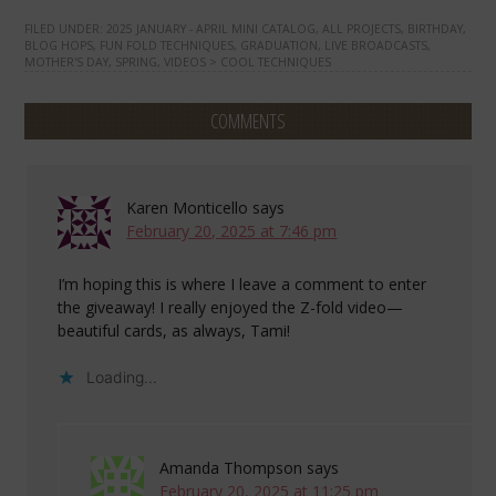
FILED UNDER:
2025 JANUARY - APRIL MINI CATALOG
,
ALL PROJECTS
,
BIRTHDAY
,
BLOG HOPS
,
FUN FOLD TECHNIQUES
,
GRADUATION
,
LIVE BROADCASTS
,
MOTHER'S DAY
,
SPRING
,
VIDEOS > COOL TECHNIQUES
COMMENTS
Karen Monticello
says
February 20, 2025 at 7:46 pm
I’m hoping this is where I leave a comment to enter
the giveaway! I really enjoyed the Z-fold video—
beautiful cards, as always, Tami!
Loading...
Amanda Thompson
says
February 20, 2025 at 11:25 pm