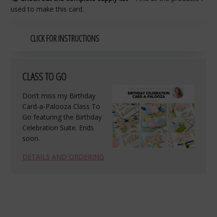
used to make this card.
CLICK FOR INSTRUCTIONS
CLASS TO GO
Don’t miss my Birthday
Card-a-Palooza Class To
Go featuring the Birthday
Celebration Suite. Ends
soon.
DETAILS AND ORDERING