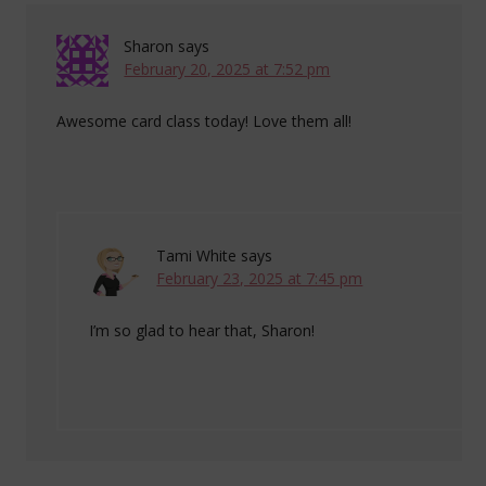
Sharon
says
February 20, 2025 at 7:52 pm
Awesome card class today! Love them all!
Tami White
says
February 23, 2025 at 7:45 pm
I’m so glad to hear that, Sharon!