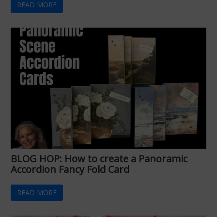
READ MORE
BLOG HOP: How to create a Panoramic
Accordion Fancy Fold Card
READ MORE