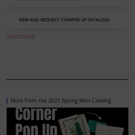
VIEW AND REQUEST STAMPIN UP CATALOGS
SHOP ONLINE
More from the 2025 Spring Mini Catalog