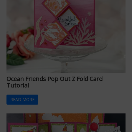
Ocean Friends Pop Out Z Fold Card
Tutorial
READ MORE