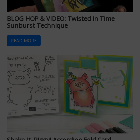
BLOG HOP & VIDEO: Twisted in Time
Sunburst Technique
READ MORE
Shake It, Piggy! Accordion Fold Card