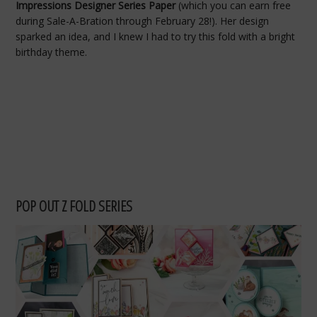
Impressions Designer Series Paper
(which you can earn free
during Sale-A-Bration through February 28!). Her design
sparked an idea, and I knew I had to try this fold with a bright
birthday theme.
POP OUT Z FOLD SERIES