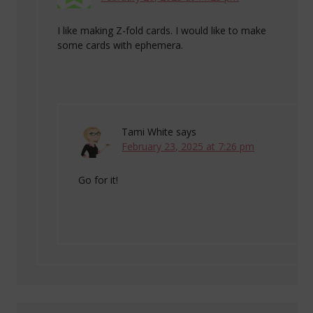
I like making Z-fold cards. I would like to make
some cards with ephemera.
Tami White
says
February 23, 2025 at 7:26 pm
Go for it!