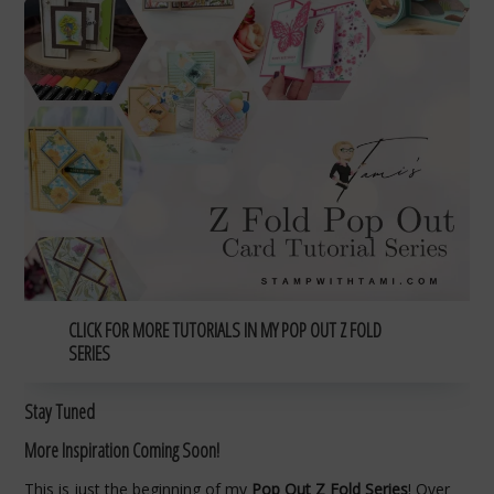
CLICK FOR MORE TUTORIALS IN MY POP OUT Z FOLD
SERIES
Stay Tuned
More Inspiration Coming Soon!
This is just the beginning of my
Pop Out Z Fold Series
! Over