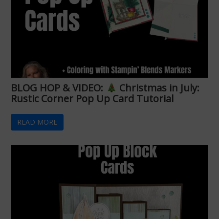
BLOG HOP & VIDEO:
Christmas in July:
Rustic Corner Pop Up Card Tutorial
READ MORE