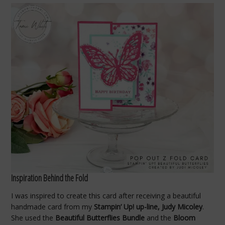
Inspiration Behind the Fold
I was inspired to create this card after receiving a beautiful
handmade card from my
Stampin’ Up! up-line, Judy Micoley
.
She used the
Beautiful Butterflies Bundle
and the
Bloom