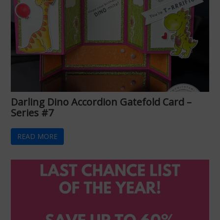
Darling Dino Accordion Gatefold Card –
Series #7
READ MORE