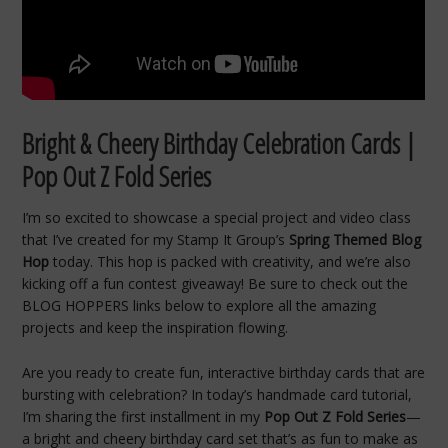
Bright & Cheery Birthday Celebration Cards |
Pop Out Z Fold Series
I’m so excited to showcase a special project and video class
that I’ve created for my Stamp It Group’s
Spring Themed Blog
Hop
today. This hop is packed with creativity, and we’re also
kicking off a fun contest giveaway! Be sure to check out the
BLOG HOPPERS links below to explore all the amazing
projects and keep the inspiration flowing.
Are you ready to create fun, interactive birthday cards that are
bursting with celebration? In today’s handmade card tutorial,
I’m sharing the first installment in my
Pop Out Z Fold Series
—
a bright and cheery birthday card set that’s as fun to make as