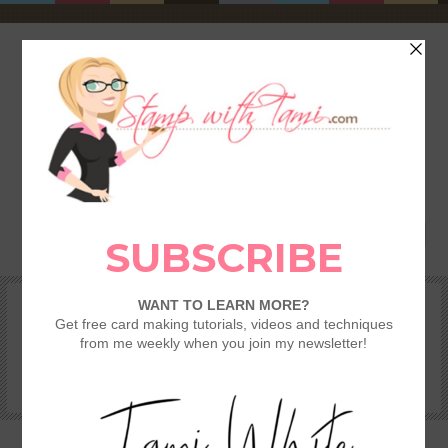
HOME
SHOP
REWARDS & SPECIALS
CRAFTING KITS
TAMI’S VIP CLUB
VIDEO CLASSES
CATALOGS
BECOME A DEMONSTRATOR
STAMPING 101 – GETTING STARTED GUIDE