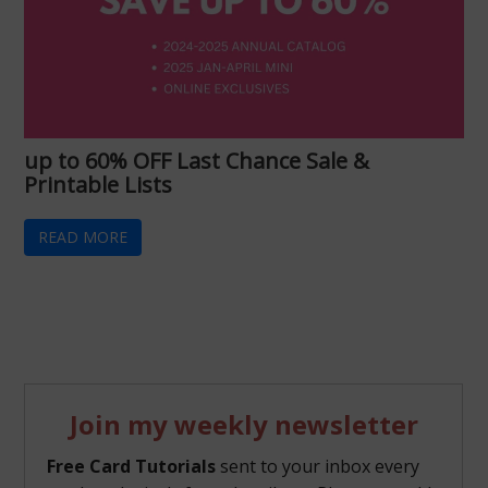
up to 60% OFF Last Chance Sale &
Printable Lists
READ MORE