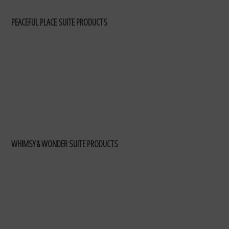
PEACEFUL PLACE SUITE PRODUCTS
WHIMSY & WONDER SUITE PRODUCTS