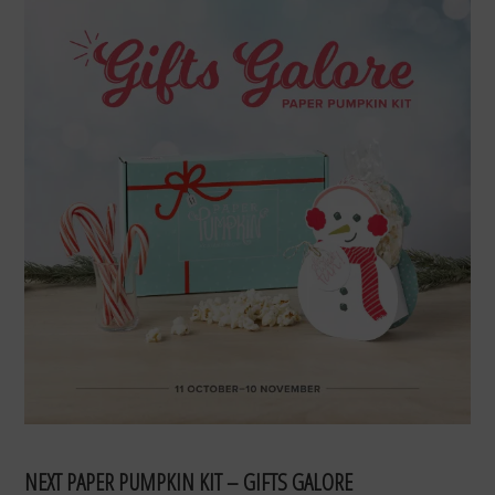
NEXT PAPER PUMPKIN KIT – GIFTS GALORE