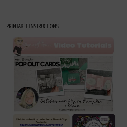
PRINTABLE INSTRUCTIONS