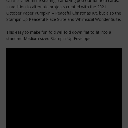
On this video I’ll be sharing 5 amazing pop out fun fold cards.
In addition to alternate projects created with the 2021
October Paper Pumpkin – Peaceful Christmas Kit, but also the
Stampin Up Peaceful Place Suite and Whimsical Wonder Suite.
This easy to make fun fold will fold down flat to fit into a
standard Medium sized Stampin’ Up Envelope.