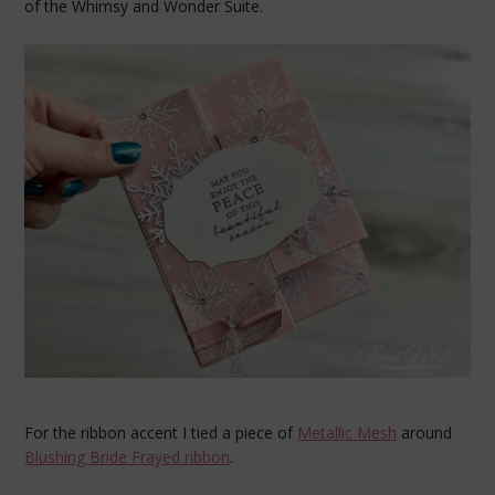
of the Whimsy and Wonder Suite.
For the ribbon accent I tied a piece of
Metallic Mesh
around
Blushing Bride Frayed ribbon
.