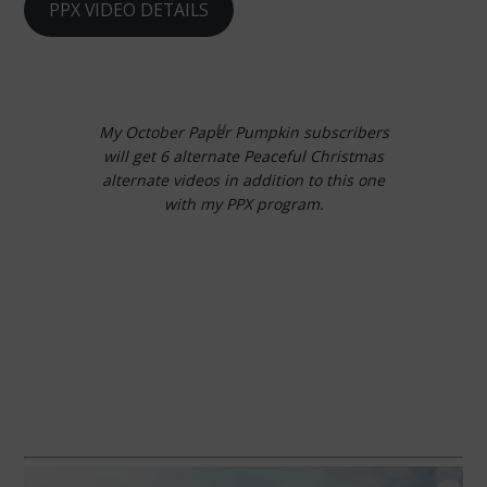
PPX VIDEO DETAILS
My October Paper Pumpkin subscribers
will get 6 alternate Peaceful Christmas
alternate videos in addition to this one
with my PPX program.