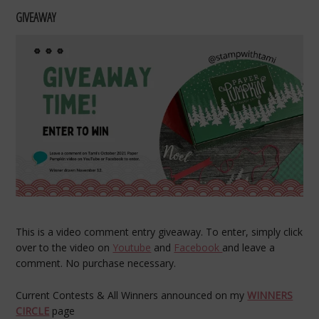
GIVEAWAY
This is a video comment entry giveaway. To enter, simply click
over to the video on
Youtube
and
Facebook
and leave a
comment. No purchase necessary.
Current Contests & All Winners announced on my
WINNERS
CIRCLE
page