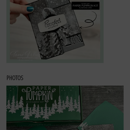
PHOTOS