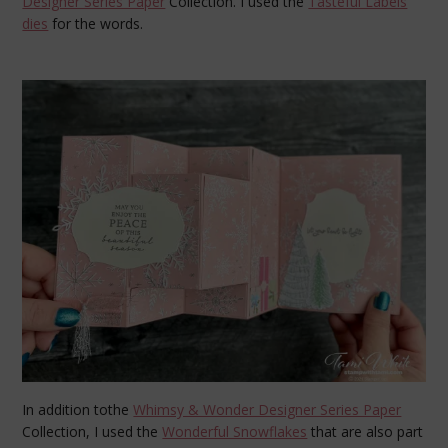
Designer Series Paper
Collection. I used the
Tasteful Labels
dies
for the words.
In addition tothe
Whimsy & Wonder Designer Series Paper
Collection, I used the
Wonderful Snowflakes
that are also part