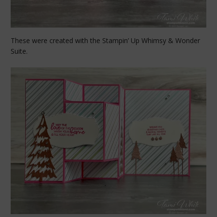
These were created with the Stampin’ Up Whimsy & Wonder
Suite.