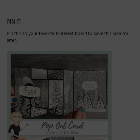
PIN IT!
Pin this to your favorite Pinterest board to save this idea for
later.