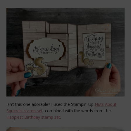
Isn’t this one adorable? I used the Stampin’ Up
Nuts About
Squirrels stamp set
, combined with the words from the
Happiest Birthday stamp set
.