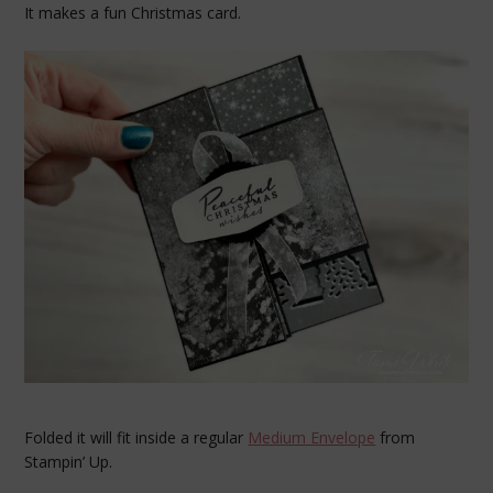
It makes a fun Christmas card.
Folded it will fit inside a regular
Medium Envelope
from
Stampin’ Up.