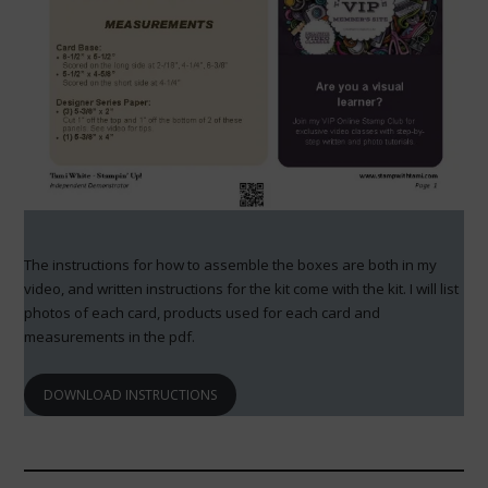
The instructions for how to assemble the boxes are both in my
video, and written instructions for the kit come with the kit. I will list
photos of each card, products used for each card and
measurements in the pdf.
DOWNLOAD INSTRUCTIONS