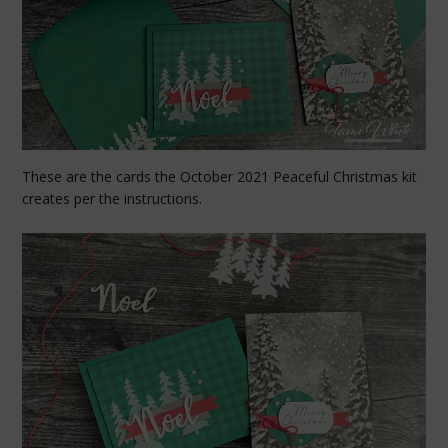
These are the cards the October 2021 Peaceful Christmas kit
creates per the instructions.