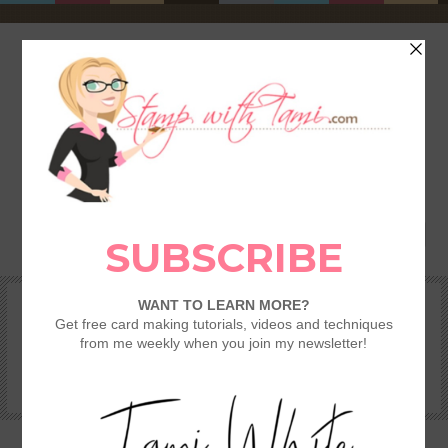
HOME
SHOP
REWARDS & SPECIALS
CRAFTING KITS
TAMI’S VIP CLUB
VIDEO CLASSES
CATALOGS
BECOME A DEMONSTRATOR
STAMPING 101 – GETTING STARTED GUIDE