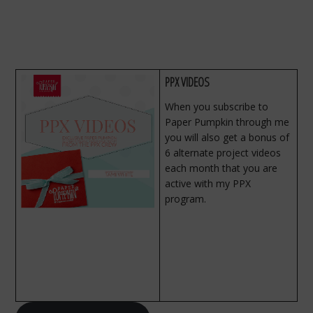
PPX VIDEOS
When you subscribe to
Paper Pumpkin through me
you will also get a bonus of
6 alternate project videos
each month that you are
active with my PPX
program.