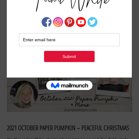
POP OUT FUN FOLDS & OCTOBER PAPER
PUMPKIN KIT
OCTOBER 27, 2021
BY
TAMI WHITE
2021 OCTOBER PAPER PUMPKIN – PEACEFUL CHRISTMAS