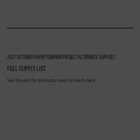
2021 OCTOBER PAPER PUMPKIN PROJECT ALTERNATE SUPPLIES
FULL SUPPLY LIST
See the pdf for products used on each card.