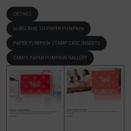
DETAILS
SUBSCRIBE TO PAPER PUMPKIN
PAPER PUMPKIN STAMP CASE INSERTS
TAMI’S PAPER PUMPKIN GALLERY