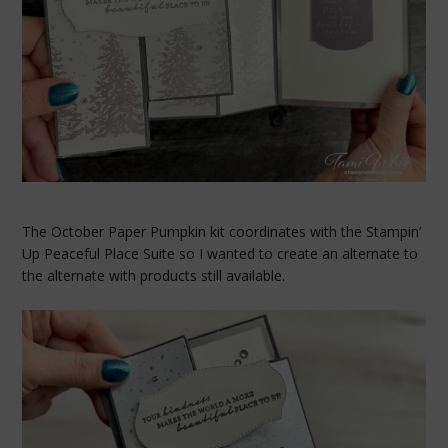
The October Paper Pumpkin kit coordinates with the Stampin’
Up Peaceful Place Suite so I wanted to create an alternate to
the alternate with products still available.