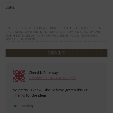
Like this:
FILED UNDER:
3-D PROJECTS
,
ALL PROJECTS
,
FALL
,
FUN FOLD TECHNIQUES
,
HALLOWEEN
,
PAPER PUMPKIN KIT IDEAS
,
PAPER PUMPKIN SUBSCRIPTIONS
,
STAMPIN' KITS
,
VIDEOS - PAPER PUMPKIN
,
VIDEOS > COOL TECHNIQUES
,
VIDEOS > HALLOWEEN
COMMENTS
Cheryl K Price
says
October 27, 2021 at 4:09 pm
So pretty…I knew I should have gotten this kit!
Thanks for the ideas!
Loading...