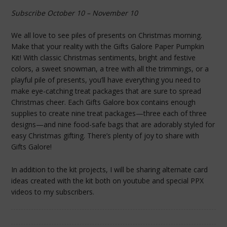
Subscribe October 10 – November 10
We all love to see piles of presents on Christmas morning.
Make that your reality with the Gifts Galore Paper Pumpkin
Kit! With classic Christmas sentiments, bright and festive
colors, a sweet snowman, a tree with all the trimmings, or a
playful pile of presents, you’ll have everything you need to
make eye-catching treat packages that are sure to spread
Christmas cheer. Each Gifts Galore box contains enough
supplies to create nine treat packages—three each of three
designs—and nine food-safe bags that are adorably styled for
easy Christmas gifting. There’s plenty of joy to share with
Gifts Galore!
In addition to the kit projects, I will be sharing alternate card
ideas created with the kit both on youtube and special PPX
videos to my subscribers.