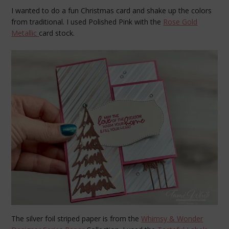
I wanted to do a fun Christmas card and shake up the colors
from traditional. I used Polished Pink with the
Rose Gold
Metallic
card stock.
The silver foil striped paper is from the
Whimsy & Wonder