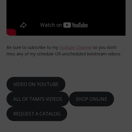
Be sure to subscribe to my
Youtube Channel
so you don’t
miss any of my schedule OR unscheduled livestream videos.
VIDEO ON YOUTUBE
ALL OF TAMI’S VIDEOS
SHOP ONLINE
REQUEST A CATALOG