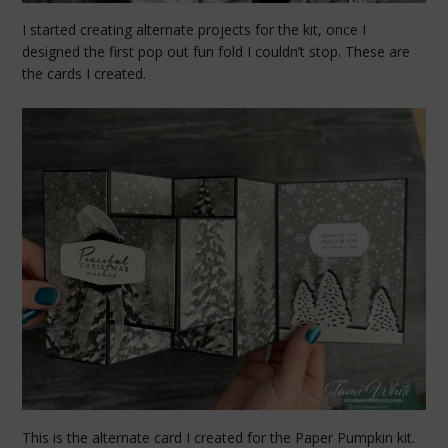
I started creating alternate projects for the kit, once I
designed the first pop out fun fold I couldn’t stop. These are
the cards I created.
This is the alternate card I created for the Paper Pumpkin kit.