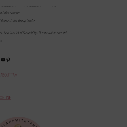
………………………………………………
on Dollar Achiever
t Demonstrator Group Leader
mer: Less than 1% of Stampin’ Up! Demonstrators earn this
ne.
book
stagram
YouTube
Pinterest
ABOUT TAMI
ONLINE