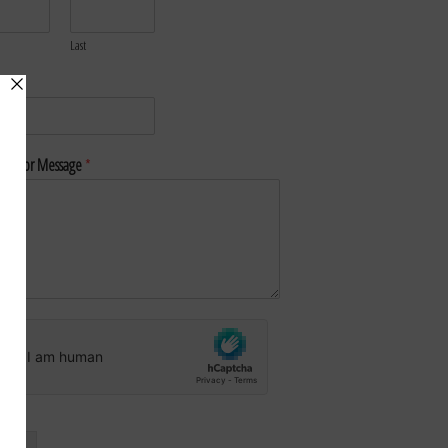
Last
*
nt or Message
*