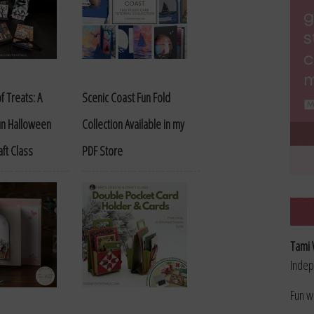
f Treats: A
Scenic Coast Fun Fold
Fun Halloween
Collection Available in my
aft Class
PDF Store
Tami 
Indep
Fun w