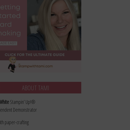
ABOUT TAMI
White
Stampin’ Up!®
endent Demonstrator
ith paper-crafting