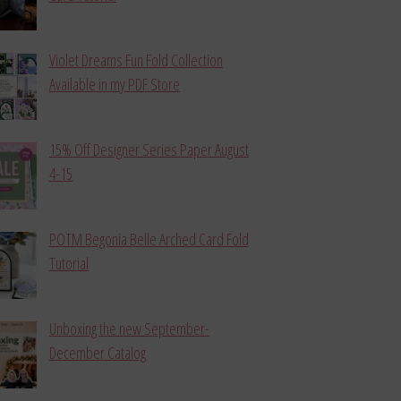
Violet Dreams Fun Fold Collection
Available in my PDF Store
15% Off Designer Series Paper August
4-15
POTM Begonia Belle Arched Card Fold
Tutorial
Unboxing the new September-
December Catalog