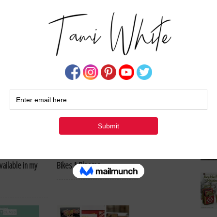
Su
& Desk Organizer
Stampin’ Up!: Scenic Coast
Virtual Class
eams Fun Fold
June 2026 Paper Pumpkin:
vailable in my
Bikes & Blooms