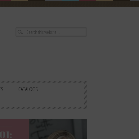
ES
CATALOGS