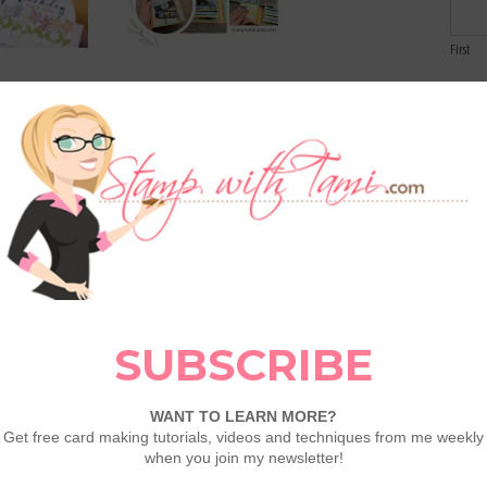
First
Email
aper Pumpkin:
Capturing Smiles Tri-Fold
Birthdays
Flip Mini Album Create &
Comme
Craft Class – Save up to 25%
 Cause: Nature
Craft With Along with