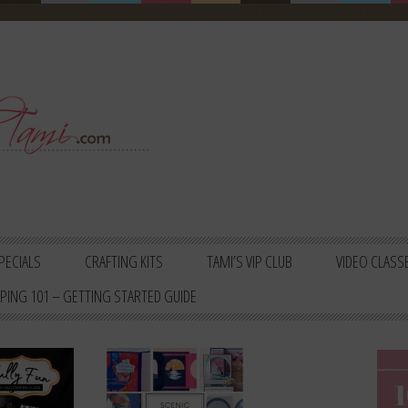
PECIALS
CRAFTING KITS
TAMI’S VIP CLUB
VIDEO CLASS
PING 101 – GETTING STARTED GUIDE