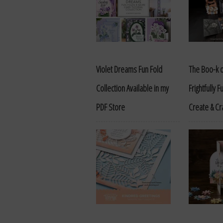
Violet Dreams Fun Fold
The Boo-k o
Collection Available in my
Frightfully 
PDF Store
Create & Cr