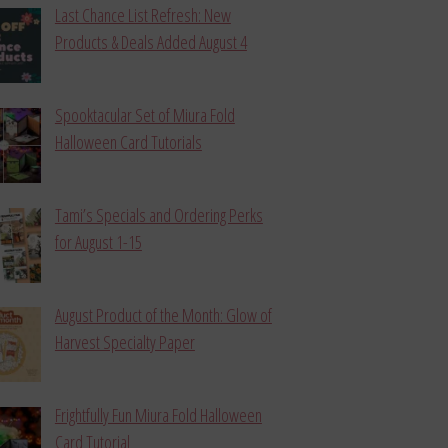
Last Chance List Refresh: New
Products & Deals Added August 4
Spooktacular Set of Miura Fold
Halloween Card Tutorials
Tami’s Specials and Ordering Perks
for August 1-15
August Product of the Month: Glow of
Harvest Specialty Paper
Frightfully Fun Miura Fold Halloween
Card Tutorial