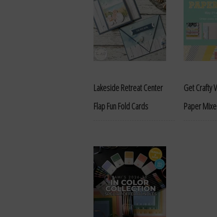
Lakeside Retreat Center
Get Crafty Vi
Flap Fun Fold Cards
Paper Mixer