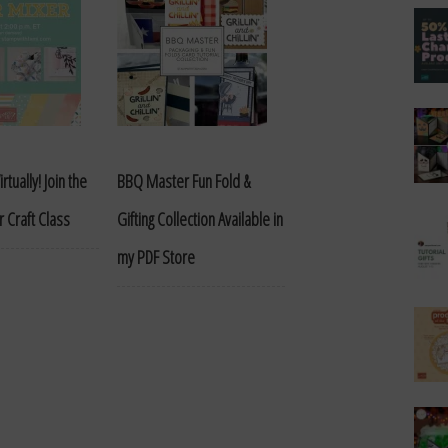
rtually! Join the
BBQ Master Fun Fold &
 Craft Class
Gifting Collection Available in
my PDF Store