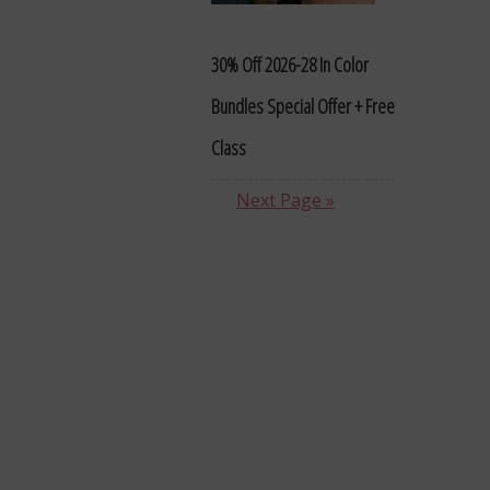
30% Off 2026-28 In Color
Bundles Special Offer + Free
Class
Next Page »