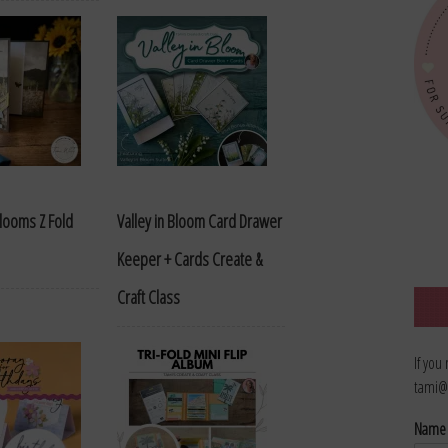
looms Z Fold
Valley in Bloom Card Drawer
Keeper + Cards Create &
Craft Class
If you
tami@
Nam