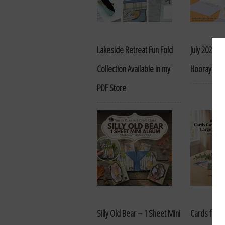
Lakeside Retreat Fun Fold
July 2026 P
Collection Available in my
Hooray for 
PDF Store
Silly Old Bear – 1 Sheet Mini
Cards for a