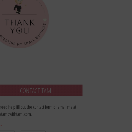
CONTACT TAMI
 need help fill out the contact form or email me at
stampwithtami.com.
e
*