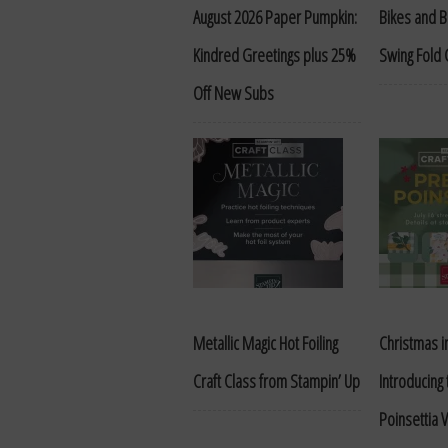
August 2026 Paper Pumpkin:
Bikes and 
Kindred Greetings plus 25%
Swing Fold 
Off New Subs
Metallic Magic Hot Foiling
Christmas in
Craft Class from Stampin’ Up
Introducing
Poinsettia V