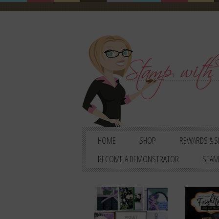
HOME
SHOP
REWARDS & S
BECOME A DEMONSTRATOR
STAM