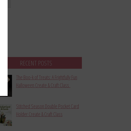
bmit
RECENT POSTS
The Boo-k of Treats: A Frightfully Fun
Halloween Create & Craft Class
Stitched Season Double Pocket Card
Holder Create & Craft Class