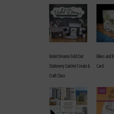
Violet Dreams Fold Out
Bikes and B
Stationery Satchel Create &
Card
Craft Class