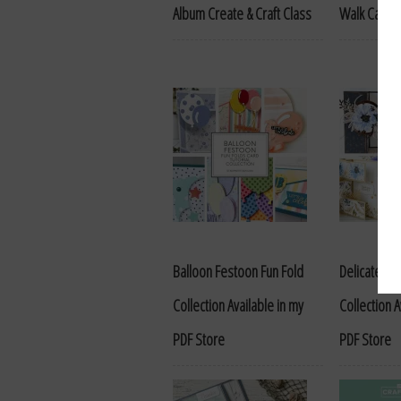
Album Create & Craft Class
Walk Cards 
Balloon Festoon Fun Fold
Delicate Dr
Collection Available in my
Collection A
PDF Store
PDF Store