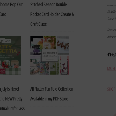
………
Blooms Pop Out
Stitched Season Double
$3 Milli
Card
Pocket Card Holder Create &
Stamp I
Craft Class
Disclai
milesto
Face
In
MORE 
 July Is Here!
All Flutter Fun Fold Collection
SHOP 
 the NEW Pretty
Available in my PDF Store
irtual Craft Class