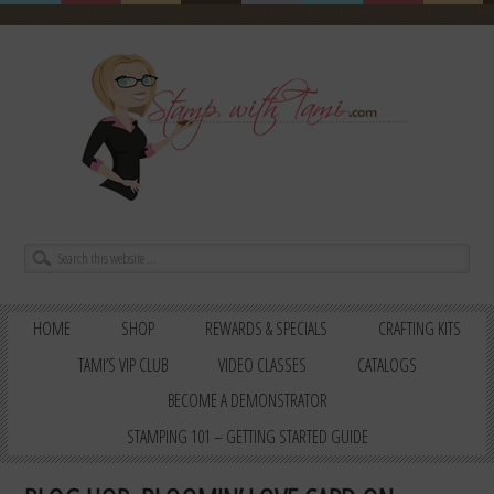
HOME
SHOP
REWARDS & SPECIALS
CRAFTING KITS
TAMI’S VIP CLUB
VIDEO CLASSES
CATALOGS
BECOME A DEMONSTRATOR
STAMPING 101 – GETTING STARTED GUIDE