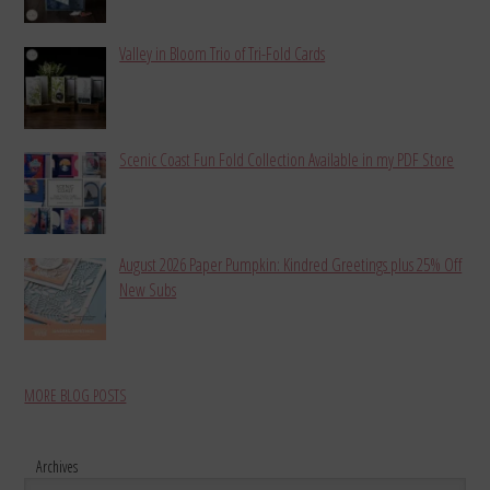
Valley in Bloom Trio of Tri-Fold Cards
Scenic Coast Fun Fold Collection Available in my PDF Store
August 2026 Paper Pumpkin: Kindred Greetings plus 25% Off
New Subs
MORE BLOG POSTS
Archives