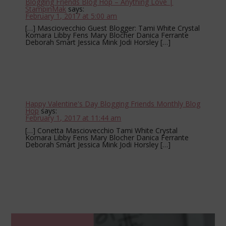
Blogging Friends Blog Hop – Anything Love |
StampinMak
says:
February 1, 2017 at 5:00 am
[…] Masciovecchio Guest Blogger: Tami White Crystal
Komara Libby Fens Mary Blocher Danica Ferrante
Deborah Smart Jessica Mink Jodi Horsley […]
Happy Valentine's Day Blogging Friends Monthly Blog
Hop
says:
February 1, 2017 at 11:44 am
[…] Conetta Masciovecchio Tami White Crystal
Komara Libby Fens Mary Blocher Danica Ferrante
Deborah Smart Jessica Mink Jodi Horsley […]