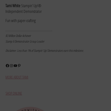
Tami White
Stampin’ Up!®
Independent Demonstrator
Fun with paper-crafting
………………………………………………………
$3 Million Dollar Achiever
Stamp It Demonstrator Group Leader
Disclaimer: Less than 1% of Stampin’ Up! Demonstrators earn this milestone.
Facebook
Instagram
YouTube
Pinterest
MORE ABOUT TAMI
SHOP ONLINE