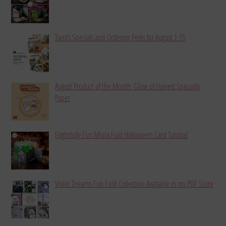
Tami’s Specials and Ordering Perks for August 1-15
August Product of the Month: Glow of Harvest Specialty
Paper
Frightfully Fun Miura Fold Halloween Card Tutorial
Violet Dreams Fun Fold Collection Available in my PDF Store