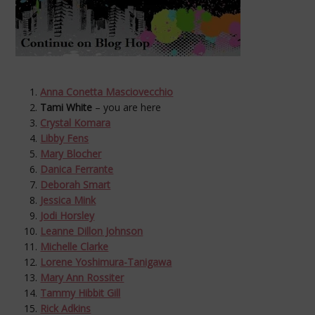
Anna Conetta Masciovecchio
Tami White
– you are here
Crystal Komara
Libby Fens
Mary Blocher
Danica Ferrante
Deborah Smart
Jessica Mink
Jodi Horsley
Leanne Dillon Johnson
Michelle Clarke
Lorene Yoshimura-Tanigawa
Mary Ann Rossiter
Tammy Hibbit Gill
Rick Adkins