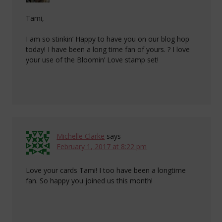
Tami,
I am so stinkin’ Happy to have you on our blog hop
today! I have been a long time fan of yours. ? I love
your use of the Bloomin’ Love stamp set!
Michelle Clarke
says
February 1, 2017 at 8:22 pm
Love your cards Tami! I too have been a longtime
fan. So happy you joined us this month!