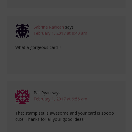
Sabrina Radican
says
February 1, 2017 at 9:40 am
What a gorgeous card!!!!
Pat Ryan
says
February 1, 2017 at 9:56 am
That stamp set is awesome and your card is soooo
cute. Thanks for all your good ideas.