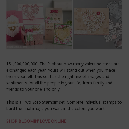
151,000,000,000. That’s about how many valentine cards are
exchanged each year. Yours will stand out when you make
them yourself. This set has the right mix of images and
sentiments for all the people in your life, from family and
friends to your one-and-only.
This is a Two-Step Stampin’ set. Combine individual stamps to
build the final image you want in the colors you want.
SHOP BLOOMIN’ LOVE ONLINE