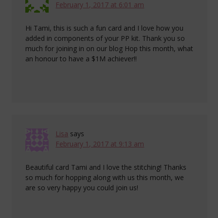
February 1, 2017 at 6:01 am
Hi Tami, this is such a fun card and I love how you
added in components of your PP kit. Thank you so
much for joining in on our blog Hop this month, what
an honour to have a $1M achiever!!
Lisa
says
February 1, 2017 at 9:13 am
Beautiful card Tami and I love the stitching! Thanks
so much for hopping along with us this month, we
are so very happy you could join us!