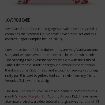
LOVE YOU CARD
My share for the hop is this gorgeous Valentine’s Day card. It
combines the
Stampin Up Bloomin’ Love
stamp set and this
month’s
Paper Pumpkin kit
(Jan 2017).
Love these beautiful lace doilies, they are Very Vanilla on one
side, and Whisper White on the other. This is the white side.
Th
e Sending Love Glassine Sheets
was cut with the
Lots of
Labels die
for the subtle background embellishment behind
the doily. Some Gold thread and a touch of sewing / stitching
really pull this card together. Had some help from my friend
Veronica Zalis with this design.
The Real Red solid “Love” heart and banners come from this
month’s
Paper Pumpkin kit
(Adoring Arrows Kit). I have more
alternate projects, a video tutorial and giveaway for this kit. I’ll