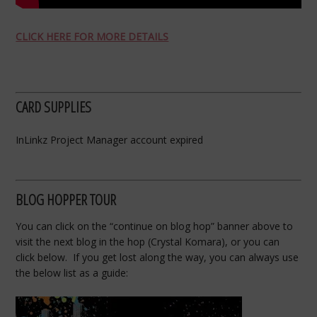
CLICK HERE FOR MORE DETAILS
CARD SUPPLIES
InLinkz Project Manager account expired
BLOG HOPPER TOUR
You can click on the “continue on blog hop” banner above to
visit the next blog in the hop (Crystal Komara), or you can
click below. If you get lost along the way, you can always use
the below list as a guide: