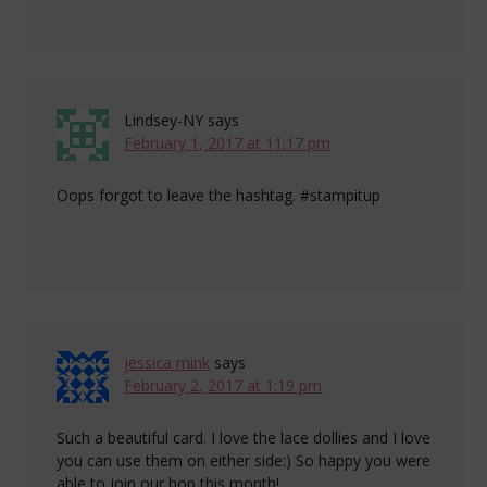
Lindsey-NY
says
February 1, 2017 at 11:17 pm
Oops forgot to leave the hashtag. #stampitup
jessica mink
says
February 2, 2017 at 1:19 pm
Such a beautiful card. I love the lace dollies and I love
you can use them on either side:) So happy you were
able to join our hop this month!