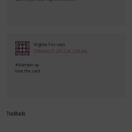
Virginia Fox
says
February 6, 2017 at 1:08 am
#stampin up
love the card
Trackbacks