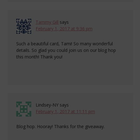
Tammy Gill
says
February 1, 2017 at 9:36 pm
Such a beautiful card, Tami! So many wonderful
details. So glad you could join us on our blog hop
this month! Thank you!
Lindsey-NY
says
February 1, 2017 at 11:11 pm
Blog hop. Hooray! Thanks for the giveaway.