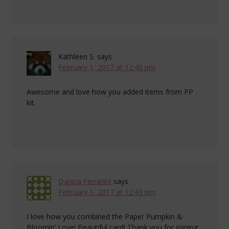
Kathleen S.
says
February 1, 2017 at 12:40 pm
Awesome and love how you added items from PP
kit.
Danica Ferrante
says
February 1, 2017 at 12:43 pm
I love how you combined the Paper Pumpkin &
Bloomin’ Love! Beautiful card! Thank you for joining