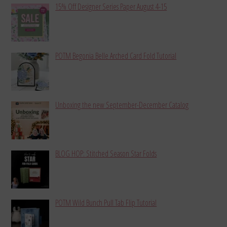
15% Off Designer Series Paper August 4-15
POTM Begonia Belle Arched Card Fold Tutorial
Unboxing the new September-December Catalog
BLOG HOP: Stitched Season Star Folds
POTM Wild Bunch Pull Tab Flip Tutorial