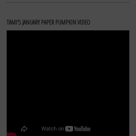
TAMI’S JANUARY PAPER PUMPKIN VIDEO