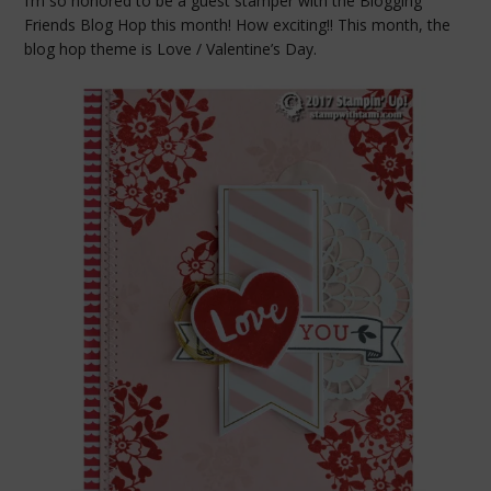
I’m so honored to be a guest stamper with the Blogging
Friends Blog Hop this month! How exciting!! This month, the
blog hop theme is Love / Valentine’s Day.