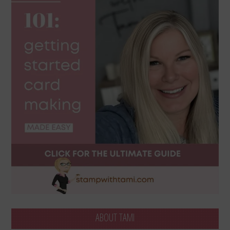
ABOUT TAMI