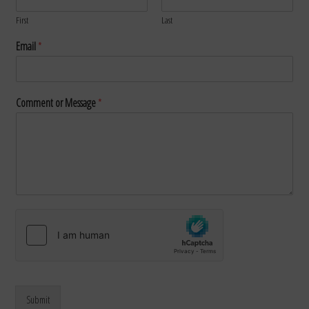
First
Last
Email
*
Comment or Message
*
Submit