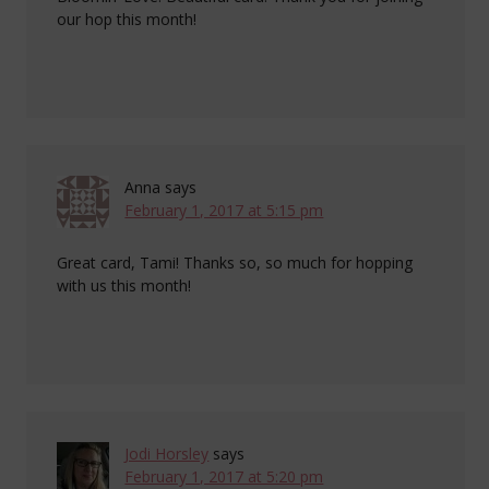
our hop this month!
Anna
says
February 1, 2017 at 5:15 pm
Great card, Tami! Thanks so, so much for hopping
with us this month!
Jodi Horsley
says
February 1, 2017 at 5:20 pm