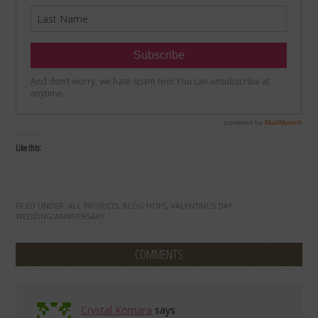
Like this:
FILED UNDER:
ALL PROJECTS
,
BLOG HOPS
,
VALENTINE'S DAY
,
WEDDING/ANNIVERSARY
COMMENTS
Crystal Komara
says