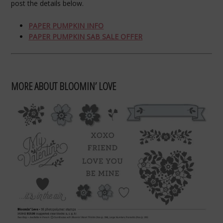
post the details below.
PAPER PUMPKIN INFO
PAPER PUMPKIN SAB SALE OFFER
MORE ABOUT BLOOMIN’ LOVE