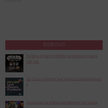
RECENT POSTS
The Boo-k of Treats: A Frightfully Fun Halloween Create &
Craft Class
Last Chance List Refresh: New Products & Deals Added August
4
Spooktacular Set of Miura Fold Halloween Card Tutorials