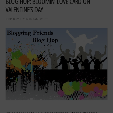
BLOG HOP: BLOOMIN’ LOVE CARD ON
VALENTINE’S DAY
FEBRUARY 1, 2017
BY
TAMI WHITE