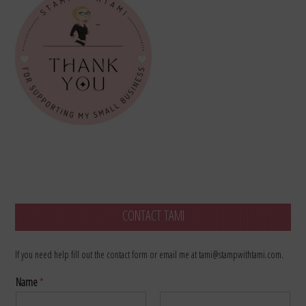
CONTACT TAMI
If you need help fill out the contact form or email me at tami@stampwithtami.com.
Name
*