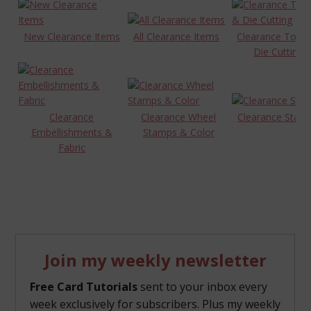
New Clearance Items
All Clearance Items
Clearance Tools
Die Cutting
Clearance
Clearance Wheel
Clearance Stam
Embellishments &
Stamps & Color
Fabric