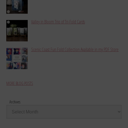
Valley in Bloom Trio of Tri-Fold Cards
Scenic Coast Fun Fold Collection Available in my PDF Store
MORE BLOG POSTS
Archives