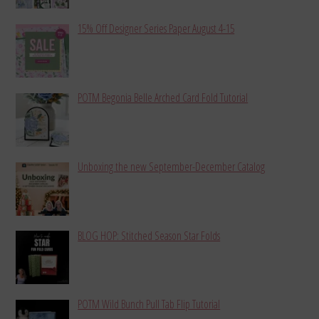
15% Off Designer Series Paper August 4-15
POTM Begonia Belle Arched Card Fold Tutorial
Unboxing the new September-December Catalog
BLOG HOP: Stitched Season Star Folds
POTM Wild Bunch Pull Tab Flip Tutorial