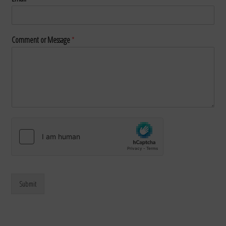
Comment or Message
*
Submit