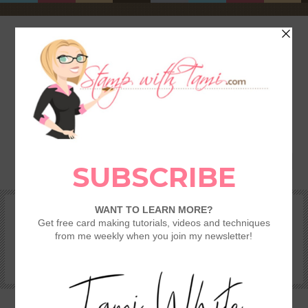
HOME
SHOP
REWARDS & SPECIALS
CRAFTING KITS
TAMI’S VIP CLUB
VIDEO CLASSES
CATALOGS
BECOME A DEMONSTRATOR
STAMPING 101 – GETTING STARTED GUIDE