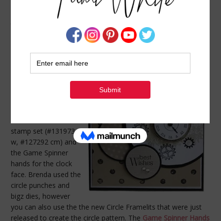
CARD: CLOCKWORKS TIME CARD
JUNE 8, 2013
BY
TAMI WHITE
Here’s a great
masculine card idea
from Brenda Rivera.
Brenda shared this at
a recent Stamp It
Demonstrator Group
meeting. Brenda used
the Clockworks
stamp set (#131973
w, #127292 cm) and
the Game Spinner
hands for the clock
face. Brenda used the
circle punches and
bigz dies, however
you can also use the the new Circle Framelits that were just
released to create the circle pattern. The
Game Spinner Hands