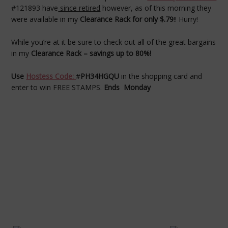
#121893 have
since retired
however, as of this morning they
were available in my
Clearance Rack for only $.79
!! Hurry!
While you’re at it be sure to check out all of the great bargains
in my
Clearance Rack – savings up to 80%!
Use
Hostess Code:
#
PH34HGQU
in the shopping card and
enter to win FREE STAMPS.
Ends Monday