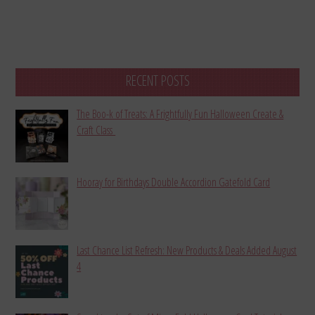
RECENT POSTS
The Boo-k of Treats: A Frightfully Fun Halloween Create &
Craft Class
Hooray for Birthdays Double Accordion Gatefold Card
Last Chance List Refresh: New Products & Deals Added August
4