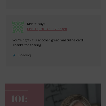
Krystel
says
June 14, 2013 at 12:22 pm
You’re right- it is another great masculine card!
Thanks for sharing
Loading...