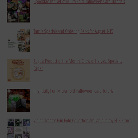
Spooktacular Set of Miura Fold Halloween Card Tutorials
Tami’s Specials and Ordering Perks for August 1-15
August Product of the Month: Glow of Harvest Specialty
Paper
Frightfully Fun Miura Fold Halloween Card Tutorial
Violet Dreams Fun Fold Collection Available in my PDF Store