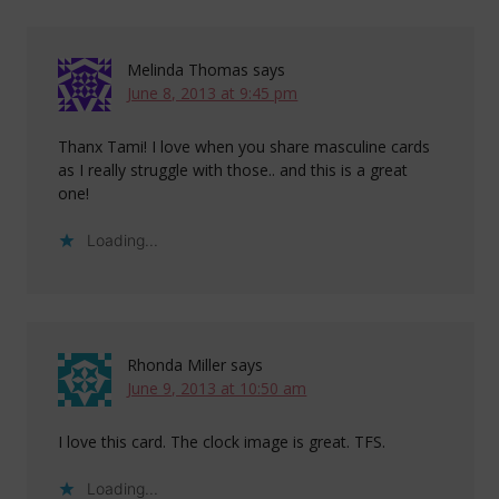
Melinda Thomas
says
June 8, 2013 at 9:45 pm
Thanx Tami! I love when you share masculine cards
as I really struggle with those.. and this is a great
one!
Loading...
Rhonda Miller
says
June 9, 2013 at 10:50 am
I love this card. The clock image is great. TFS.
Loading...