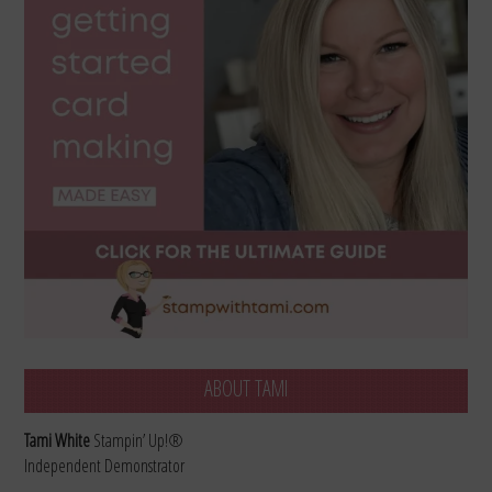
ABOUT TAMI
Tami White
Stampin’ Up!®
Independent Demonstrator