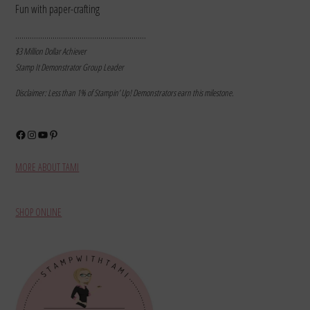
Fun with paper-crafting
………………………………………………………
$3 Million Dollar Achiever
Stamp It Demonstrator Group Leader
Disclaimer: Less than 1% of Stampin’ Up! Demonstrators earn this milestone.
Facebook
Instagram
YouTube
Pinterest
MORE ABOUT TAMI
SHOP ONLINE