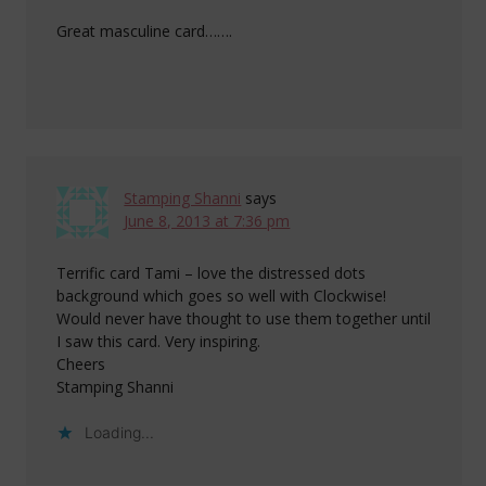
Great masculine card…….
Stamping Shanni
says
June 8, 2013 at 7:36 pm
Terrific card Tami – love the distressed dots
background which goes so well with Clockwise!
Would never have thought to use them together until
I saw this card. Very inspiring.
Cheers
Stamping Shanni
Loading...