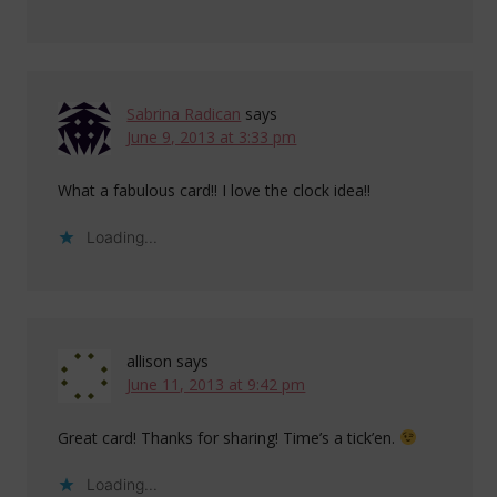
Sabrina Radican
says
June 9, 2013 at 3:33 pm
What a fabulous card!! I love the clock idea!!
Loading...
allison
says
June 11, 2013 at 9:42 pm
Great card! Thanks for sharing! Time’s a tick’en.
Loading...