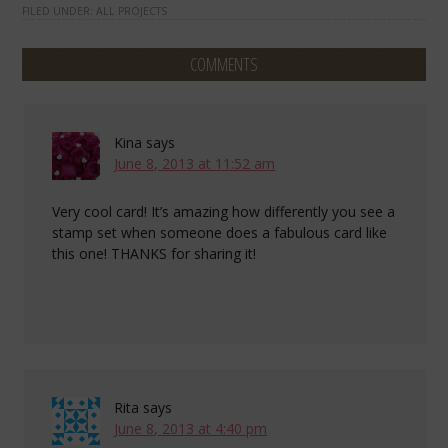
FILED UNDER:
ALL PROJECTS
COMMENTS
Kina
says
June 8, 2013 at 11:52 am
Very cool card! It’s amazing how differently you see a
stamp set when someone does a fabulous card like
this one! THANKS for sharing it!
Rita
says
June 8, 2013 at 4:40 pm