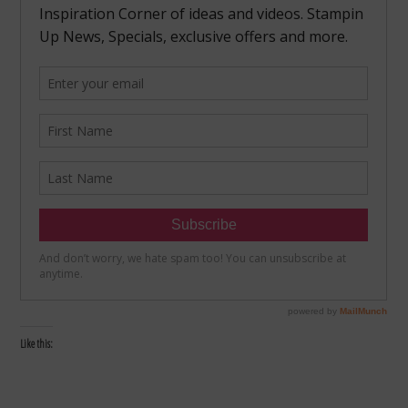
Like this: