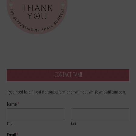
CONTACT TAMI
If you need help fill out the contact form or email me at tami@stampwithtami.com.
Name
*
First
Last
Email
*