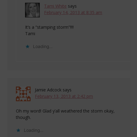
Tami White
says
February 14, 2013 at 8:35 am
It’s a “stamping storm”!!!!
Tami
Loading...
Jamie Adcock
says
February 13, 2013 at 2:42 pm
Oh my word! Glad y’all weathered the storm okay,
though.
Loading...