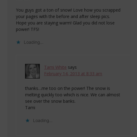
You guys got a ton of snow! Love how you scrapped
your pages with the before and after sleep pics.
Hope you are staying warm! Glad you did not lose
power! TFS!
Loading...
Tami White
says
February 14, 2013 at 8:33 am
thanks…me too on the power! The snow is
melting quickly too which is nice. We can almost
see over the snow banks.
Tami
Loading...