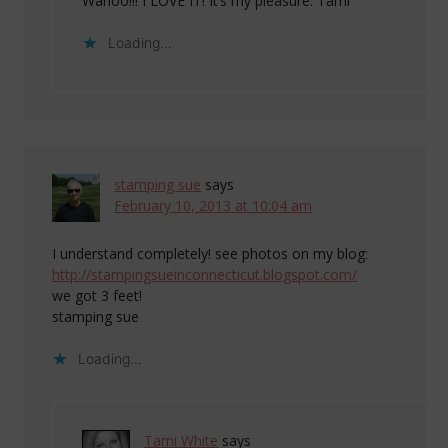
Wahoo!!! I LOVE IT! It’s my pleasure. Tami
Loading...
stamping sue
says
February 10, 2013 at 10:04 am
I understand completely! see photos on my blog:
http://stampingsueinconnecticut.blogspot.com/
we got 3 feet!
stamping sue
Loading...
Tami White
says