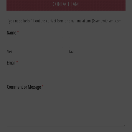
CONTACT TAMI
If you need help fill out the contact form or email me at tami@stampwithtami.com.
Name
*
First
Last
Email
*
Comment or Message
*