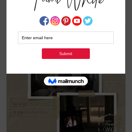
MDS: A BLIZZARD NAMED NEMO
FEBRUARY 9, 2013
BY
TAMI WHITE