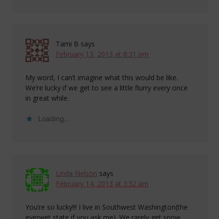
Tami B
says
February 13, 2013 at 8:31 pm
My word, I can’t imagine what this would be like.
We’re lucky if we get to see a little flurry every once
in great while.
Loading...
Linda Nelson
says
February 14, 2013 at 3:32 am
You’re so lucky!!! I live in Southwest Washington(the
everwet state if you ask me). We rarely get snow