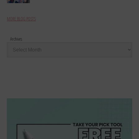
MORE BLOG POSTS
Archives