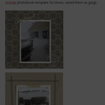
Grunge
photobook template for these, saved them as jpegs.