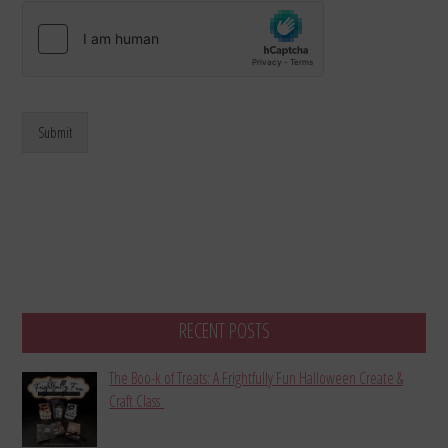
Submit
RECENT POSTS
The Boo-k of Treats: A Frightfully Fun Halloween Create &
Craft Class