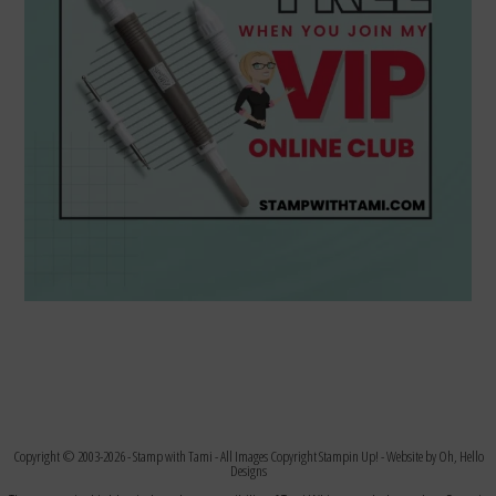
Copyright © 2003-2026 -
Stamp with Tami
- All Images Copyright Stampin Up! - Website by
Oh, Hello
Designs