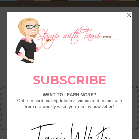
HOME
SHOP
REWARDS & SPECIALS
CRAFTING KITS
TAMI’S VIP CLUB
VIDEO CLASSES
CATALOGS
BECOME A DEMONSTRATOR
STAMPING 101 – GETTING STARTED GUIDE