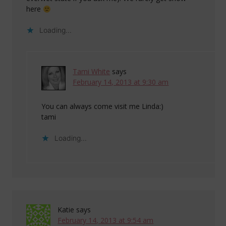
here
Loading...
Tami White
says
February 14, 2013 at 9:30 am
You can always come visit me Linda:)
tami
Loading...
Katie
says
February 14, 2013 at 9:54 am