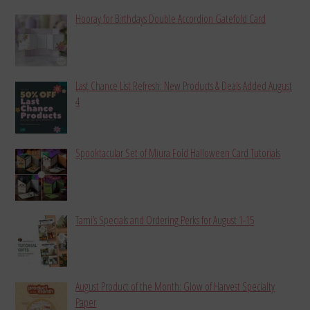
Hooray for Birthdays Double Accordion Gatefold Card
Last Chance List Refresh: New Products & Deals Added August
4
Spooktacular Set of Miura Fold Halloween Card Tutorials
Tami’s Specials and Ordering Perks for August 1-15
August Product of the Month: Glow of Harvest Specialty
Paper