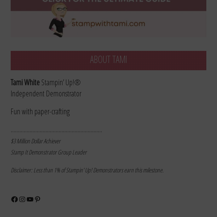
ABOUT TAMI
Tami White
Stampin’ Up!®
Independent Demonstrator
Fun with paper-crafting
………………………………………………………
$3 Million Dollar Achiever
Stamp It Demonstrator Group Leader
Disclaimer: Less than 1% of Stampin’ Up! Demonstrators earn this milestone.
Facebook
Instagram
YouTube
Pinterest