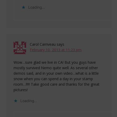
Loading...
Carol Carriveau
says
February 10, 2013 at 11:23 pm
Wow…sure glad we live in CA! But you guys have
mostly survived Nemo quite well. As several other
demos said, and in your own video…what is a little
snow when you can spend a day in your stamp
room…!!!!! Take good care and thanks for the great
pictures!
Loading...