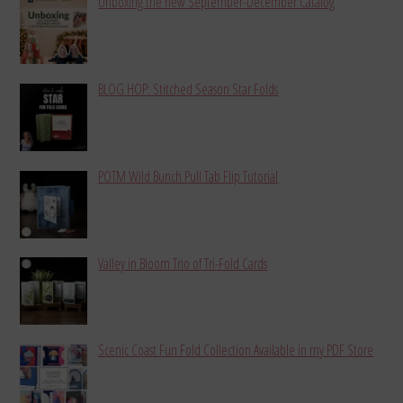
Unboxing the new September-December Catalog
BLOG HOP: Stitched Season Star Folds
POTM Wild Bunch Pull Tab Flip Tutorial
Valley in Bloom Trio of Tri-Fold Cards
Scenic Coast Fun Fold Collection Available in my PDF Store