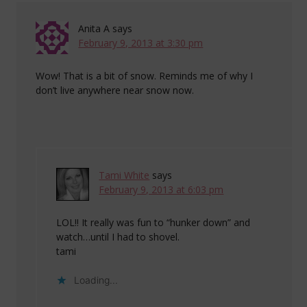
Anita A
says
February 9, 2013 at 3:30 pm
Wow! That is a bit of snow. Reminds me of why I
don’t live anywhere near snow now.
Tami White
says
February 9, 2013 at 6:03 pm
LOL!! It really was fun to “hunker down” and
watch…until I had to shovel.
tami
Loading...