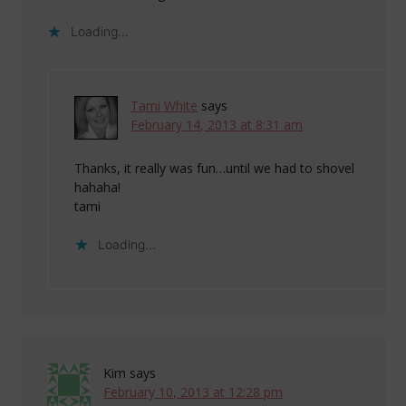
Loading...
Tami White
says
February 14, 2013 at 8:31 am
Thanks, it really was fun…until we had to shovel
hahaha!
tami
Loading...
Kim
says
February 10, 2013 at 12:28 pm