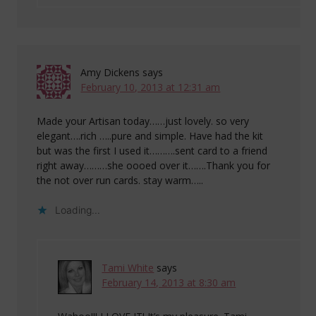
Amy Dickens
says
February 10, 2013 at 12:31 am
Made your Artisan today……just lovely. so very
elegant….rich …..pure and simple. Have had the kit
but was the first I used it……….sent card to a friend
right away………she oooed over it…….Thank you for
the not over run cards. stay warm…..
Loading...
Tami White
says
February 14, 2013 at 8:30 am