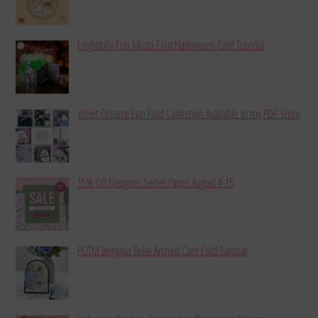
Frightfully Fun Miura Fold Halloween Card Tutorial
Violet Dreams Fun Fold Collection Available in my PDF Store
15% Off Designer Series Paper August 4-15
POTM Begonia Belle Arched Card Fold Tutorial