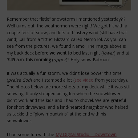
Remember that “little” snowstorm I mentioned yesterday?!?
Well turns out, the weathermen were right! We got hit with a
couple feet of snow, and lots of blustery wind (still have that
wind)…all from a “little” Blizzard called Nemo lol. As you can
see from the pictures, we found Nemo. The image above is
my back deck
before we went to bed
last night (
lower
) and at
7:45 a.m. this morning
(
upper
)!! Holy snow Batman!!!
It was actually a fun storm, we didn’t lose power this time
(
praise God
) and I stamped a lot (
see video
from yesterday).
The photos below are more shots of my deck while it was still
snowing. It only stopped being fun when the snowblower
didn’t work and the kids and I had to shovel. We are grateful
for short driveways, and a kind-hearted neighbor who helped
us tackle the “plow mountains” at the end with his
snowblower.
I had some fun with the
My Digital Studio – Downtown