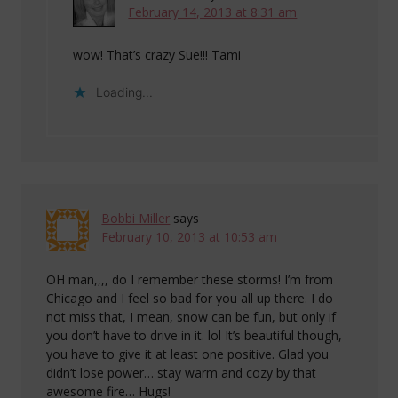
February 14, 2013 at 8:31 am
wow! That’s crazy Sue!!! Tami
Loading...
Bobbi Miller
says
February 10, 2013 at 10:53 am
OH man,,,, do I remember these storms! I’m from
Chicago and I feel so bad for you all up there. I do
not miss that, I mean, snow can be fun, but only if
you don’t have to drive in it. lol It’s beautiful though,
you have to give it at least one positive. Glad you
didn’t lose power… stay warm and cozy by that
awesome fire… Hugs!