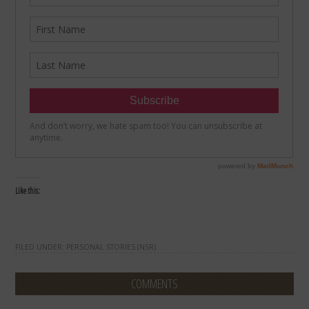
Like this:
FILED UNDER:
PERSONAL STORIES (NSR)
COMMENTS