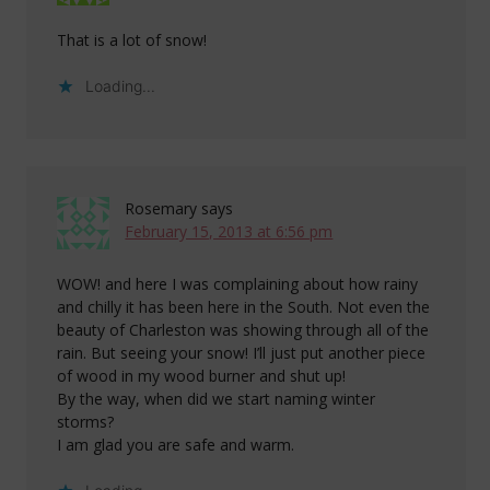
That is a lot of snow!
Loading...
Rosemary
says
February 15, 2013 at 6:56 pm
WOW! and here I was complaining about how rainy
and chilly it has been here in the South. Not even the
beauty of Charleston was showing through all of the
rain. But seeing your snow! I’ll just put another piece
of wood in my wood burner and shut up!
By the way, when did we start naming winter
storms?
I am glad you are safe and warm.