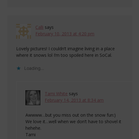
Calli
says
February 10, 2013 at 4:20 pm
Lovely pictures! I couldn’t imagine living in a place
where it snows lol I’m too spoiled here in SoCal.
Loading...
Tami White
says
February 14, 2013 at 8:34 am
Awwww…but you miss out on the snow fun:)
We love it…well when we don’t have to shovel it
hehehe.
Tami