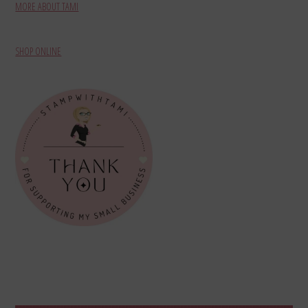
MORE ABOUT TAMI
SHOP ONLINE