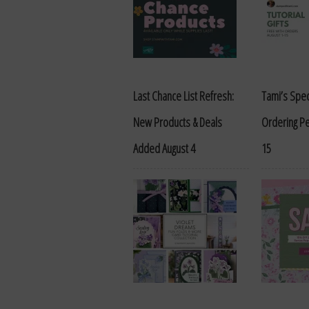
Last Chance List Refresh:
Tami’s Spec
New Products & Deals
Ordering Pe
Added August 4
15