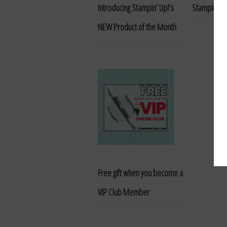
Introducing Stampin’ Up!’s
Stampin’ R
NEW Product of the Month
Free gift when you become a
VIP Club Member