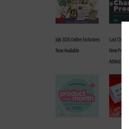
July 2026 Online Exclusives
Last Chance
Now Available
New Produc
Added June