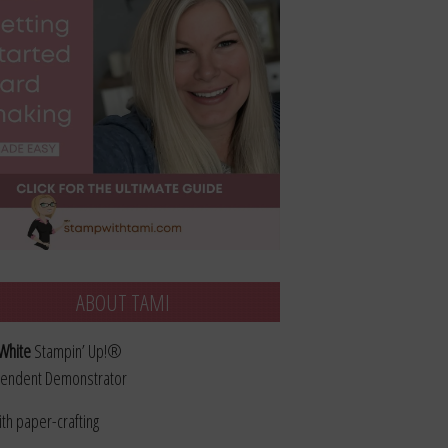
ABOUT TAMI
White
Stampin’ Up!®
endent Demonstrator
ith paper-crafting