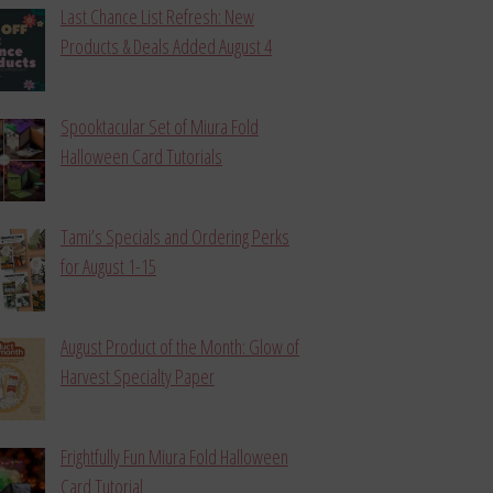
Last Chance List Refresh: New
Products & Deals Added August 4
Spooktacular Set of Miura Fold
Halloween Card Tutorials
Tami’s Specials and Ordering Perks
for August 1-15
August Product of the Month: Glow of
Harvest Specialty Paper
Frightfully Fun Miura Fold Halloween
Card Tutorial