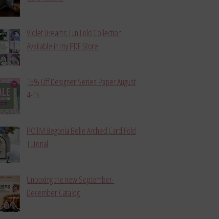
Violet Dreams Fun Fold Collection
Available in my PDF Store
15% Off Designer Series Paper August
4-15
POTM Begonia Belle Arched Card Fold
Tutorial
Unboxing the new September-
December Catalog