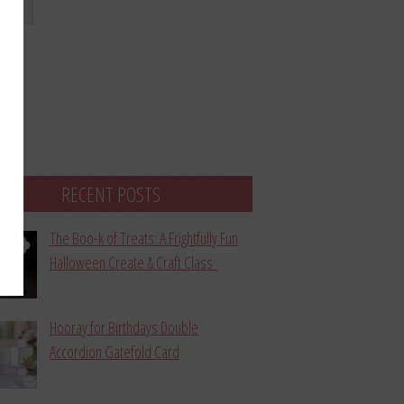
bmit
RECENT POSTS
The Boo-k of Treats: A Frightfully Fun
Halloween Create & Craft Class
Hooray for Birthdays Double
Accordion Gatefold Card