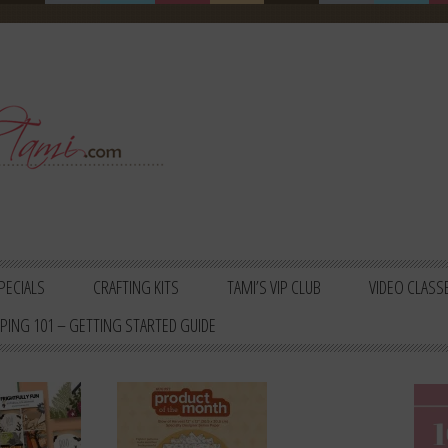
PECIALS
CRAFTING KITS
TAMI’S VIP CLUB
VIDEO CLASS
PING 101 – GETTING STARTED GUIDE