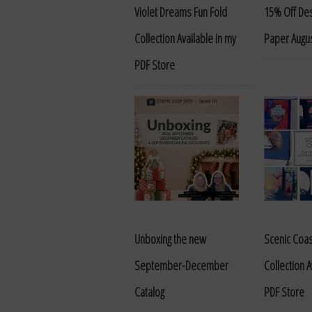
Violet Dreams Fun Fold
15% Off Des
Collection Available in my
Paper Augus
PDF Store
Unboxing the new
Scenic Coas
September-December
Collection A
Catalog
PDF Store