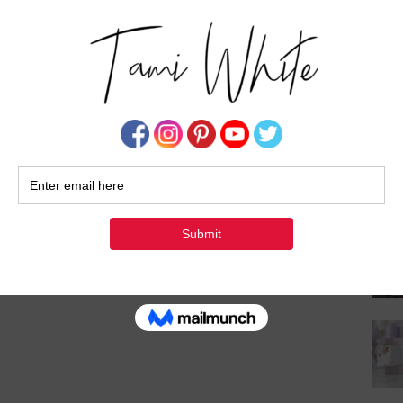
Su
ewards
Exciting Changes to My
Frequent Buyer Point
Program (FBP)!