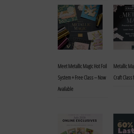
Meet Metallic Magic Hot Foil
Metallic Mag
System + Free Class – Now
Craft Class
Available