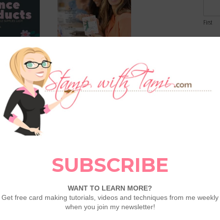
First
Email
 List Refresh:
2026 May – August Catalog
Comme
ts & Deals
now available!
 2