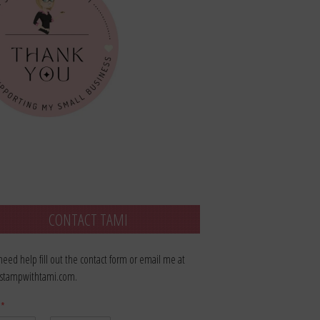
CONTACT TAMI
 need help fill out the contact form or email me at
stampwithtami.com.
e
*