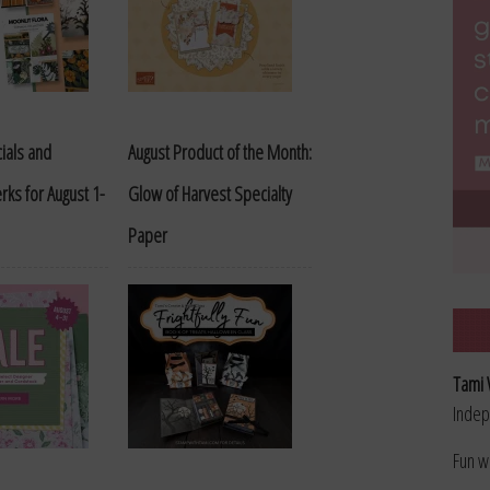
ials and
August Product of the Month:
rks for August 1-
Glow of Harvest Specialty
Paper
Tami 
Indep
Fun w