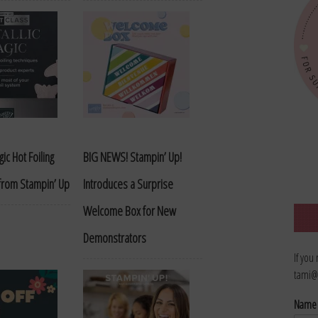
ic Hot Foiling
BIG NEWS! Stampin’ Up!
 from Stampin’ Up
Introduces a Surprise
Welcome Box for New
Demonstrators
If you
tami@
Nam