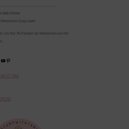
………………………………………………
on Dollar Achiever
t Demonstrator Group Leader
mer: Less than 1% of Stampin’ Up! Demonstrators earn this
ne.
book
stagram
YouTube
Pinterest
ABOUT TAMI
ONLINE