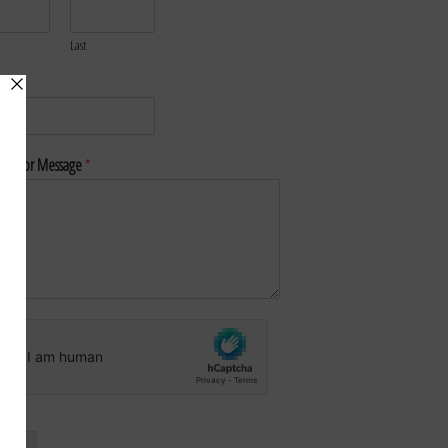
Last
*
nt or Message
*