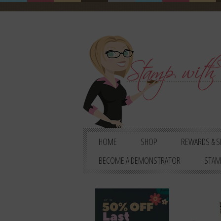
HOME
SHOP
REWARDS & S
BECOME A DEMONSTRATOR
STAM