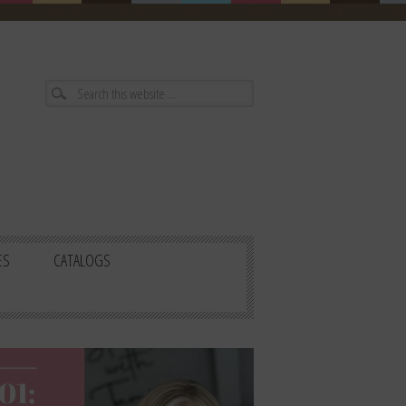
ES
CATALOGS