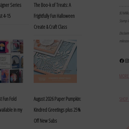
………
igner Series
The Boo-k of Treats: A
$3 Milli
t 4-15
Frightfully Fun Halloween
Stamp I
Create & Craft Class
Disclai
milesto
Face
In
MORE 
t Fun Fold
August 2026 Paper Pumpkin:
SHOP 
vailable in my
Kindred Greetings plus 25%
Off New Subs