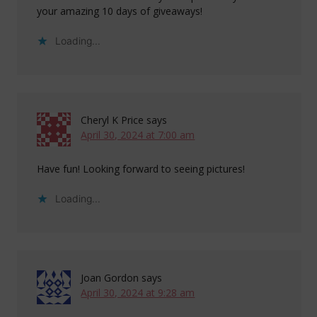
your amazing 10 days of giveaways!
Loading...
Cheryl K Price
says
April 30, 2024 at 7:00 am
Have fun! Looking forward to seeing pictures!
Loading...
Joan Gordon
says
April 30, 2024 at 9:28 am