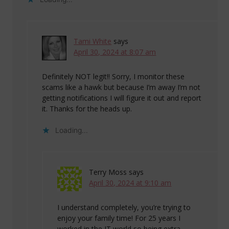
Tami White
says
April 30, 2024 at 8:07 am
Definitely NOT legit!! Sorry, I monitor these
scams like a hawk but because I’m away I’m not
getting notifications I will figure it out and report
it. Thanks for the heads up.
Loading...
Terry Moss
says
April 30, 2024 at 9:10 am
I understand completely, you’re trying to
enjoy your family time! For 25 years I
worked in the IT world so being extra