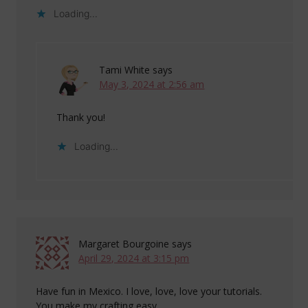
Loading...
Tami White
says
May 3, 2024 at 2:56 am
Thank you!
Loading...
Margaret Bourgoine
says
April 29, 2024 at 3:15 pm
Have fun in Mexico. I love, love, love your tutorials.
You make my crafting easy.