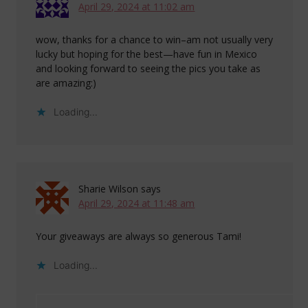
April 29, 2024 at 11:02 am
wow, thanks for a chance to win–am not usually very
lucky but hoping for the best—have fun in Mexico
and looking forward to seeing the pics you take as
are amazing:)
Loading...
Sharie Wilson
says
April 29, 2024 at 11:48 am
Your giveaways are always so generous Tami!
Loading...