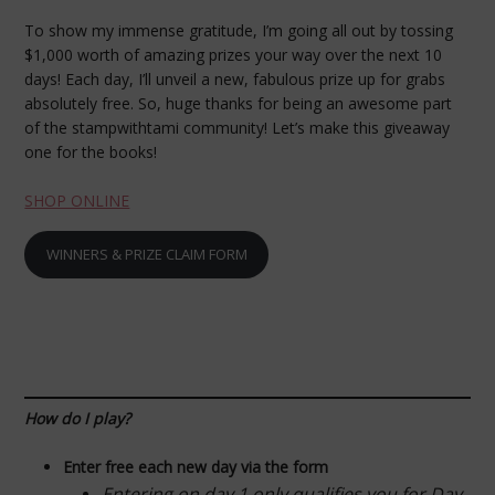
To show my immense gratitude, I’m going all out by tossing
$1,000 worth of amazing prizes your way over the next 10
days! Each day, I’ll unveil a new, fabulous prize up for grabs
absolutely free. So, huge thanks for being an awesome part
of the stampwithtami community! Let’s make this giveaway
one for the books!
SHOP ONLINE
WINNERS & PRIZE CLAIM FORM
How do I play?
Enter free each new day via the form
Entering on day 1 only qualifies you for Day