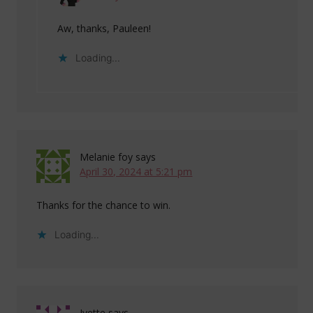
Aw, thanks, Pauleen!
Loading...
Melanie foy
says
April 30, 2024 at 5:21 pm
Thanks for the chance to win.
Loading...
Ivette
says