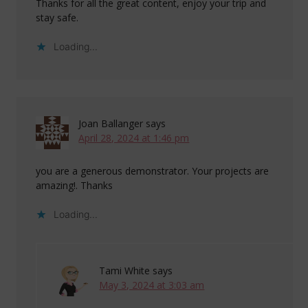
Thanks for all the great content, enjoy your trip and
stay safe.
Loading...
Joan Ballanger
says
April 28, 2024 at 1:46 pm
you are a generous demonstrator. Your projects are
amazing!. Thanks
Loading...
Tami White
says
May 3, 2024 at 3:03 am