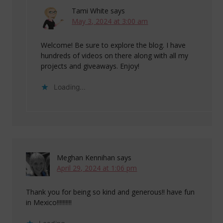
Tami White
says
May 3, 2024 at 3:00 am
Welcome! Be sure to explore the blog. I have
hundreds of videos on there along with all my
projects and giveaways. Enjoy!
Loading...
Meghan Kennihan
says
April 29, 2024 at 1:06 pm
Thank you for being so kind and generous!! have fun
in Mexico!!!!!!!!!!