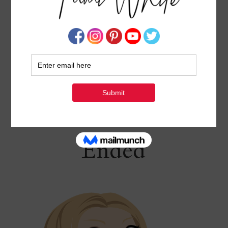
TAMI’S 10 DAYS OF GIVEAWAYS – APRIL 29 –
MAY 8
APRIL 28, 2024
BY
TAMI WHITE