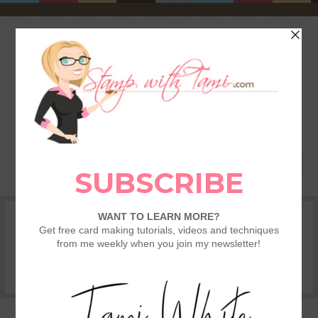
HOME
SHOP
REWARDS & SPECIALS
CRAFTING KITS
TAMI’S VIP CLUB
VIDEO CLASSES
CATALOGS
BECOME A DEMONSTRATOR
STAMPING 101 – GETTING STARTED GUIDE