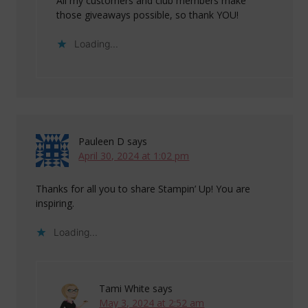
All my customers and club members make
those giveaways possible, so thank YOU!
Loading...
Pauleen D
says
April 30, 2024 at 1:02 pm
Thanks for all you to share Stampin’ Up! You are
inspiring.
Loading...
Tami White
says
May 3, 2024 at 2:52 am