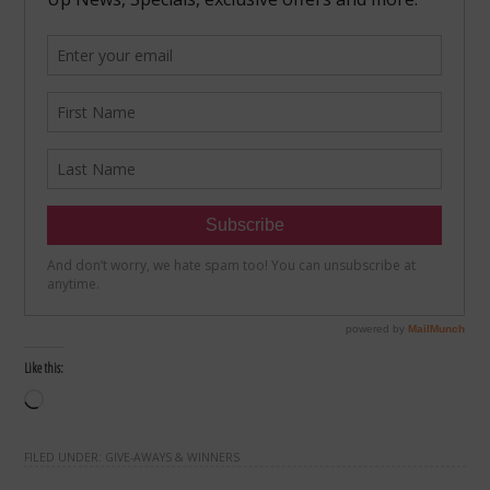
Like this:
Loading…
FILED UNDER:
GIVE-AWAYS & WINNERS