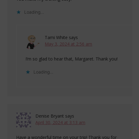
Loading...
Tami White
says
May 3, 2024 at 2:56 am
I’m so glad to hear that, Margaret. Thank you!
Loading...
Denise Bryant
says
April 30, 2024 at 3:13 am
Have a wonderful time on your trip! Thank you for