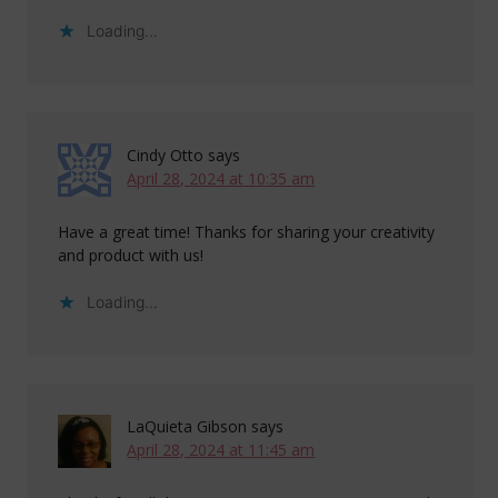
Loading...
Cindy Otto
says
April 28, 2024 at 10:35 am
Have a great time! Thanks for sharing your creativity
and product with us!
Loading...
LaQuieta Gibson
says
April 28, 2024 at 11:45 am