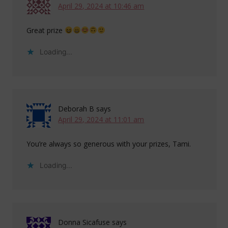
April 29, 2024 at 10:46 am
Great prize
Loading...
Deborah B
says
April 29, 2024 at 11:01 am
You’re always so generous with your prizes, Tami.
Loading...
Donna Sicafuse
says