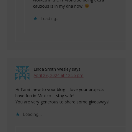
cautious is in my dna now.
Loading...
Linda Smith Wesley
says
April 29, 2024 at 12:55 pm
Hi Tami- new to your blog – love your projects –
have fun in Mexico – stay safe!
You are very generous to share some giveaways!
Loading...