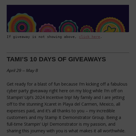
If giveaway is not showing above, 
click here
.
TAMI’S 10 DAYS OF GIVEAWAYS
April 29 – May 8
Get ready for a blast of fun because I’m kicking off a fabulous
cyber party giveaway right here on my blog while I’m off on
Stampin’ Up!’s 2024 Incentive trip! My family and I are jetting
off to the stunning Xcaret in Playa del Carmen, Mexico, all
expenses paid, and it’s all thanks to you – my incredible
customers and my Stamp It Demonstrator Group. Being a
full-time Stampin’ Up! Demonstrator is my passion, and
sharing this journey with you is what makes it all worthwhile.