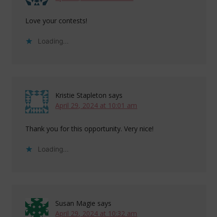
Love your contests!
Loading...
Kristie Stapleton
says
April 29, 2024 at 10:01 am
Thank you for this opportunity. Very nice!
Loading...
Susan Magie
says
April 29, 2024 at 10:32 am