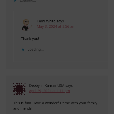
Loading...
Tami White
says
May 3, 2024 at 2:56 am
Thank you!
Loading...
Debby in Kansas USA
says
April 29, 2024 at 1:11 pm
This is fun!! Have a wonderful time with your family
and friends!