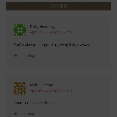
COMMENTS
Dolly Hess
says
April 28, 2024 at 8:17 am
You’re akways so good at giving things away.
Loading...
Melissa P
says
April 28, 2024 at 9:47 am
Your tutorials are the best!
Loading...