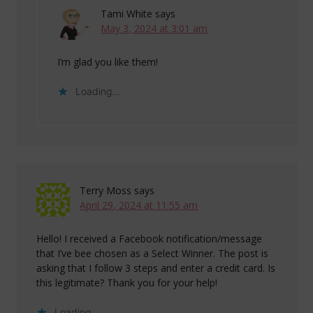
Tami White
says
May 3, 2024 at 3:01 am
I’m glad you like them!
Loading...
Terry Moss
says
April 29, 2024 at 11:55 am
Hello! I received a Facebook notification/message
that I’ve bee chosen as a Select Winner. The post is
asking that I follow 3 steps and enter a credit card. Is
this legitimate? Thank you for your help!
Loading...