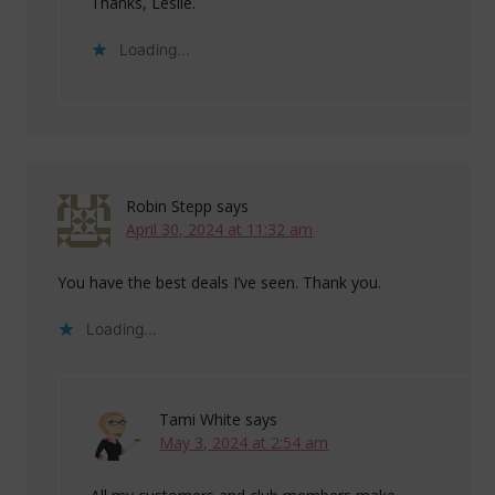
Thanks, Leslie.
Loading...
Robin Stepp
says
April 30, 2024 at 11:32 am
You have the best deals I’ve seen. Thank you.
Loading...
Tami White
says
May 3, 2024 at 2:54 am