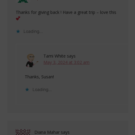
Thanks for giving back ! Have a great trip – love this
Loading...
Tami White
says
May 3, 2024 at 3:02 am
Thanks, Susan!
Loading...
Diana Mahar
says