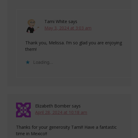
Tami White
says
May 3, 2024 at 3:03 am
Thank you, Melissa. I’m so glad you are enjoying
them!
Loading...
Elizabeth Bomber
says
April 28, 2024 at 10:18 am
Thanks for your generosity Tami!! Have a fantastic
time in Mexico!!