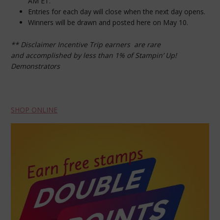
AM ET.
Entries for each day will close when the next day opens.
Winners will be drawn and posted here on May 10.
** Disclaimer Incentive Trip earners are rare
and
accomplished by less than 1% of Stampin’ Up!
Demonstrators
SHOP ONLINE