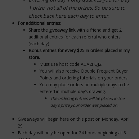
1 prize, not all of the prizes. So be sure to
check back here each day to enter.
For additional entries:
Share the giveaway link
with a friend and get 2
additional entries for each referral who enters
(each day)
Bonus entries for every $25 in orders placed in my
store.
Must use host code
AGA2FQJ2
You will also receive Double Frequent Buyer
Points and ordering tutorials on your orders
You may place orders on multiple days to be
entered in multiple day’s drawing.
The ordering entries will be placed in the
day’s prize your order was placed on.
Giveaways will begin here on this post on Monday, April
29.
Each day will only be open for 24 hours beginning at 3