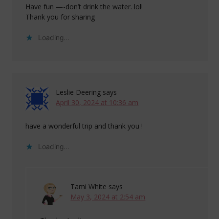
Have fun —-don’t drink the water. lol!
Thank you for sharing
Loading...
Leslie Deering
says
April 30, 2024 at 10:36 am
have a wonderful trip and thank you !
Loading...
Tami White
says
May 3, 2024 at 2:54 am