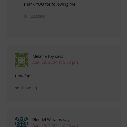
Thank YOU for following me!
Loading...
Melanie foy
says
April 28, 2024 at 8:38 pm
How fun !
Loading...
Glendel Williams
says
April 29, 2024 at 6:06 am