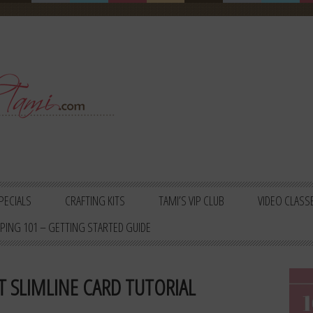
PECIALS
CRAFTING KITS
TAMI’S VIP CLUB
VIDEO CLASS
PING 101 – GETTING STARTED GUIDE
T SLIMLINE CARD TUTORIAL