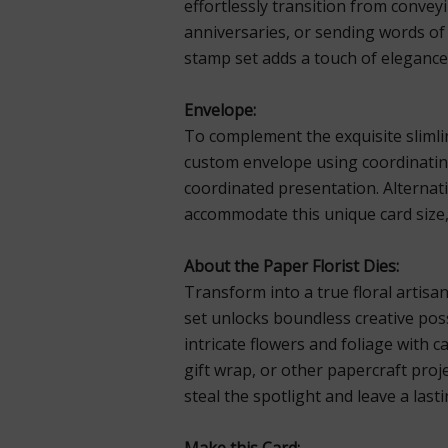
effortlessly transition from convey
anniversaries, or sending words 
stamp set adds a touch of elegance
Envelope:
To complement the exquisite slimlin
custom envelope using coordinatin
coordinated presentation. Alternat
accommodate this unique card size, 
About the Paper Florist Dies:
Transform into a true floral artisan
set unlocks boundless creative possi
intricate flowers and foliage with 
gift wrap, or other papercraft proj
steal the spotlight and leave a last