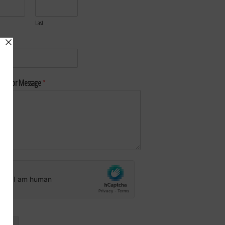
Last
*
nt or Message
*