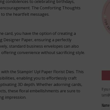
ing condolences to celebrating birthdays,
of encouragement. The Comforting Thoughts
 to the heartfelt messages.
e card, you have the option of creating a
g Designer Paper, ensuring a perfectly
ively, standard business envelopes can also
offering convenience without sacrificing style.
 with the Stampin’ Up! Paper Florist Dies. This
bilities, enabling you to effortlessly craft
captivating 3D depth. Whether adorning cards,
If you
ects, these floral embellishments are sure to
tami@
ing impression.
Nam