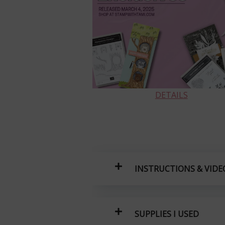
DETAILS
INSTRUCTIONS & VIDE
SUPPLIES I USED