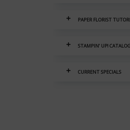
PAPER FLORIST TUTOR
STAMPIN’ UP! CATALO
CURRENT SPECIALS