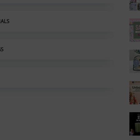
IALS
GS