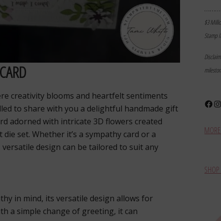
………
$3 Milli
Stamp I
Disclai
 CARD
milesto
e creativity blooms and heartfelt sentiments
Face
In
hrilled to share with you a delightful handmade gift
ard adorned with intricate 3D flowers created
MORE 
t die set. Whether it’s a sympathy card or a
s versatile design can be tailored to suit any
SHOP 
thy in mind, its versatile design allows for
th a simple change of greeting, it can