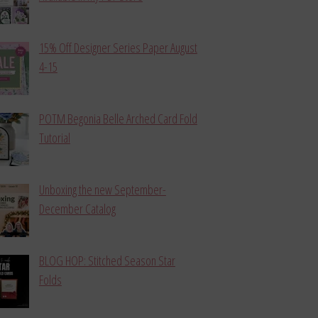
15% Off Designer Series Paper August
4-15
POTM Begonia Belle Arched Card Fold
Tutorial
Unboxing the new September-
December Catalog
BLOG HOP: Stitched Season Star
Folds