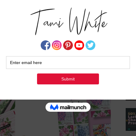
Su
ade gift set tutorial, I invite you to embark on a
al and sentiment is imbued with meaning and
, and let your imagination blossom into a world