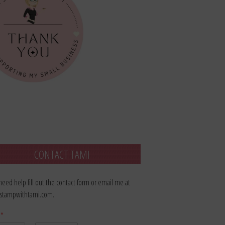
CONTACT TAMI
 need help fill out the contact form or email me at
stampwithtami.com.
e
*