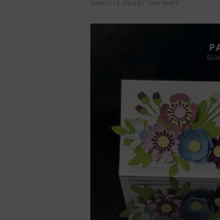
MARCH 19, 2024
BY
TAMI WHITE