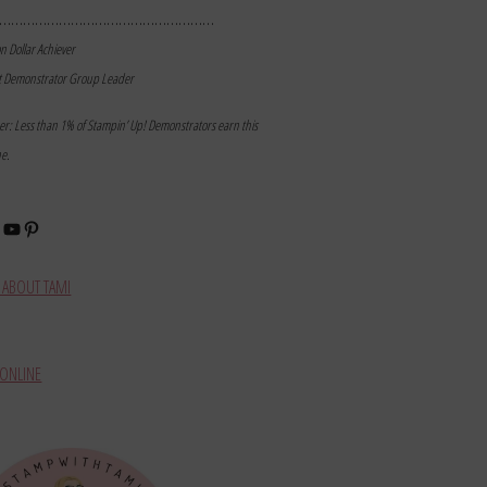
………………………………………………
on Dollar Achiever
t Demonstrator Group Leader
mer: Less than 1% of Stampin’ Up! Demonstrators earn this
ne.
book
stagram
YouTube
Pinterest
ABOUT TAMI
ONLINE