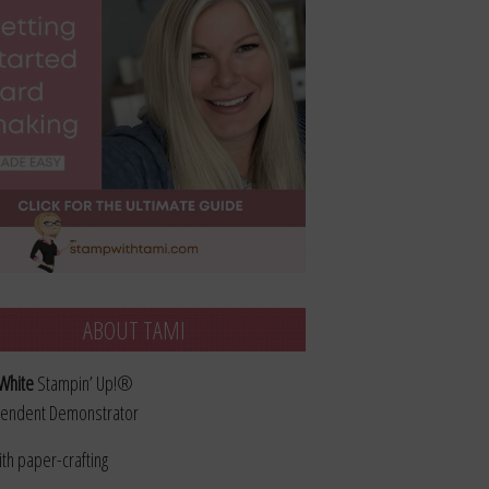
ABOUT TAMI
White
Stampin’ Up!®
endent Demonstrator
ith paper-crafting