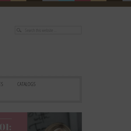
ES
CATALOGS