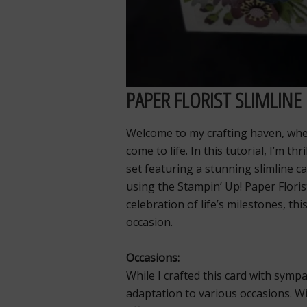
PAPER FLORIST SLIMLINE
Welcome to my crafting haven, wher
come to life. In this tutorial, I’m t
set featuring a stunning slimline c
using the Stampin’ Up! Paper Floris
celebration of life’s milestones, thi
occasion.
Occasions:
While I crafted this card with sympa
adaptation to various occasions. Wi