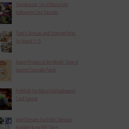
Spooktacular Set of Miura Fold
Halloween Card Tutorials
Tami’s Specials and Ordering Perks
for August 1-15
August Product of the Month: Glow of
Harvest Specialty Paper
Frightfully Fun Miura Fold Halloween
Card Tutorial
Violet Dreams Fun Fold Collection
Available in my PDF Store