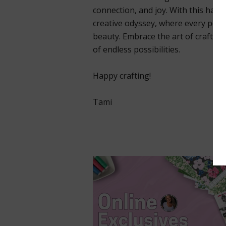
connection, and joy. With this handm
creative odyssey, where every pet
beauty. Embrace the art of crafting
of endless possibilities.
Happy crafting!
Tami