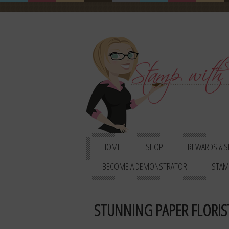
HOME
SHOP
REWARDS & S
BECOME A DEMONSTRATOR
STAM
STUNNING PAPER FLORIS