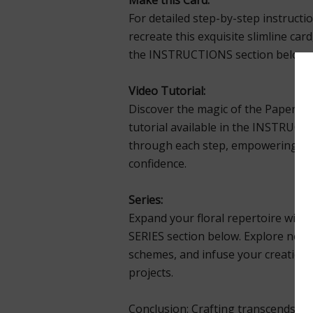
Make this Card:
For detailed step-by-step instructi
recreate this exquisite slimline car
the INSTRUCTIONS section below.
Video Tutorial:
Discover the magic of the Paper Fl
tutorial available in the INSTRUCTI
through each step, empowering you 
confidence.
Series:
Expand your floral repertoire with a
SERIES section below. Explore new 
schemes, and infuse your creations 
projects.
Conclusion: Crafting transcends mer