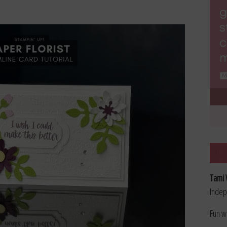
Tami 
Indep
Fun w