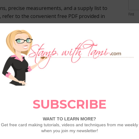
ons, precise measurements, and a supply list to
First
d, refer to the convenient free PDF provided in
Email
orist Dies firsthand with a comprehensive video
Comme
ONS section. Let my visual guide lead you
to unleash your creativity and craft with
dditional Paper Florist tutorials featured in the
techniques, experiment with different color
with personal flair to craft an array of stunning
e creation; it’s a journey of self-expression,