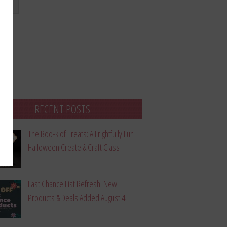
bmit
RECENT POSTS
The Boo-k of Treats: A Frightfully Fun
Halloween Create & Craft Class
Last Chance List Refresh: New
Products & Deals Added August 4