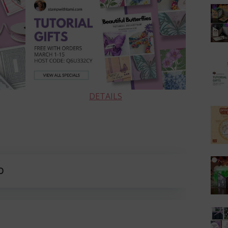
DETAILS
O