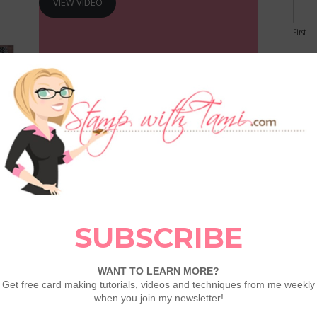
VIEW VIDEO
First
Email
Comme