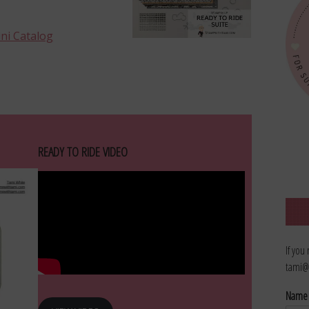
ini Catalog
READY TO RIDE VIDEO
If you
tami@
Nam