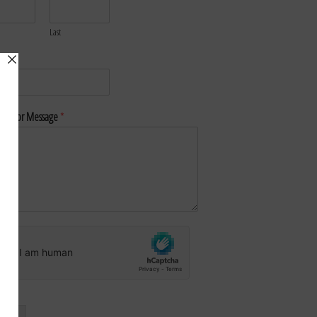
Last
*
nt or Message
*