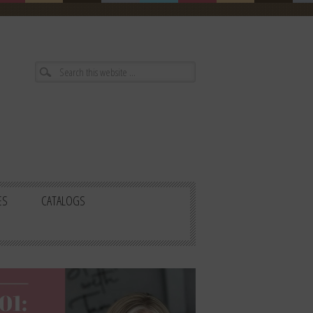
ES
CATALOGS