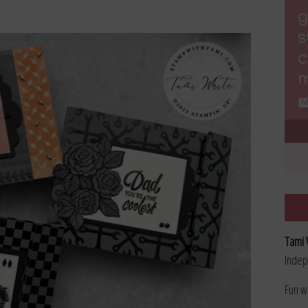
Tami 
Indep
Fun w