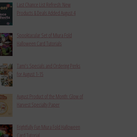
Last Chance List Refresh: New
Products & Deals Added August 4
Spooktacular Set of Miura Fold
Halloween Card Tutorials
Tami’s Specials and Ordering Perks
for August 1-15
August Product of the Month: Glow of
Harvest Specialty Paper
Frightfully Fun Miura Fold Halloween
Card Tutorial