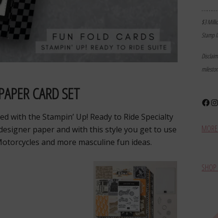
………
$3 Milli
Stamp I
Disclai
milesto
PAPER CARD SET
Face
In
ed with the Stampin’ Up! Ready to Ride Specialty
MORE 
 designer paper and with this style you get to use
Motorcycles and more masculine fun ideas.
SHOP 