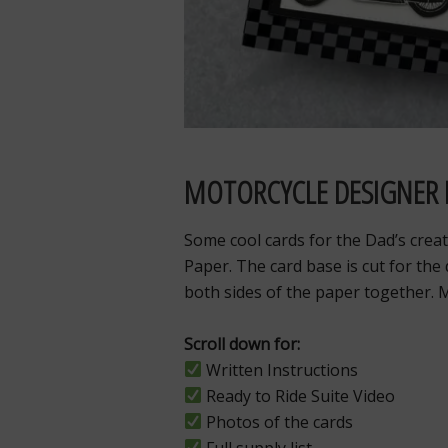
MOTORCYCLE DESIGNER 
Some cool cards for the Dad’s creat
Paper. The card base is cut for the
both sides of the paper together. 
Scroll down for:
Written Instructions
Ready to Ride
Suite Video
Photos of the cards
Full supply list