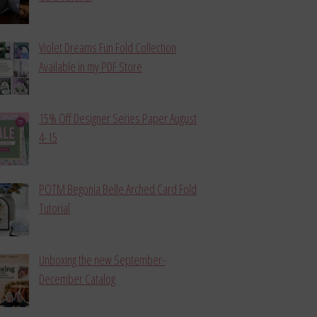
Violet Dreams Fun Fold Collection
Available in my PDF Store
15% Off Designer Series Paper August
4-15
POTM Begonia Belle Arched Card Fold
Tutorial
Unboxing the new September-
December Catalog