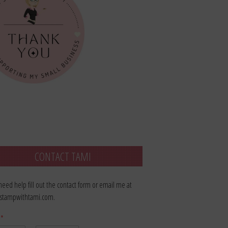
CONTACT TAMI
 need help fill out the contact form or email me at
stampwithtami.com.
e
*