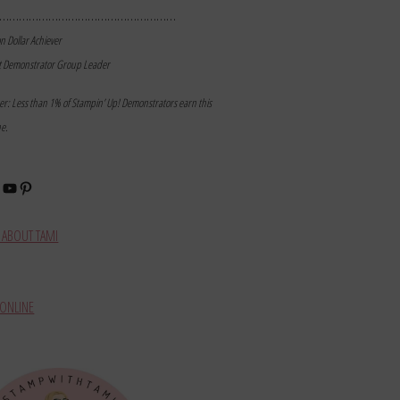
………………………………………………
on Dollar Achiever
t Demonstrator Group Leader
mer: Less than 1% of Stampin’ Up! Demonstrators earn this
ne.
book
stagram
YouTube
Pinterest
ABOUT TAMI
ONLINE