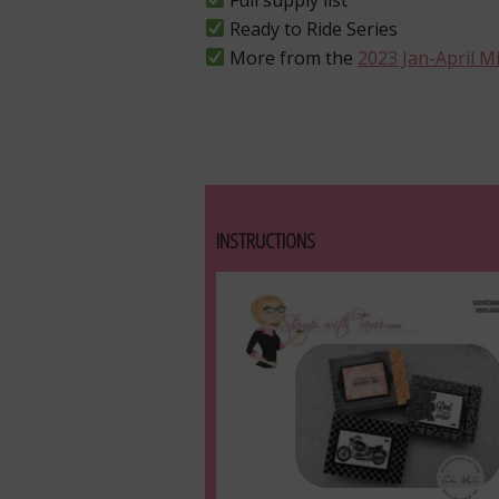
Ready to Ride Series
More from the
2023 Jan-April M
INSTRUCTIONS