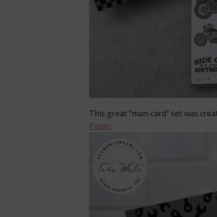
This great “man-card” set was crea
Paper
.