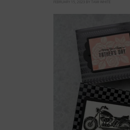
FEBRUARY 15, 2023
BY
TAMI WHITE