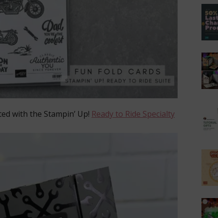
ted with the Stampin’ Up!
Ready to Ride Specialty