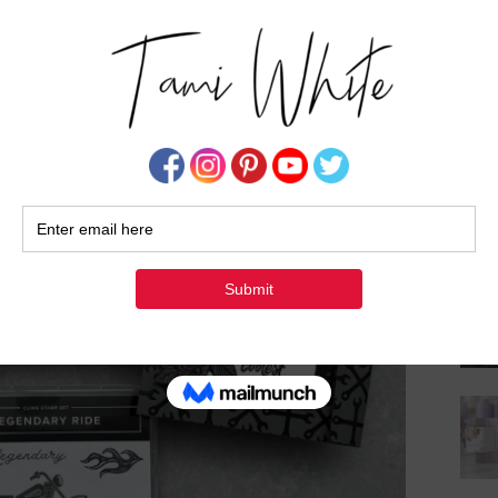
Su
 Pin them to your favorite Pinterest board.
your creations! Be sure to share them on #shareyourcrafts