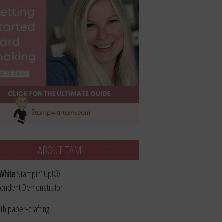
ABOUT TAMI
White
Stampin’ Up!®
endent Demonstrator
ith paper-crafting