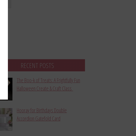
bmit
RECENT POSTS
The Boo-k of Treats: A Frightfully Fun
Halloween Create & Craft Class
Hooray for Birthdays Double
Accordion Gatefold Card