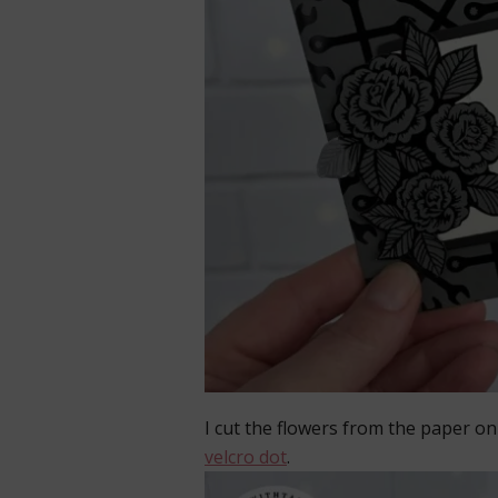
I cut the flowers from the paper on t
velcro dot
.