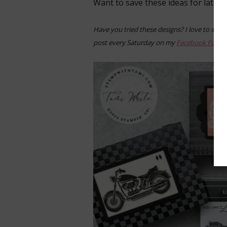
Want to save these ideas for later?
Have you tried these designs? I love to see 
post every Saturday on my
Facebook Page
.