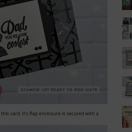
his card. It’s flap enclosure is secured with a