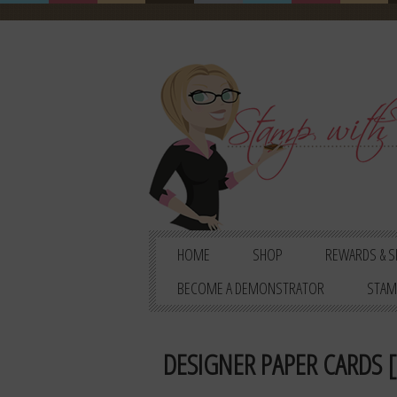
HOME
SHOP
REWARDS & S
BECOME A DEMONSTRATOR
STAM
DESIGNER PAPER CARDS [