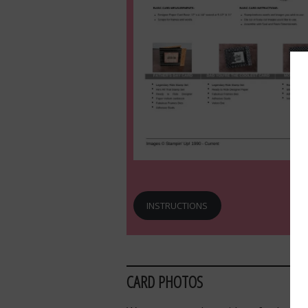
INSTRUCTIONS
CARD PHOTOS