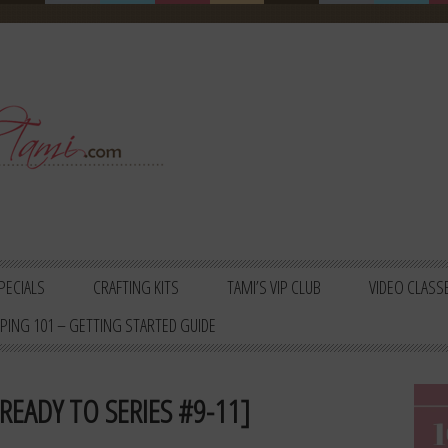
PECIALS
CRAFTING KITS
TAMI’S VIP CLUB
VIDEO CLASS
PING 101 – GETTING STARTED GUIDE
READY TO SERIES #9-11]