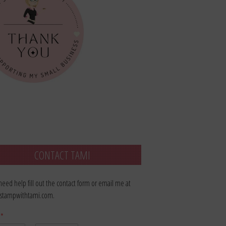
CONTACT TAMI
 need help fill out the contact form or email me at
stampwithtami.com.
e
*