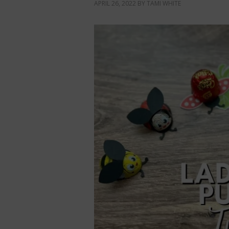
APRIL 26, 2022
BY
TAMI WHITE