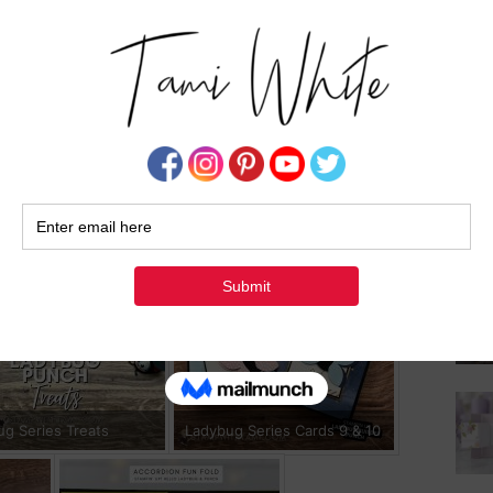
Su
ug Series Cards 1-3
Ladybug Series Cards 4
ug Series Treats
Ladybug Series Cards 9 & 10