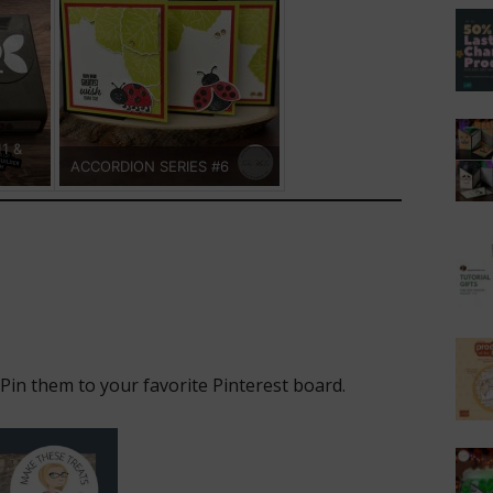
11 &
ACCORDION SERIES #6
 Pin them to your favorite Pinterest board.