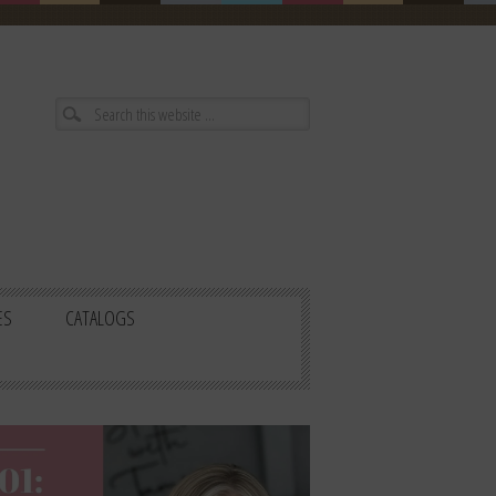
ES
CATALOGS