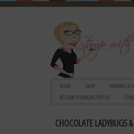
HOME
SHOP
REWARDS & S
BECOME A DEMONSTRATOR
STAM
CHOCOLATE LADYBUGS & 