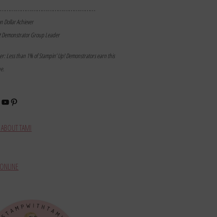
………………………………………………
on Dollar Achiever
t Demonstrator Group Leader
mer: Less than 1% of Stampin’ Up! Demonstrators earn this
ne.
book
stagram
YouTube
Pinterest
ABOUT TAMI
ONLINE