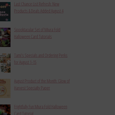
Last Chance List Refresh: New
Products & Deals Added August 4
Spooktacular Set of Miura Fold
Halloween Card Tutorials
Tami’s Specials and Ordering Perks
for August 1-15
August Product of the Month: Glow of
Harvest Specialty Paper
Frightfully Fun Miura Fold Halloween
Card Tutorial