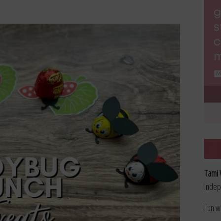
Tami 
Indep
Fun w