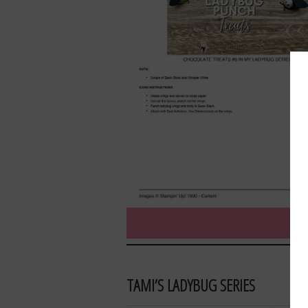
TAMI’S LADYBUG SERIES