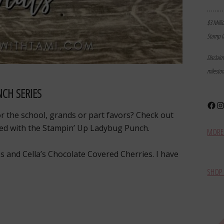
………
$3 Milli
Stamp I
Disclai
milesto
CH SERIES
Face
In
for the school, grands or part favors? Check out
ated with the Stampin’ Up Ladybug Punch.
MORE 
s and Cella’s Chocolate Covered Cherries. I have
SHOP 