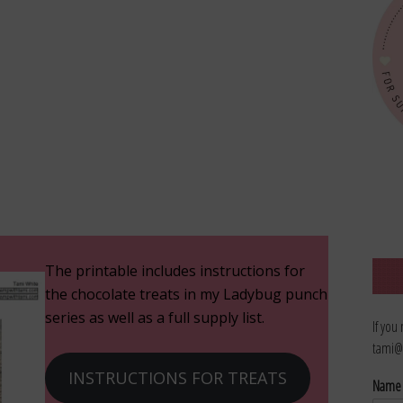
The printable includes instructions for
the chocolate treats in my Ladybug punch
series as well as a full supply list.
If you
tami@
INSTRUCTIONS FOR TREATS
Nam