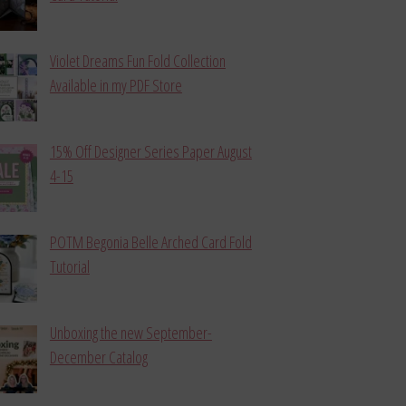
Violet Dreams Fun Fold Collection
Available in my PDF Store
15% Off Designer Series Paper August
4-15
POTM Begonia Belle Arched Card Fold
Tutorial
Unboxing the new September-
December Catalog