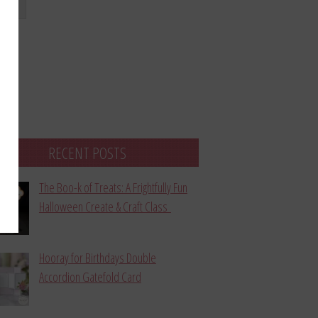
bmit
RECENT POSTS
The Boo-k of Treats: A Frightfully Fun
Halloween Create & Craft Class
Hooray for Birthdays Double
Accordion Gatefold Card