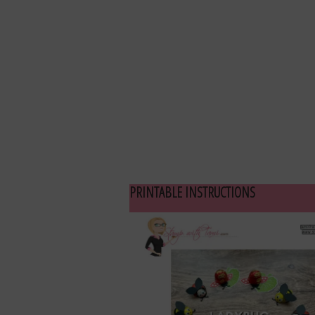
PRINTABLE INSTRUCTIONS