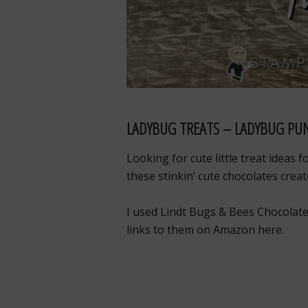
LADYBUG TREATS – LADYBUG PUN
Looking for cute little treat ideas 
these stinkin’ cute chocolates cre
I used Lindt Bugs & Bees Chocolate
links to them on Amazon here.