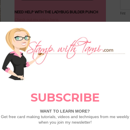
NEED HELP WITH THE LADYBUG BUILDER PUNCH
First
Check out my video here.
Email
Comme