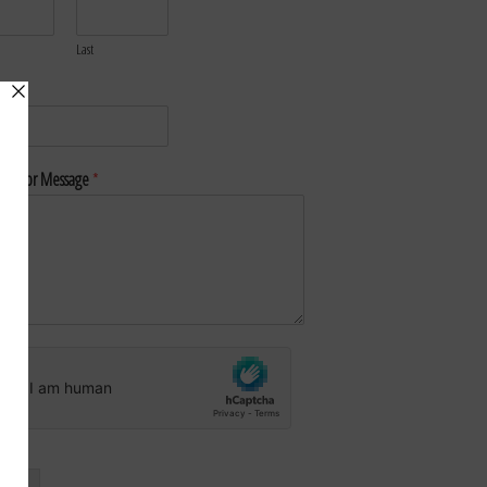
Last
*
nt or Message
*