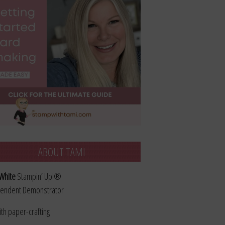
ABOUT TAMI
White
Stampin’ Up!®
endent Demonstrator
ith paper-crafting