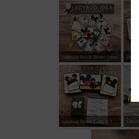
Ladybug Punch Series Video
Ladyb
Ladybug Series Cards 5-7
Ladyb