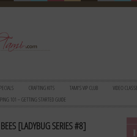
PECIALS
CRAFTING KITS
TAMI’S VIP CLUB
VIDEO CLASS
PING 101 – GETTING STARTED GUIDE
BEES [LADYBUG SERIES #8]