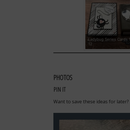
Ladybug Series Cards 
12
PHOTOS
PIN IT
Want to save these ideas for later?