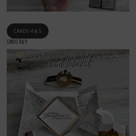
CARDS 4 & 5
CARDS 8 & 9