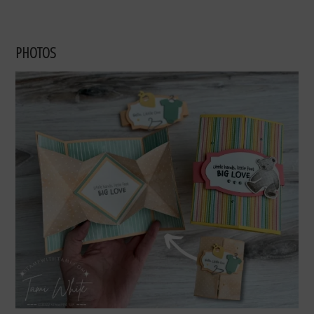
PHOTOS