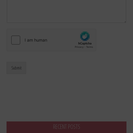
Submit
RECENT POSTS