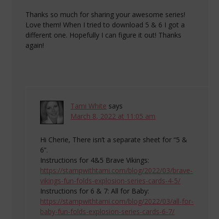
Thanks so much for sharing your awesome series!
Love them! When I tried to download 5 & 6 I got a
different one. Hopefully I can figure it out! Thanks
again!
Tami White
says
March 8, 2022 at 11:05 am
Hi Cherie, There isn’t a separate sheet for “5 &
6”.
Instructions for 4&5 Brave Vikings:
https://stampwithtami.com/blog/2022/03/brave-
vikings-fun-folds-explosion-series-cards-4-5/
Instructions for 6 & 7: All for Baby:
https://stampwithtami.com/blog/2022/03/all-for-
baby-fun-folds-explosion-series-cards-6-7/