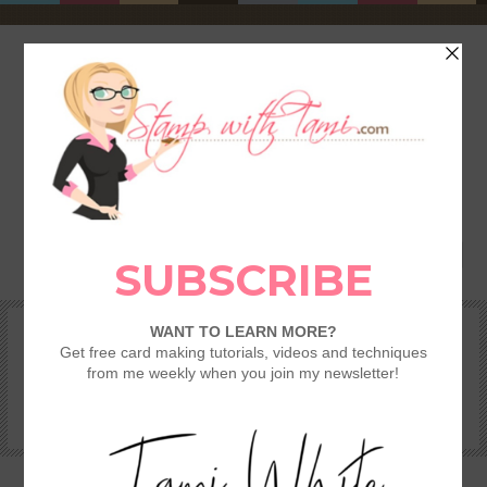
HOME
SHOP
REWARDS & SPECIALS
CRAFTING KITS
TAMI’S VIP CLUB
VIDEO CLASSES
CATALOGS
BECOME A DEMONSTRATOR
STAMPING 101 – GETTING STARTED GUIDE