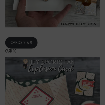
CARDS 8 & 9
CARD 10