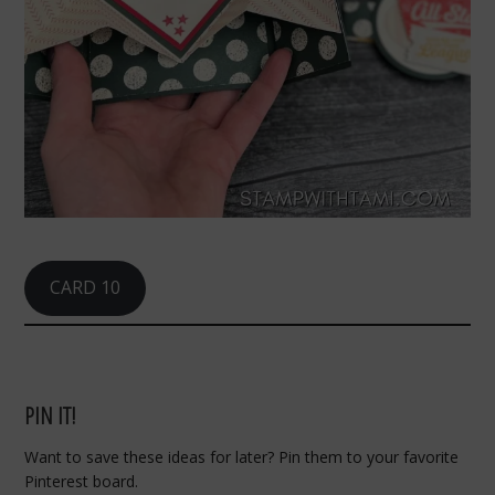
CARD 10
PIN IT!
Want to save these ideas for later? Pin them to your favorite
Pinterest board.