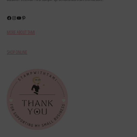
Facebook
Instagram
YouTube
Pinterest
MORE ABOUT TAMI
SHOP ONLINE