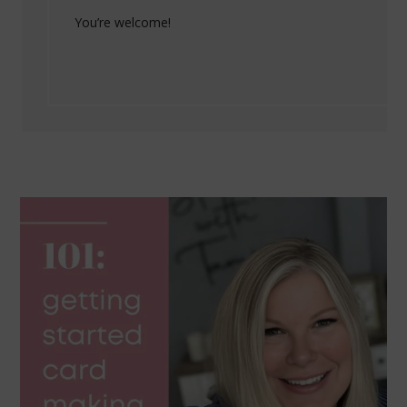
You’re welcome!