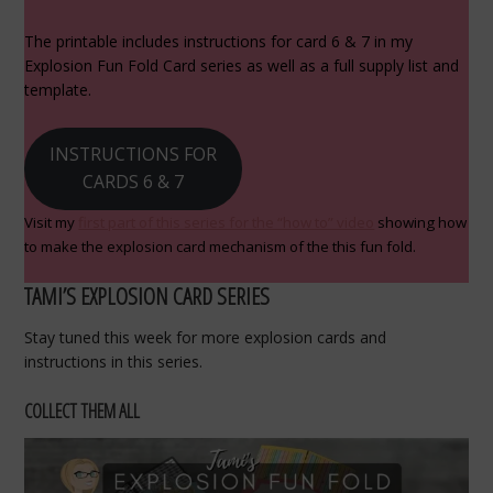
The printable includes instructions for card 6 & 7 in my
Explosion Fun Fold Card series as well as a full supply list and
template.
INSTRUCTIONS FOR
CARDS 6 & 7
Visit my
first part of this series for the “how to” video
showing how
to make the explosion card mechanism of the this fun fold.
TAMI’S EXPLOSION CARD SERIES
Stay tuned this week for more explosion cards and
instructions in this series.
COLLECT THEM ALL