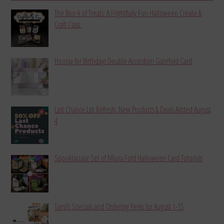
The Boo-k of Treats: A Frightfully Fun Halloween Create &
Craft Class
Hooray for Birthdays Double Accordion Gatefold Card
Last Chance List Refresh: New Products & Deals Added August
4
Spooktacular Set of Miura Fold Halloween Card Tutorials
Tami’s Specials and Ordering Perks for August 1-15