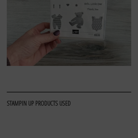
STAMPIN UP PRODUCTS USED