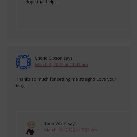
Hope that helps.
Cherie Gibson
says
March 8, 2022 at 11:41 am
Thanks so much for setting me straight! Love your
blog!
Tami White
says
March 10, 2022 at 7:23 am