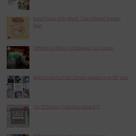
August Product of the Month: Glow of Harvest Specialty
Paper
Frightfully Fun Miura Fold Halloween Card Tutorial
Violet Dreams Fun Fold Collection Available in my PDF Store
15% Off Designer Series Paper August 4-15