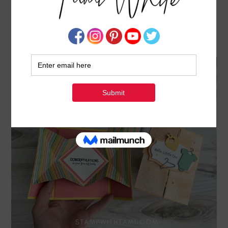
ALL FOR BABY FUN FOLDS [EXPLOSION SERIES
CARDS 6 & 7]
MARCH 7, 2022
BY
TAMI WHITE