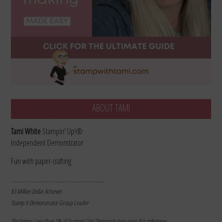
ABOUT TAMI
Tami White
Stampin’ Up!®
Independent Demonstrator
Fun with paper-crafting
………………………………………………………
$3 Million Dollar Achiever
Stamp It Demonstrator Group Leader
Disclaimer: Less than 1% of Stampin’ Up! Demonstrators earn this milestone.