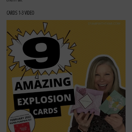
CARDS 1-3 VIDEO