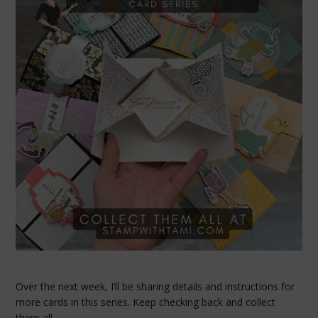
Over the next week, I’ll be sharing details and instructions for
more cards in this series. Keep checking back and collect
them all.