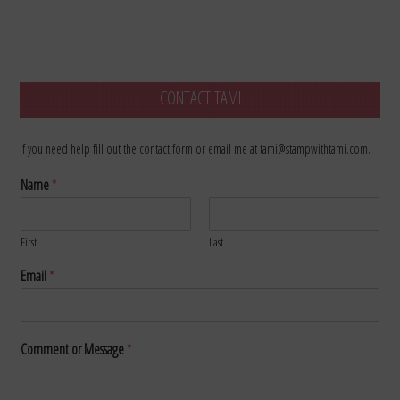
CONTACT TAMI
If you need help fill out the contact form or email me at tami@stampwithtami.com.
Name
*
First
Last
Email
*
Comment or Message
*