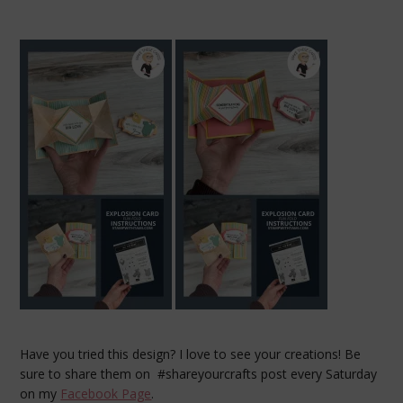
Have you tried this design? I love to see your creations! Be
sure to share them on #shareyourcrafts post every Saturday
on my
Facebook Page
.