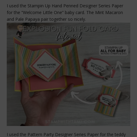
I used the Stampin Up Hand Penned Designer Series Paper
for the “Welcome Little One” baby card. The Mint Macaron
and Pale Papaya pair together so nicely.
I used the Pattern Party Designer Series Paper for the teddy