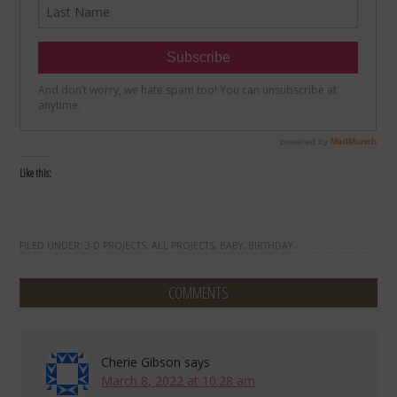
Like this:
FILED UNDER:
3-D PROJECTS
,
ALL PROJECTS
,
BABY
,
BIRTHDAY
COMMENTS
Cherie Gibson
says
March 8, 2022 at 10:28 am