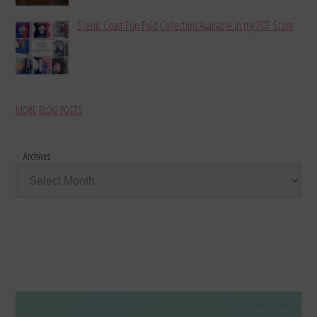
Scenic Coast Fun Fold Collection Available in my PDF Store
MORE BLOG POSTS
Archives