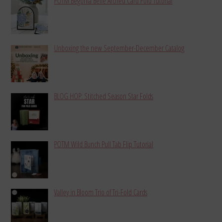
POTM Begonia Belle Arched Card Fold Tutorial
Unboxing the new September-December Catalog
BLOG HOP: Stitched Season Star Folds
POTM Wild Bunch Pull Tab Flip Tutorial
Valley in Bloom Trio of Tri-Fold Cards