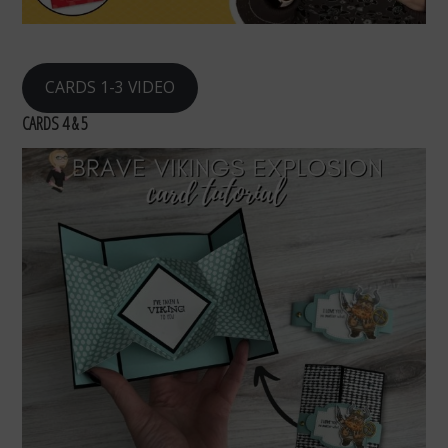
CARDS 1-3 VIDEO
CARDS 4 & 5