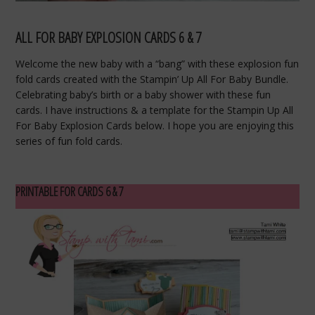
ALL FOR BABY EXPLOSION CARDS 6 & 7
Welcome the new baby with a “bang” with these explosion fun
fold cards created with the Stampin’ Up All For Baby Bundle.
Celebrating baby’s birth or a baby shower with these fun
cards. I have instructions & a template for the Stampin Up All
For Baby Explosion Cards below. I hope you are enjoying this
series of fun fold cards.
PRINTABLE FOR CARDS 6 & 7