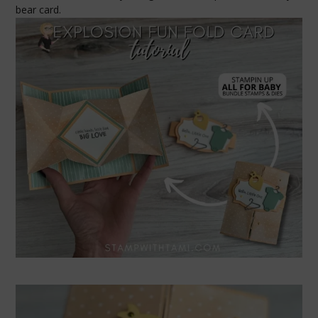
bear card.