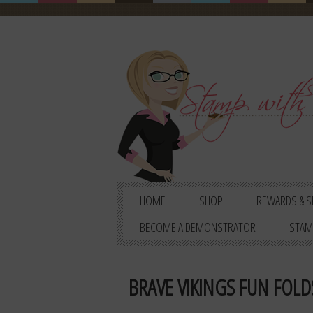
HOME
SHOP
REWARDS & S
BECOME A DEMONSTRATOR
STAM
BRAVE VIKINGS FUN FOLDS