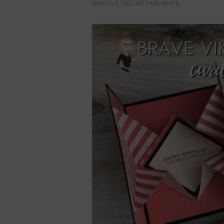
MARCH 6, 2022
BY
TAMI WHITE