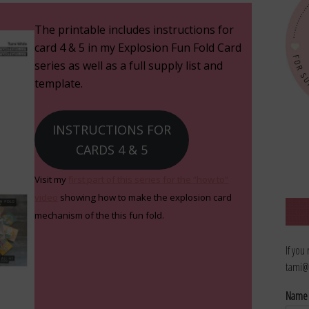
The printable includes instructions for
card 4 & 5 in my Explosion Fun Fold Card
series as well as a full supply list and
template.
INSTRUCTIONS FOR
CARDS 4 & 5
Visit my
first part of this series for the “how to”
video
showing how to make the explosion card
mechanism of the this fun fold.
If you
tami@
Nam