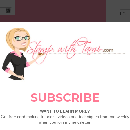
First
Email
Comme
CARDS 1-3 VIDEO