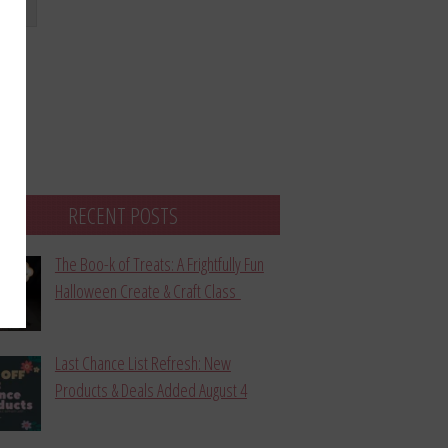
bmit
RECENT POSTS
The Boo-k of Treats: A Frightfully Fun
Halloween Create & Craft Class
Last Chance List Refresh: New
Products & Deals Added August 4