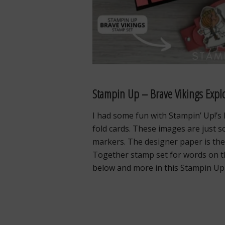
Stampin Up – Brave Vikings Expl
I had some fun with Stampin’ Up!’s
fold cards. These images are just s
markers. The designer paper is the 
Together stamp set for words on the
below and more in this Stampin Up 