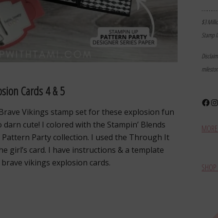
………
$3 Milli
Stamp I
Disclai
milesto
osion Cards 4 & 5
Face
In
 Brave Vikings stamp set for these explosion fun
o darn cute! I colored with the Stampin’ Blends
MORE 
Pattern Party collection. I used the Through It
 girl’s card. I have instructions & a template
brave vikings explosion cards.
SHOP 