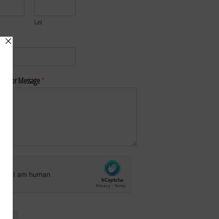
Last
*
nt or Message
*