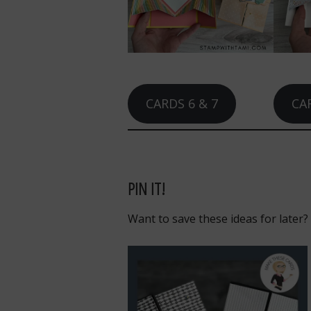
CARDS 6 & 7
CAR
PIN IT!
Want to save these ideas for later?