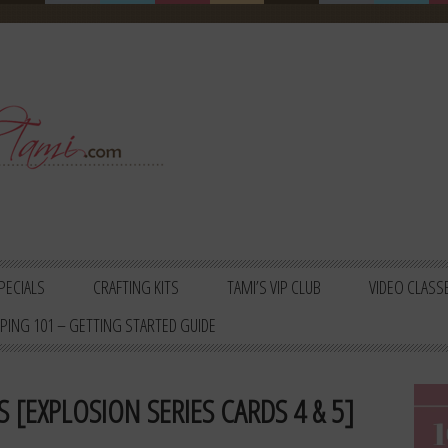
PECIALS
CRAFTING KITS
TAMI’S VIP CLUB
VIDEO CLASS
PING 101 – GETTING STARTED GUIDE
 [EXPLOSION SERIES CARDS 4 & 5]