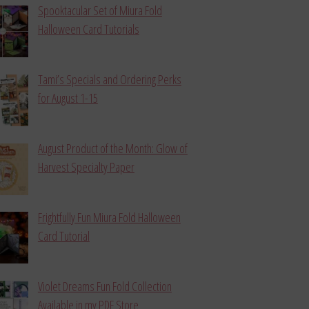
Spooktacular Set of Miura Fold
Halloween Card Tutorials
Tami’s Specials and Ordering Perks
for August 1-15
August Product of the Month: Glow of
Harvest Specialty Paper
Frightfully Fun Miura Fold Halloween
Card Tutorial
Violet Dreams Fun Fold Collection
Available in my PDF Store