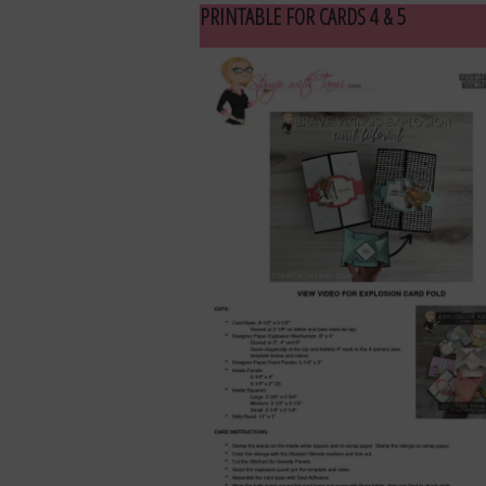
PRINTABLE FOR CARDS 4 & 5