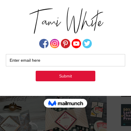
Su
details
CARDS 1-3 VIDEO
this
ect
 & 9
CARD 10