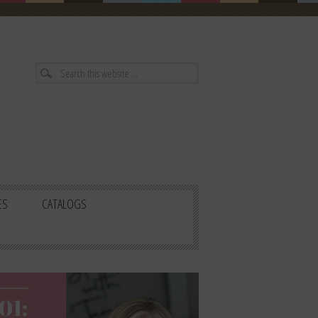
ES
CATALOGS