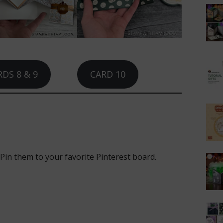
DS 8 & 9
CARD 10
 Pin them to your favorite Pinterest board.