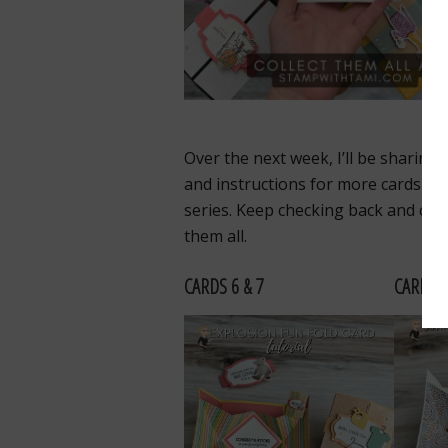
Over the next week, I’ll be sharing 
and instructions for more cards in 
series. Keep checking back and coll
them all.
CARDS 6 & 7
CARDS 8