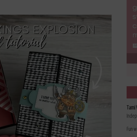
Tami 
Indep
Fun w