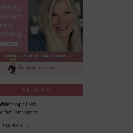
ABOUT TAMI
White
Stampin’ Up!®
endent Demonstrator
ith paper-crafting