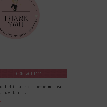
CONTACT TAMI
 need help fill out the contact form or email me at
stampwithtami.com.
e
*