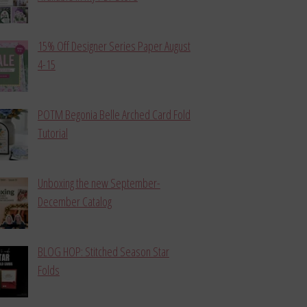
15% Off Designer Series Paper August
4-15
POTM Begonia Belle Arched Card Fold
Tutorial
Unboxing the new September-
December Catalog
BLOG HOP: Stitched Season Star
Folds