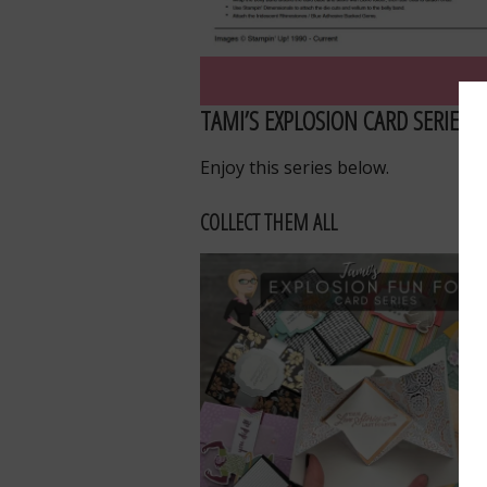
TAMI’S EXPLOSION CARD SERIES
Enjoy this series below.
COLLECT THEM ALL