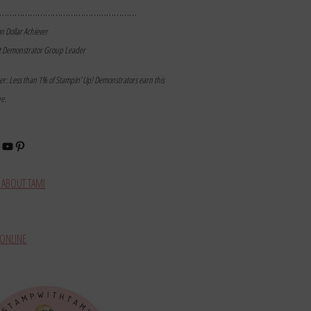
………………………………………………
on Dollar Achiever
t Demonstrator Group Leader
mer: Less than 1% of Stampin’ Up! Demonstrators earn this
ne.
book
stagram
YouTube
Pinterest
ABOUT TAMI
ONLINE