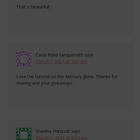
That is beautiful!
Carol Reed Sanquenetti
says
March 1, 2021 at 5:01 pm
Love the tutorial on the Mercury glass. Thanks for
sharing and your giveaways.
Shawna Prescott
says
March 1, 2021 at 5:54 pm