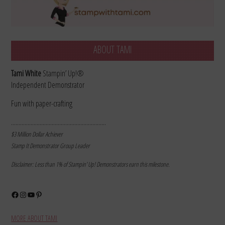
ABOUT TAMI
Tami White
Stampin’ Up!®
Independent Demonstrator
Fun with paper-crafting
………………………………………………………
$3 Million Dollar Achiever
Stamp It Demonstrator Group Leader
Disclaimer: Less than 1% of Stampin’ Up! Demonstrators earn this milestone.
Facebook
Instagram
YouTube
Pinterest
MORE ABOUT TAMI