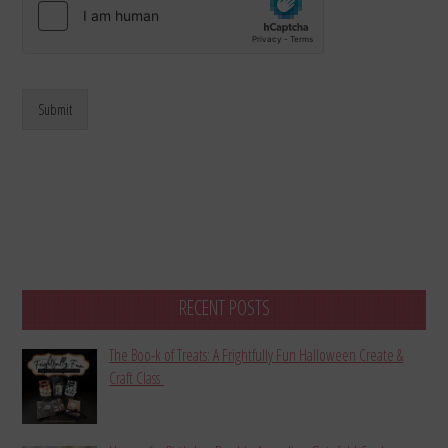
Submit
RECENT POSTS
The Boo-k of Treats: A Frightfully Fun Halloween Create &
Craft Class