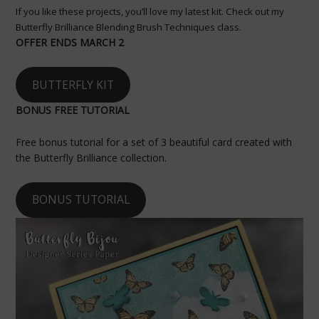
If you like these projects, you’ll love my latest kit. Check out my
Butterfly Brilliance Blending Brush Techniques class.
OFFER ENDS MARCH 2
BUTTERFLY KIT
BONUS FREE TUTORIAL
Free bonus tutorial for a set of 3 beautiful card created with
the Butterfly Brilliance collection.
BONUS TUTORIAL