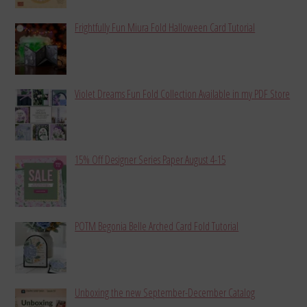
Frightfully Fun Miura Fold Halloween Card Tutorial
Violet Dreams Fun Fold Collection Available in my PDF Store
15% Off Designer Series Paper August 4-15
POTM Begonia Belle Arched Card Fold Tutorial
Unboxing the new September-December Catalog