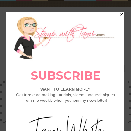
HOME
SHOP
REWARDS & SPECIALS
CRAFTING KITS
TAMI’S VIP CLUB
VIDEO CLASSES
CATALOGS
BECOME A DEMONSTRATOR
STAMPING 101 – GETTING STARTED GUIDE