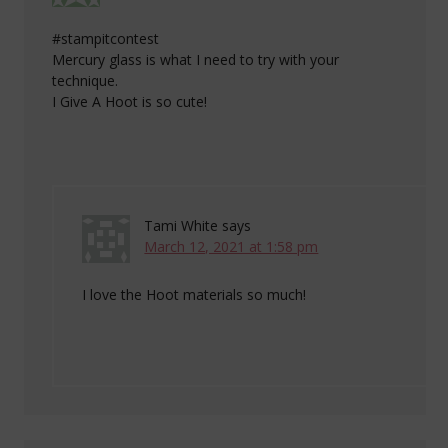
#stampitcontest
Mercury glass is what I need to try with your
technique.
I Give A Hoot is so cute!
Tami White
says
March 12, 2021 at 1:58 pm
I love the Hoot materials so much!