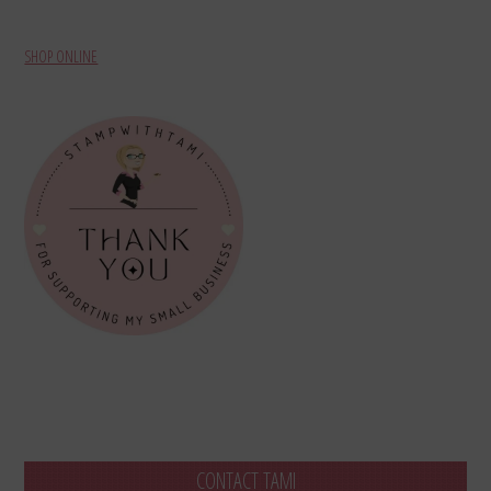
SHOP ONLINE
CONTACT TAMI