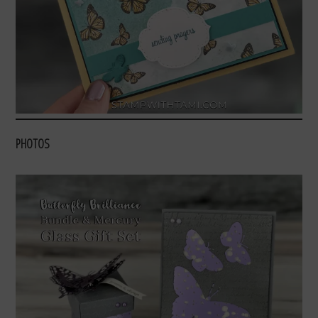
PHOTOS