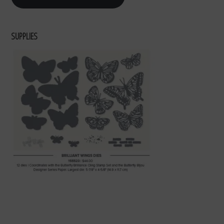
SUPPLIES