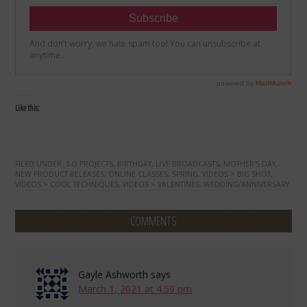
Like this:
FILED UNDER:
3-D PROJECTS
,
BIRTHDAY
,
LIVE BROADCASTS
,
MOTHER'S DAY
,
NEW PRODUCT RELEASES
,
ONLINE CLASSES
,
SPRING
,
VIDEOS > BIG SHOT
,
VIDEOS > COOL TECHNIQUES
,
VIDEOS > VALENTINES
,
WEDDING/ANNIVERSARY
COMMENTS
Gayle Ashworth
says
March 1, 2021 at 4:59 pm