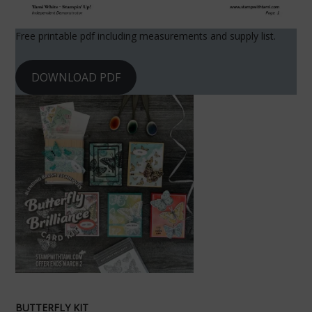
Free printable pdf including measurements and supply list.
DOWNLOAD PDF
BUTTERFLY KIT