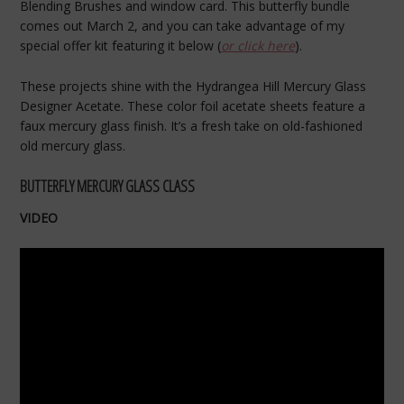
Blending Brushes and window card. This butterfly bundle
comes out March 2, and you can take advantage of my
special offer kit featuring it below (
or click here
).
These projects shine with the Hydrangea Hill Mercury Glass
Designer Acetate. These color foil acetate sheets feature a
faux mercury glass finish. It’s a fresh take on old-fashioned
old mercury glass.
BUTTERFLY MERCURY GLASS CLASS
VIDEO