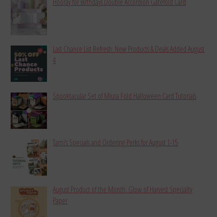
Hooray for Birthdays Double Accordion Gatefold Card
Last Chance List Refresh: New Products & Deals Added August
4
Spooktacular Set of Miura Fold Halloween Card Tutorials
Tami’s Specials and Ordering Perks for August 1-15
August Product of the Month: Glow of Harvest Specialty
Paper