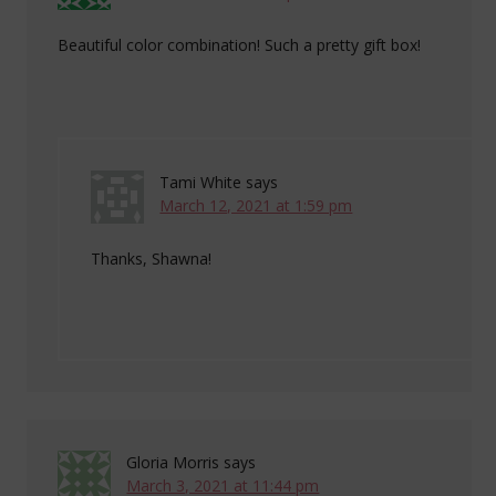
Beautiful color combination! Such a pretty gift box!
Tami White
says
March 12, 2021 at 1:59 pm
Thanks, Shawna!
Gloria Morris
says
March 3, 2021 at 11:44 pm