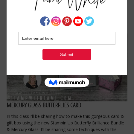
BUTTERFLY BRILLIANCE GIFT SET MADE WITH
MERCURY GLASS CLASS VIDEO
FEBRUARY 23, 2021
BY
TAMI WHITE
MERCURY GLASS BUTTERFLIES CARD
In this class I’ll be sharing how to make this gorgeous card &
gift box using the new Stampin Up Butterfly Brilliance Bundle
& Mercury Glass. I’ll be sharing some techniques with the