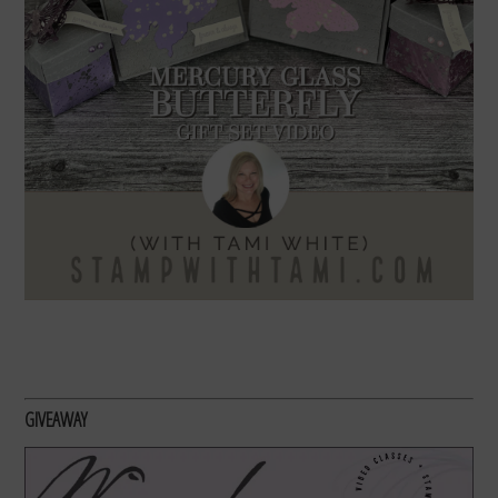
GIVEAWAY