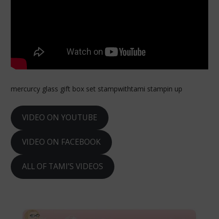
mercurcy glass gift box set stampwithtami stampin up
VIDEO ON YOUTUBE
VIDEO ON FACEBOOK
ALL OF TAMI’S VIDEOS