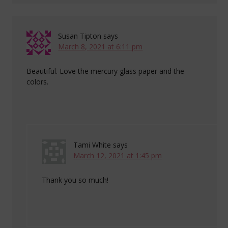
Susan Tipton
says
March 8, 2021 at 6:11 pm
Beautiful. Love the mercury glass paper and the
colors.
Tami White
says
March 12, 2021 at 1:45 pm
Thank you so much!