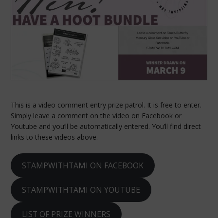
This is a video comment entry prize patrol. It is free to enter.
Simply leave a comment on the video on Facebook or
Youtube and you’ll be automatically entered. You’ll find direct
links to these videos above.
STAMPWITHTAMI ON FACEBOOK
STAMPWITHTAMI ON YOUTUBE
LIST OF PRIZE WINNERS