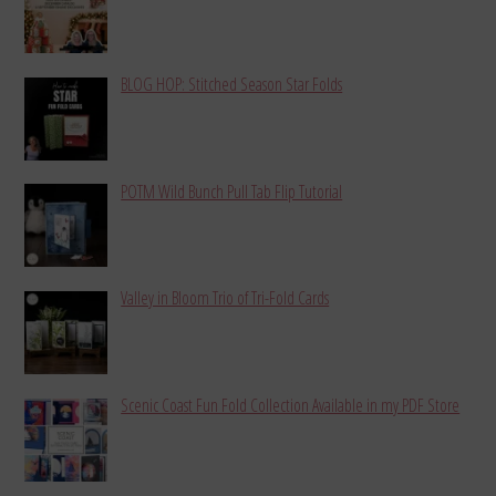
BLOG HOP: Stitched Season Star Folds
POTM Wild Bunch Pull Tab Flip Tutorial
Valley in Bloom Trio of Tri-Fold Cards
Scenic Coast Fun Fold Collection Available in my PDF Store