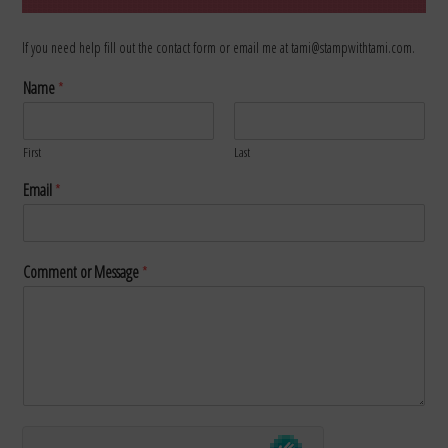
If you need help fill out the contact form or email me at tami@stampwithtami.com.
Name
*
First
Last
Email
*
Comment or Message
*