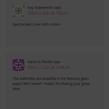
Kay Stukenholtz
says
March 4, 2021 at 7:30 pm
Spectacular! Love both colors!
Karen in Florida
says
March 7, 2021 at 12:38 am
The butterflies are beautiful in the Mercury glass
paper! Who knew?! Thanks for sharing your great
idea!