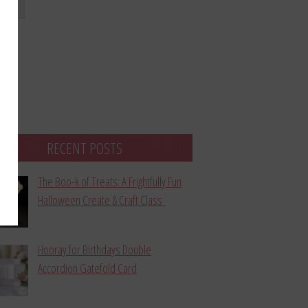
bmit
RECENT POSTS
The Boo-k of Treats: A Frightfully Fun
Halloween Create & Craft Class
Hooray for Birthdays Double
Accordion Gatefold Card