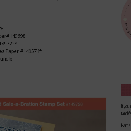
28
oder#149698
#149722*
ies Paper #149574*
bundle
If you
tami@
Nam