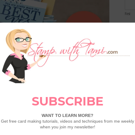
First
Email
Comme