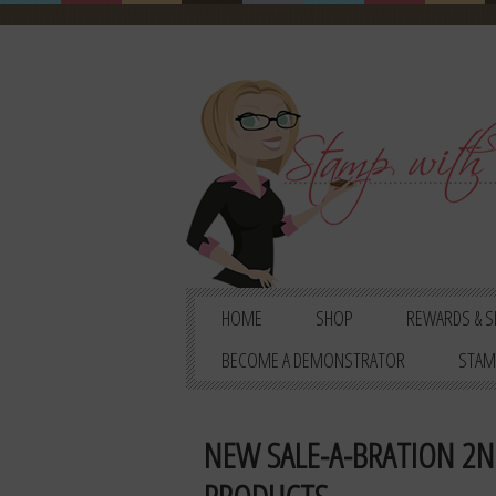
HOME
SHOP
REWARDS & S
BECOME A DEMONSTRATOR
STAM
NEW SALE-A-BRATION 2N