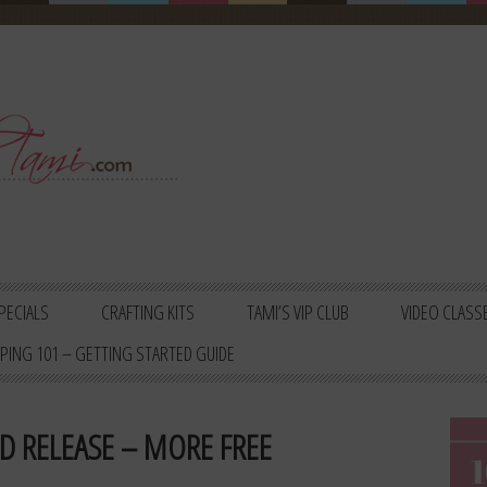
PECIALS
CRAFTING KITS
TAMI’S VIP CLUB
VIDEO CLASS
PING 101 – GETTING STARTED GUIDE
D RELEASE – MORE FREE