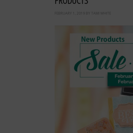
PRODUCTS
FEBRUARY 1, 2019
BY
TAMI WHITE