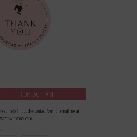
CONTACT TAMI
 need help fill out the contact form or email me at
stampwithtami.com.
e
*