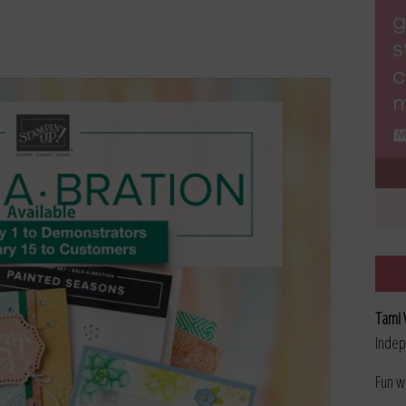
Tami 
Indep
Fun w