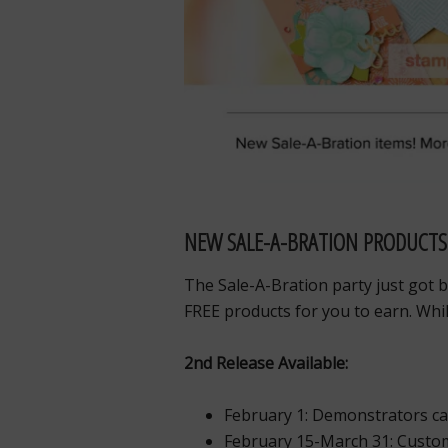
NEW SALE-A-BRATION PRODUCTS
The Sale-A-Bration party just got 
FREE products for you to earn. Whil
2nd Release Available:
February 1: Demonstrators c
February 15-March 31: Custom