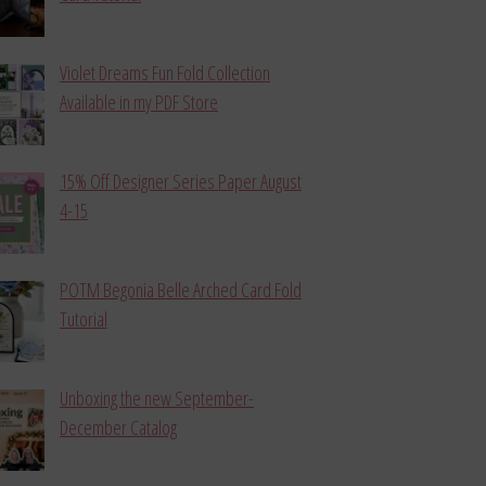
Violet Dreams Fun Fold Collection
Available in my PDF Store
15% Off Designer Series Paper August
4-15
POTM Begonia Belle Arched Card Fold
Tutorial
Unboxing the new September-
December Catalog