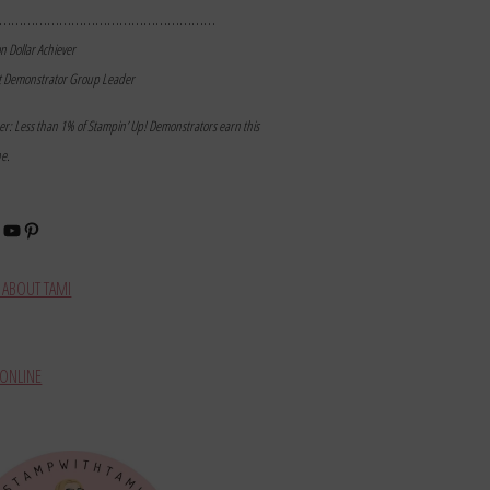
………………………………………………
on Dollar Achiever
t Demonstrator Group Leader
mer: Less than 1% of Stampin’ Up! Demonstrators earn this
ne.
book
stagram
YouTube
Pinterest
ABOUT TAMI
ONLINE