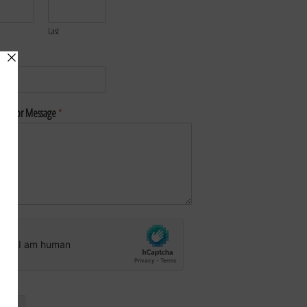
Last
*
nt or Message
*