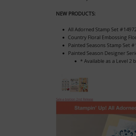
NEW PRODUCTS:
All Adorned Stamp Set #1497
Country Floral Embossing Fl
Painted Seasons Stamp Set 
Painted Season Designer Ser
* Available as a Level 2 
Sale-a-bration 2nd Release