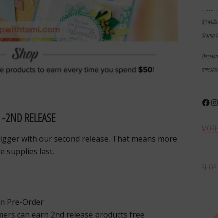
………
$3 Milli
Stamp I
Disclai
milesto
Face
In
 -2ND RELEASE
MORE 
bigger with our second release. That means more
e supplies last.
SHOP 
an Pre-Order
ers can earn 2nd release products free