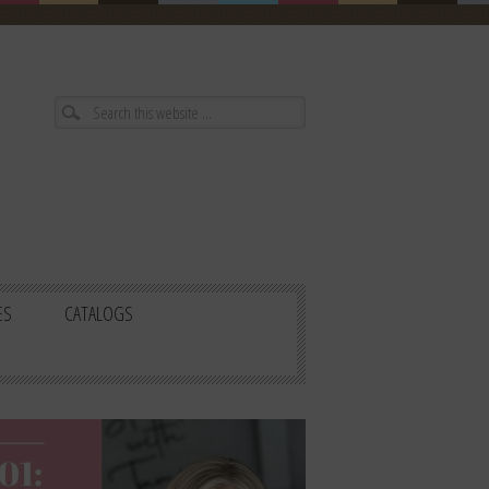
ES
CATALOGS