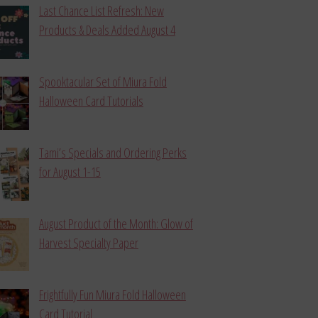
Last Chance List Refresh: New
Products & Deals Added August 4
Spooktacular Set of Miura Fold
Halloween Card Tutorials
Tami’s Specials and Ordering Perks
for August 1-15
August Product of the Month: Glow of
Harvest Specialty Paper
Frightfully Fun Miura Fold Halloween
Card Tutorial