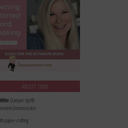
ABOUT TAMI
White
Stampin’ Up!®
endent Demonstrator
ith paper-crafting