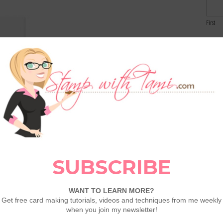
First
Email
Whisper
hite 8-
1/2X11
Comme
rd Stock
100730
eat Tool
129053