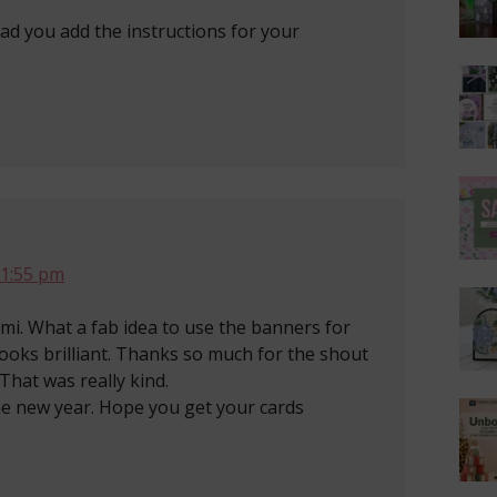
glad you add the instructions for your
 1:55 pm
mi. What a fab idea to use the banners for
looks brilliant. Thanks so much for the shout
That was really kind.
he new year. Hope you get your cards