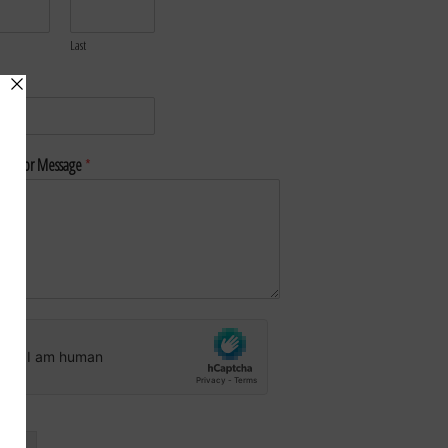
Last
*
nt or Message
*