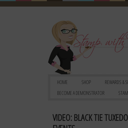
HOME
SHOP
REWARDS & S
BECOME A DEMONSTRATOR
STAM
VIDEO: BLACK TIE TUXED