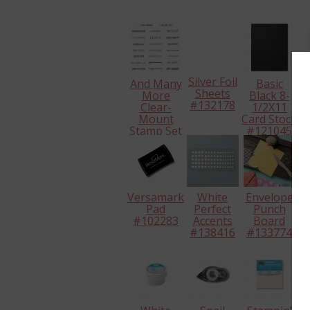
Silver Foil
And Many
Basic
Sheets
More
Black 8-
W
#132178
Clear-
1/2X11
Mount
Card Stock
Ca
Stamp Set
#121045
#
#134276
Versamark
White
Envelope
H
Pad
Perfect
Punch
#
#102283
Accents
Board
#138416
#133774