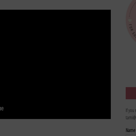
If you
tami@
Nam