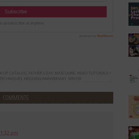
N UP CATALOG
,
FATHER'S DAY
,
MASCULINE
,
VIDEO TUTORIALS >
 TECHNIQUES
,
WEDDING/ANNIVERSARY
,
WINTER
COMMENTS
 1:32 pm