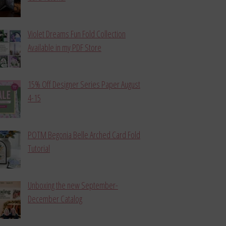
Violet Dreams Fun Fold Collection
Available in my PDF Store
15% Off Designer Series Paper August
4-15
POTM Begonia Belle Arched Card Fold
Tutorial
Unboxing the new September-
December Catalog