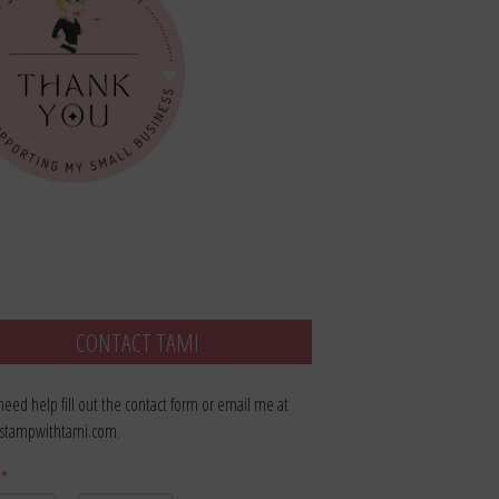
CONTACT TAMI
 need help fill out the contact form or email me at
stampwithtami.com.
e
*