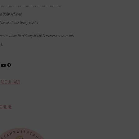
………………………………………………
on Dollar Achiever
t Demonstrator Group Leader
mer: Less than 1% of Stampin’ Up! Demonstrators earn this
ne.
book
stagram
YouTube
Pinterest
ABOUT TAMI
ONLINE