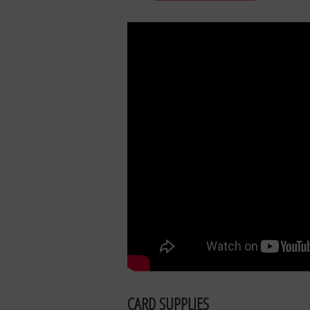
CARD SUPPLIES