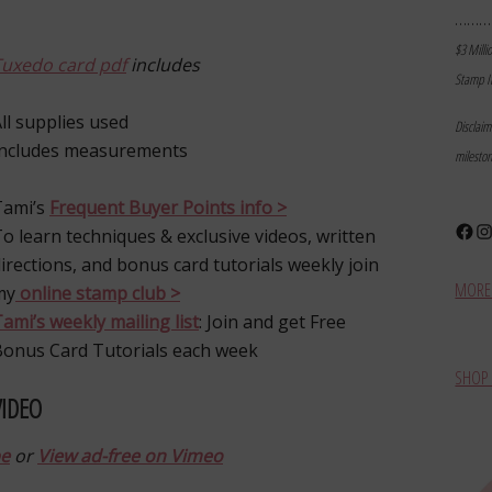
………
$3 Milli
Tuxedo card pdf
includes
Stamp I
ll supplies used
Disclai
Includes measurements
milesto
Tami’s
Frequent Buyer Points info >
Face
In
o learn techniques & exclusive videos, written
irections, and bonus card tutorials weekly join
MORE 
my
online stamp club >
ami’s weekly mailing list
: Join and get Free
Bonus Card Tutorials each week
SHOP 
VIDEO
be
or
View ad-free on Vimeo