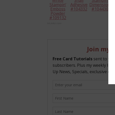
White
Snail
Stampin’
Stampin’
Adhesive
Dimensional
Emboss
#104332
#104430
Powder
#109132
InLinkz.com