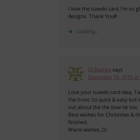
I love the tuxedo card. I’m so 
designs. Thank You!!!
Loading...
Di Barnes
says
December 16, 2015 at
Love your tuxedo card idea, Ta
the front. So quick & easy but 
out about the the bow tie too. 
Best wishes for Christmas & t
finished.
Warm wishes, Di