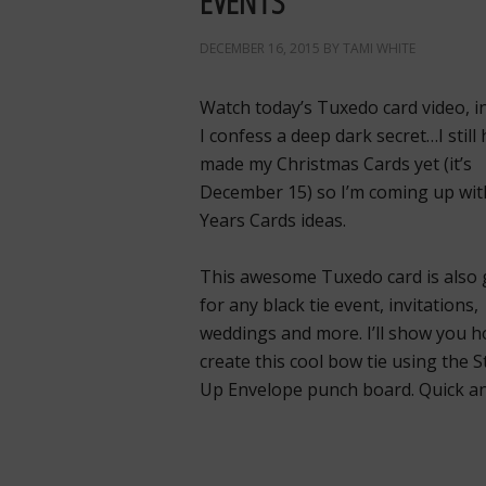
EVENTS
DECEMBER 16, 2015
BY
TAMI WHITE
Watch today’s Tuxedo card video, i
I confess a deep dark secret…I still
made my Christmas Cards yet (it’s
December 15) so I’m coming up wi
Years Cards ideas.
This awesome Tuxedo card is also 
for any black tie event, invitations,
weddings and more. I’ll show you h
create this cool bow tie using the 
Up Envelope punch board. Quick an