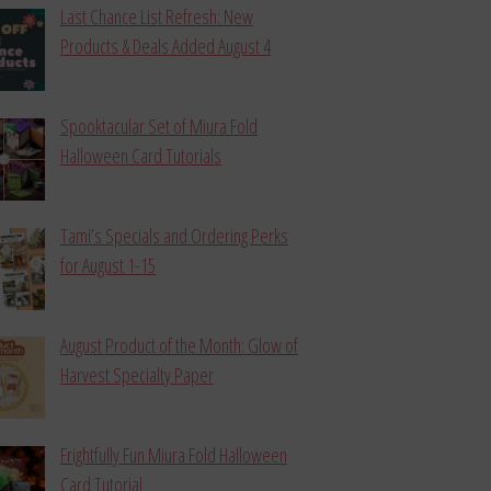
Last Chance List Refresh: New
Products & Deals Added August 4
Spooktacular Set of Miura Fold
Halloween Card Tutorials
Tami’s Specials and Ordering Perks
for August 1-15
August Product of the Month: Glow of
Harvest Specialty Paper
Frightfully Fun Miura Fold Halloween
Card Tutorial