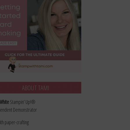
ABOUT TAMI
White
Stampin’ Up!®
endent Demonstrator
ith paper-crafting