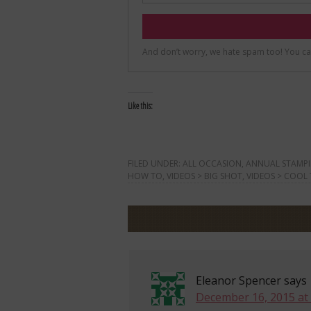
Like this:
FILED UNDER:
ALL OCCASION
,
ANNUAL STAMPI
HOW TO
,
VIDEOS > BIG SHOT
,
VIDEOS > COOL
Eleanor Spencer
says
December 16, 2015 at