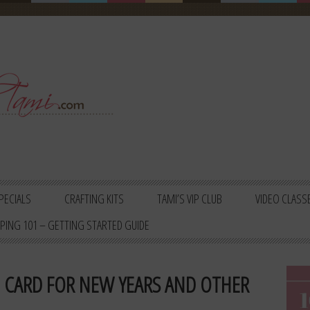
PECIALS
CRAFTING KITS
TAMI’S VIP CLUB
VIDEO CLASS
PING 101 – GETTING STARTED GUIDE
O CARD FOR NEW YEARS AND OTHER