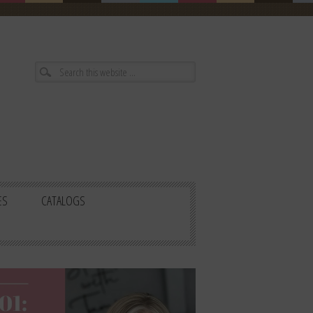
ES
CATALOGS