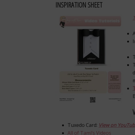
INSPIRATION SHEET
A
T
d
T
Tuxedo Card:
View on YouTu
All of Tami’s Videos