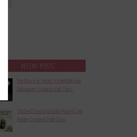
bmit
RECENT POSTS
The Boo-k of Treats: A Frightfully Fun
Halloween Create & Craft Class
Stitched Season Double Pocket Card
Holder Create & Craft Class