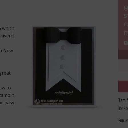
n which
 haven’t
th New
great
ow to
Stampin
Tami 
d easy.
Indep
Fun w