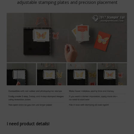
adjustable stamping plates and precision placement
I need product details!