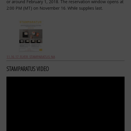
or around February 1, 2018. The reservation window opens at
2:00
PM
(MT) on November 16. While supplies last.
11.16.17_FLYER_STAMPARATUS_NA
STAMPARATUS VIDEO