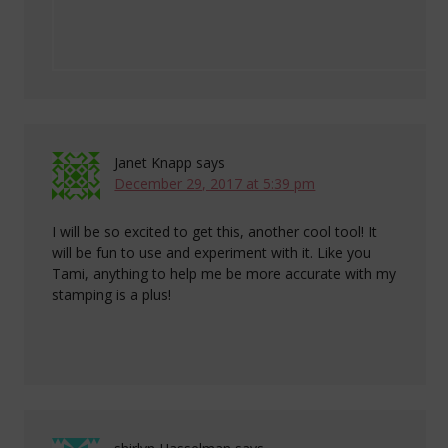
Janet Knapp
says
December 29, 2017 at 5:39 pm
I will be so excited to get this, another cool tool! It
will be fun to use and experiment with it. Like you
Tami, anything to help me be more accurate with my
stamping is a plus!