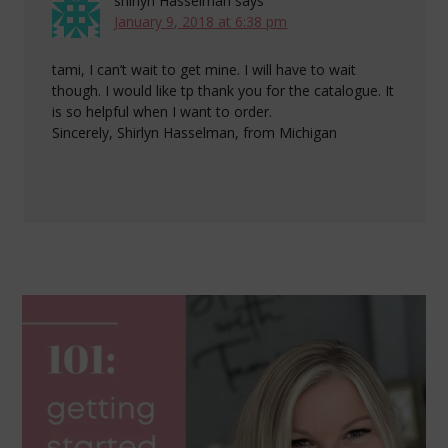
shirlyn Hasselman
says
January 9, 2018 at 6:38 pm
tami, I can’t wait to get mine. I will have to wait
though. I would like tp thank you for the catalogue. It
is so helpful when I want to order.
Sincerely, Shirlyn Hasselman, from Michigan