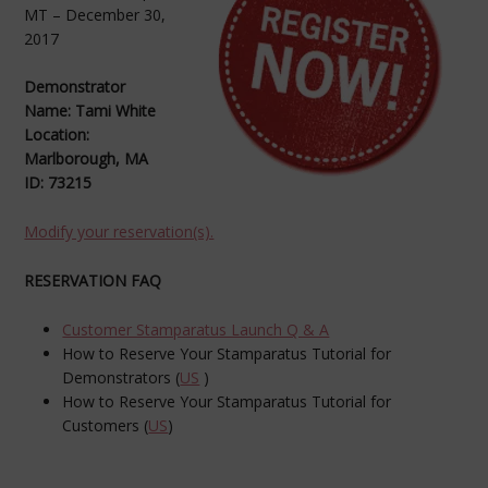
MT – December 30,
2017
Demonstrator
Name: Tami White
Location:
Marlborough, MA
ID: 73215
Modify your reservation(s).
RESERVATION FAQ
Customer Stamparatus Launch Q & A
How to Reserve Your Stamparatus Tutorial for
Demonstrators (
US
)
How to Reserve Your Stamparatus Tutorial for
Customers (
US
)