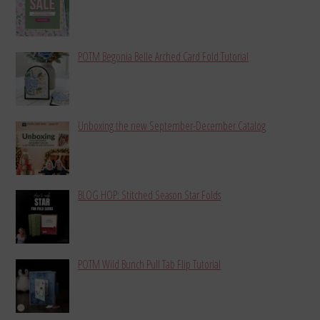
POTM Begonia Belle Arched Card Fold Tutorial
Unboxing the new September-December Catalog
BLOG HOP: Stitched Season Star Folds
POTM Wild Bunch Pull Tab Flip Tutorial