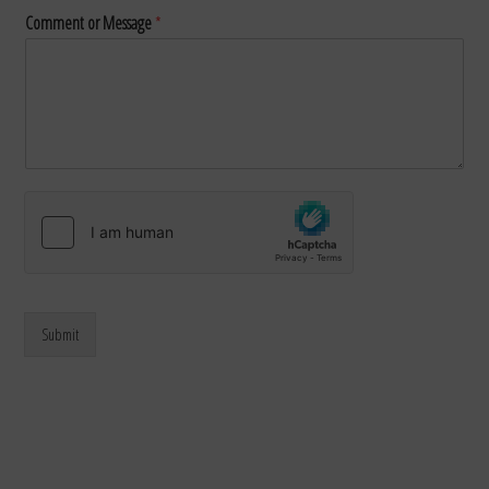
Comment or Message
*
Submit