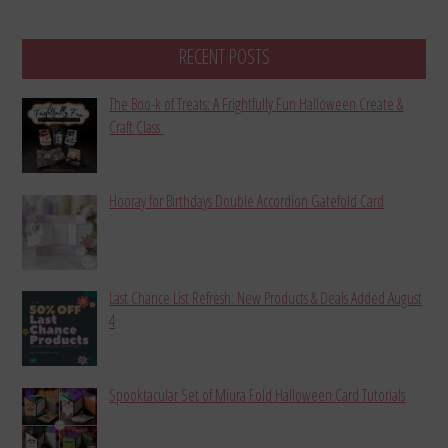
RECENT POSTS
The Boo-k of Treats: A Frightfully Fun Halloween Create &
Craft Class
Hooray for Birthdays Double Accordion Gatefold Card
Last Chance List Refresh: New Products & Deals Added August
4
Spooktacular Set of Miura Fold Halloween Card Tutorials