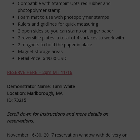
Compatible with Stampin’ Up!’s red rubber and
photopolymer stamp
Foam mat to use with photopolymer stamps
Rulers and gridlines for quick measuring
2 open sides so you can stamp on larger paper
2 reversible plates: a total of 4 surfaces to work with
2 magnets to hold the paper in place
Magnet storage areas
Retail Price–$49.00 USD
RESERVE HERE – 2pm MT 11/16
Demonstrator Name: Tami White
Location: Marlborough, MA
ID: 73215
Scroll down for instructions and more details on
reservations.
November 16-30, 2017 reservation window with delivery on