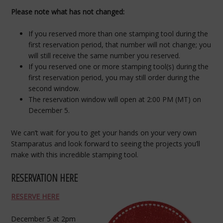
Please note what has not changed:
If you reserved more than one stamping tool during the
first reservation period, that number will not change; you
will still receive the same number you reserved.
If you reserved one or more stamping tool(s) during the
first reservation period, you may still order during the
second window.
The reservation window will open at 2:00 PM (MT) on
December 5.
We can’t wait for you to get your hands on your very own
Stamparatus and look forward to seeing the projects you’ll
make with this incredible stamping tool.
RESERVATION HERE
RESERVE HERE
December 5 at 2pm