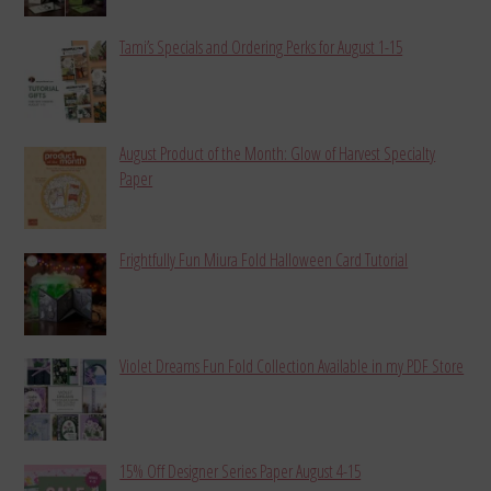
Tami’s Specials and Ordering Perks for August 1-15
August Product of the Month: Glow of Harvest Specialty
Paper
Frightfully Fun Miura Fold Halloween Card Tutorial
Violet Dreams Fun Fold Collection Available in my PDF Store
15% Off Designer Series Paper August 4-15