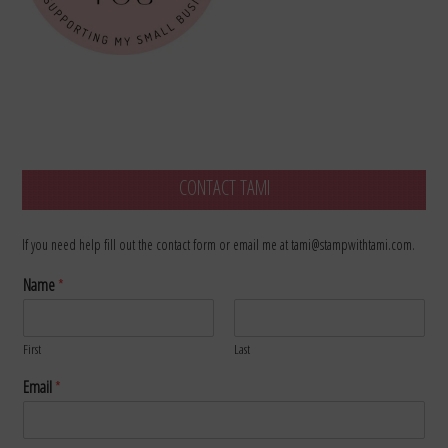
CONTACT TAMI
If you need help fill out the contact form or email me at tami@stampwithtami.com.
Name
*
First
Last
Email
*