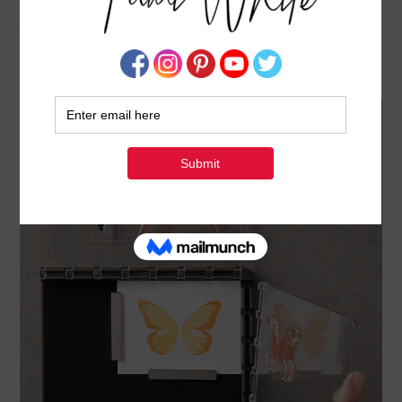
NEWS: STAMPARATUS RESERVATIONS – GET
YOURS EARLY – CLOSES DECEMBER 30
DECEMBER 4, 2017
BY
TAMI WHITE