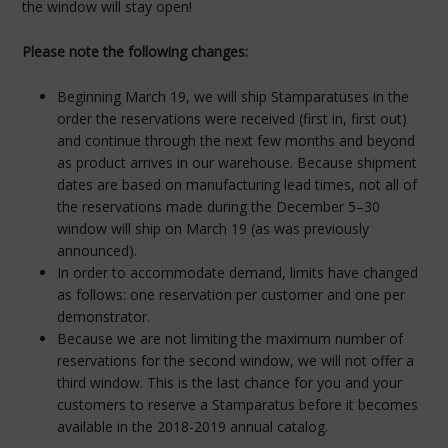
the window will stay open!
Please note the following changes:
Beginning March 19, we will ship Stamparatuses in the
order the reservations were received (first in, first out)
and continue through the next few months and beyond
as product arrives in our warehouse. Because shipment
dates are based on manufacturing lead times, not all of
the reservations made during the December 5–30
window will ship on March 19 (as was previously
announced).
In order to accommodate demand, limits have changed
as follows: one reservation per customer and one per
demonstrator.
Because we are not limiting the maximum number of
reservations for the second window, we will not offer a
third window. This is the last chance for you and your
customers to reserve a Stamparatus before it becomes
available in the 2018-2019 annual catalog.