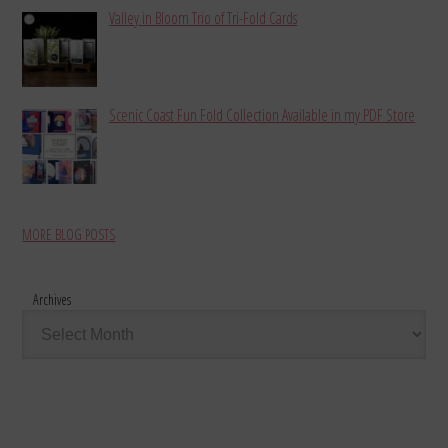
Valley in Bloom Trio of Tri-Fold Cards
Scenic Coast Fun Fold Collection Available in my PDF Store
MORE BLOG POSTS
Archives