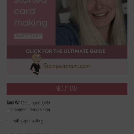
ABOUT TAMI
Tami White
Stampin’ Up!®
Independent Demonstrator
Fun with paper-crafting
………………………………………………………