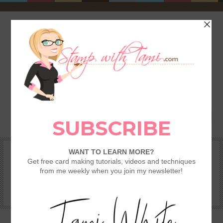
HOME
SHOP
REWARDS & SPECIALS
CRAFTING KITS
TAMI’S VIP CLUB
VIDEO CLASSES
CATALOGS
BECOME A DEMONSTRATOR
STAMPING 101 – GETTING STARTED GUIDE