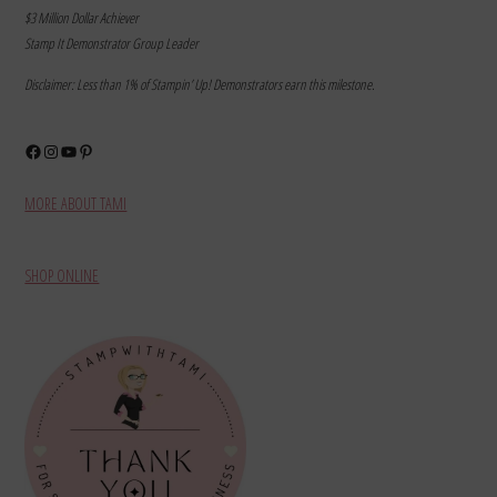
$3 Million Dollar Achiever
Stamp It Demonstrator Group Leader
Disclaimer: Less than 1% of Stampin’ Up! Demonstrators earn this milestone.
Facebook
Instagram
YouTube
Pinterest
MORE ABOUT TAMI
SHOP ONLINE