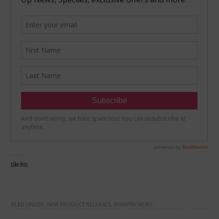
Like this:
FILED UNDER:
NEW PRODUCT RELEASES
,
STAMPIN' NEWS