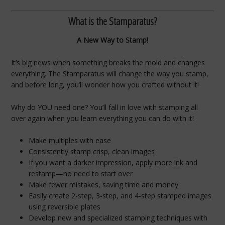
What is the Stamparatus?
A New Way to Stamp!
It’s big news when something breaks the mold and changes
everything. The Stamparatus will change the way you stamp,
and before long, you’ll wonder how you crafted without it!
Why do YOU need one? You’ll fall in love with stamping all
over again when you learn everything you can do with it!
Make multiples with ease
Consistently stamp crisp, clean images
If you want a darker impression, apply more ink and
restamp—no need to start over
Make fewer mistakes, saving time and money
Easily create 2-step, 3-step, and 4-step stamped images
using reversible plates
Develop new and specialized stamping techniques with