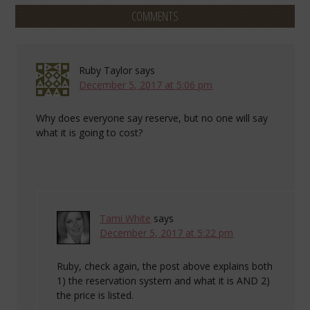
COMMENTS
Ruby Taylor
says
December 5, 2017 at 5:06 pm
Why does everyone say reserve, but no one will say
what it is going to cost?
Tami White
says
December 5, 2017 at 5:22 pm
Ruby, check again, the post above explains both
1) the reservation system and what it is AND 2)
the price is listed.