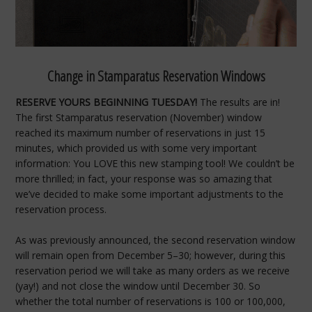
Change in Stamparatus Reservation Windows
RESERVE YOURS BEGINNING TUESDAY!
The results are in!
The first Stamparatus reservation (November) window
reached its maximum number of reservations in just 15
minutes, which provided us with some very important
information: You LOVE this new stamping tool! We couldn’t be
more thrilled; in fact, your response was so amazing that
we’ve decided to make some important adjustments to the
reservation process.
As was previously announced, the second reservation window
will remain open from December 5–30; however, during this
reservation period we will take as many orders as we receive
(yay!) and not close the window until December 30. So
whether the total number of reservations is 100 or 100,000,