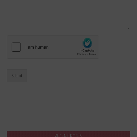
Submit
RECENT POSTS