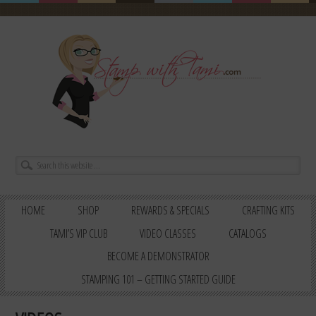
HOME
SHOP
REWARDS & SPECIALS
CRAFTING KITS
TAMI’S VIP CLUB
VIDEO CLASSES
CATALOGS
BECOME A DEMONSTRATOR
STAMPING 101 – GETTING STARTED GUIDE