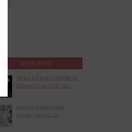
bmit
RECENT POSTS
The Boo-k of Treats: A Frightfully Fun
Halloween Create & Craft Class
Hooray for Birthdays Double
Accordion Gatefold Card