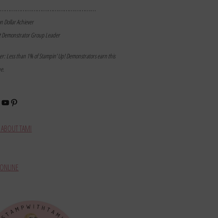
………………………………………………
on Dollar Achiever
t Demonstrator Group Leader
mer: Less than 1% of Stampin’ Up! Demonstrators earn this
ne.
book
stagram
YouTube
Pinterest
ABOUT TAMI
ONLINE