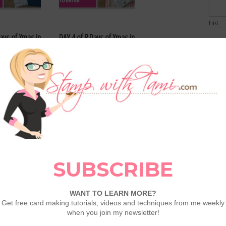
First
Days of Xmas in
DAY 4 of 8 Days of Xmas in
Email
ays – Enter Here
July Giveaways – Enter Here
Comme
Days of Xmas in
DAY 1 of 8 Days of Xmas in
ays – Enter Here
July Giveaways – Enter Here