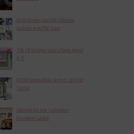
Violet Dreams Fun Fold Collection
Available in my PDF Store
15% Off Designer Series Paper August
4-15
POTM Begonia Belle Arched Card Fold
Tutorial
Unboxing the new September-
December Catalog