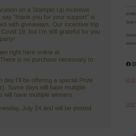
………
vacation on a Stampin Up incentive
$3 Milli
e say "thank you for your support" is
Stamp I
led with giveaways. Our incentive trip
ovid 19, but I'm still grateful for you
Disclai
 party!
milesto
en right here online at
here is no purchase necessary to
Face
In
MORE 
day I’ll be offering a special Prize
ter). Some days will have multiple
s will have multiple winners.
SHOP 
esday, July 24 and will be posted