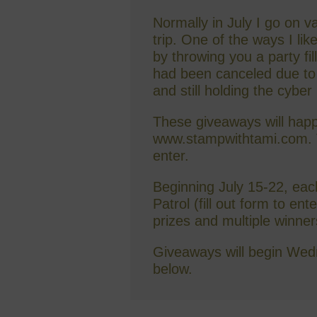
Normally in July I go on 
trip. One of the ways I lik
by throwing you a party fil
had been canceled due to C
and still holding the cyber
These giveaways will happ
www.stampwithtami.com. T
enter.
Beginning July 15-22, each 
Patrol (fill out form to en
prizes and multiple winner
Giveaways will begin Wedn
below.