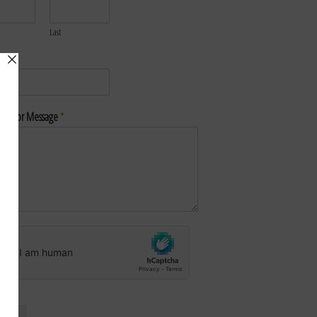
Last
*
nt or Message
*