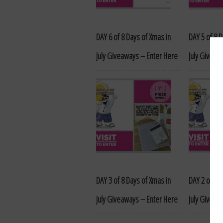
DAY 6 of 8 Days of Xmas in
DAY 5 of 8 
July Giveaways – Enter Here
July Giveaw
DAY 3 of 8 Days of Xmas in
DAY 2 of 8 
July Giveaways – Enter Here
July Giveaw