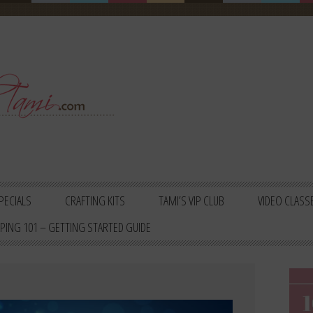
PECIALS
CRAFTING KITS
TAMI’S VIP CLUB
VIDEO CLASS
PING 101 – GETTING STARTED GUIDE