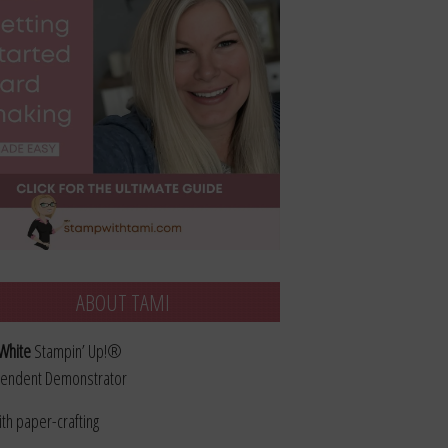
ABOUT TAMI
White
Stampin’ Up!®
endent Demonstrator
ith paper-crafting