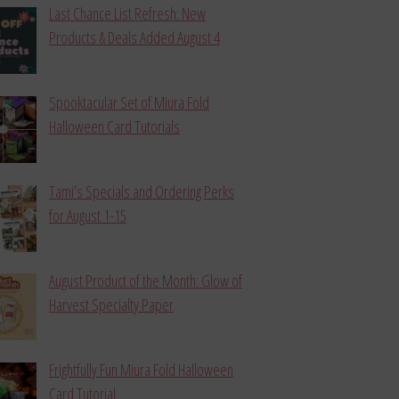
Last Chance List Refresh: New
Products & Deals Added August 4
Spooktacular Set of Miura Fold
Halloween Card Tutorials
Tami’s Specials and Ordering Perks
for August 1-15
August Product of the Month: Glow of
Harvest Specialty Paper
Frightfully Fun Miura Fold Halloween
Card Tutorial