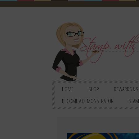
HOME
SHOP
REWARDS & S
BECOME A DEMONSTRATOR
STAM