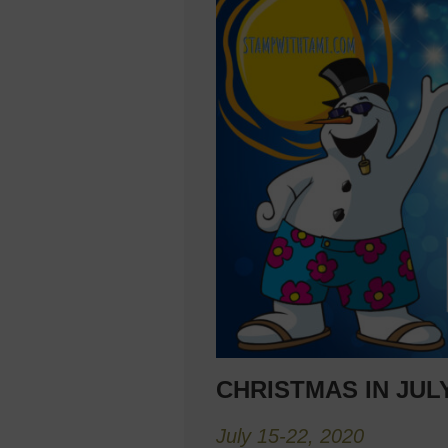
CHRISTMAS IN JU
July 15-22, 2020