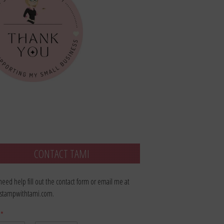
CONTACT TAMI
 need help fill out the contact form or email me at
stampwithtami.com.
e
*