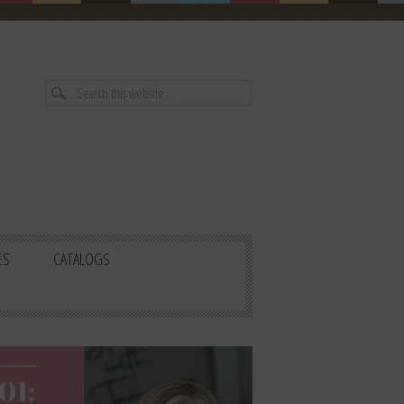
ES
CATALOGS