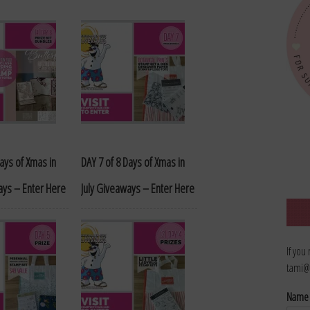
Days of Xmas in
DAY 7 of 8 Days of Xmas in
ays – Enter Here
July Giveaways – Enter Here
If you
tami@
Nam