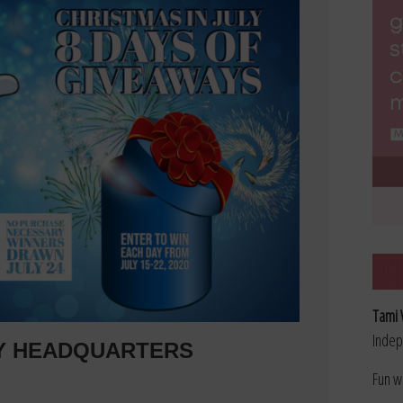
Tami 
Indep
LY HEADQUARTERS
Fun w