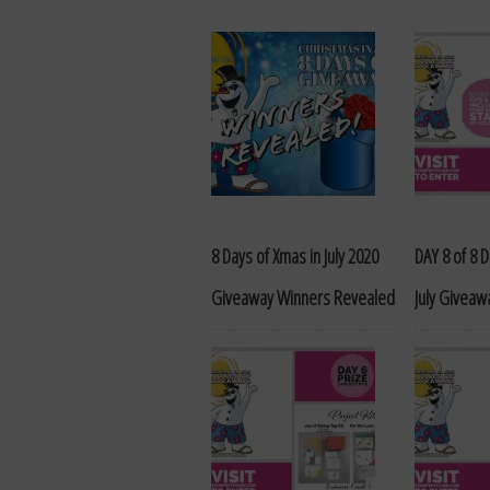
8 Days of Xmas in July 2020
DAY 8 of 8 
Giveaway Winners Revealed
July Giveaw