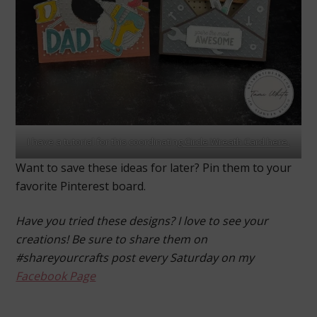
I have a tutorial for this coordinating
Circle Wreath Card here.
Want to save these ideas for later? Pin them to your
favorite Pinterest board.
Have you tried these designs? I love to see your
creations! Be sure to share them on
#shareyourcrafts post every Saturday on my
Facebook Page