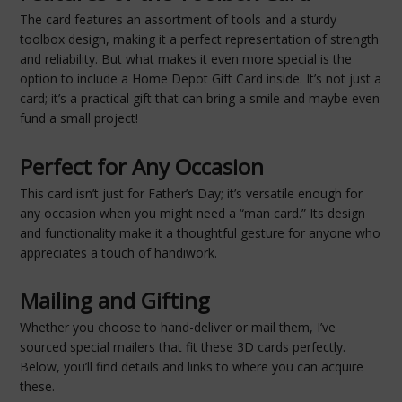
The card features an assortment of tools and a sturdy
toolbox design, making it a perfect representation of strength
and reliability. But what makes it even more special is the
option to include a Home Depot Gift Card inside. It’s not just a
card; it’s a practical gift that can bring a smile and maybe even
fund a small project!
Perfect for Any Occasion
This card isn’t just for Father’s Day; it’s versatile enough for
any occasion when you might need a “man card.” Its design
and functionality make it a thoughtful gesture for anyone who
appreciates a touch of handiwork.
Mailing and Gifting
Whether you choose to hand-deliver or mail them, I’ve
sourced special mailers that fit these 3D cards perfectly.
Below, you’ll find details and links to where you can acquire
these.