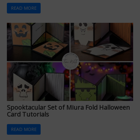
READ MORE
Spooktacular Set of Miura Fold Halloween
Card Tutorials
READ MORE