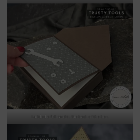
I added a full card to the back of the box.