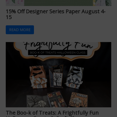
15% Off Designer Series Paper August 4-
15
READ MORE
The Boo-k of Treats: A Frightfully Fun