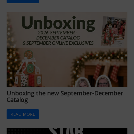
Unboxing the new September-December
Catalog
READ MORE