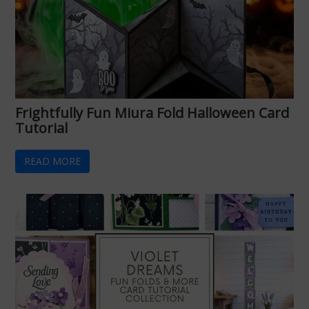
Frightfully Fun Miura Fold Halloween Card
Tutorial
READ MORE