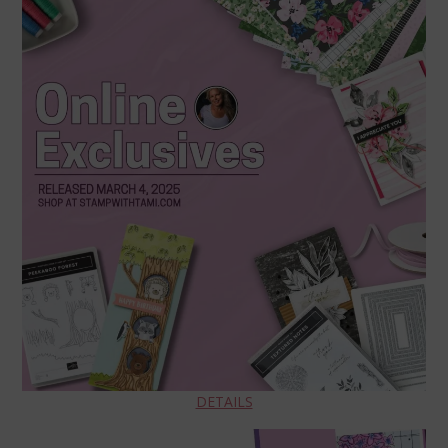
DETAILS