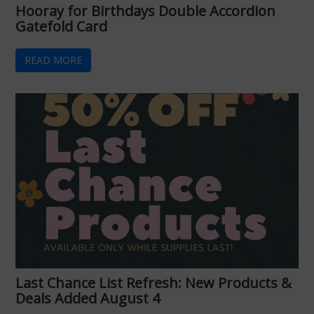
Hooray for Birthdays Double Accordion
Gatefold Card
READ MORE
Last Chance List Refresh: New Products &
Deals Added August 4