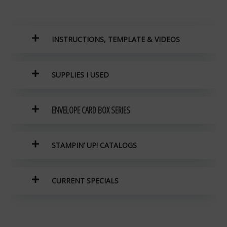
INSTRUCTIONS, TEMPLATE & VIDEOS
SUPPLIES I USED
ENVELOPE CARD BOX SERIES
STAMPIN’ UP! CATALOGS
CURRENT SPECIALS