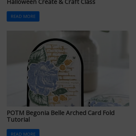
Halloween Create & Craft Class
READ MORE
POTM Begonia Belle Arched Card Fold
Tutorial
READ MORE