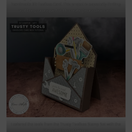
handmade 3D Toolbox Card. This project is especially thrilling
as it brings a unique twist to creating masculine cards
I colored the tools from the Trusty Toolbox Stamp Set with the
Stampin’ Blends Markers.