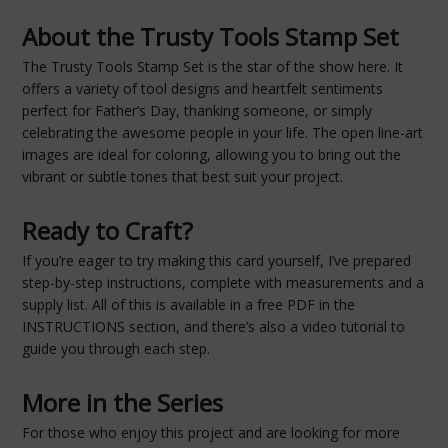
About the Trusty Tools Stamp Set
The Trusty Tools Stamp Set is the star of the show here. It
offers a variety of tool designs and heartfelt sentiments
perfect for Father’s Day, thanking someone, or simply
celebrating the awesome people in your life. The open line-art
images are ideal for coloring, allowing you to bring out the
vibrant or subtle tones that best suit your project.
Ready to Craft?
If you’re eager to try making this card yourself, I’ve prepared
step-by-step instructions, complete with measurements and a
supply list. All of this is available in a free PDF in the
INSTRUCTIONS section, and there’s also a video tutorial to
guide you through each step.
More in the Series
For those who enjoy this project and are looking for more