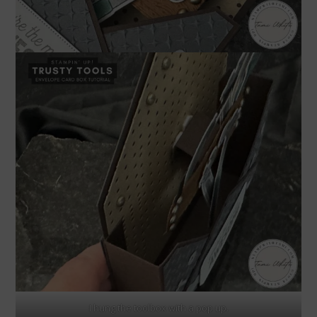
I hung the toolbox with a pop up.