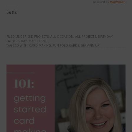
Like this:
FILED UNDER:
3-D PROJECTS
,
ALL OCCASION
,
ALL PROJECTS
,
BIRTHDAY
,
FATHER'S DAY
,
MASCULINE
TAGGED WITH:
CARD MAKING
,
FUN FOLD CARDS
,
STAMPIN UP