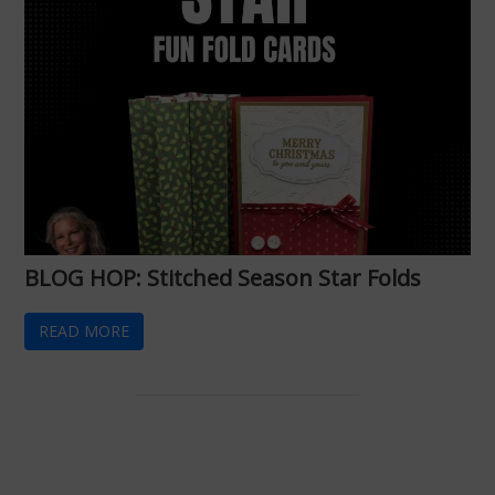
BLOG HOP: Stitched Season Star Folds
READ MORE