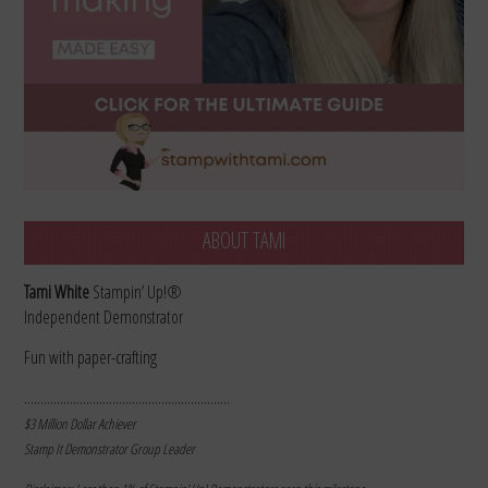
ABOUT TAMI
Tami White
Stampin’ Up!®
Independent Demonstrator
Fun with paper-crafting
………………………………………………………
$3 Million Dollar Achiever
Stamp It Demonstrator Group Leader