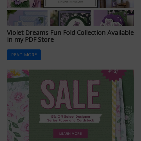
Violet Dreams Fun Fold Collection Available
in my PDF Store
READ MORE