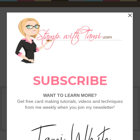
HOME
SHOP
REWARDS & SPECIALS
CRAFTING KITS
TAMI’S VIP CLUB
VIDEO CLASSES
CATALOGS
BECOME A DEMONSTRATOR
STAMPING 101 – GETTING STARTED GUIDE