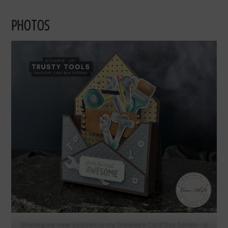
PHOTOS
Sharing my new addition to my Envelope Card Box Series—a