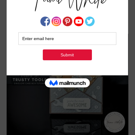
TRUSTY TOOLS [ENVELOPE CARD BOX SERIES
#8]
APRIL 26, 2024
BY
TAMI WHITE