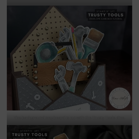
The background peg board is cut with the Trusty Tools dies.