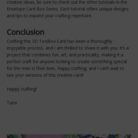
creative ideas, be sure to check out the other tutorials in the
Envelope Card Box Series. Each tutorial offers unique designs
and tips to expand your crafting repertoire.
Conclusion
Crafting this 3D Toolbox Card has been a thoroughly
enjoyable process, and I am thrilled to share it with you. It’s a
project that combines fun, art, and practicality, making it a
perfect craft for anyone looking to create something special
for the men in their lives. Happy crafting, and I can’t wait to
see your versions of this creative card!
Happy crafting!
Tami