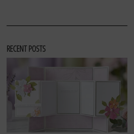
RECENT POSTS