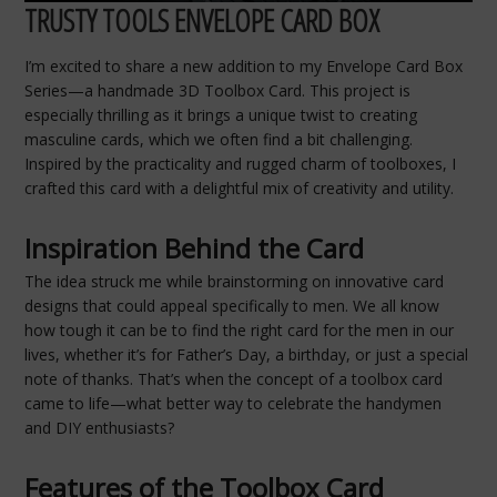
TRUSTY TOOLS ENVELOPE CARD BOX
I’m excited to share a new addition to my Envelope Card Box
Series—a handmade 3D Toolbox Card. This project is
especially thrilling as it brings a unique twist to creating
masculine cards, which we often find a bit challenging.
Inspired by the practicality and rugged charm of toolboxes, I
crafted this card with a delightful mix of creativity and utility.
Inspiration Behind the Card
The idea struck me while brainstorming on innovative card
designs that could appeal specifically to men. We all know
how tough it can be to find the right card for the men in our
lives, whether it’s for Father’s Day, a birthday, or just a special
note of thanks. That’s when the concept of a toolbox card
came to life—what better way to celebrate the handymen
and DIY enthusiasts?
Features of the Toolbox Card