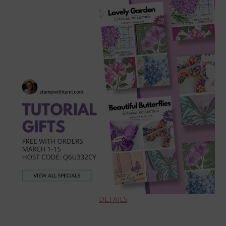
DETAILS