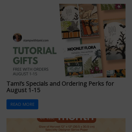
Tami’s Specials and Ordering Perks for
August 1-15
READ MORE