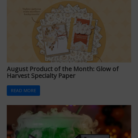
August Product of the Month: Glow of
Harvest Specialty Paper
READ MORE