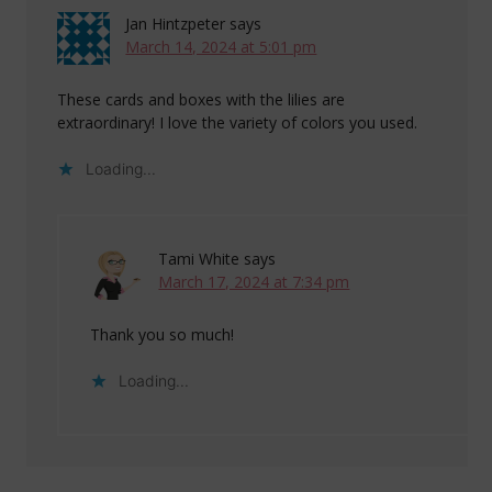
Jan Hintzpeter
says
March 14, 2024 at 5:01 pm
These cards and boxes with the lilies are
extraordinary! I love the variety of colors you used.
Loading...
Tami White
says
March 17, 2024 at 7:34 pm
Thank you so much!
Loading...