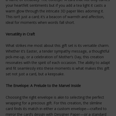
your heartfelt sentiments but if you add a tea light it casts a
warm glow through the intricate 3D paper lilies adorning it.
This isn’t just a card; it’s a beacon of warmth and affection,
ideal for moments when words fall short.
Versatility in Craft
What strikes me most about this gift set is its versatile charm.
Whether it’s Easter, a tender sympathy message, a thoughtful
pick-me-up, or a celebration of Mother’s Day, this creation
resonates with the spirit of each occasion. The ability to adapt
and fit seamlessly into these moments is what makes this gift
set not just a card, but a keepsake.
The Envelope: A Prelude to the Marvel Inside
Choosing the right envelope is akin to selecting the perfect
wrapping for a precious gift. For this creation, the slimline
card finds its match in either a custom envelope—crafted to
mirror the card’s design with Designer Paper—or a standard