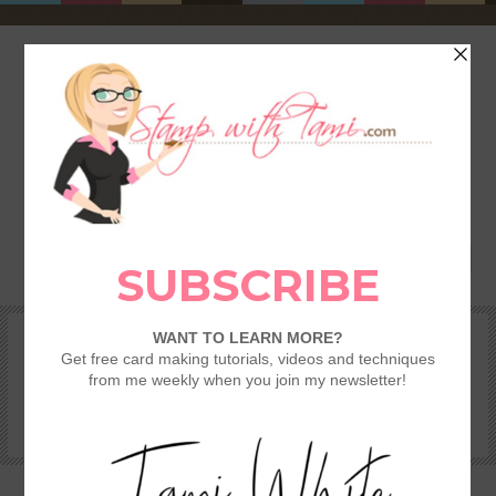
HOME
SHOP
REWARDS & SPECIALS
CRAFTING KITS
TAMI’S VIP CLUB
VIDEO CLASSES
CATALOGS
BECOME A DEMONSTRATOR
STAMPING 101 – GETTING STARTED GUIDE