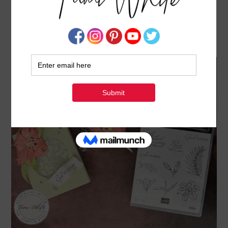
EASTER LILY GIFT SET [EASTER LILIES SERIES
#5]
MARCH 12, 2024
BY
TAMI WHITE