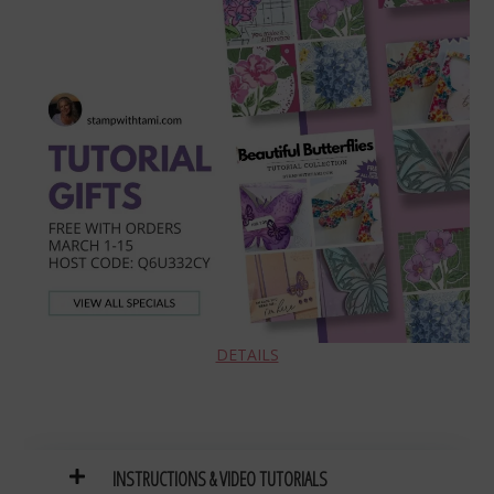
DETAILS
INSTRUCTIONS
& VIDEO TUTORIAL
S