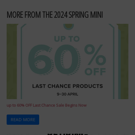
MORE FROM THE 2024 SPRING MINI
up to 60% OFF Last Chance Sale Begins Now
READ MORE