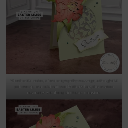
Whether it’s Easter, a tender sympathy message, a thoughtful
pick-me-up, or a celebration of Mother’s Day, this creation
resonates with the spirit of each occasion.