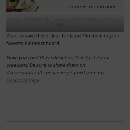
I have tutorials for all of the gift sets in this series above in the
SERIES section.
Want to save these ideas for later? Pin them to your
favorite Pinterest board.
Have you tried these designs? I love to see your
creations! Be sure to share them on
#shareyourcrafts post every Saturday on my
Facebook Page