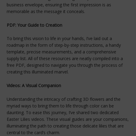
business envelope, ensuring the first impression is as
memorable as the message it conceals.
PDF: Your Guide to Creation
To bring this vision to life in your hands, I’ve laid out a
roadmap in the form of step-by-step instructions, a handy
template, precise measurements, and a comprehensive
supply list. All of these resources are neatly compiled into a
free PDF, designed to navigate you through the process of
creating this illuminated marvel.
Videos: A Visual Companion
Understanding the intricacy of crafting 3D flowers and the
myriad ways to bring them to life through color can be
daunting. To ease this journey, I’ve shared two dedicated
Easter Lilies videos. These visual guides are your companions,
illuminating the path to creating those delicate lilies that are
central to the card’s charm.