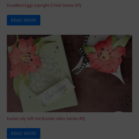
Excellent Eggs [Upright Z Fold Series #7]
READ MORE
Easter Lily Gift Set [Easter Lilies Series #5]
READ MORE