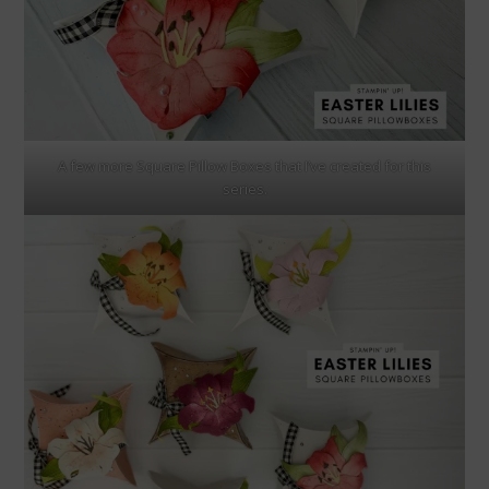
A few more Square Pillow Boxes that I’ve created for this
series.