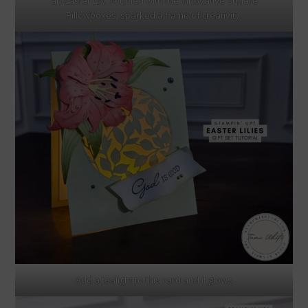
an Easter Lily, coupled with the innovative Square
Pillowboxes, sparked a flame of creativity.
Add a tealight to this card and it glows