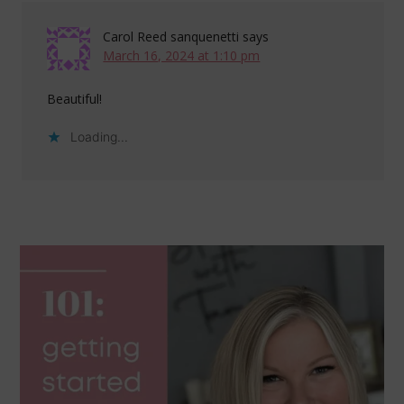
Carol Reed sanquenetti
says
March 16, 2024 at 1:10 pm
Beautiful!
Loading...