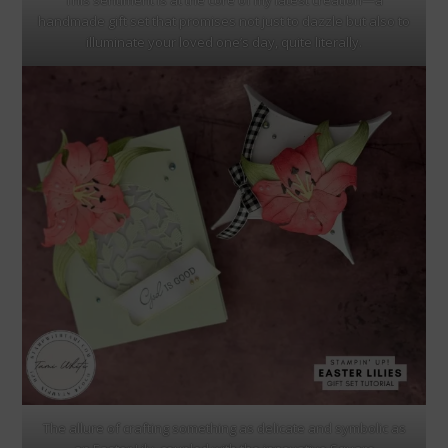
This sentiment is at the core of my latest creation—a
handmade gift set that promises not just to dazzle but also to
illuminate your loved one’s day, quite literally.
The allure of crafting something as delicate and symbolic as