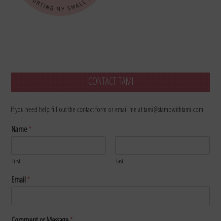
CONTACT TAMI
If you need help fill out the contact form or email me at tami@stampwithtami.com.
Name
*
First
Last
Email
*
Comment or Message
*