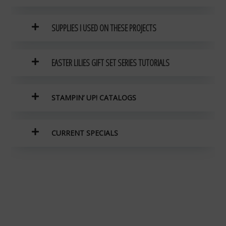
SUPPLIES I USED ON THESE PROJECTS
EASTER LILIES GIFT SET SERIES TUTORIALS
STAMPIN’ UP! CATALOGS
CURRENT SPECIALS