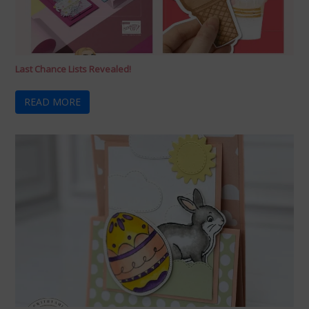
Last Chance Lists Revealed!
READ MORE