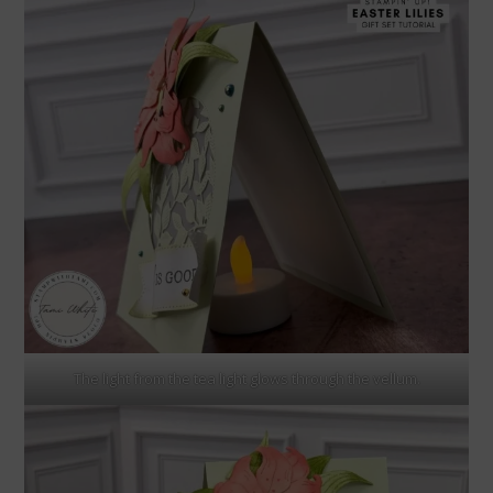
The light from the tea light glows through the vellum.