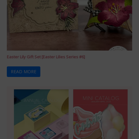
Easter Lily Gift Set [Easter Lilies Series #6]
READ MORE