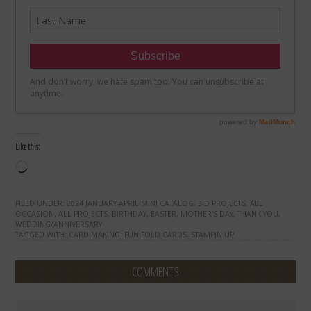
Like this:
Loading…
FILED UNDER:
2024 JANUARY-APRIL MINI CATALOG
,
3-D PROJECTS
,
ALL
OCCASION
,
ALL PROJECTS
,
BIRTHDAY
,
EASTER
,
MOTHER'S DAY
,
THANK YOU
,
WEDDING/ANNIVERSARY
TAGGED WITH:
CARD MAKING
,
FUN FOLD CARDS
,
STAMPIN UP
COMMENTS