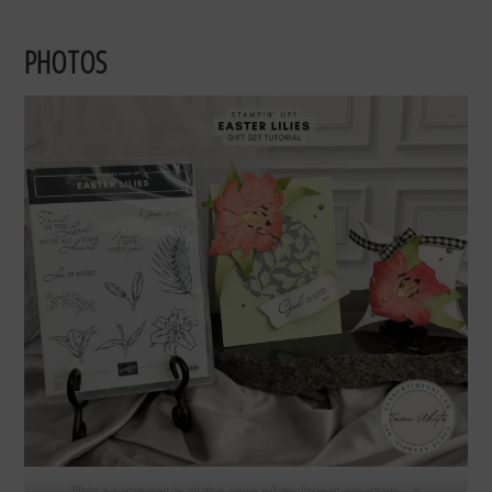
PHOTOS