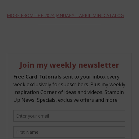
MORE FROM THE 2024 JANUARY – APRIL MINI CATALOG