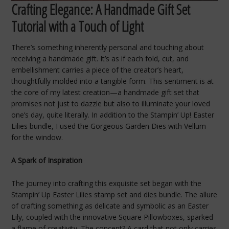
Crafting Elegance: A Handmade Gift Set
Tutorial with a Touch of Light
There’s something inherently personal and touching about
receiving a handmade gift. It’s as if each fold, cut, and
embellishment carries a piece of the creator’s heart,
thoughtfully molded into a tangible form. This sentiment is at
the core of my latest creation—a handmade gift set that
promises not just to dazzle but also to illuminate your loved
one’s day, quite literally. In addition to the Stampin’ Up! Easter
Lilies bundle, I used the Gorgeous Garden Dies with Vellum
for the window.
A Spark of Inspiration
The journey into crafting this exquisite set began with the
Stampin’ Up Easter Lilies stamp set and dies bundle. The allure
of crafting something as delicate and symbolic as an Easter
Lily, coupled with the innovative Square Pillowboxes, sparked
a flame of creativity. The concept? A card that not only carries