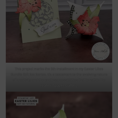
This project marks the 5th installment in my Easter Lilies
Bundle Gift Set Series. It’s a testament to the evolving nature
of creativity and the endless possibilities that lie within the
realm of paper crafting.