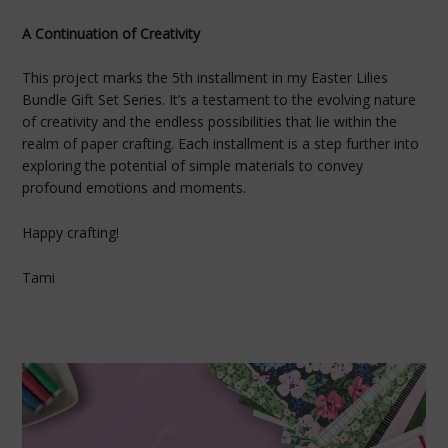
A Continuation of Creativity
This project marks the 5th installment in my Easter Lilies
Bundle Gift Set Series. It’s a testament to the evolving nature
of creativity and the endless possibilities that lie within the
realm of paper crafting. Each installment is a step further into
exploring the potential of simple materials to convey
profound emotions and moments.
Happy crafting!
Tami