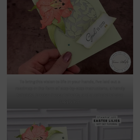
To bring this vision to life in your hands, I’ve laid out a
roadmap in the form of step-by-step instructions, a handy
template, precise measurements, and a comprehensive
supply list.