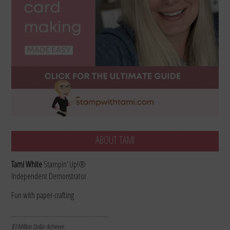
ABOUT TAMI
Tami White
Stampin’ Up!®
Independent Demonstrator
Fun with paper-crafting
………………………………………………………
$3 Million Dollar Achiever