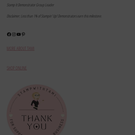
Stamp It Demonstrator Group Leader
Disclaimer: Less than 1% of Stampin’ Up! Demonstrators earn this milestone.
Facebook
Instagram
YouTube
Pinterest
MORE ABOUT TAMI
SHOP ONLINE