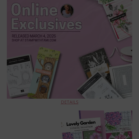
DETAILS