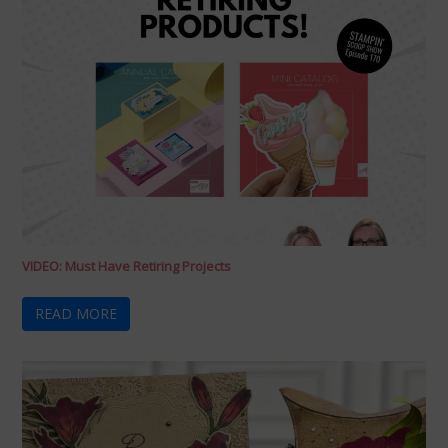
VIDEO: Must Have Retiring Projects
READ MORE