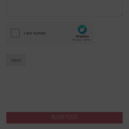
Submit
RECENT POSTS