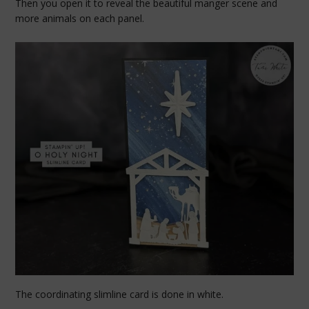
Then you open it to reveal the beautiful manger scene and
more animals on each panel.
The coordinating slimline card is done in white.