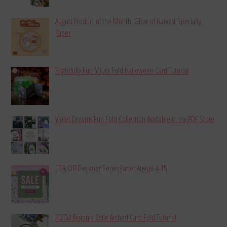
August Product of the Month: Glow of Harvest Specialty
Paper
Frightfully Fun Miura Fold Halloween Card Tutorial
Violet Dreams Fun Fold Collection Available in my PDF Store
15% Off Designer Series Paper August 4-15
POTM Begonia Belle Arched Card Fold Tutorial