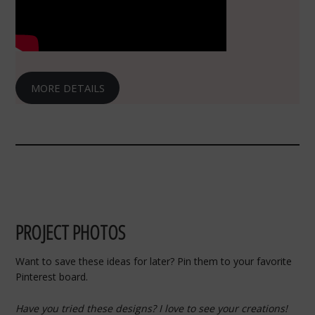
MORE DETAILS
PROJECT PHOTOS
Want to save these ideas for later? Pin them to your favorite
Pinterest board.
Have you tried these designs? I love to see your creations!