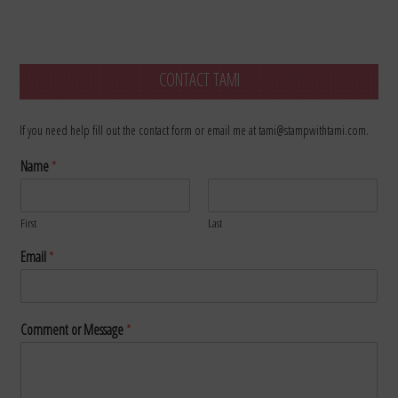
CONTACT TAMI
If you need help fill out the contact form or email me at tami@stampwithtami.com.
Name
*
First
Last
Email
*
Comment or Message
*