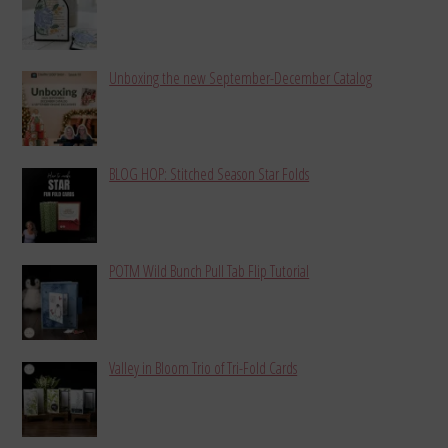
Unboxing the new September-December Catalog
BLOG HOP: Stitched Season Star Folds
POTM Wild Bunch Pull Tab Flip Tutorial
Valley in Bloom Trio of Tri-Fold Cards