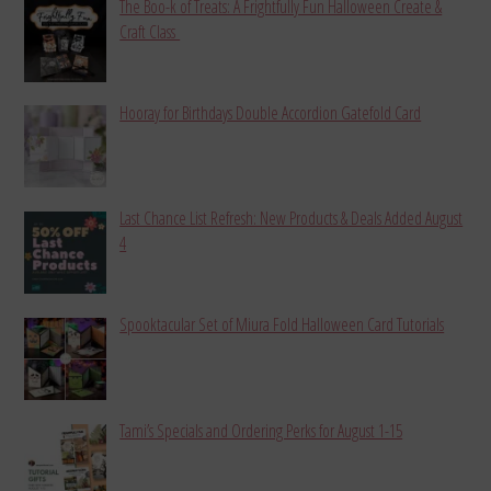
The Boo-k of Treats: A Frightfully Fun Halloween Create &
Craft Class
Hooray for Birthdays Double Accordion Gatefold Card
Last Chance List Refresh: New Products & Deals Added August
4
Spooktacular Set of Miura Fold Halloween Card Tutorials
Tami’s Specials and Ordering Perks for August 1-15