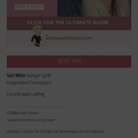
ABOUT TAMI
Tami White
Stampin’ Up!®
Independent Demonstrator
Fun with paper-crafting
………………………………………………………
$3 Million Dollar Achiever
Stamp It Demonstrator Group Leader
Disclaimer: Less than 1% of Stampin’ Up! Demonstrators earn this milestone.