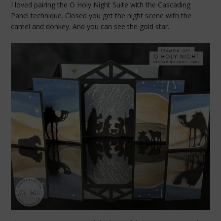
I loved pairing the O Holy Night Suite with the Cascading
Panel technique. Closed you get the night scene with the
camel and donkey. And you can see the gold star.