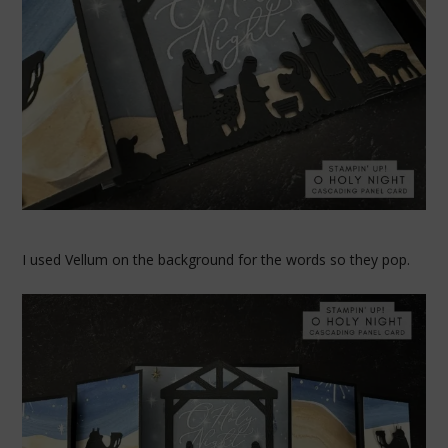
I used Vellum on the background for the words so they pop.