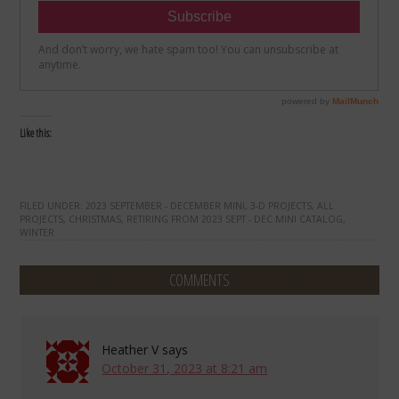
Like this:
FILED UNDER:
2023 SEPTEMBER - DECEMBER MINI
,
3-D PROJECTS
,
ALL
PROJECTS
,
CHRISTMAS
,
RETIRING FROM 2023 SEPT - DEC MINI CATALOG
,
WINTER
COMMENTS
Heather V
says
October 31, 2023 at 8:21 am