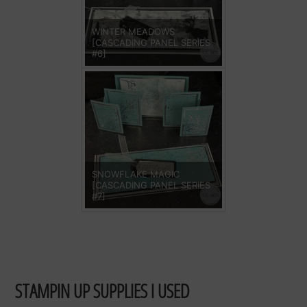
WINTER MEADOWS
[CASCADING PANEL SERIES
#6]
SNOWFLAKE MAGIC
[CASCADING PANEL SERIES
#7]
STAMPIN UP SUPPLIES I USED