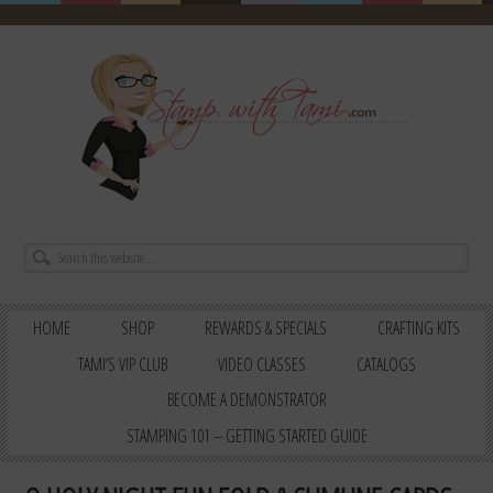
HOME
SHOP
REWARDS & SPECIALS
CRAFTING KITS
TAMI’S VIP CLUB
VIDEO CLASSES
CATALOGS
BECOME A DEMONSTRATOR
STAMPING 101 – GETTING STARTED GUIDE