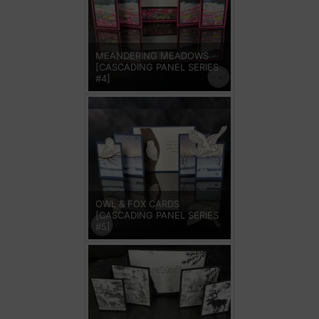
MEANDERING MEADOWS
[CASCADING PANEL SERIES
#4]
OWL & FOX CARDS
[CASCADING PANEL SERIES
#5]