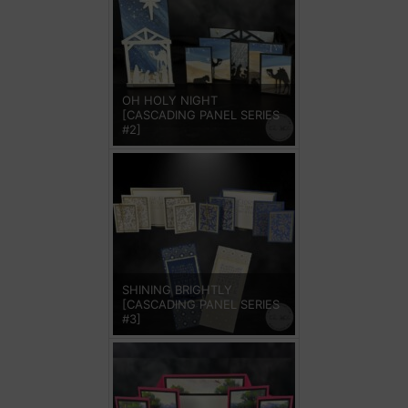
OH HOLY NIGHT
[CASCADING PANEL SERIES
#2]
SHINING BRIGHTLY
[CASCADING PANEL SERIES
#3]