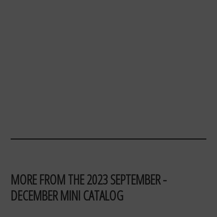
MORE FROM THE 2023 SEPTEMBER -
DECEMBER MINI CATALOG