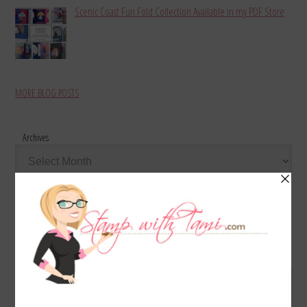
Scenic Coast Fun Fold Collection Available in my PDF Store
MORE BLOG POSTS
Archives