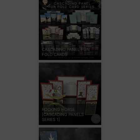
CASCADING PANEL FUN
FOLD CARDS
ROCKING HORSE
[CASCADING PANELS
SERIES 1]