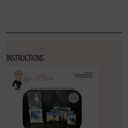
INSTRUCTIONS