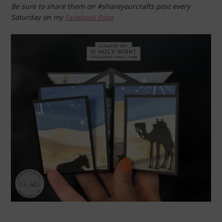
Be sure to share them on #shareyourcrafts post every
Saturday on my
Facebook Page