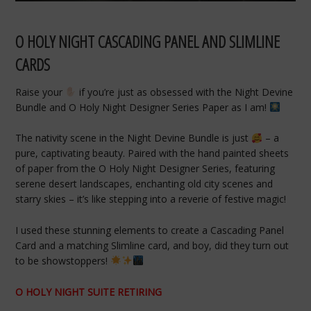
O HOLY NIGHT CASCADING PANEL AND SLIMLINE
CARDS
Raise your
if you’re just as obsessed with the Night Devine
Bundle and O Holy Night Designer Series Paper as I am!
The nativity scene in the Night Devine Bundle is just
– a
pure, captivating beauty. Paired with the hand painted sheets
of paper from the O Holy Night Designer Series, featuring
serene desert landscapes, enchanting old city scenes and
starry skies – it’s like stepping into a reverie of festive magic!
I used these stunning elements to create a Cascading Panel
Card and a matching Slimline card, and boy, did they turn out
to be showstoppers!
O HOLY NIGHT SUITE RETIRING