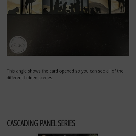
This angle shows the card opened so you can see all of the
different hidden scenes.
CASCADING PANEL SERIES