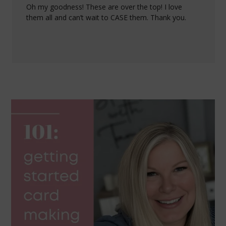
Oh my goodness! These are over the top! I love
them all and can’t wait to CASE them. Thank you.