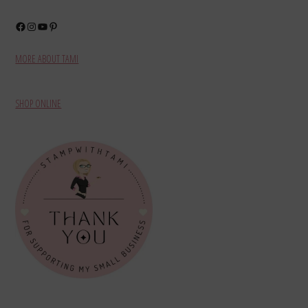
Facebook
Instagram
YouTube
Pinterest
MORE ABOUT TAMI
SHOP ONLINE