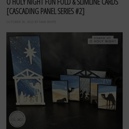
O HOLY NIGHT FUN FOLD & SLIMLINE CARDS
[CASCADING PANEL SERIES #2]
OCTOBER 30, 2023
BY
TAMI WHITE