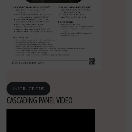
INSTRUCTIONS
CASCADING PANEL VIDEO