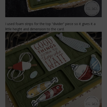
I used foam strips for the top “divider” piece so it gives it a
little height and dimension to the card.