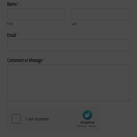
Name
*
First
Last
Email
*
Comment or Message
*