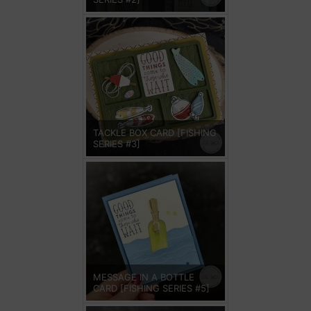
TACKLE BOX CARD [FISHING
SERIES #3]
MESSAGE IN A BOTTLE
CARD [FISHING SERIES #5]