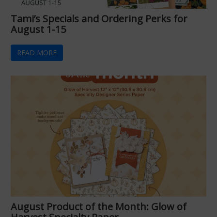
Tami’s Specials and Ordering Perks for
August 1-15
READ MORE
August Product of the Month: Glow of