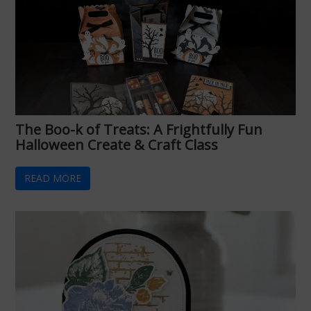
The Boo-k of Treats: A Frightfully Fun
Halloween Create & Craft Class
READ MORE