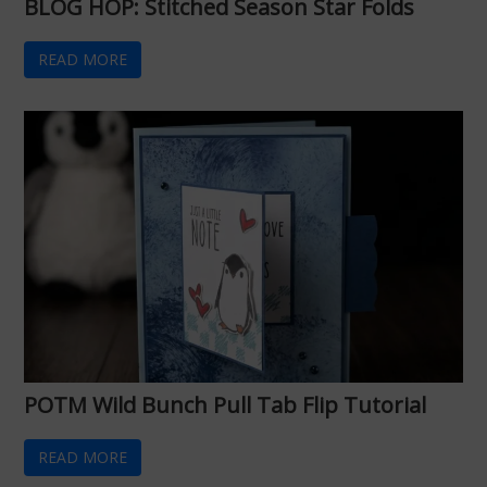
BLOG HOP: Stitched Season Star Folds
READ MORE
POTM Wild Bunch Pull Tab Flip Tutorial
READ MORE