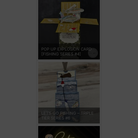
POP UP EXPLOSION CARD
[FISHING SERIES #4]
LET’S GO FISHING – TRIPLE
TIER SERIES #6