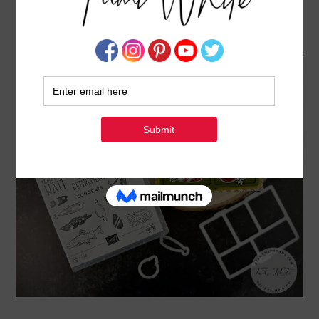
TACKLE BOX CARD [FISHING SERIES #3]
MAY 15, 2023
BY
TAMI WHITE