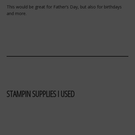
This would be great for Father’s Day, but also for birthdays
and more.
STAMPIN SUPPLIES I USED