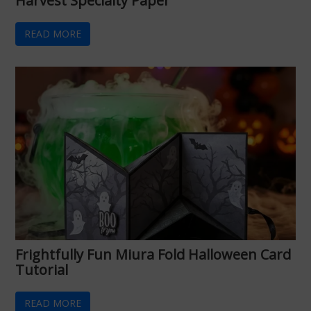
Harvest Specialty Paper
READ MORE
Frightfully Fun Miura Fold Halloween Card
Tutorial
READ MORE