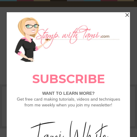
HOME
SHOP
REWARDS & SPECIALS
CRAFTING KITS
TAMI’S VIP CLUB
VIDEO CLASSES
CATALOGS
BECOME A DEMONSTRATOR
STAMPING 101 – GETTING STARTED GUIDE