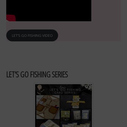
LET’S GO FISHING VIDEO
LET’S GO FISHING SERIES