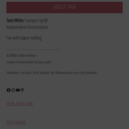
ABOUT TAMI
Tami White
Stampin’ Up!®
Independent Demonstrator
Fun with paper-crafting
………………………………………………………
$3 Million Dollar Achiever
Stamp It Demonstrator Group Leader
Disclaimer: Less than 1% of Stampin’ Up! Demonstrators earn this milestone.
Facebook
Instagram
YouTube
Pinterest
MORE ABOUT TAMI
SHOP ONLINE