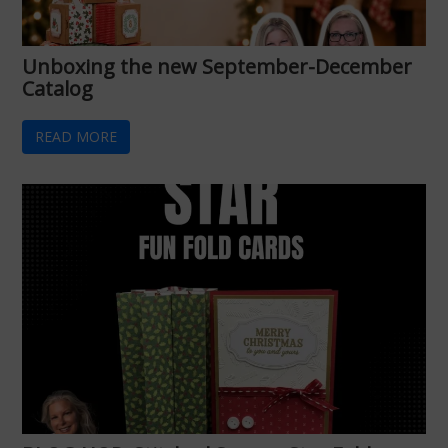
Unboxing the new September-December
Catalog
READ MORE