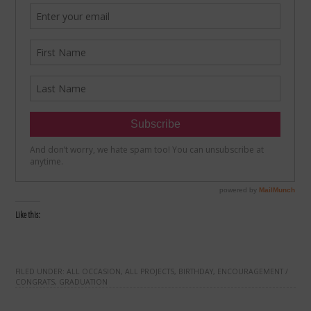
Like this:
FILED UNDER:
ALL OCCASION
,
ALL PROJECTS
,
BIRTHDAY
,
ENCOURAGEMENT /
CONGRATS
,
GRADUATION