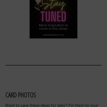
CARD PHOTOS
Want to save these ideas for later? Pin them to your