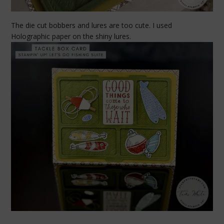
The die cut bobbers and lures are too cute. I used
Holographic paper on the shiny lures.