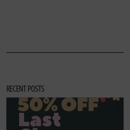
RECENT POSTS