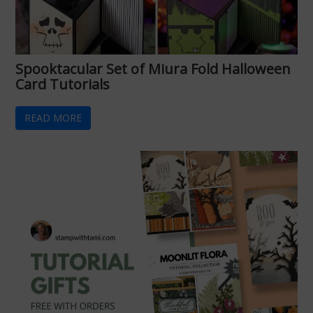
Spooktacular Set of Miura Fold Halloween
Card Tutorials
READ MORE