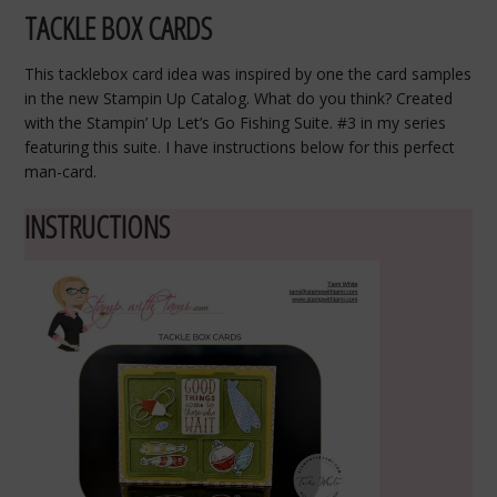
TACKLE BOX CARDS
This tacklebox card idea was inspired by one the card samples
in the new Stampin Up Catalog. What do you think? Created
with the Stampin’ Up Let’s Go Fishing Suite. #3 in my series
featuring this suite. I have instructions below for this perfect
man-card.
INSTRUCTIONS