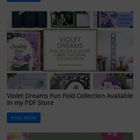
Violet Dreams Fun Fold Collection Available
in my PDF Store
READ MORE