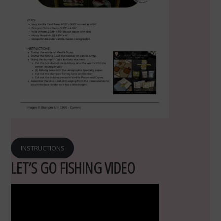
INSTRUCTIONS
LET’S GO FISHING VIDEO