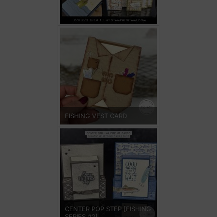
FISHING VEST CARD
CENTER POP STEP [FISHING
SERIES #2]