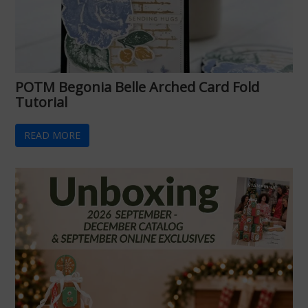
POTM Begonia Belle Arched Card Fold
Tutorial
READ MORE