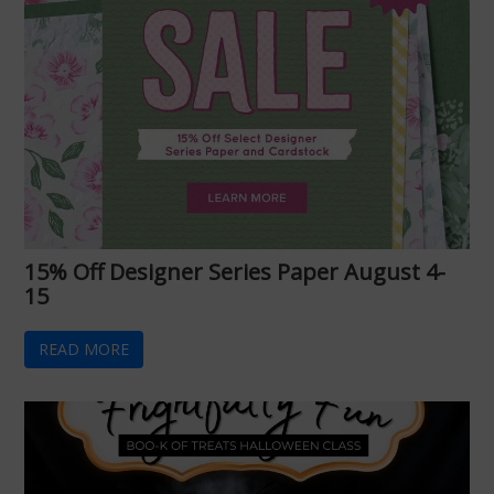
15% Off Designer Series Paper August 4-
15
READ MORE