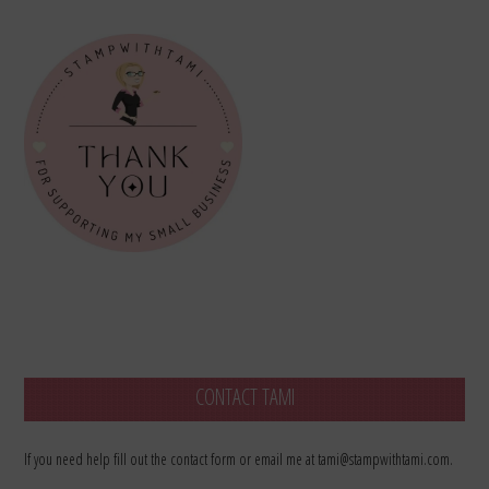
CONTACT TAMI
If you need help fill out the contact form or email me at tami@stampwithtami.com.