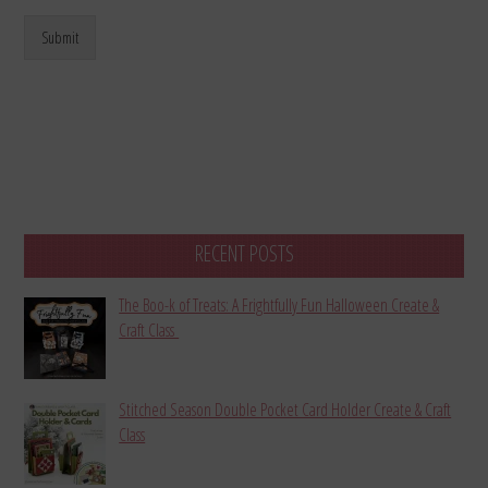
Submit
RECENT POSTS
The Boo-k of Treats: A Frightfully Fun Halloween Create &
Craft Class
Stitched Season Double Pocket Card Holder Create & Craft
Class