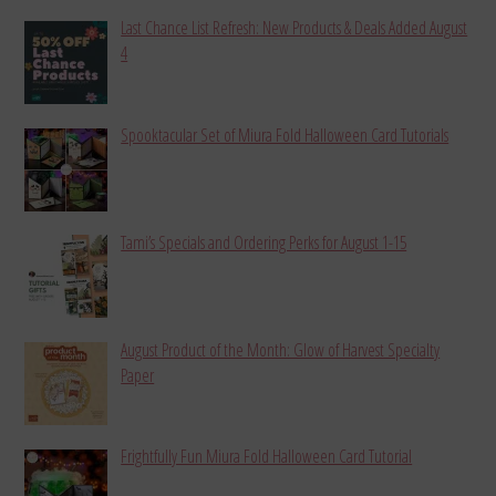
Last Chance List Refresh: New Products & Deals Added August
4
Spooktacular Set of Miura Fold Halloween Card Tutorials
Tami’s Specials and Ordering Perks for August 1-15
August Product of the Month: Glow of Harvest Specialty
Paper
Frightfully Fun Miura Fold Halloween Card Tutorial