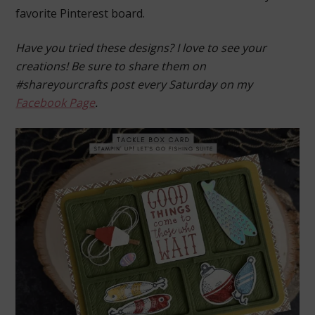
favorite Pinterest board.
Have you tried these designs? I love to see your
creations! Be sure to share them on
#shareyourcrafts post every Saturday on my
Facebook Page
.