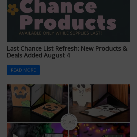
Last Chance List Refresh: New Products &
Deals Added August 4
READ MORE