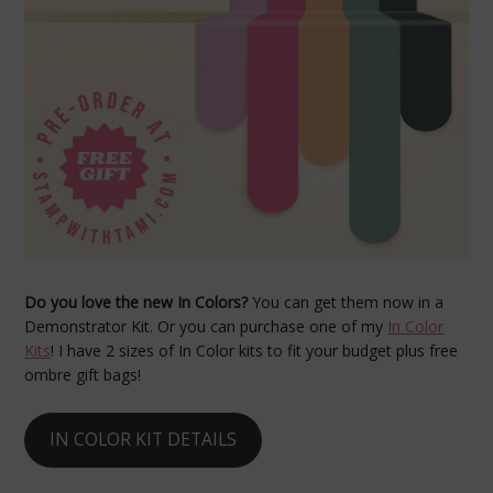
Do you love the new In Colors?
You can get them now in a
Demonstrator Kit. Or you can purchase one of my
In Color
Kits
! I have 2 sizes of In Color kits to fit your budget plus free
ombre gift bags!
IN COLOR KIT DETAILS