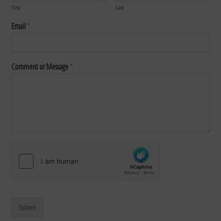
First
Last
Email
*
Comment or Message
*
Submit