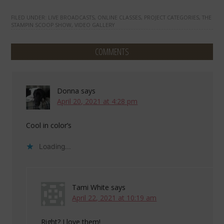
FILED UNDER:
LIVE BROADCASTS
,
ONLINE CLASSES
,
PROJECT CATEGORIES
,
THE
STAMPIN SCOOP SHOW
,
VIDEO GALLERY
COMMENTS
Donna
says
April 20, 2021 at 4:28 pm
Cool in color’s
Loading...
Tami White
says
April 22, 2021 at 10:19 am
Right? I love them!