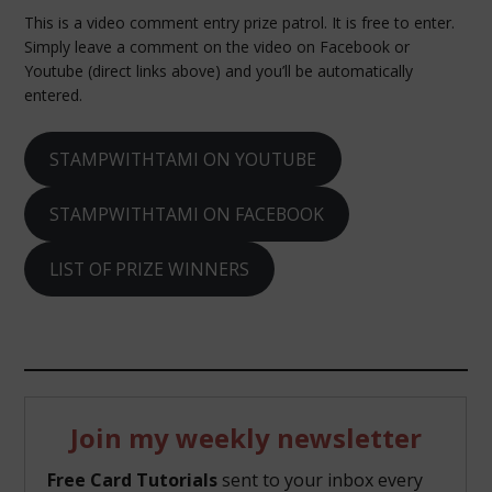
This is a video comment entry prize patrol. It is free to enter.
Simply leave a comment on the video on Facebook or
Youtube (direct links above) and you’ll be automatically
entered.
STAMPWITHTAMI ON YOUTUBE
STAMPWITHTAMI ON FACEBOOK
LIST OF PRIZE WINNERS