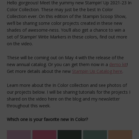
Hello gorgeous! Meet the yummy new Stampin’ Up 2021-23 In
Color Collection. These may just be the best In Color
Collection ever. On this edition of the Stampin Scoop Show,
we’ll be sharing some color projects created in these new
shades of awesome-ness. You’ll also get a chance to win a
set of Stampin’ Write Markers in these colors, find out more
on the video.
These will be coming out on May 4 with the release of the
new annual catalog. Or you can get them now in a
demo kit
!
Get more details about the new
Stampin Up Catalog here
.
Learn more about the In Color collection and see photos of
our projects below. I will be sharing tutorials for the projects I
shared on the video here on the blog and my newsletter
throughout this week.
Which one is your favorite new In Color?