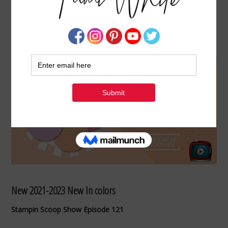
MEET THE NEW 2021-23 IN COLORS –
STAMPIN SCOOP #121
APRIL 20, 2021
BY
TAMI WHITE
New 2021-2023 New In colors
Stampin Scoop Show Episode 121