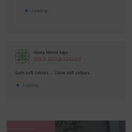
Loading...
Gloria Morris
says
May 3, 2021 at 12:02 pm
Such soft colours …. I love soft colours.
Loading...