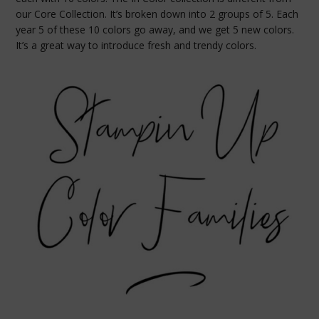
our Core Collection. It’s broken down into 2 groups of 5. Each
year 5 of these 10 colors go away, and we get 5 new colors.
It’s a great way to introduce fresh and trendy colors.