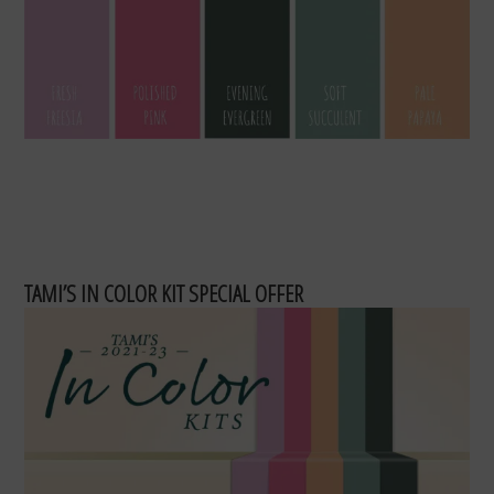
TAMI’S IN COLOR KIT SPECIAL OFFER