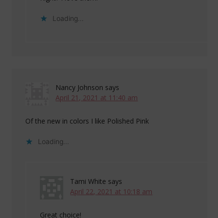
Loading...
Nancy Johnson
says
April 21, 2021 at 11:40 am
Of the new in colors I like Polished Pink
Loading...
Tami White
says
April 22, 2021 at 10:18 am
Great choice!