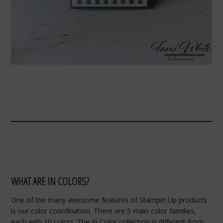
WHAT ARE IN COLORS?
One of the many awesome features of Stampin Up products
is our color coordination. There are 5 main color families,
each with 10 colors. The In Color collection is different from