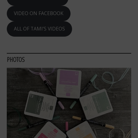
VIDEO ON FACEBOOK
ALL OF TAMI’S VIDEOS
PHOTOS