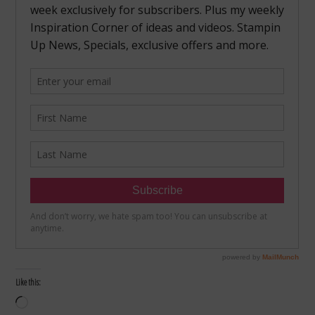
Like this:
Loading…