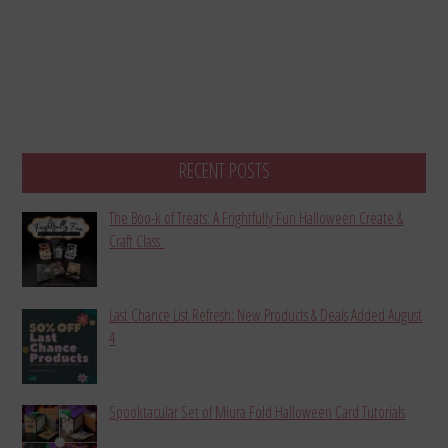
RECENT POSTS
The Boo-k of Treats: A Frightfully Fun Halloween Create &
Craft Class
Last Chance List Refresh: New Products & Deals Added August
4
Spooktacular Set of Miura Fold Halloween Card Tutorials