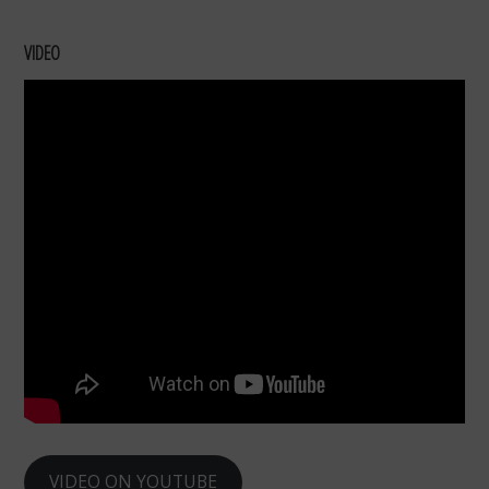
VIDEO
VIDEO ON YOUTUBE