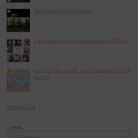
Valley in Bloom Trio of Tri-Fold Cards
Scenic Coast Fun Fold Collection Available in my PDF Store
August 2026 Paper Pumpkin: Kindred Greetings plus 25% Off
New Subs
MORE BLOG POSTS
Archives