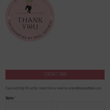
CONTACT TAMI
If you need help fill out the contact form or email me at tami@stampwithtami.com.
Name
*