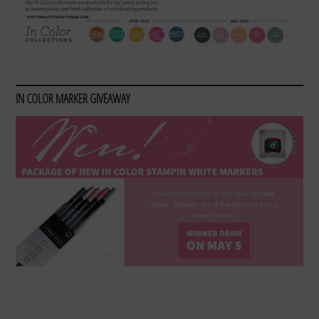
IN COLOR MARKER GIVEAWAY