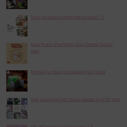
Tami’s Specials and Ordering Perks for August 1-15
August Product of the Month: Glow of Harvest Specialty
Paper
Frightfully Fun Miura Fold Halloween Card Tutorial
Violet Dreams Fun Fold Collection Available in my PDF Store
15% Off Designer Series Paper August 4-15