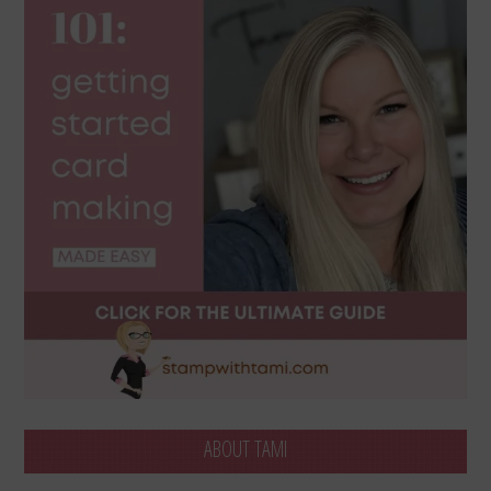
ABOUT TAMI