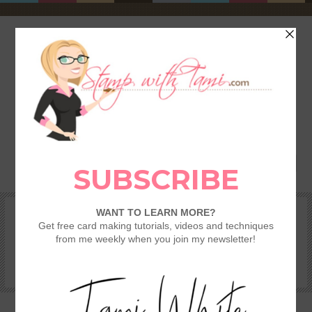
HOME
SHOP
REWARDS & SPECIALS
CRAFTING KITS
TAMI’S VIP CLUB
VIDEO CLASSES
CATALOGS
BECOME A DEMONSTRATOR
STAMPING 101 – GETTING STARTED GUIDE