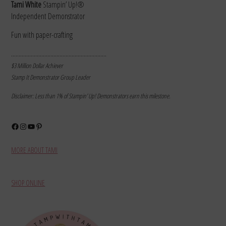
Tami White
Stampin’ Up!®
Independent Demonstrator
Fun with paper-crafting
………………………………………………………
$3 Million Dollar Achiever
Stamp It Demonstrator Group Leader
Disclaimer: Less than 1% of Stampin’ Up! Demonstrators earn this milestone.
Facebook
Instagram
YouTube
Pinterest
MORE ABOUT TAMI
SHOP ONLINE