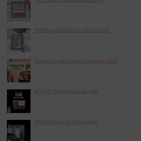
POTM Begonia Belle Arched Card Fold Tutorial
Unboxing the new September-December Catalog
BLOG HOP: Stitched Season Star Folds
POTM Wild Bunch Pull Tab Flip Tutorial