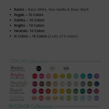
Basics –
Basic White, Very Vanilla & Basic Black
Regals – 10 Colors
Subtles – 10 Colors
Brights – 10 Colors
Neutrals- 10 Colors
In Colors – 10 Colors
(2 sets of 5 colors)