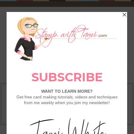
HOME
SHOP
REWARDS & SPECIALS
CRAFTING KITS
TAMI’S VIP CLUB
VIDEO CLASSES
CATALOGS
BECOME A DEMONSTRATOR
STAMPING 101 – GETTING STARTED GUIDE