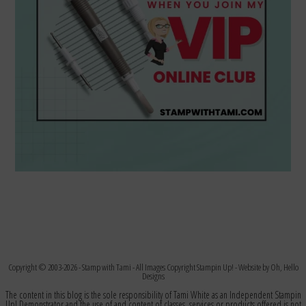
Copyright © 2003-2026 -
Stamp with Tami
- All Images Copyright Stampin Up! - Website by
Oh, Hello
Designs
The content in this blog is the sole responsibility of Tami White as an Independent Stampin
Up! Demonstrator and the use of and content of classes, services or products offered is not