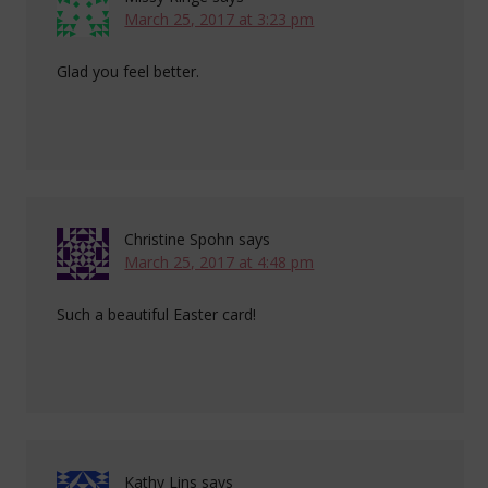
March 25, 2017 at 3:23 pm
Glad you feel better.
Christine Spohn
says
March 25, 2017 at 4:48 pm
Such a beautiful Easter card!
Kathy Lins
says