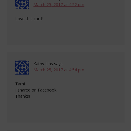
March 25, 2017 at 4:52 pm
Love this card!
Kathy Lins
says
March 25, 2017 at 4:54 pm
Tami
I shared on Facebook
Thanks!