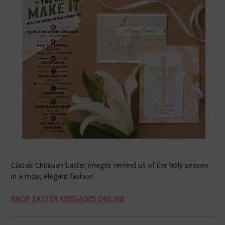
Classic Christian Easter images remind us of the holy season
in a most elegant fashion.
SHOP EASTER MESSAGES ONLINE