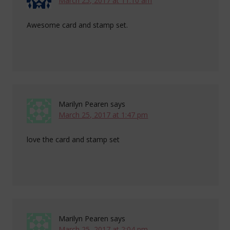
March 25, 2017 at 11:10 am
Awesome card and stamp set.
Marilyn Pearen
says
March 25, 2017 at 1:47 pm
love the card and stamp set
Marilyn Pearen
says
March 25, 2017 at 2:04 pm