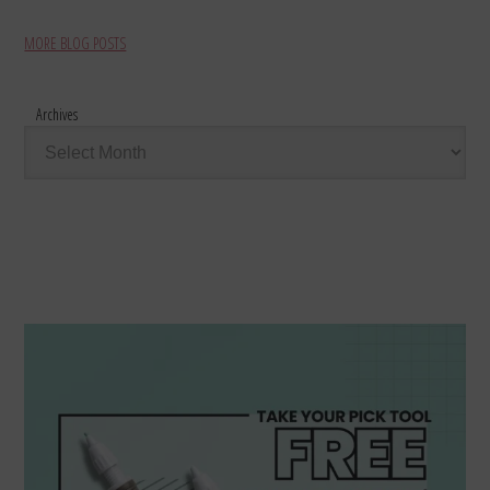
MORE BLOG POSTS
Archives