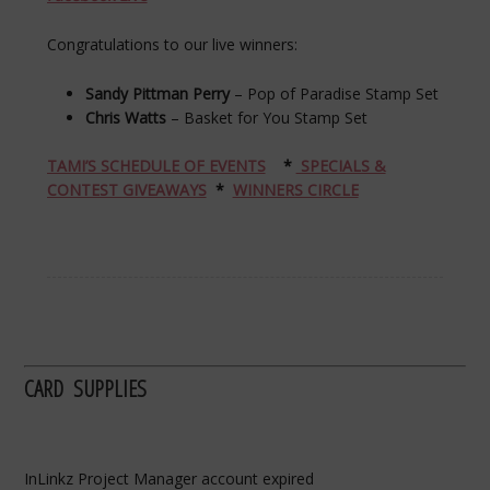
Congratulations to our live winners:
Sandy Pittman Perry
– Pop of Paradise Stamp Set
Chris Watts
– Basket for You Stamp Set
TAMI’S SCHEDULE OF EVENTS
*
SPECIALS &
CONTEST GIVEAWAYS
*
WINNERS CIRCLE
CARD SUPPLIES
InLinkz Project Manager account expired