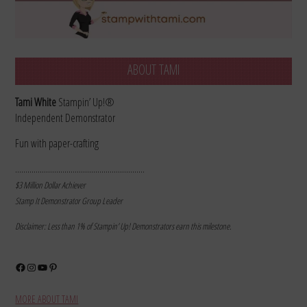
ABOUT TAMI
Tami White
Stampin’ Up!®
Independent Demonstrator
Fun with paper-crafting
………………………………………………………
$3 Million Dollar Achiever
Stamp It Demonstrator Group Leader
Disclaimer: Less than 1% of Stampin’ Up! Demonstrators earn this milestone.
Facebook
Instagram
YouTube
Pinterest
MORE ABOUT TAMI