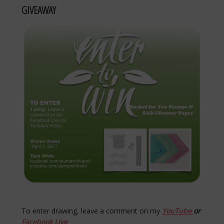
GIVEAWAY
To enter drawing, leave a comment on my
YouTube
or
Facebook Live