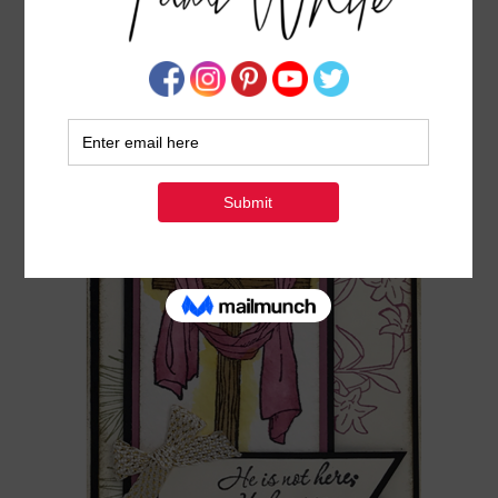
ONLINE CLASS: HE IS RISEN FROM THE EASTER
MESSAGE STAMP SET
MARCH 25, 2017
BY
TAMI WHITE