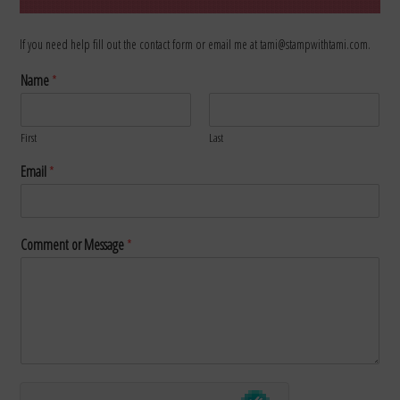
If you need help fill out the contact form or email me at tami@stampwithtami.com.
Name
*
First
Last
Email
*
Comment or Message
*