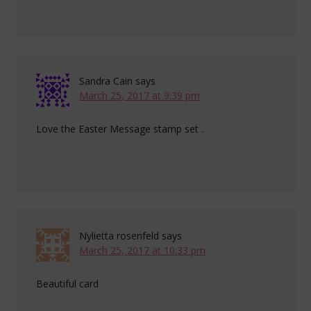
Sandra Cain
says
March 25, 2017 at 9:39 pm
Love the Easter Message stamp set .
Nylietta rosenfeld
says
March 25, 2017 at 10:33 pm
Beautiful card