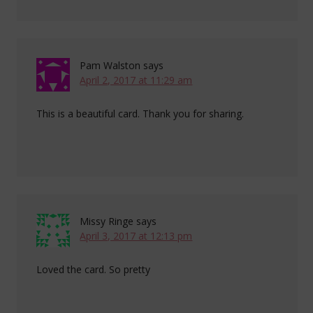
Pam Walston
says
April 2, 2017 at 11:29 am
This is a beautiful card. Thank you for sharing.
Missy Ringe
says
April 3, 2017 at 12:13 pm
Loved the card. So pretty