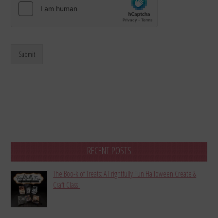
Submit
RECENT POSTS
The Boo-k of Treats: A Frightfully Fun Halloween Create &
Craft Class