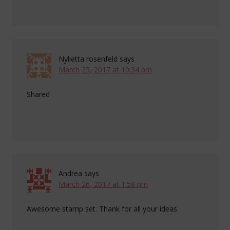
Nylietta rosenfeld
says
March 25, 2017 at 10:34 pm
Shared
Andrea
says
March 26, 2017 at 1:58 pm
Awesome stamp set. Thank for all your ideas.