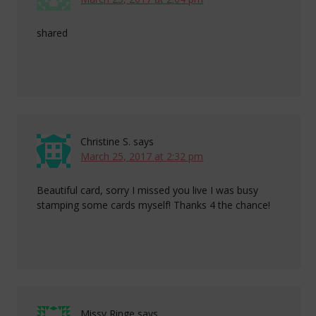
shared
Christine S.
says
March 25, 2017 at 2:32 pm
Beautiful card, sorry I missed you live I was busy
stamping some cards myself! Thanks 4 the chance!
Missy Ringe
says