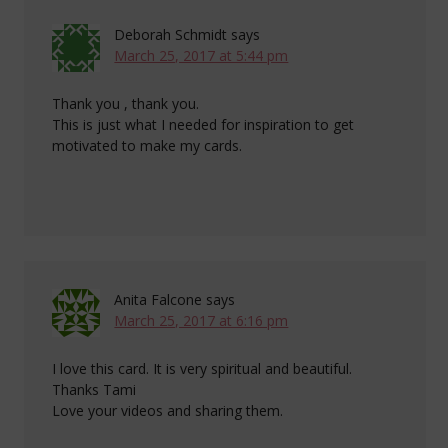
Deborah Schmidt
says
March 25, 2017 at 5:44 pm
Thank you , thank you.
This is just what I needed for inspiration to get
motivated to make my cards.
Anita Falcone
says
March 25, 2017 at 6:16 pm
I love this card. It is very spiritual and beautiful.
Thanks Tami
Love your videos and sharing them.