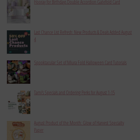
Hooray for Birthdays Double Accordion Gatefold Card
Last Chance List Refresh: New Products & Deals Added August
4
Spooktacular Set of Miura Fold Halloween Card Tutorials
Tami’s Specials and Ordering Perks for August 1-15
August Product of the Month: Glow of Harvest Specialty
Paper