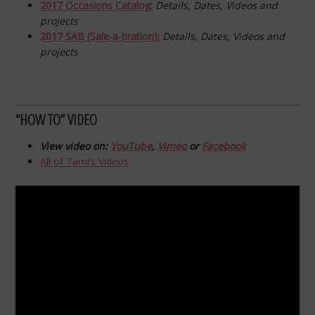
2017 Occasions Catalog:
Details, Dates, Videos and
projects
2017 SAB (Sale-a-bration):
Details, Dates, Videos and
projects
“HOW TO” VIDEO
View video on:
YouTube
,
Vimeo
or
Facebook
All of Tami’s Videos