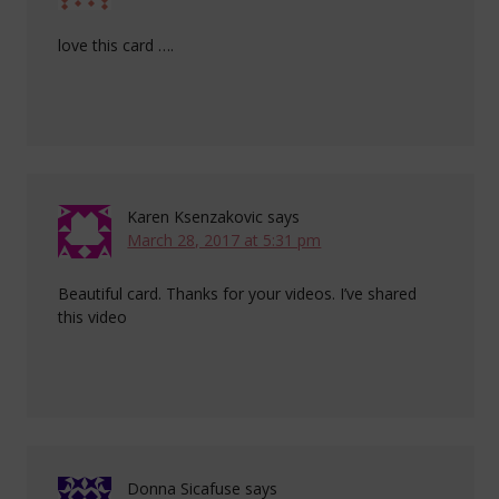
love this card ….
Karen Ksenzakovic
says
March 28, 2017 at 5:31 pm
Beautiful card. Thanks for your videos. I’ve shared
this video
Donna Sicafuse
says