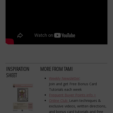
INSPIRATION
MORE FROM TAMI
SHEET
Weekly Newsletter
:
Join and get Free Bonus Card
Tutorials each week
Frequent Buyer Points info >
Online Club:
Learn techniques &
exclusive videos, written directions,
and bonus card tutorials and free