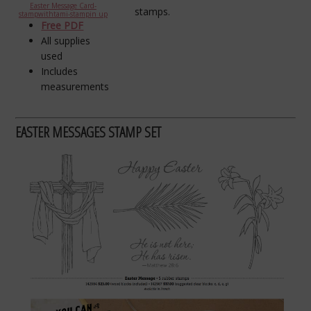
Easter Message Card-
stamps.
stampwithtami-stampin up
Free PDF
All supplies
used
Includes
measurements
EASTER MESSAGES STAMP SET