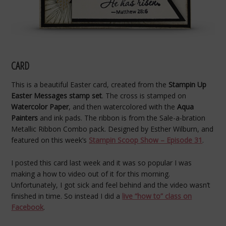
CARD
This is a beautiful Easter card, created from the
Stampin Up
Easter Messages stamp set
. The cross is stamped on
Watercolor Paper
, and then watercolored with the
Aqua
Painters
and ink pads. The ribbon is from the Sale-a-bration
Metallic Ribbon Combo pack. Designed by Esther Wilburn, and
featured on this week’s
Stampin Scoop Show – Episode 31
.
I posted this card last week and it was so popular I was
making a how to video out of it for this morning.
Unfortunately, I got sick and feel behind and the video wasn’t
finished in time. So instead I did a
live “how to” class on
Facebook
.