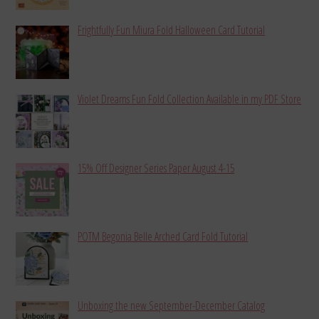
Frightfully Fun Miura Fold Halloween Card Tutorial
Violet Dreams Fun Fold Collection Available in my PDF Store
15% Off Designer Series Paper August 4-15
POTM Begonia Belle Arched Card Fold Tutorial
Unboxing the new September-December Catalog