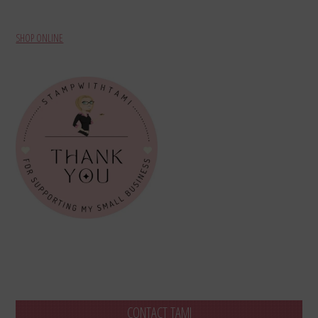
SHOP ONLINE
CONTACT TAMI