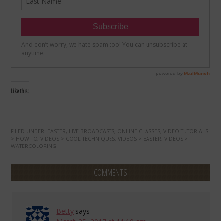
Like this:
FILED UNDER:
EASTER
,
LIVE BROADCASTS
,
ONLINE CLASSES
,
VIDEO TUTORIALS
> HOW TO
,
VIDEOS > COOL TECHNIQUES
,
VIDEOS > EASTER
,
VIDEOS >
WATERCOLORING
COMMENTS
Betty
says