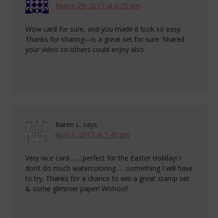
March 29, 2017 at 6:25 pm
Wow card for sure, and you made it look so easy.
Thanks for sharing—is a great set for sure. Shared
your video so others could enjoy also.
Karen L.
says
April 1, 2017 at 1:45 pm
Very nice card……..perfect for the Easter Holiday! I
don’t do much watercoloring……something I will have
to try. Thanks for a chance to win a great stamp set
& some glimmer paper! Wohoo!!