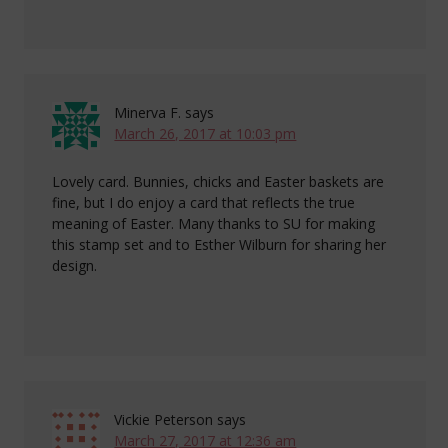
Minerva F.
says
March 26, 2017 at 10:03 pm
Lovely card. Bunnies, chicks and Easter baskets are
fine, but I do enjoy a card that reflects the true
meaning of Easter. Many thanks to SU for making
this stamp set and to Esther Wilburn for sharing her
design.
Vickie Peterson
says
March 27, 2017 at 12:36 am