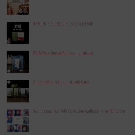
BLOG HOP: Stitched Season Star Folds
POTM Wild Bunch Pull Tab Flip Tutorial
Valley in Bloom Trio of Tri-Fold Cards
Scenic Coast Fun Fold Collection Available in my PDF Store