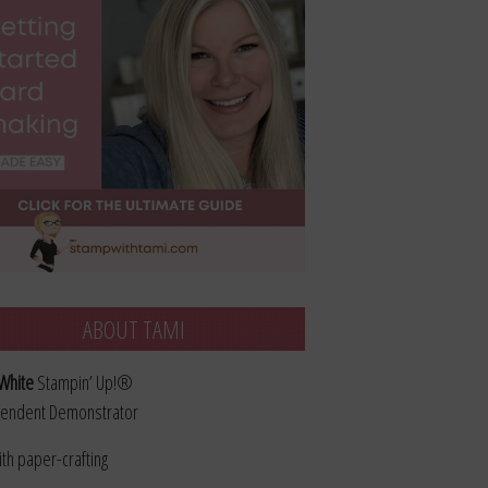
ABOUT TAMI
White
Stampin’ Up!®
endent Demonstrator
ith paper-crafting