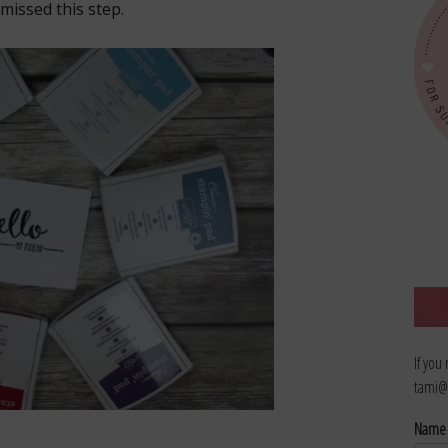
missed this step.
If you
tami@
Nam