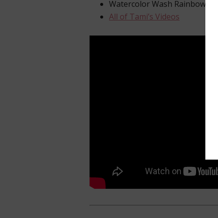
Watercolor Wash Rainbow Ca
All of Tami’s Videos