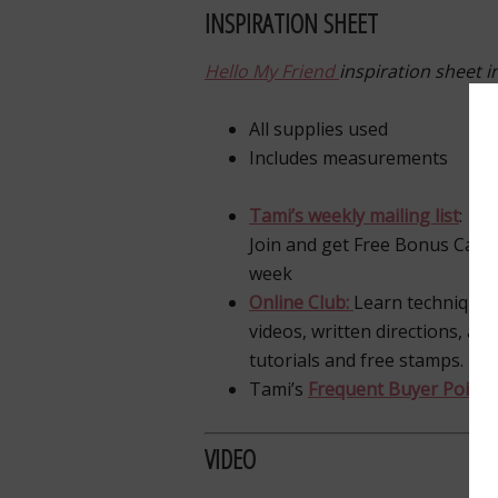
INSPIRATION SHEET
Hello My Friend
inspiration sheet i
All supplies used
Includes measurements
Tami’s weekly mailing list
:
Join and get Free Bonus Card 
week
Online Club:
Learn techniques
videos, written directions, an
tutorials and free stamps.
Tami’s
Frequent Buyer Points 
VIDEO