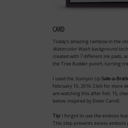
CARD
Today’s amazing rainbow in the clou
Watercolor Wash background tech
created with 7 different ink pads, a
the Tree Builder punch, turning tre
I used the
Stampin Up
Sale-a-Brati
February 15, 2016. Click for more d
are watching this after Feb. 15, ch
below. Inspired by Eimer Carvill.
Tip:
I forgot to use the emboss bud
This step prevents excess emboss p