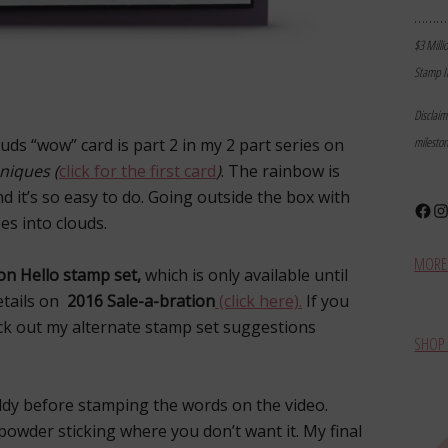
………
$3 Milli
Stamp I
Disclai
milesto
ds “wow” card is part 2 in my 2 part series on
niques (
click for the first card
)
. The rainbow is
nd it’s so easy to do. Going outside the box with
Face
In
es into clouds.
MORE 
on Hello stamp set,
which is only available until
etails on
2016 Sale-a-bration
(click here).
If you
eck out my alternate stamp set suggestions
SHOP 
dy before stamping the words on the video.
owder sticking where you don’t want it. My final