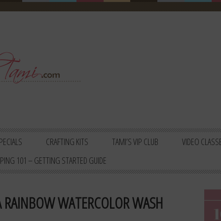
PECIALS
CRAFTING KITS
TAMI’S VIP CLUB
VIDEO CLASS
PING 101 – GETTING STARTED GUIDE
 A RAINBOW WATERCOLOR WASH