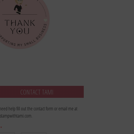
CONTACT TAMI
 need help fill out the contact form or email me at
stampwithtami.com.
e
*