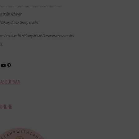
………………………………………………
on Dollar Achiever
t Demonstrator Group Leader
mer: Less than 1% of Stampin’ Up! Demonstrators earn this
ne.
book
stagram
YouTube
Pinterest
ABOUT TAMI
ONLINE