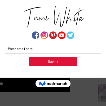
Su
rd:
View on YouTube
or
View ad-free on Vimeo