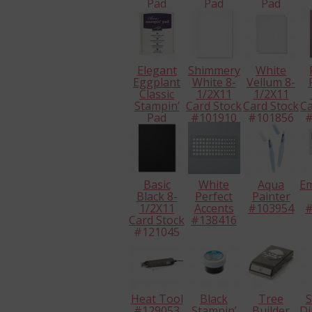
Pad
Pad
Pad
#126944
#138324
#126952
#
Elegant
Shimmery
White
Eggplant
White 8-
Vellum 8-
Classic
1/2X11
1/2X11
Stampin’
Card Stock
Card Stock
Ca
Pad
#101910
#101856
#
#126969
Basic
White
Aqua
E
Black 8-
Perfect
Painter
1/2X11
Accents
#103954
#
Card Stock
#138416
#121045
Heat Tool
Black
Tree
S
#129053
Stampin’
Builder
Di