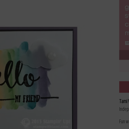
Tami 
Indep
Fun w