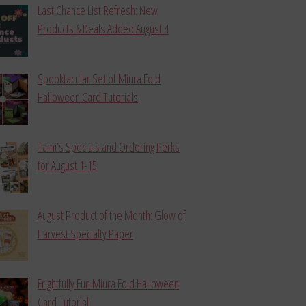
Last Chance List Refresh: New
Products & Deals Added August 4
Spooktacular Set of Miura Fold
Halloween Card Tutorials
Tami’s Specials and Ordering Perks
for August 1-15
August Product of the Month: Glow of
Harvest Specialty Paper
Frightfully Fun Miura Fold Halloween
Card Tutorial