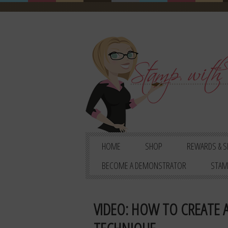
HOME
SHOP
REWARDS & S
BECOME A DEMONSTRATOR
STAM
VIDEO: HOW TO CREATE