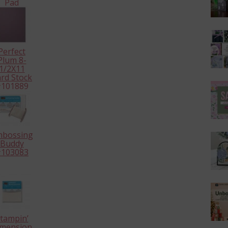
Pad
126986
Perfect
Plum 8-
1/2X11
rd Stock
101889
mbossing
Buddy
103083
tampin’
mensionals