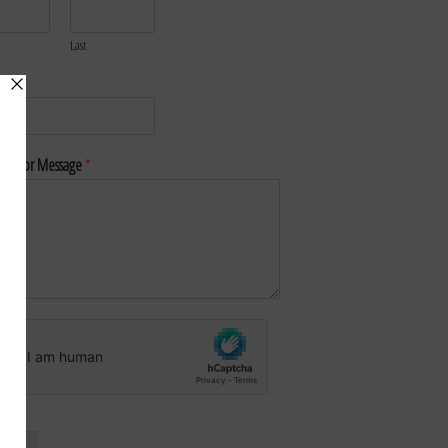
Last
*
nt or Message
*