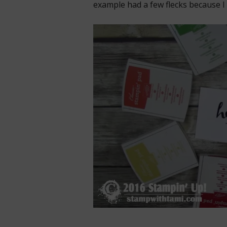
example had a few flecks because I 