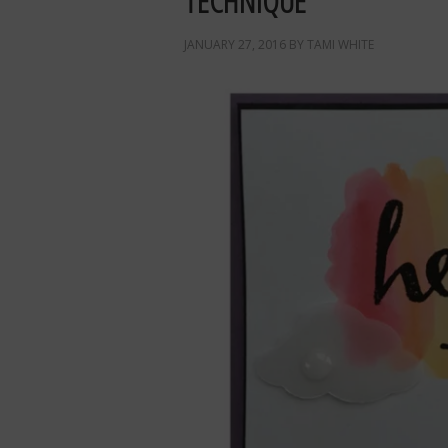
TECHNIQUE
JANUARY 27, 2016
BY
TAMI WHITE