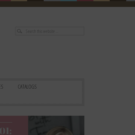
ES
CATALOGS