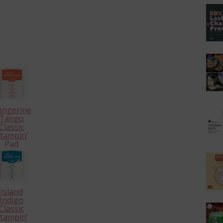
angerine
Tango
Classic
tampin’
Pad
126946
Island
Indigo
Classic
tampin’