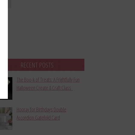
bmit
RECENT POSTS
The Boo-k of Treats: A Frightfully Fun
Halloween Create & Craft Class
Hooray for Birthdays Double
Accordion Gatefold Card