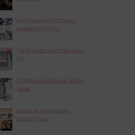
Violet Dreams Fun Fold Collection
Available in my PDF Store
15% Off Designer Series Paper August
4-15
POTM Begonia Belle Arched Card Fold
Tutorial
Unboxing the new September-
December Catalog