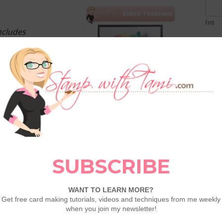
First
ncludes
Email
Comme
Tutorials each
 & exclusive
d bonus card
info >