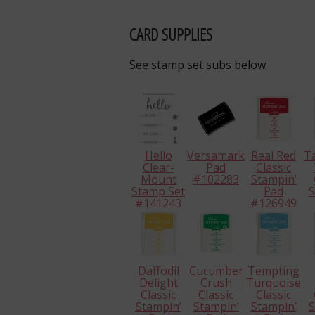
CARD SUPPLIES
See stamp set subs below
Hello
Versamark
Real Red
T
Clear-
Pad
Classic
Mount
#102283
Stampin’
Stamp Set
Pad
S
#141243
#126949
#
Daffodil
Cucumber
Tempting
Delight
Crush
Turquoise
Classic
Classic
Classic
Stampin’
Stampin’
Stampin’
S