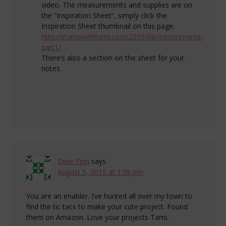
video. The measurements and supplies are on
the “Inspiration Sheet”, simply click the
Inspiration Sheet thumbnail on this page:
http://stampwithtami.com/2015/08/minionmania-
part1/
There’s also a section on the sheet for your
notes.
Dixie Finn
says
August 5, 2015 at 1:39 pm
You are an enabler. I’ve hunted all over my town to
find the tic tacs to make your cute project. Found
them on Amazon. Love your projects Tami.