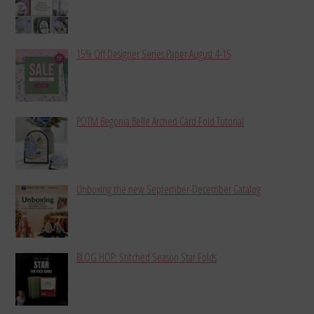
15% Off Designer Series Paper August 4-15
POTM Begonia Belle Arched Card Fold Tutorial
Unboxing the new September-December Catalog
BLOG HOP: Stitched Season Star Folds