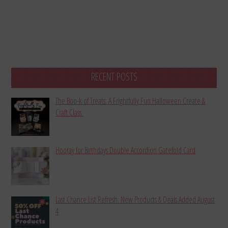
RECENT POSTS
The Boo-k of Treats: A Frightfully Fun Halloween Create &
Craft Class
Hooray for Birthdays Double Accordion Gatefold Card
Last Chance List Refresh: New Products & Deals Added August
4