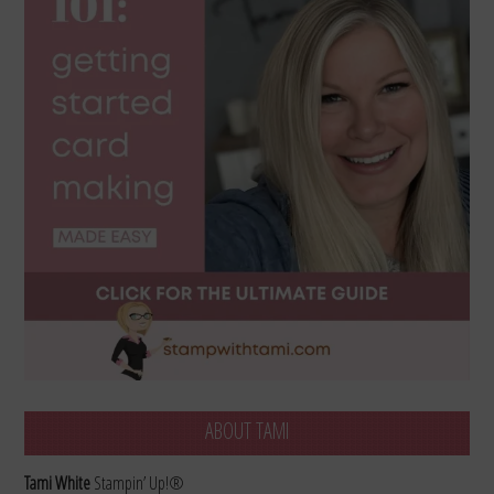
ABOUT TAMI
Tami White
Stampin’ Up!®