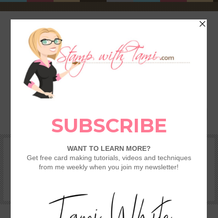
HOME
SHOP
REWARDS & SPECIALS
CRAFTING KITS
TAMI’S VIP CLUB
VIDEO CLASSES
CATALOGS
BECOME A DEMONSTRATOR
STAMPING 101 – GETTING STARTED GUIDE