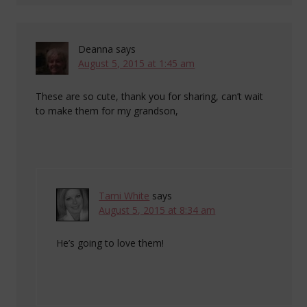
Deanna
says
August 5, 2015 at 1:45 am
These are so cute, thank you for sharing, can’t wait
to make them for my grandson,
Tami White
says
August 5, 2015 at 8:34 am
He’s going to love them!