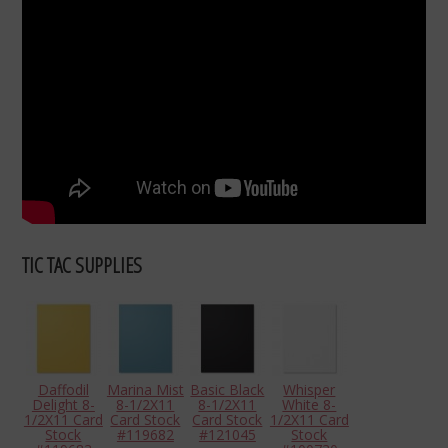
TIC TAC SUPPLIES
Daffodil
Marina Mist
Basic Black
Whisper
Delight 8-
8-1/2X11
8-1/2X11
White 8-
1/2X11 Card
Card Stock
Card Stock
1/2X11 Card
Stock
#119682
#121045
Stock