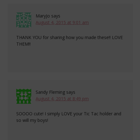
MaryJo
says
August 4, 2015 at 9:01 am
THANK YOU for sharing how you made these!! LOVE
THEM!!
Sandy Fleming
says
August 4, 2015 at 8:49 pm
SOOOO cute! I simply LOVE your Tic Tac holder and
so will my boys!