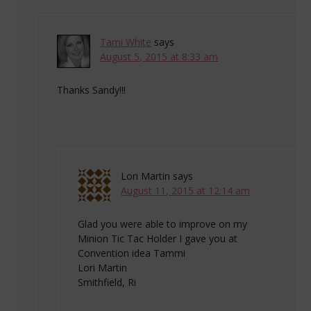
Tami White
says
August 5, 2015 at 8:33 am
Thanks Sandy!!!
Lori Martin
says
August 11, 2015 at 12:14 am
Glad you were able to improve on my
Minion Tic Tac Holder I gave you at
Convention idea Tammi
Lori Martin
Smithfield, Ri