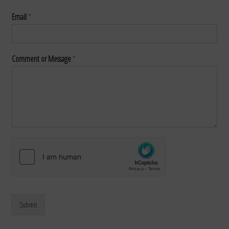
Email
*
Comment or Message
*
Submit