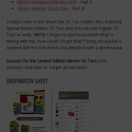
Minion Invitation/Birthday Card
– Part II
Minion Hershey Candy Bar
– Part III
Today’s video is the Stuart the Tic Tac Holder. Also featuring
special Minion edition Tic Tacs (but you can use regular Tic
Tacs as well).
NOTE:
I forgot to add his pocket!!! What is
wrong with me, how could I forget that?? Sorry, his pocket is
created with the Owl Punch and attached with a dimensional.
Sources for the Limited Edition Minion Tic Tacs:
CVS,
Amazon, Wal-Mart or Target all had them.
INSPIRATION SHEET