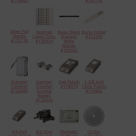
#119683
#100730
Silver Foil
Neutrals
Basic Black
Bone Folder
Sheets
Candy Dots
Stampin’
#102300
#132178
#130934
Write
Marker
#100082
Stampin’
Stampin’
Owl Punch
1-3/8 Inch
Trimmer
Trimmer
#118074
Circle Punch
#126889
Scoring
#119860
Blades
#126996
3/4 Inch
Big Shot
Magnetic
Circles