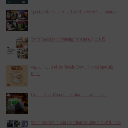
Spooktacular Set of Miura Fold Halloween Card Tutorials
Tami’s Specials and Ordering Perks for August 1-15
August Product of the Month: Glow of Harvest Specialty
Paper
Frightfully Fun Miura Fold Halloween Card Tutorial
Violet Dreams Fun Fold Collection Available in my PDF Store