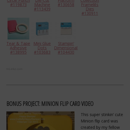
Circle Punch
Die-Cut
Platform
Collection
#119873
Machine
#130658
Framelits
#113439
Dies
#130911
Tear & Tape
Mini Glue
Stampin’
Adhesive
Dots
Dimensionals
#138995
#103683
#104430
InLinkz.com
BONUS PROJECT: MINION FLIP CARD VIDEO
This super stinkin’ cute
Minion flip card was
created by my fellow