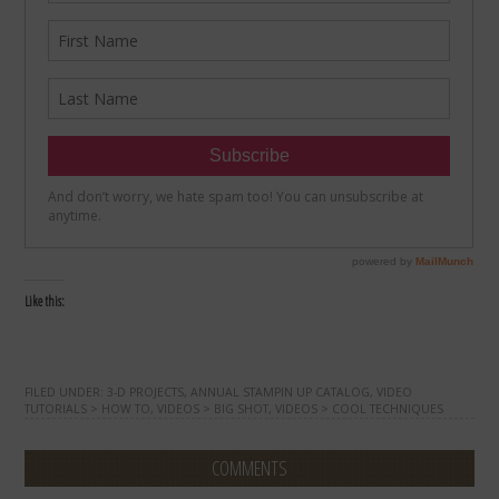
Like this:
FILED UNDER:
3-D PROJECTS
,
ANNUAL STAMPIN UP CATALOG
,
VIDEO
TUTORIALS > HOW TO
,
VIDEOS > BIG SHOT
,
VIDEOS > COOL TECHNIQUES
COMMENTS