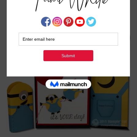
VIDEO: MINION MANIA GIFT SET PART I – TIC
TAC TREATS
AUGUST 3, 2015
BY
TAMI WHITE