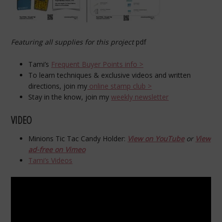
Featuring all supplies for this project
pdf
Tami’s
Frequent Buyer Points info >
To learn techniques & exclusive videos and written
directions, join my
online stamp club >
Stay in the know, join my
weekly newsletter
VIDEO
Minions Tic Tac Candy Holder:
View on YouTube
or
View
ad-free on Vimeo
Tami’s Videos