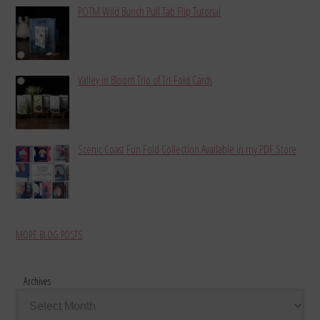
POTM Wild Bunch Pull Tab Flip Tutorial
Valley in Bloom Trio of Tri-Fold Cards
Scenic Coast Fun Fold Collection Available in my PDF Store
MORE BLOG POSTS
Archives