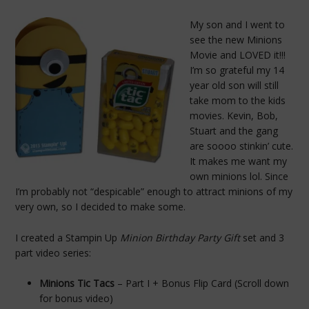
My son and I went to
see the new Minions
Movie and LOVED it!!!
I’m so grateful my 14
year old son will still
take mom to the kids
movies. Kevin, Bob,
Stuart and the gang
are soooo stinkin’ cute.
It makes me want my
own minions lol. Since
I’m probably not “despicable” enough to attract minions of my
very own, so I decided to make some.
I created a Stampin Up
Minion Birthday Party Gift
set and 3
part video series:
Minions Tic Tacs
– Part I + Bonus Flip Card (Scroll down
for bonus video)