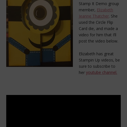
Stamp It Demo group
member,
Elizabeth
Jeanne Thatcher
. She
used the Circle Flip
Card die, and made a
video for him that I’ll
post the video below.
Elizabeth has great
Stampin Up videos, be
sure to subscribe to
her
youtube channel.