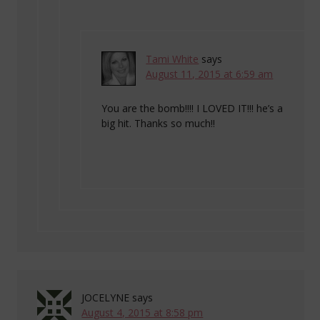
Tami White
says
August 11, 2015 at 6:59 am
You are the bomb!!!! I LOVED IT!!! he’s a
big hit. Thanks so much!!
JOCELYNE
says
August 4, 2015 at 8:58 pm