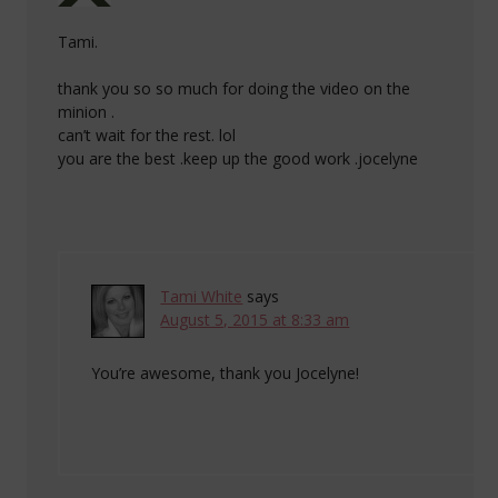
Tami.
thank you so so much for doing the video on the
minion .
can’t wait for the rest. lol
you are the best .keep up the good work .jocelyne
Tami White
says
August 5, 2015 at 8:33 am
You’re awesome, thank you Jocelyne!