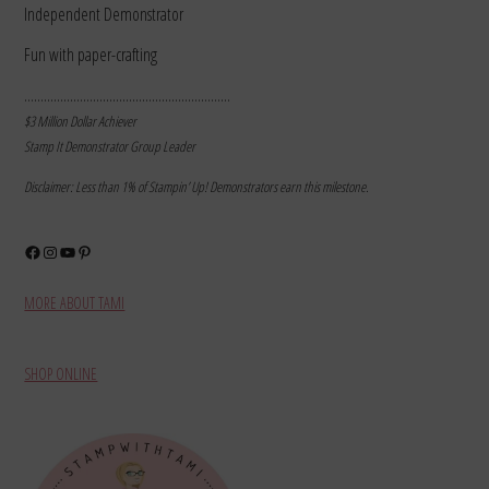
Independent Demonstrator
Fun with paper-crafting
………………………………………………………
$3 Million Dollar Achiever
Stamp It Demonstrator Group Leader
Disclaimer: Less than 1% of Stampin’ Up! Demonstrators earn this milestone.
Facebook
Instagram
YouTube
Pinterest
MORE ABOUT TAMI
SHOP ONLINE