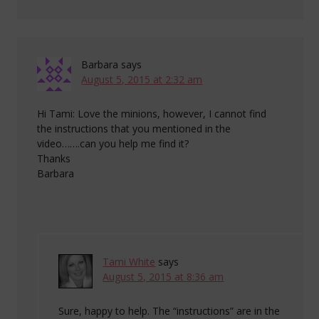
Barbara
says
August 5, 2015 at 2:32 am
Hi Tami: Love the minions, however, I cannot find
the instructions that you mentioned in the
video…….can you help me find it?
Thanks
Barbara
Tami White
says
August 5, 2015 at 8:36 am
Sure, happy to help. The “instructions” are in the