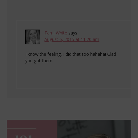
Tami White
says
August 6, 2015 at 11:20 am
I know the feeling, I did that too hahaha! Glad
you got them.