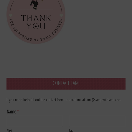
CONTACT TAMI
If you need help fill out the contact form or email me at tami@stampwithtami.com.
Name
*
First
Last